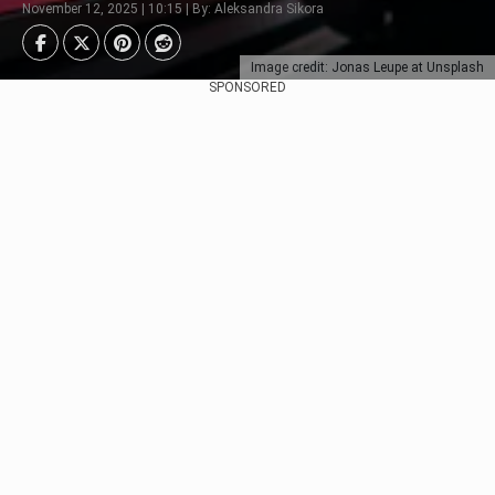
November 12, 2025 | 10:15 | By: Aleksandra Sikora
Image credit: Jonas Leupe at Unsplash
SPONSORED