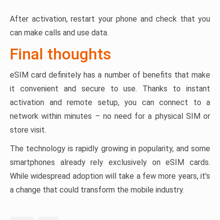
After activation, restart your phone and check that you
can make calls and use data.
Final thoughts
eSIM card definitely has a number of benefits that make
it convenient and secure to use. Thanks to instant
activation and remote setup, you can connect to a
network within minutes – no need for a physical SIM or
store visit.
The technology is rapidly growing in popularity, and some
smartphones already rely exclusively on eSIM cards.
While widespread adoption will take a few more years, it’s
a change that could transform the mobile industry.