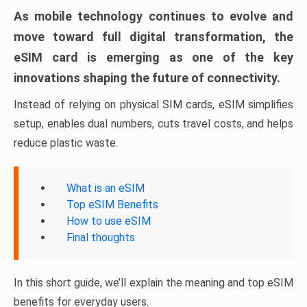
As mobile technology continues to evolve and
move toward full digital transformation, the
eSIM card is emerging as one of the key
innovations shaping the future of connectivity.
Instead of relying on physical SIM cards, eSIM simplifies
setup, enables dual numbers, cuts travel costs, and helps
reduce plastic waste.
What is an eSIM
Top eSIM Benefits
How to use eSIM
Final thoughts
In this short guide, we’ll explain the meaning and top eSIM
benefits for everyday users.