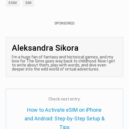
ESIM
SIM
SPONSORED
Aleksandra Sikora
I’m a huge fan of fantasy and historical games, and my
love for The Sims goes way back to childhood. Now I get
to write about them, play with words, and dive even
deeper into the wild world of virtual adventures.
Check next entry:
How to Activate eSIM on iPhone
and Android: Step-by-Step Setup &
Tips