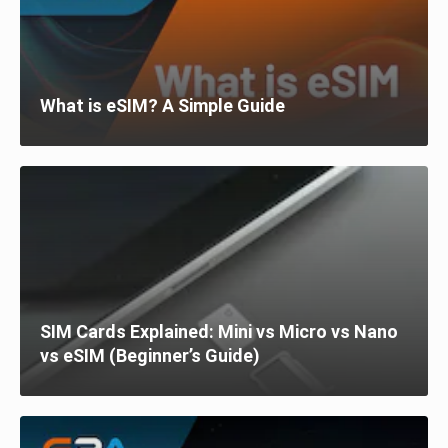
What is eSIM? A Simple Guide
SIM Cards Explained: Mini vs Micro vs Nano
vs eSIM (Beginner’s Guide)