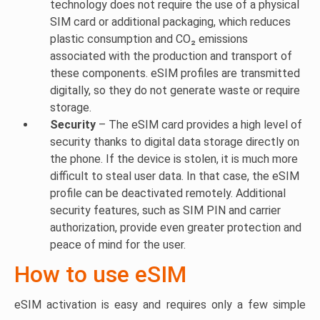
technology does not require the use of a physical
SIM card or additional packaging, which reduces
plastic consumption and CO₂ emissions
associated with the production and transport of
these components. eSIM profiles are transmitted
digitally, so they do not generate waste or require
storage.
Security
– The eSIM card provides a high level of
security thanks to digital data storage directly on
the phone. If the device is stolen, it is much more
difficult to steal user data. In that case, the eSIM
profile can be deactivated remotely. Additional
security features, such as SIM PIN and carrier
authorization, provide even greater protection and
peace of mind for the user.
How to use eSIM
eSIM activation is easy and requires only a few simple