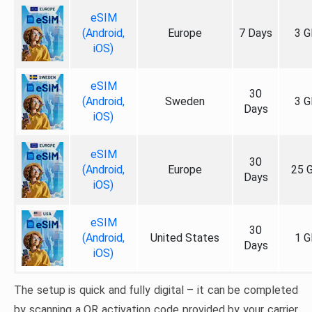
eSIM
(Android,
Europe
7 Days
3 G
iOS)
eSIM
30
(Android,
Sweden
3 G
Days
iOS)
eSIM
30
(Android,
Europe
25 
Days
iOS)
eSIM
30
(Android,
United States
1 G
Days
iOS)
The setup is quick and fully digital – it can be completed
by scanning a QR activation code provided by your carrier