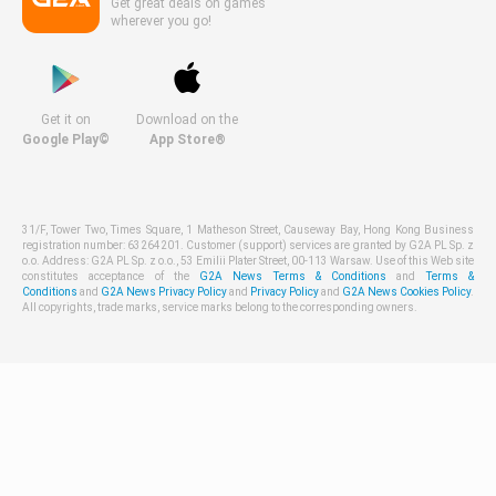
Get great deals on games
wherever you go!
Get it on
Download on the
Google Play©
App Store®
31/F, Tower Two, Times Square, 1 Matheson Street, Causeway Bay, Hong Kong Business
registration number: 63264201. Customer (support) services are granted by G2A PL Sp. z
o.o. Address: G2A PL Sp. z o.o., 53 Emilii Plater Street, 00-113 Warsaw. Use of this Web site
constitutes acceptance of the
G2A News Terms & Conditions
and
Terms &
Conditions
and
G2A News Privacy Policy
and
Privacy Policy
and
G2A News Cookies Policy
.
All copyrights, trade marks, service marks belong to the corresponding owners.