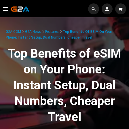
G2A.COM
G2A News
Features
Top Benefits Of ESIM On Your
Phone: Instant Setup, Dual Numbers, Cheaper Travel
Top Benefits of eSIM
on Your Phone:
Instant Setup, Dual
Numbers, Cheaper
Travel