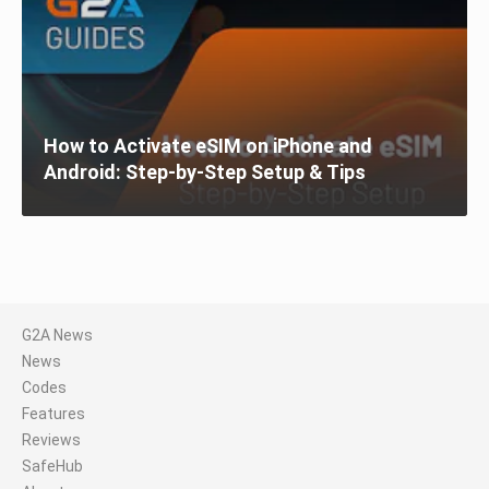
How to Activate eSIM on iPhone and
Android: Step-by-Step Setup & Tips
G2A News
News
Codes
Features
Reviews
SafeHub