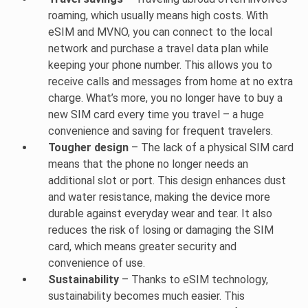
roaming, which usually means high costs. With
eSIM and MVNO, you can connect to the local
network and purchase a travel data plan while
keeping your phone number. This allows you to
receive calls and messages from home at no extra
charge. What’s more, you no longer have to buy a
new SIM card every time you travel – a huge
convenience and saving for frequent travelers.
Tougher design
– The lack of a physical SIM card
means that the phone no longer needs an
additional slot or port. This design enhances dust
and water resistance, making the device more
durable against everyday wear and tear. It also
reduces the risk of losing or damaging the SIM
card, which means greater security and
convenience of use.
Sustainability
– Thanks to eSIM technology,
sustainability becomes much easier. This