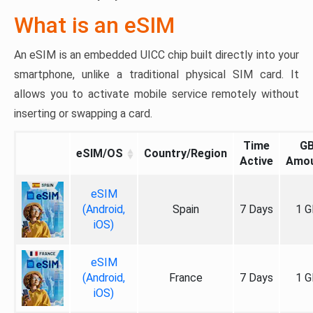
What is an eSIM
An eSIM is an embedded UICC chip built directly into your
smartphone, unlike a traditional physical SIM card. It
allows you to activate mobile service remotely without
inserting or swapping a card.
Time
G
eSIM/OS
Country/Region
Active
Amo
eSIM
(Android,
Spain
7 Days
1 G
iOS)
eSIM
(Android,
France
7 Days
1 G
iOS)