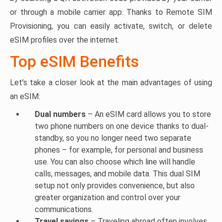
or through a mobile carrier app. Thanks to Remote SIM
Provisioning, you can easily activate, switch, or delete
eSIM profiles over the internet.
Top eSIM Benefits
Let’s take a closer look at the main advantages of using
an eSIM:
Dual numbers
– An eSIM card allows you to store
two phone numbers on one device thanks to dual-
standby, so you no longer need two separate
phones – for example, for personal and business
use. You can also choose which line will handle
calls, messages, and mobile data. This dual SIM
setup not only provides convenience, but also
greater organization and control over your
communications.
Travel savings
– Traveling abroad often involves