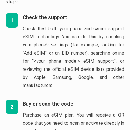
steps:
Check the support
1
Check that both your phone and carrier support
eSIM technology. You can do this by checking
your phone’s settings (for example, looking for
“Add eSIM” or an EID number), searching online
for “<your phone model> eSIM support”, or
reviewing the official eSIM device lists provided
by Apple, Samsung, Google, and other
manufacturers.
Buy or scan the code
2
Purchase an eSIM plan. You will receive a QR
code that you need to scan or activate directly in