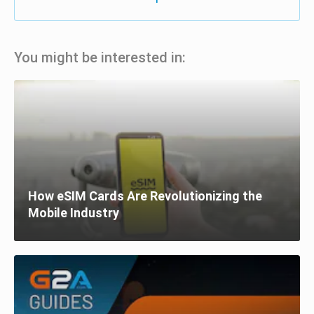
You might be interested in:
How eSIM Cards Are Revolutionizing the
Mobile Industry