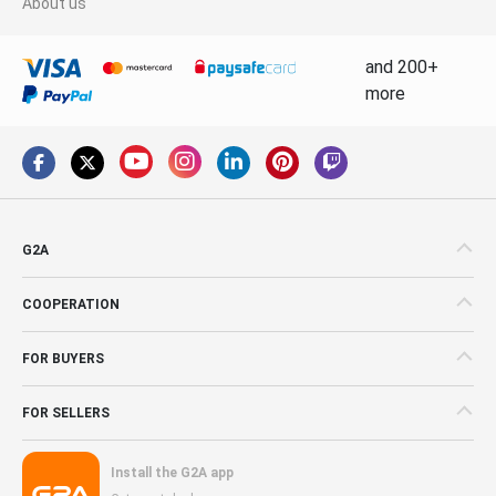
About us
and 200+
more
G2A
COOPERATION
FOR BUYERS
FOR SELLERS
Install the G2A app