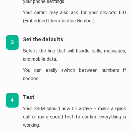
your phone settings.
Your carrier may also ask for your device’s EID
(Embedded Identification Number).
Set the defaults
3
Select the line that will handle calls, messages,
and mobile data.
You can easily switch between numbers if
needed.
Test
4
Your eSIM should now be active – make a quick
call or run a speed test to confirm everything is
working.