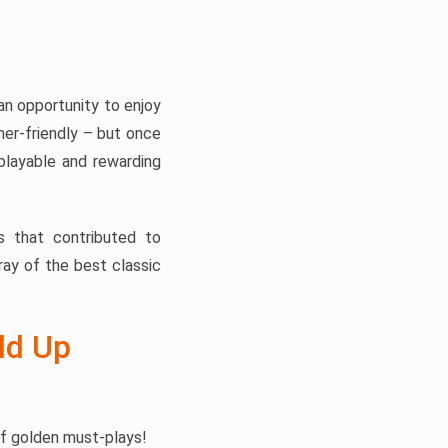
n opportunity to enjoy
nner-friendly – but once
playable and rewarding
s that contributed to
ray of the best classic
ld Up
of golden must-plays!