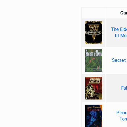
Ga
The Elde
III Mo
Secret
Fal
Plan
Tor