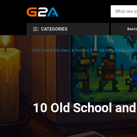
CATEGORIES
Bests
G2A.COM
G2A News
Features
10 Old School And Classi
10 Old School and