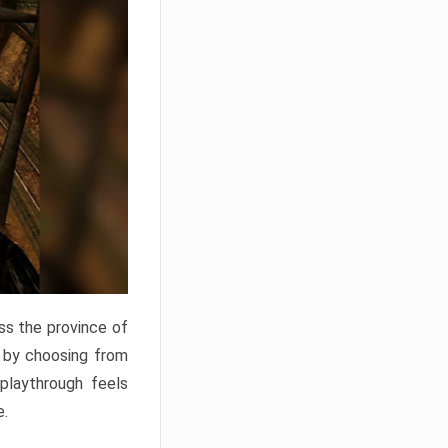
ss the province of
o by choosing from
 playthrough feels
e.