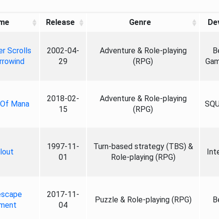
me
Release
Genre
De
r Scrolls
2002-04-
Adventure & Role-playing
B
rrowind
29
(RPG)
Gam
2018-02-
Adventure & Role-playing
 Of Mana
SQU
15
(RPG)
1997-11-
Turn-based strategy (TBS) &
lout
Int
01
Role-playing (RPG)
escape
2017-11-
Puzzle & Role-playing (RPG)
B
ment
04