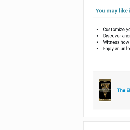
You may like 
Customize yo
Discover anci
Witness how 
Enjoy an unf
The El