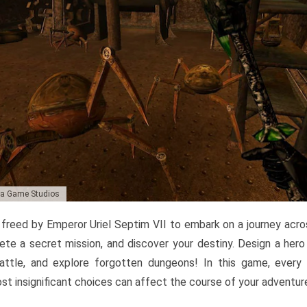
da Game Studios
r freed by Emperor Uriel Septim VII to embark on a journey acro
te a secret mission, and discover your destiny. Design a her
 battle, and explore forgotten dungeons! In this game, every
st insignificant choices can affect the course of your adventur