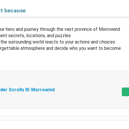
it because
ur hero and journey through the vast province of Morrowind
ent secrets, locations, and puzzles
the surrounding world reacts to your actions and choices
orgettable atmosphere and decide who you want to become
der Scrolls III: Morrowind