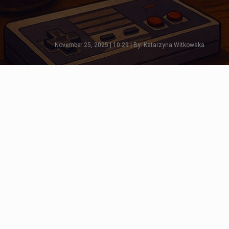
November 25, 2025 | 10:29 | By: Katarzyna Witkowska