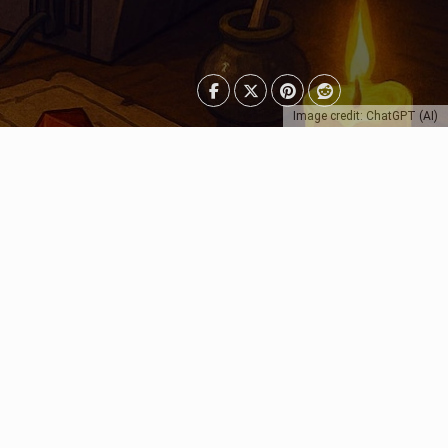
Image credit: ChatGPT (AI)