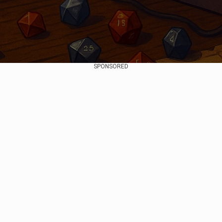
SPONSORED