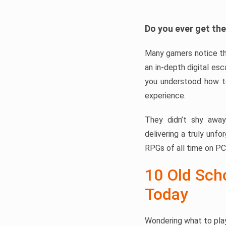
Do you ever get the
Many gamers notice th
an in-depth digital esc
you understood how to
experience.
They didn’t shy away
delivering a truly unfo
RPGs of all time on PC
10 Old Scho
Today
Wondering what to play