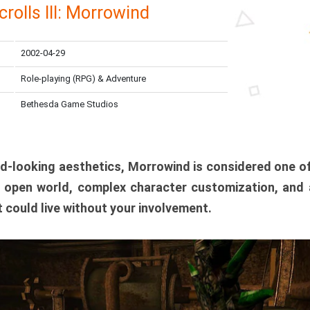
crolls III: Morrowind
2002-04-29
Role-playing (RPG) & Adventure
Bethesda Game Studios
ird-looking aesthetics, Morrowind is considered one o
t open world, complex character customization, and
it could live without your involvement.