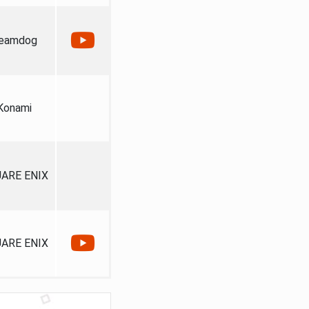
eamdog
Konami
ARE ENIX
ARE ENIX