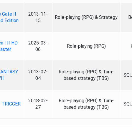
 Gate II
2013-11-
Role-playing (RPG) & Strategy
B
d Edition
15
n I II HD
2025-03-
Role-playing (RPG)
aster
06
FANTASY
2013-07-
Role-playing (RPG) & Turn-
SQU
II
04
based strategy (TBS)
2018-02-
Role-playing (RPG) & Turn-
 TRIGGER
SQU
27
based strategy (TBS)