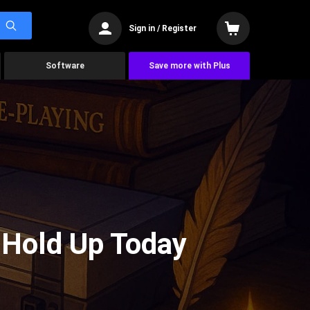
Sign in / Register
Software
Save more with Plus
l Hold Up Today