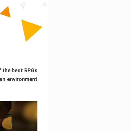
f the best RPGs
 an environment