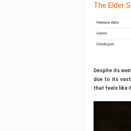
The Elder S
Release date:
Genre:
Developer:
Despite its we
due to its vas
that feels like 