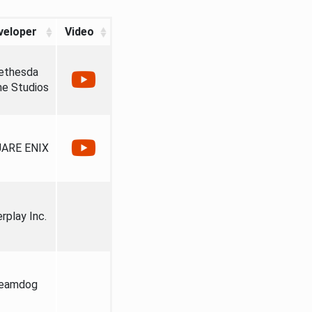
veloper
Video
ethesda
e Studios
ARE ENIX
erplay Inc.
eamdog