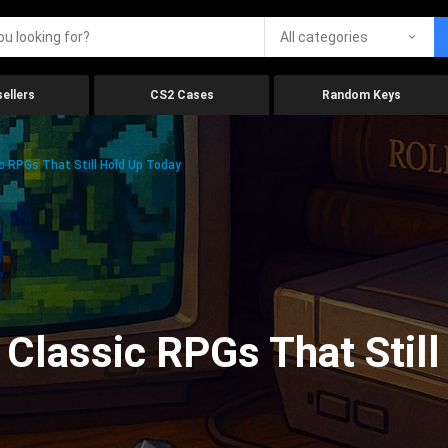
All categories
ellers
CS2 Cases
Random Keys
c RPGs That Still Hold Up Today
 Classic RPGs That Stil