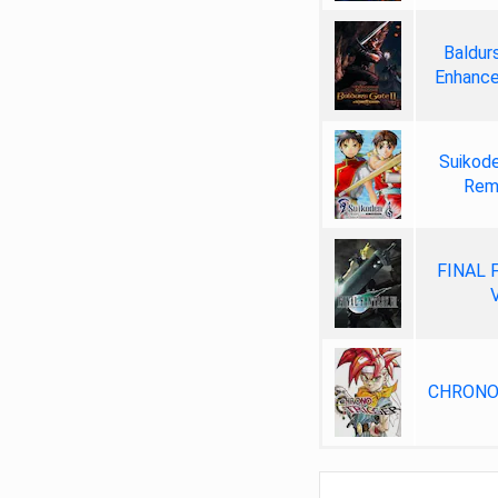
Baldurs
Enhance
Suikode
Rem
FINAL 
V
CHRONO