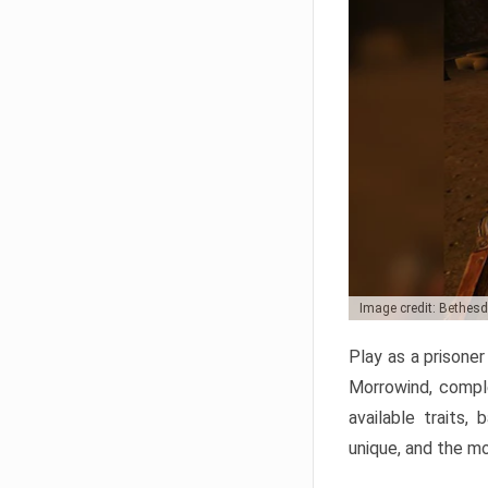
Image credit: Bethes
Play as a prisone
Morrowind, comple
available traits,
unique, and the mo