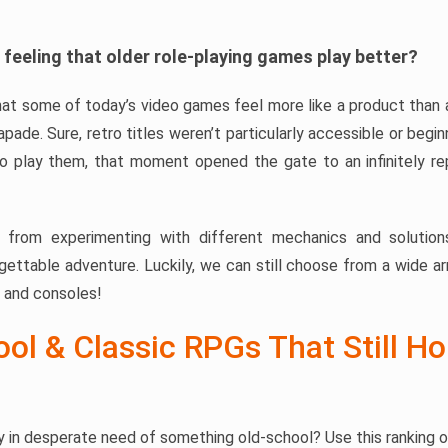
 feeling that older role-playing games play better?
at some of today’s video games feel more like a product than a
apade. Sure, retro titles weren’t particularly accessible or begi
 play them, that moment opened the gate to an infinitely re
 from experimenting with different mechanics and solution
rgettable adventure. Luckily, we can still choose from a wide ar
 and consoles!
ol & Classic RPGs That Still Ho
 in desperate need of something old-school? Use this ranking 