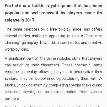
Fortnite is a battle royale game that has been
popular and well-received by players since its
release in 2017.
The game operates on a free-to-play model and offers
several modes, making it appealing to fans of “last man
standing” gameplay, tower defence-shooter, and creative
world-building.
A significant part of the game includes skins that players
can assign to their characters. These cosmetic items
enhance gameplay, allowing players to personalize their
avatars. They can be obtained by purchasing them with V-
Bucks, unlocking them by completing special tasks during
seasonal events, or redeeming codes from various
partners.