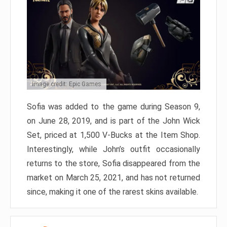
Image credit: Epic Games
Sofia was added to the game during Season 9,
on June 28, 2019, and is part of the John Wick
Set, priced at 1,500 V-Bucks at the Item Shop.
Interestingly, while John’s outfit occasionally
returns to the store, Sofia disappeared from the
market on March 25, 2021, and has not returned
since, making it one of the rarest skins available.