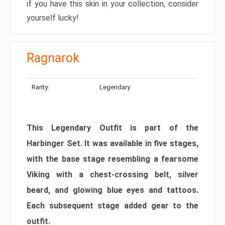
if you have this skin in your collection, consider
yourself lucky!
Ragnarok
Rarity:
Legendary
This Legendary Outfit is part of the
Harbinger Set. It was available in five stages,
with the base stage resembling a fearsome
Viking with a chest-crossing belt, silver
beard, and glowing blue eyes and tattoos.
Each subsequent stage added gear to the
outfit.