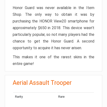
Honor Guard was never available in the Item
Shop. The only way to obtain it was by
purchasing the HONOR View20 smartphone for
approximately $650 in 2018. This device wasn’t
particularly popular, so not many players had the
chance to get the Honor Guard. A second
opportunity to acquire it has never arisen.
This makes it one of the rarest skins in the
entire game!
Aerial Assault Trooper
Rarity
Rare