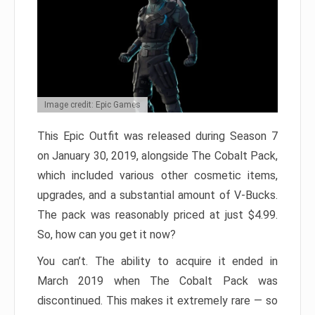
Image credit: Epic Games
This Epic Outfit was released during Season 7
on January 30, 2019, alongside The Cobalt Pack,
which included various other cosmetic items,
upgrades, and a substantial amount of V-Bucks.
The pack was reasonably priced at just $4.99.
So, how can you get it now?
You can’t. The ability to acquire it ended in
March 2019 when The Cobalt Pack was
discontinued. This makes it extremely rare — so