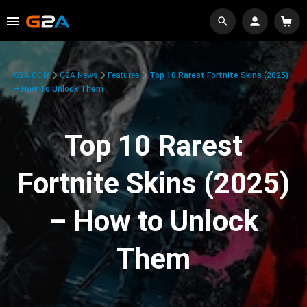
G2A.COM
G2A News
Features
Top 10 Rarest Fortnite Skins (2025)
– How To Unlock Them
Top 10 Rarest
Fortnite Skins (2025)
– How to Unlock
Them