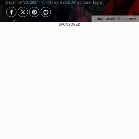
December 30, 2024 | 15:44 | By: G2A.COM Editorial Team
Image credit: Midjourney
SPONSORED