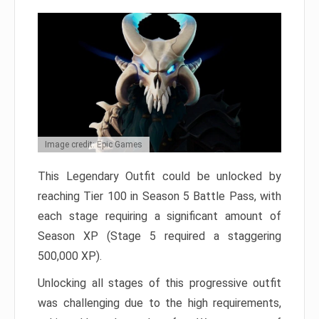
Image credit: Epic Games
This Legendary Outfit could be unlocked by
reaching Tier 100 in Season 5 Battle Pass, with
each stage requiring a significant amount of
Season XP (Stage 5 required a staggering
500,000 XP).
Unlocking all stages of this progressive outfit
was challenging due to the high requirements,