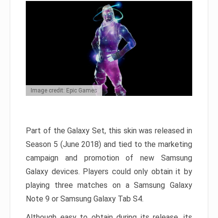
Image credit: Epic Games
Part of the Galaxy Set, this skin was released in
Season 5 (June 2018) and tied to the marketing
campaign and promotion of new Samsung
Galaxy devices. Players could only obtain it by
playing three matches on a Samsung Galaxy
Note 9 or Samsung Galaxy Tab S4.
Although easy to obtain during its release, its