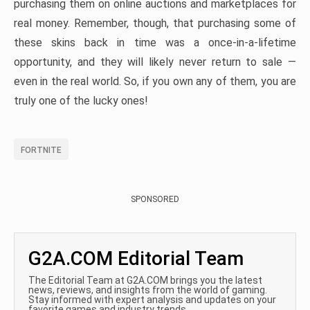
purchasing them on online auctions and marketplaces for
real money. Remember, though, that purchasing some of
these skins back in time was a once-in-a-lifetime
opportunity, and they will likely never return to sale —
even in the real world. So, if you own any of them, you are
truly one of the lucky ones!
FORTNITE
SPONSORED
G2A.COM Editorial Team
The Editorial Team at G2A.COM brings you the latest
news, reviews, and insights from the world of gaming.
Stay informed with expert analysis and updates on your
favorite games and industry trends.