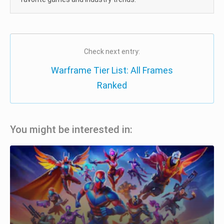
Check next entry:
Warframe Tier List: All Frames
Ranked
You might be interested in: