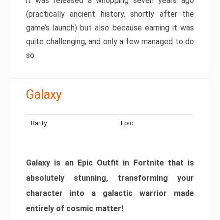
it was released a whopping seven years ago
(practically ancient history, shortly after the
game’s launch) but also because earning it was
quite challenging, and only a few managed to do
so.
Galaxy
Rarity
Epic
Galaxy is an Epic Outfit in Fortnite that is
absolutely stunning, transforming your
character into a galactic warrior made
entirely of cosmic matter!