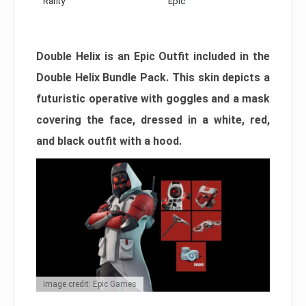
Rarity
Epic
Double Helix is an Epic Outfit included in the
Double Helix Bundle Pack. This skin depicts a
futuristic operative with goggles and a mask
covering the face, dressed in a white, red,
and black outfit with a hood.
Image credit: Epic Games