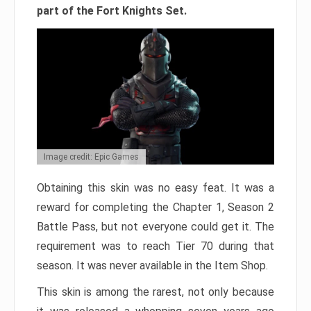
part of the Fort Knights Set.
Image credit: Epic Games
Obtaining this skin was no easy feat. It was a
reward for completing the Chapter 1, Season 2
Battle Pass, but not everyone could get it. The
requirement was to reach Tier 70 during that
season. It was never available in the Item Shop.
This skin is among the rarest, not only because