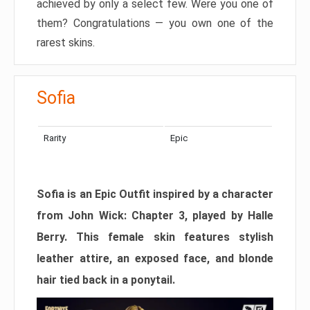
achieved by only a select few. Were you one of
them? Congratulations — you own one of the
rarest skins.
Sofia
Rarity
Epic
Sofia is an Epic Outfit inspired by a character
from John Wick: Chapter 3, played by Halle
Berry. This female skin features stylish
leather attire, an exposed face, and blonde
hair tied back in a ponytail.