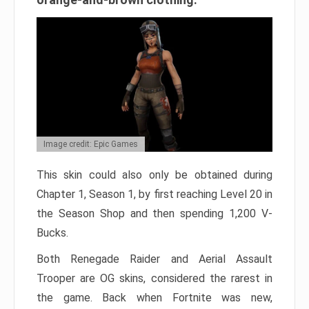
Image credit: Epic Games
This skin could also only be obtained during
Chapter 1, Season 1, by first reaching Level 20 in
the Season Shop and then spending 1,200 V-
Bucks.
Both Renegade Raider and Aerial Assault
Trooper are OG skins, considered the rarest in
the game. Back when Fortnite was new,