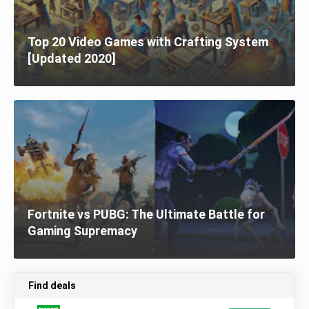
Top 20 Video Games with Crafting System
[Updated 2020]
Fortnite vs PUBG: The Ultimate Battle for
Gaming Supremacy
Find deals