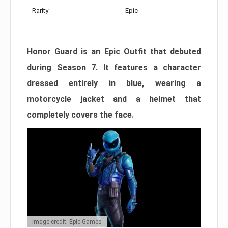
Rarity
Epic
Honor Guard is an Epic Outfit that debuted
during Season 7. It features a character
dressed entirely in blue, wearing a
motorcycle jacket and a helmet that
completely covers the face.
Image credit: Epic Games