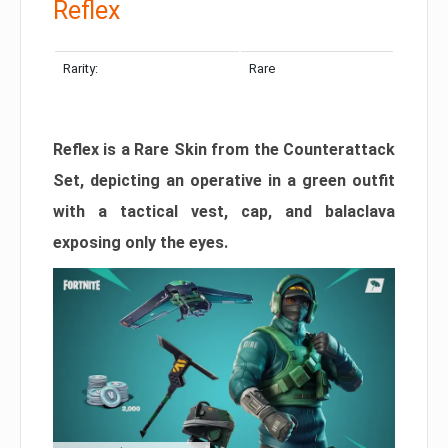
Reflex
Rarity:
Rare
Reflex is a Rare Skin from the Counterattack
Set, depicting an operative in a green outfit
with a tactical vest, cap, and balaclava
exposing only the eyes.