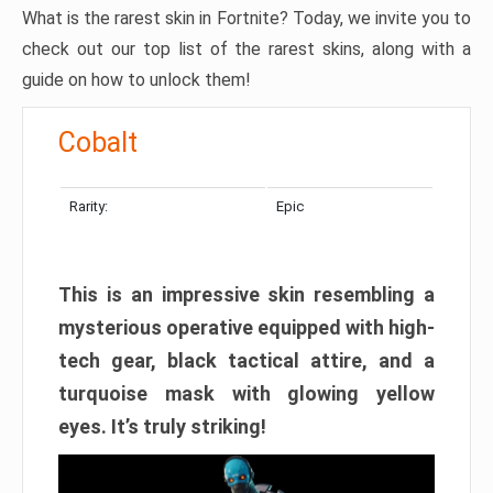
What is the rarest skin in Fortnite? Today, we invite you to
check out our top list of the rarest skins, along with a
guide on how to unlock them!
Cobalt
Rarity:
Epic
This is an impressive skin resembling a
mysterious operative equipped with high-
tech gear, black tactical attire, and a
turquoise mask with glowing yellow
eyes. It’s truly striking!