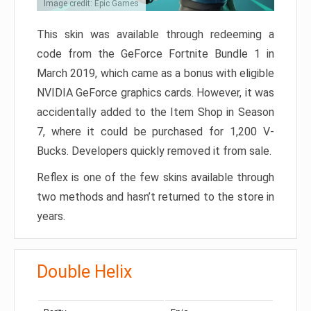
Image credit: Epic Games
This skin was available through redeeming a
code from the GeForce Fortnite Bundle 1 in
March 2019, which came as a bonus with eligible
NVIDIA GeForce graphics cards. However, it was
accidentally added to the Item Shop in Season
7, where it could be purchased for 1,200 V-
Bucks. Developers quickly removed it from sale.
Reflex is one of the few skins available through
two methods and hasn’t returned to the store in
years.
Double Helix