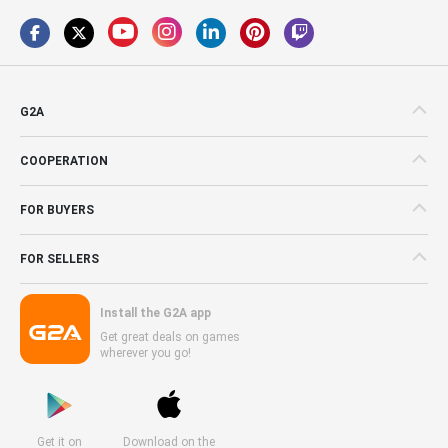
G2A
COOPERATION
FOR BUYERS
FOR SELLERS
Install the G2A app
Get great deals on games
wherever you go!
Get it on
Download on the