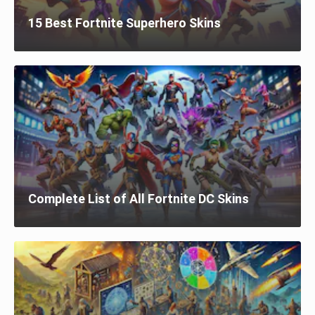
15 Best Fortnite Superhero Skins
Complete List of All Fortnite DC Skins