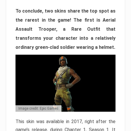
To conclude, two skins share the top spot as
the rarest in the game! The first is Aerial
Assault Trooper, a Rare Outfit that
transforms your character into a relatively
ordinary green-clad soldier wearing a helmet.
Image credit: Epic Games
This skin was available in 2017, right after the
game’s release, during Chapter 1, Season 1. It