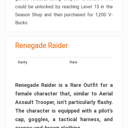
could be unlocked by reaching Level 15 in the
Season Shop and then purchased for 1,200 V-
Bucks.
Renegade Raider
Rarity
Rare
Renegade Raider is a Rare Outfit for a
female character that, similar to Aerial
Assault Trooper, isn’t particularly flashy.
The character is equipped with a pilot’s
cap, goggles, a tactical harness, and
orange-and-brown clothing.