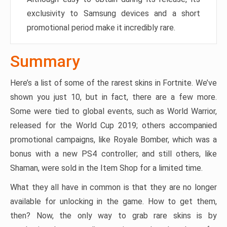
exclusivity to Samsung devices and a short
promotional period make it incredibly rare.
Summary
Here’s a list of some of the rarest skins in Fortnite. We’ve
shown you just 10, but in fact, there are a few more.
Some were tied to global events, such as World Warrior,
released for the World Cup 2019; others accompanied
promotional campaigns, like Royale Bomber, which was a
bonus with a new PS4 controller; and still others, like
Shaman, were sold in the Item Shop for a limited time.
What they all have in common is that they are no longer
available for unlocking in the game. How to get them,
then? Now, the only way to grab rare skins is by