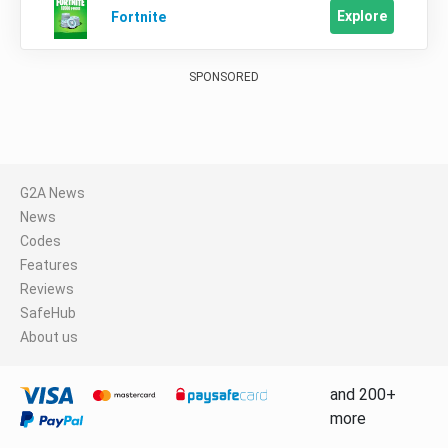
Explore
Fortnite
SPONSORED
G2A News
News
Codes
Features
Reviews
SafeHub
About us
and 200+
more