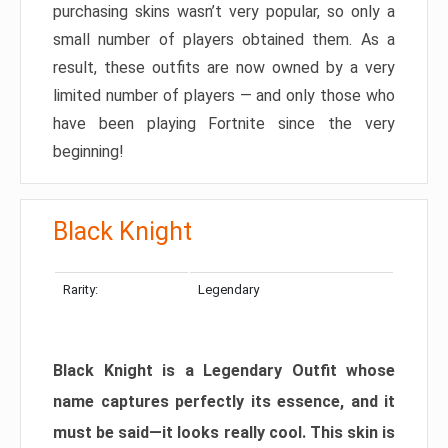
purchasing skins wasn’t very popular, so only a
small number of players obtained them. As a
result, these outfits are now owned by a very
limited number of players — and only those who
have been playing Fortnite since the very
beginning!
Black Knight
Rarity:
Legendary
Black Knight is a Legendary Outfit whose
name captures perfectly its essence, and it
must be said—it looks really cool. This skin is