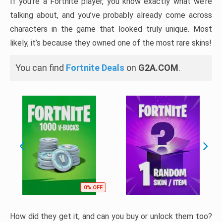
If you’re a Fortnite player, you know exactly what we’re
talking about, and you’ve probably already come across
characters in the game that looked truly unique. Most
likely, it’s because they owned one of the most rare skins!
You can find
Fortnite Deals
on
G2A.COM
.
0% OFF
How did they get it, and can you buy or unlock them too?