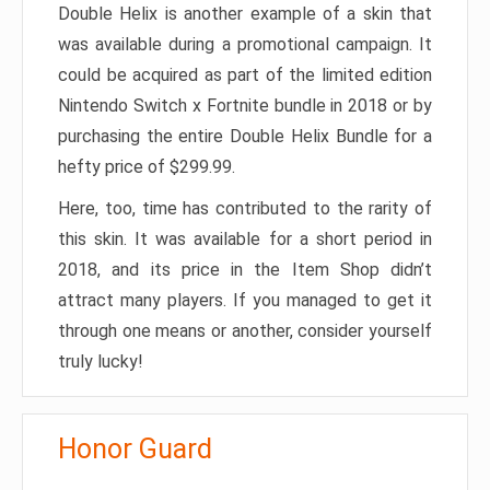
Double Helix is another example of a skin that
was available during a promotional campaign. It
could be acquired as part of the limited edition
Nintendo Switch x Fortnite bundle in 2018 or by
purchasing the entire Double Helix Bundle for a
hefty price of $299.99.
Here, too, time has contributed to the rarity of
this skin. It was available for a short period in
2018, and its price in the Item Shop didn’t
attract many players. If you managed to get it
through one means or another, consider yourself
truly lucky!
Honor Guard