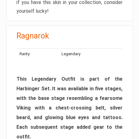
if you have this skin in your collection, consider
yourself lucky!
Ragnarok
Rarity:
Legendary
This Legendary Outfit is part of the
Harbinger Set. It was available in five stages,
with the base stage resembling a fearsome
Viking with a chest-crossing belt, silver
beard, and glowing blue eyes and tattoos.
Each subsequent stage added gear to the
outfit.