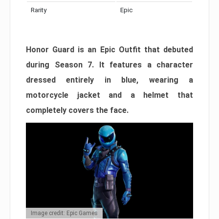
Rarity
Epic
Honor Guard is an Epic Outfit that debuted
during Season 7. It features a character
dressed entirely in blue, wearing a
motorcycle jacket and a helmet that
completely covers the face.
Image credit: Epic Games