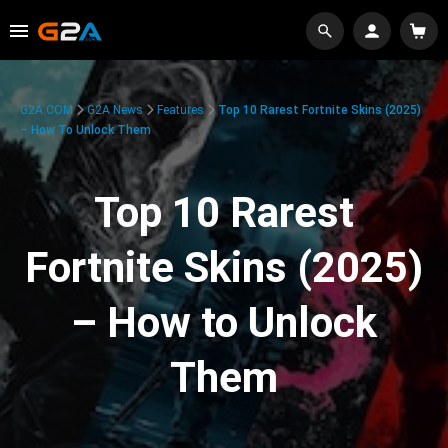
G2A.COM
G2A News
Features
Top 10 Rarest Fortnite Skins (2025)
– How To Unlock Them
Top 10 Rarest
Fortnite Skins (2025)
– How to Unlock
Them