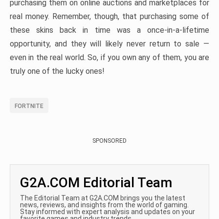
purchasing them on online auctions and marketplaces for
real money. Remember, though, that purchasing some of
these skins back in time was a once-in-a-lifetime
opportunity, and they will likely never return to sale —
even in the real world. So, if you own any of them, you are
truly one of the lucky ones!
FORTNITE
SPONSORED
G2A.COM Editorial Team
The Editorial Team at G2A.COM brings you the latest
news, reviews, and insights from the world of gaming.
Stay informed with expert analysis and updates on your
favorite games and industry trends.