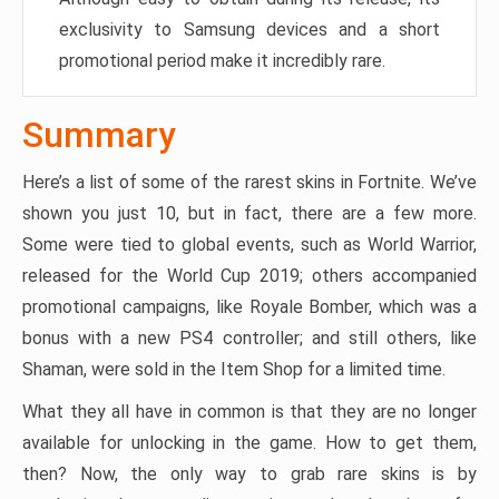
exclusivity to Samsung devices and a short
promotional period make it incredibly rare.
Summary
Here’s a list of some of the rarest skins in Fortnite. We’ve
shown you just 10, but in fact, there are a few more.
Some were tied to global events, such as World Warrior,
released for the World Cup 2019; others accompanied
promotional campaigns, like Royale Bomber, which was a
bonus with a new PS4 controller; and still others, like
Shaman, were sold in the Item Shop for a limited time.
What they all have in common is that they are no longer
available for unlocking in the game. How to get them,
then? Now, the only way to grab rare skins is by