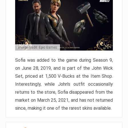
Image credit: Epic Games
Sofia was added to the game during Season 9,
on June 28, 2019, and is part of the John Wick
Set, priced at 1,500 V-Bucks at the Item Shop.
Interestingly, while John’s outfit occasionally
returns to the store, Sofia disappeared from the
market on March 25, 2021, and has not returned
since, making it one of the rarest skins available.