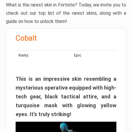
What is the rarest skin in Fortnite? Today, we invite you to
check out our top list of the rarest skins, along with a
guide on how to unlock them!
Cobalt
Rarity:
Epic
This is an impressive skin resembling a
mysterious operative equipped with high-
tech gear, black tactical attire, and a
turquoise mask with glowing yellow
eyes. It’s truly striking!