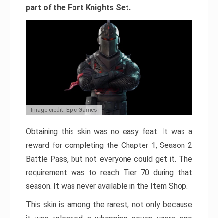
part of the Fort Knights Set.
Image credit: Epic Games
Obtaining this skin was no easy feat. It was a
reward for completing the Chapter 1, Season 2
Battle Pass, but not everyone could get it. The
requirement was to reach Tier 70 during that
season. It was never available in the Item Shop.
This skin is among the rarest, not only because