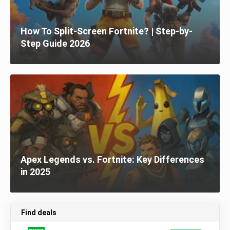
How To Split-Screen Fortnite? | Step-by-
Step Guide 2026
Apex Legends vs. Fortnite: Key Differences
in 2025
Find deals