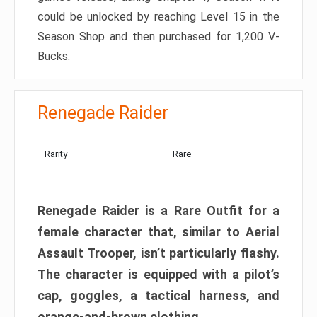
could be unlocked by reaching Level 15 in the
Season Shop and then purchased for 1,200 V-
Bucks.
Renegade Raider
Rarity
Rare
Renegade Raider is a Rare Outfit for a
female character that, similar to Aerial
Assault Trooper, isn’t particularly flashy.
The character is equipped with a pilot’s
cap, goggles, a tactical harness, and
orange-and-brown clothing.