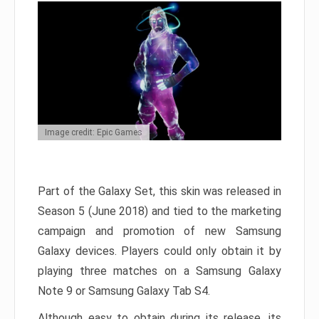
Image credit: Epic Games
Part of the Galaxy Set, this skin was released in
Season 5 (June 2018) and tied to the marketing
campaign and promotion of new Samsung
Galaxy devices. Players could only obtain it by
playing three matches on a Samsung Galaxy
Note 9 or Samsung Galaxy Tab S4.
Although easy to obtain during its release, its