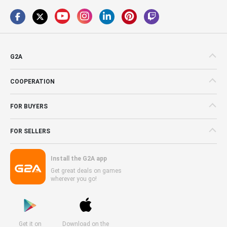
G2A
COOPERATION
FOR BUYERS
FOR SELLERS
Install the G2A app
Get great deals on games
wherever you go!
Get it on
Download on the