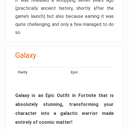
it was released a whopping seven years ago
(practically ancient history, shortly after the
game’s launch) but also because earning it was
quite challenging, and only a few managed to do
so.
Galaxy
Rarity
Epic
Galaxy is an Epic Outfit in Fortnite that is
absolutely stunning, transforming your
character into a galactic warrior made
entirely of cosmic matter!