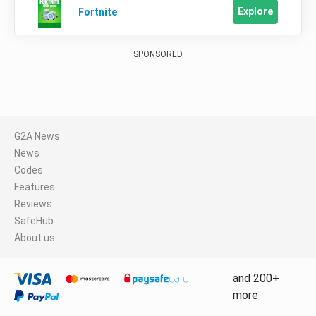
Explore
Fortnite
SPONSORED
G2A News
News
Codes
Features
Reviews
SafeHub
About us
and 200+
more