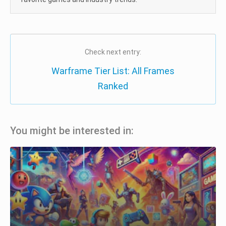
Check next entry:
Warframe Tier List: All Frames
Ranked
You might be interested in: