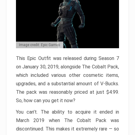
Image credit: Epic Games
This Epic Outfit was released during Season 7
on January 30, 2019, alongside The Cobalt Pack,
which included various other cosmetic items,
upgrades, and a substantial amount of V-Bucks.
The pack was reasonably priced at just $4.99.
So, how can you get it now?
You can’t. The ability to acquire it ended in
March 2019 when The Cobalt Pack was
discontinued. This makes it extremely rare — so