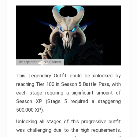
Image credit: Epic Games
This Legendary Outfit could be unlocked by
reaching Tier 100 in Season 5 Battle Pass, with
each stage requiring a significant amount of
Season XP (Stage 5 required a staggering
500,000 XP).
Unlocking all stages of this progressive outfit
was challenging due to the high requirements,