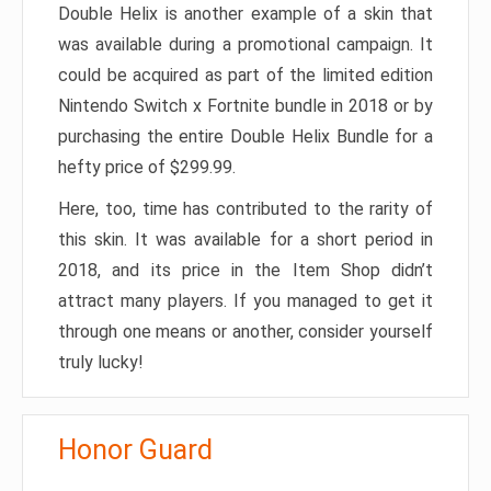
Double Helix is another example of a skin that
was available during a promotional campaign. It
could be acquired as part of the limited edition
Nintendo Switch x Fortnite bundle in 2018 or by
purchasing the entire Double Helix Bundle for a
hefty price of $299.99.
Here, too, time has contributed to the rarity of
this skin. It was available for a short period in
2018, and its price in the Item Shop didn’t
attract many players. If you managed to get it
through one means or another, consider yourself
truly lucky!
Honor Guard