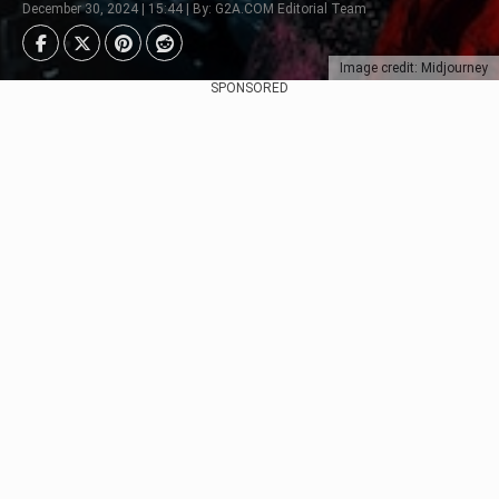
December 30, 2024 | 15:44 | By: G2A.COM Editorial Team
Image credit: Midjourney
SPONSORED