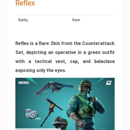
Reflex
Rarity:
Rare
Reflex is a Rare Skin from the Counterattack
Set, depicting an operative in a green outfit
with a tactical vest, cap, and balaclava
exposing only the eyes.