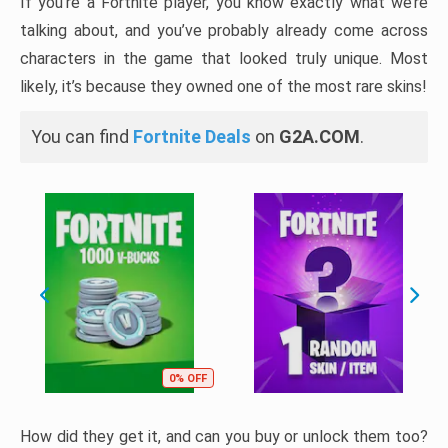
If you’re a Fortnite player, you know exactly what we’re
talking about, and you’ve probably already come across
characters in the game that looked truly unique. Most
likely, it’s because they owned one of the most rare skins!
You can find
Fortnite Deals
on
G2A.COM
.
0% OFF
How did they get it, and can you buy or unlock them too?