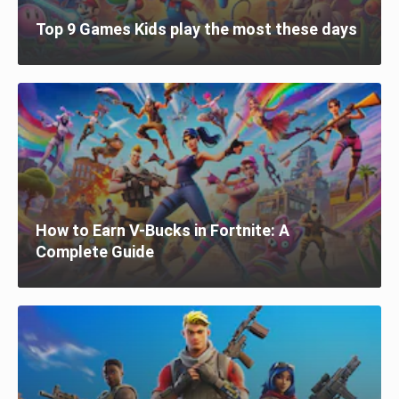
Top 9 Games Kids play the most these days
How to Earn V-Bucks in Fortnite: A
Complete Guide