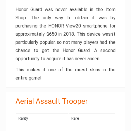
Honor Guard was never available in the Item
Shop. The only way to obtain it was by
purchasing the HONOR View20 smartphone for
approximately $650 in 2018. This device wasn’t
particularly popular, so not many players had the
chance to get the Honor Guard. A second
opportunity to acquire it has never arisen.
This makes it one of the rarest skins in the
entire game!
Aerial Assault Trooper
Rarity
Rare