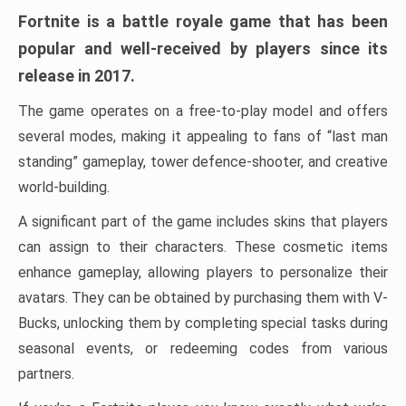
Fortnite is a battle royale game that has been
popular and well-received by players since its
release in 2017.
The game operates on a free-to-play model and offers
several modes, making it appealing to fans of “last man
standing” gameplay, tower defence-shooter, and creative
world-building.
A significant part of the game includes skins that players
can assign to their characters. These cosmetic items
enhance gameplay, allowing players to personalize their
avatars. They can be obtained by purchasing them with V-
Bucks, unlocking them by completing special tasks during
seasonal events, or redeeming codes from various
partners.