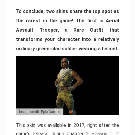
To conclude, two skins share the top spot as
the rarest in the game! The first is Aerial
Assault Trooper, a Rare Outfit that
transforms your character into a relatively
ordinary green-clad soldier wearing a helmet.
Image credit: Epic Games
This skin was available in 2017, right after the
game’s release, during Chapter 1, Season 1. It