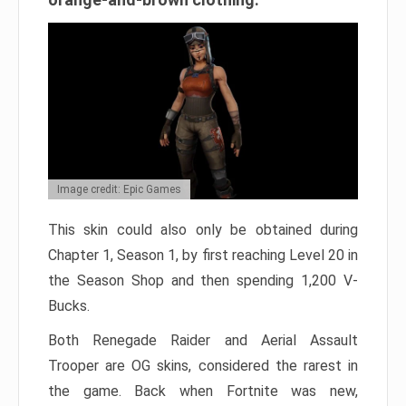
Image credit: Epic Games
This skin could also only be obtained during
Chapter 1, Season 1, by first reaching Level 20 in
the Season Shop and then spending 1,200 V-
Bucks.
Both Renegade Raider and Aerial Assault
Trooper are OG skins, considered the rarest in
the game. Back when Fortnite was new,