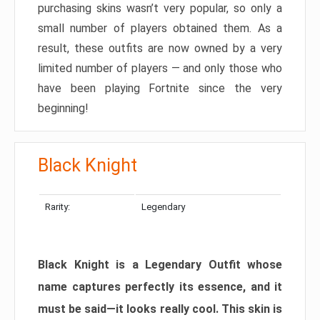
purchasing skins wasn’t very popular, so only a
small number of players obtained them. As a
result, these outfits are now owned by a very
limited number of players — and only those who
have been playing Fortnite since the very
beginning!
Black Knight
Rarity:
Legendary
Black Knight is a Legendary Outfit whose
name captures perfectly its essence, and it
must be said—it looks really cool. This skin is