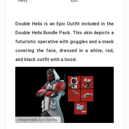
Rarity
Epic
Double Helix is an Epic Outfit included in the
Double Helix Bundle Pack. This skin depicts a
futuristic operative with goggles and a mask
covering the face, dressed in a white, red,
and black outfit with a hood.
Image credit: Epic Games