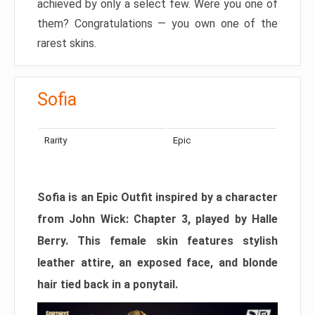
achieved by only a select few. Were you one of
them? Congratulations — you own one of the
rarest skins.
Sofia
Rarity
Epic
Sofia is an Epic Outfit inspired by a character
from John Wick: Chapter 3, played by Halle
Berry. This female skin features stylish
leather attire, an exposed face, and blonde
hair tied back in a ponytail.