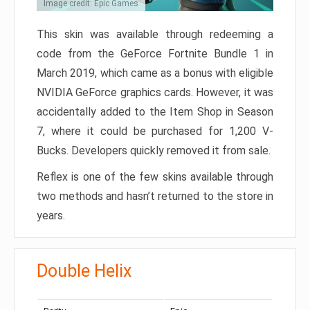
Image credit: Epic Games
This skin was available through redeeming a
code from the GeForce Fortnite Bundle 1 in
March 2019, which came as a bonus with eligible
NVIDIA GeForce graphics cards. However, it was
accidentally added to the Item Shop in Season
7, where it could be purchased for 1,200 V-
Bucks. Developers quickly removed it from sale.
Reflex is one of the few skins available through
two methods and hasn’t returned to the store in
years.
Double Helix