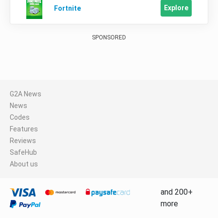
Explore
Fortnite
SPONSORED
G2A News
News
Codes
Features
Reviews
SafeHub
About us
and 200+
more