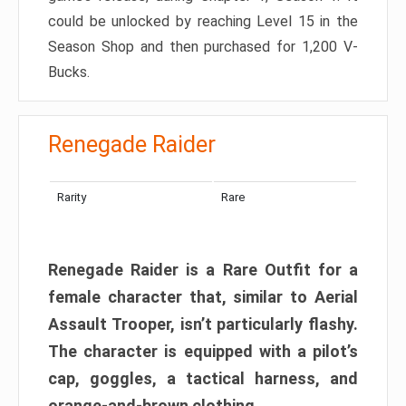
could be unlocked by reaching Level 15 in the
Season Shop and then purchased for 1,200 V-
Bucks.
Renegade Raider
Rarity
Rare
Renegade Raider is a Rare Outfit for a
female character that, similar to Aerial
Assault Trooper, isn’t particularly flashy.
The character is equipped with a pilot’s
cap, goggles, a tactical harness, and
orange-and-brown clothing.