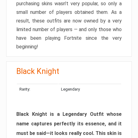
purchasing skins wasn’t very popular, so only a
small number of players obtained them. As a
result, these outfits are now owned by a very
limited number of players — and only those who
have been playing Fortnite since the very
beginning!
Black Knight
Rarity:
Legendary
Black Knight is a Legendary Outfit whose
name captures perfectly its essence, and it
must be said—it looks really cool. This skin is