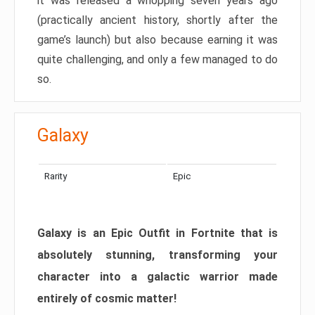
it was released a whopping seven years ago
(practically ancient history, shortly after the
game’s launch) but also because earning it was
quite challenging, and only a few managed to do
so.
Galaxy
Rarity
Epic
Galaxy is an Epic Outfit in Fortnite that is
absolutely stunning, transforming your
character into a galactic warrior made
entirely of cosmic matter!