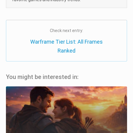
Check next entry:
Warframe Tier List: All Frames
Ranked
You might be interested in: