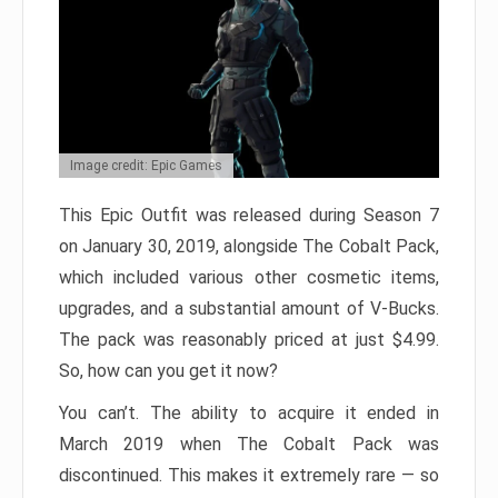
Image credit: Epic Games
This Epic Outfit was released during Season 7
on January 30, 2019, alongside The Cobalt Pack,
which included various other cosmetic items,
upgrades, and a substantial amount of V-Bucks.
The pack was reasonably priced at just $4.99.
So, how can you get it now?
You can’t. The ability to acquire it ended in
March 2019 when The Cobalt Pack was
discontinued. This makes it extremely rare — so