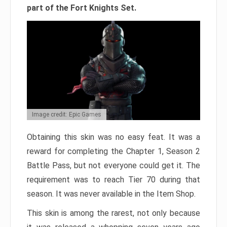
part of the Fort Knights Set.
Image credit: Epic Games
Obtaining this skin was no easy feat. It was a
reward for completing the Chapter 1, Season 2
Battle Pass, but not everyone could get it. The
requirement was to reach Tier 70 during that
season. It was never available in the Item Shop.
This skin is among the rarest, not only because