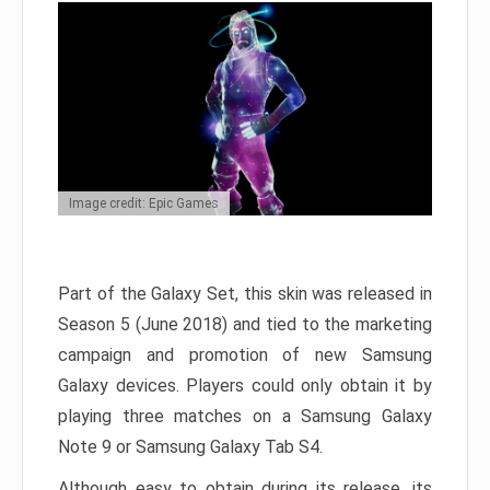
Image credit: Epic Games
Part of the Galaxy Set, this skin was released in
Season 5 (June 2018) and tied to the marketing
campaign and promotion of new Samsung
Galaxy devices. Players could only obtain it by
playing three matches on a Samsung Galaxy
Note 9 or Samsung Galaxy Tab S4.
Although easy to obtain during its release, its