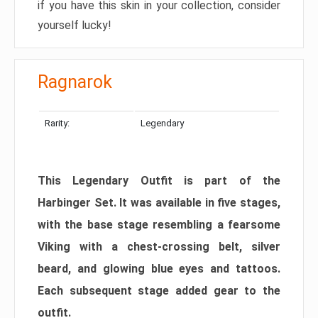
if you have this skin in your collection, consider
yourself lucky!
Ragnarok
Rarity:
Legendary
This Legendary Outfit is part of the
Harbinger Set. It was available in five stages,
with the base stage resembling a fearsome
Viking with a chest-crossing belt, silver
beard, and glowing blue eyes and tattoos.
Each subsequent stage added gear to the
outfit.