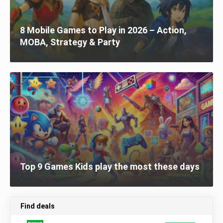
8 Mobile Games to Play in 2026 – Action,
MOBA, Strategy & Party
Top 9 Games Kids play the most these days
Find deals