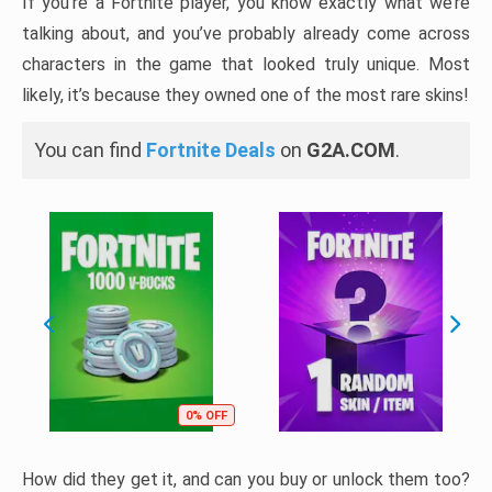
If you’re a Fortnite player, you know exactly what we’re
talking about, and you’ve probably already come across
characters in the game that looked truly unique. Most
likely, it’s because they owned one of the most rare skins!
You can find
Fortnite Deals
on
G2A.COM
.
0% OFF
How did they get it, and can you buy or unlock them too?