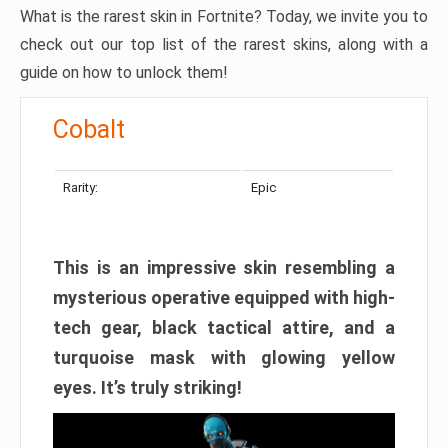
What is the rarest skin in Fortnite? Today, we invite you to
check out our top list of the rarest skins, along with a
guide on how to unlock them!
Cobalt
Rarity:
Epic
This is an impressive skin resembling a
mysterious operative equipped with high-
tech gear, black tactical attire, and a
turquoise mask with glowing yellow
eyes. It’s truly striking!