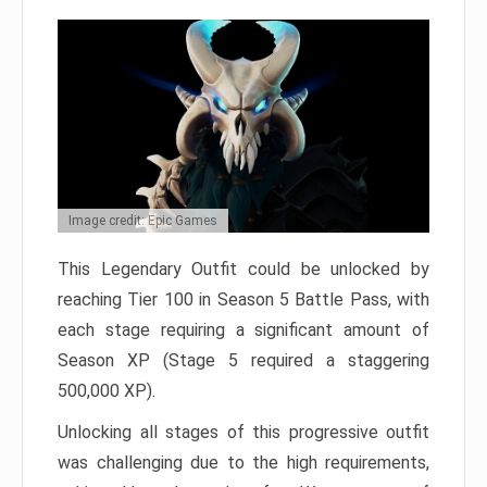
Image credit: Epic Games
This Legendary Outfit could be unlocked by
reaching Tier 100 in Season 5 Battle Pass, with
each stage requiring a significant amount of
Season XP (Stage 5 required a staggering
500,000 XP).
Unlocking all stages of this progressive outfit
was challenging due to the high requirements,