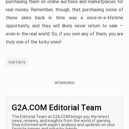
purchasing them on online auctions and marketplaces for
real money. Remember, though, that purchasing some of
these skins back in time was a once-in-a-lifetime
opportunity, and they will likely never return to sale —
even in the real world. So, if you own any of them, you are
truly one of the lucky ones!
FORTNITE
SPONSORED
G2A.COM Editorial Team
The Editorial Team at G2A.COM brings you the latest
news, reviews, and insights from the world of gaming.
Stay informed with expert analysis and updates on your
favorite games and industry trends.