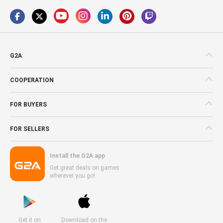
G2A
COOPERATION
FOR BUYERS
FOR SELLERS
Install the G2A app
Get great deals on games
wherever you go!
Get it on
Download on the