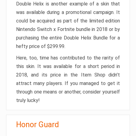
Double Helix is another example of a skin that
was available during a promotional campaign. It
could be acquired as part of the limited edition
Nintendo Switch x Fortnite bundle in 2018 or by
purchasing the entire Double Helix Bundle for a
hefty price of $299.99.
Here, too, time has contributed to the rarity of
this skin. It was available for a short period in
2018, and its price in the Item Shop didn’t
attract many players. If you managed to get it
through one means or another, consider yourself
truly lucky!
Honor Guard