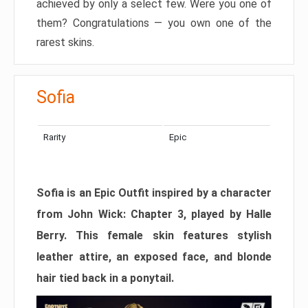
achieved by only a select few. Were you one of
them? Congratulations — you own one of the
rarest skins.
Sofia
Rarity
Epic
Sofia is an Epic Outfit inspired by a character
from John Wick: Chapter 3, played by Halle
Berry. This female skin features stylish
leather attire, an exposed face, and blonde
hair tied back in a ponytail.