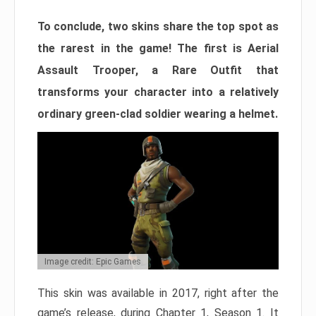
To conclude, two skins share the top spot as
the rarest in the game! The first is Aerial
Assault Trooper, a Rare Outfit that
transforms your character into a relatively
ordinary green-clad soldier wearing a helmet.
Image credit: Epic Games
This skin was available in 2017, right after the
game’s release, during Chapter 1, Season 1. It