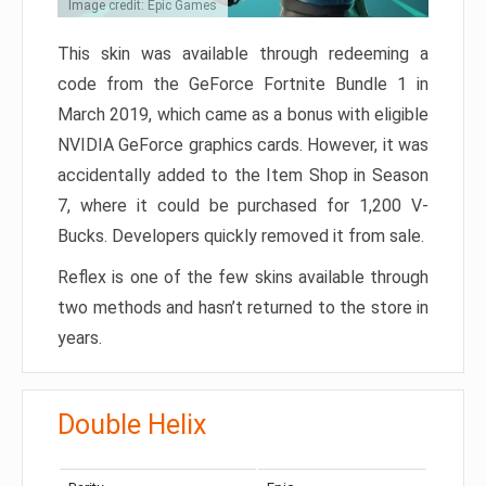
Image credit: Epic Games
This skin was available through redeeming a
code from the GeForce Fortnite Bundle 1 in
March 2019, which came as a bonus with eligible
NVIDIA GeForce graphics cards. However, it was
accidentally added to the Item Shop in Season
7, where it could be purchased for 1,200 V-
Bucks. Developers quickly removed it from sale.
Reflex is one of the few skins available through
two methods and hasn’t returned to the store in
years.
Double Helix