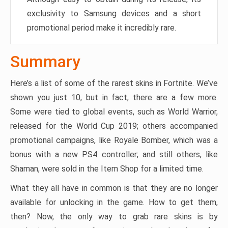
exclusivity to Samsung devices and a short
promotional period make it incredibly rare.
Summary
Here’s a list of some of the rarest skins in Fortnite. We’ve
shown you just 10, but in fact, there are a few more.
Some were tied to global events, such as World Warrior,
released for the World Cup 2019; others accompanied
promotional campaigns, like Royale Bomber, which was a
bonus with a new PS4 controller; and still others, like
Shaman, were sold in the Item Shop for a limited time.
What they all have in common is that they are no longer
available for unlocking in the game. How to get them,
then? Now, the only way to grab rare skins is by