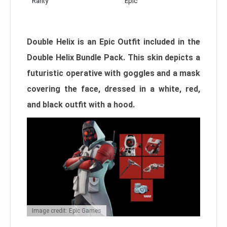
Rarity
Epic
Double Helix is an Epic Outfit included in the
Double Helix Bundle Pack. This skin depicts a
futuristic operative with goggles and a mask
covering the face, dressed in a white, red,
and black outfit with a hood.
Image credit: Epic Games