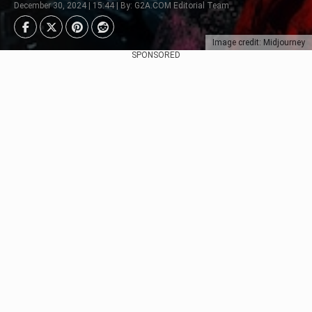
December 30, 2024 | 15:44 | By: G2A.COM Editorial Team
Image credit: Midjourney
SPONSORED