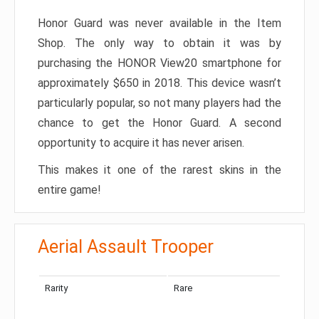
Honor Guard was never available in the Item
Shop. The only way to obtain it was by
purchasing the HONOR View20 smartphone for
approximately $650 in 2018. This device wasn’t
particularly popular, so not many players had the
chance to get the Honor Guard. A second
opportunity to acquire it has never arisen.
This makes it one of the rarest skins in the
entire game!
Aerial Assault Trooper
Rarity
Rare