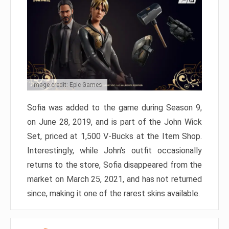
Image credit: Epic Games
Sofia was added to the game during Season 9,
on June 28, 2019, and is part of the John Wick
Set, priced at 1,500 V-Bucks at the Item Shop.
Interestingly, while John’s outfit occasionally
returns to the store, Sofia disappeared from the
market on March 25, 2021, and has not returned
since, making it one of the rarest skins available.