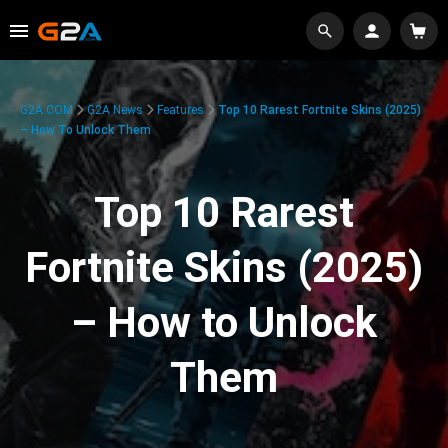
G2A.COM
G2A News
Features
Top 10 Rarest Fortnite Skins (2025)
– How To Unlock Them
Top 10 Rarest
Fortnite Skins (2025)
– How to Unlock
Them