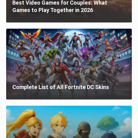
Best Video Games for Couples: What
Games to Play Together in 2026
Complete List of All Fortnite DC Skins