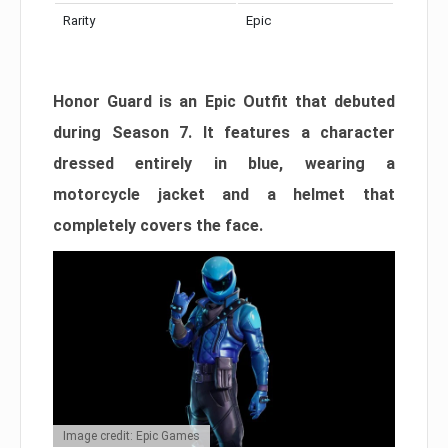
Rarity
Epic
Honor Guard is an Epic Outfit that debuted
during Season 7. It features a character
dressed entirely in blue, wearing a
motorcycle jacket and a helmet that
completely covers the face.
Image credit: Epic Games