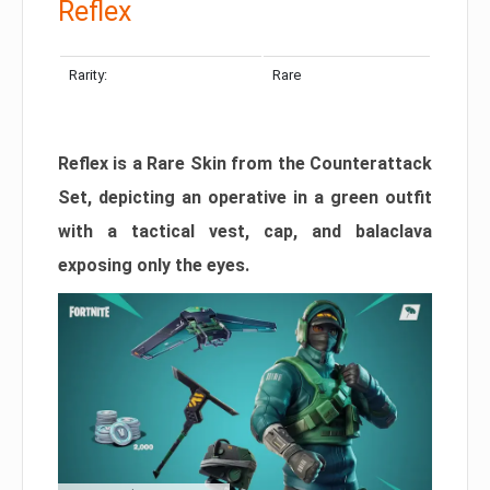
Reflex
Rarity:
Rare
Reflex is a Rare Skin from the Counterattack
Set, depicting an operative in a green outfit
with a tactical vest, cap, and balaclava
exposing only the eyes.