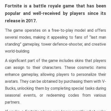
Fortnite is a battle royale game that has been
popular and well-received by players since its
release in 2017.
The game operates on a free-to-play model and offers
several modes, making it appealing to fans of “last man
standing” gameplay, tower defence-shooter, and creative
world-building.
A significant part of the game includes skins that players
can assign to their characters. These cosmetic items
enhance gameplay, allowing players to personalize their
avatars. They can be obtained by purchasing them with V-
Bucks, unlocking them by completing special tasks during
seasonal events, or redeeming codes from various
partners.