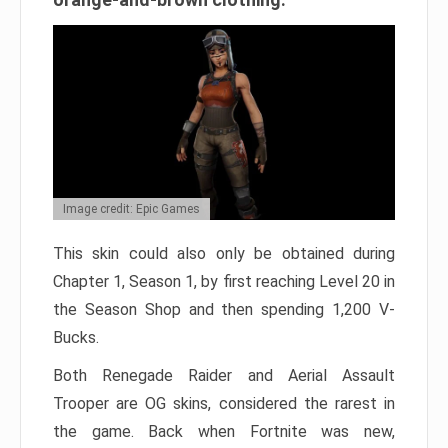
Image credit: Epic Games
This skin could also only be obtained during
Chapter 1, Season 1, by first reaching Level 20 in
the Season Shop and then spending 1,200 V-
Bucks.
Both Renegade Raider and Aerial Assault
Trooper are OG skins, considered the rarest in
the game. Back when Fortnite was new,