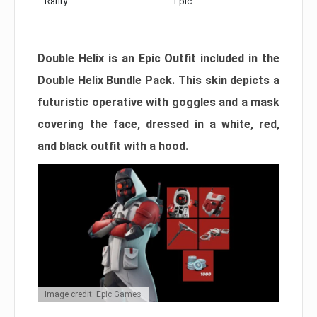
Rarity
Epic
Double Helix is an Epic Outfit included in the
Double Helix Bundle Pack. This skin depicts a
futuristic operative with goggles and a mask
covering the face, dressed in a white, red,
and black outfit with a hood.
Image credit: Epic Games