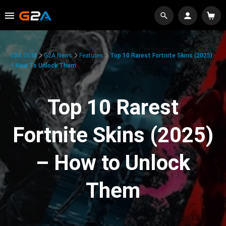
G2A.COM
G2A News
Features
Top 10 Rarest Fortnite Skins (2025)
– How To Unlock Them
Top 10 Rarest
Fortnite Skins (2025)
– How to Unlock
Them