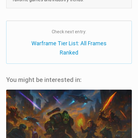
Check next entry:
Warframe Tier List: All Frames
Ranked
You might be interested in: