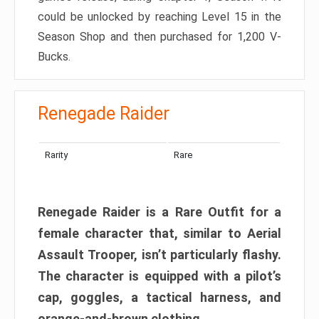
could be unlocked by reaching Level 15 in the
Season Shop and then purchased for 1,200 V-
Bucks.
Renegade Raider
Rarity
Rare
Renegade Raider is a Rare Outfit for a
female character that, similar to Aerial
Assault Trooper, isn’t particularly flashy.
The character is equipped with a pilot’s
cap, goggles, a tactical harness, and
orange-and-brown clothing.