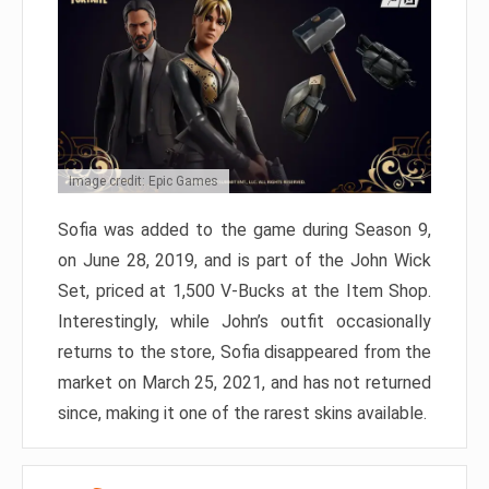
Image credit: Epic Games
Sofia was added to the game during Season 9,
on June 28, 2019, and is part of the John Wick
Set, priced at 1,500 V-Bucks at the Item Shop.
Interestingly, while John’s outfit occasionally
returns to the store, Sofia disappeared from the
market on March 25, 2021, and has not returned
since, making it one of the rarest skins available.