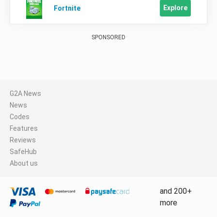
Explore
Fortnite
SPONSORED
G2A News
News
Codes
Features
Reviews
SafeHub
About us
and 200+
more