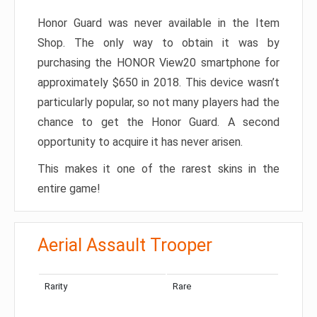
Honor Guard was never available in the Item
Shop. The only way to obtain it was by
purchasing the HONOR View20 smartphone for
approximately $650 in 2018. This device wasn’t
particularly popular, so not many players had the
chance to get the Honor Guard. A second
opportunity to acquire it has never arisen.
This makes it one of the rarest skins in the
entire game!
Aerial Assault Trooper
Rarity
Rare