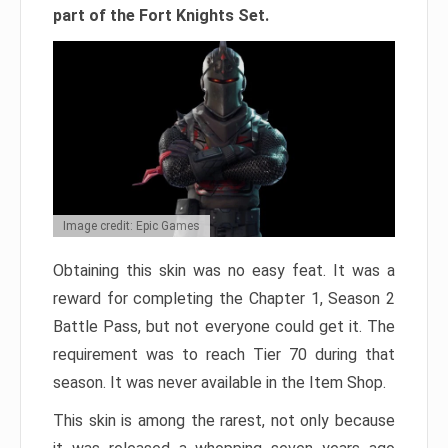
part of the Fort Knights Set.
Image credit: Epic Games
Obtaining this skin was no easy feat. It was a
reward for completing the Chapter 1, Season 2
Battle Pass, but not everyone could get it. The
requirement was to reach Tier 70 during that
season. It was never available in the Item Shop.
This skin is among the rarest, not only because