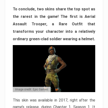
To conclude, two skins share the top spot as
the rarest in the game! The first is Aerial
Assault Trooper, a Rare Outfit that
transforms your character into a relatively
ordinary green-clad soldier wearing a helmet.
Image credit: Epic Games
This skin was available in 2017, right after the
game’s release, during Chapter 1, Season 1. It