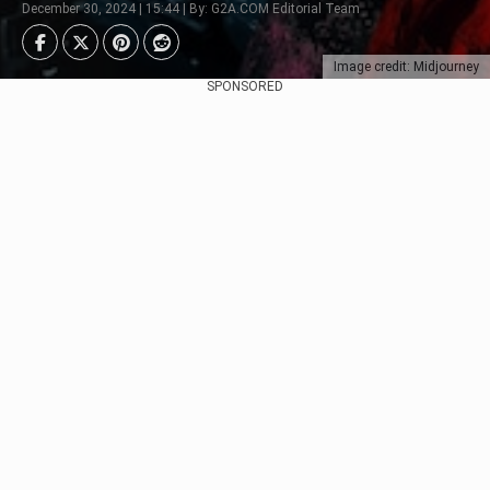
December 30, 2024 | 15:44 | By: G2A.COM Editorial Team
Image credit: Midjourney
SPONSORED