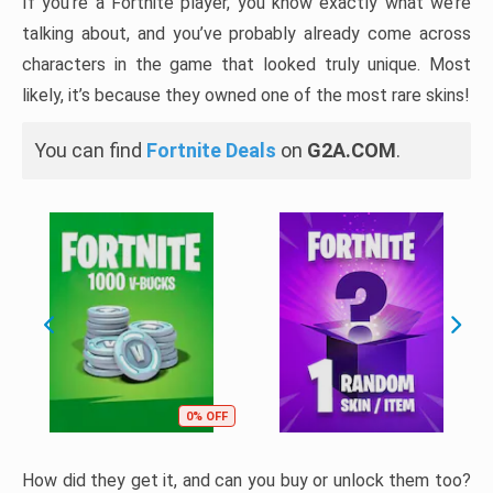
If you’re a Fortnite player, you know exactly what we’re
talking about, and you’ve probably already come across
characters in the game that looked truly unique. Most
likely, it’s because they owned one of the most rare skins!
You can find
Fortnite Deals
on
G2A.COM
.
0% OFF
How did they get it, and can you buy or unlock them too?