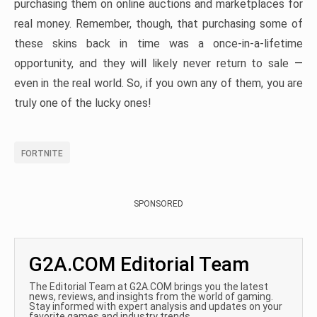
purchasing them on online auctions and marketplaces for
real money. Remember, though, that purchasing some of
these skins back in time was a once-in-a-lifetime
opportunity, and they will likely never return to sale —
even in the real world. So, if you own any of them, you are
truly one of the lucky ones!
FORTNITE
SPONSORED
G2A.COM Editorial Team
The Editorial Team at G2A.COM brings you the latest
news, reviews, and insights from the world of gaming.
Stay informed with expert analysis and updates on your
favorite games and industry trends.