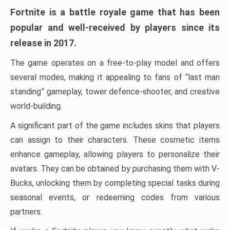
Fortnite is a battle royale game that has been
popular and well-received by players since its
release in 2017.
The game operates on a free-to-play model and offers
several modes, making it appealing to fans of “last man
standing” gameplay, tower defence-shooter, and creative
world-building.
A significant part of the game includes skins that players
can assign to their characters. These cosmetic items
enhance gameplay, allowing players to personalize their
avatars. They can be obtained by purchasing them with V-
Bucks, unlocking them by completing special tasks during
seasonal events, or redeeming codes from various
partners.