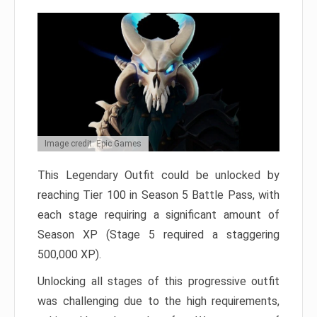
Image credit: Epic Games
This Legendary Outfit could be unlocked by
reaching Tier 100 in Season 5 Battle Pass, with
each stage requiring a significant amount of
Season XP (Stage 5 required a staggering
500,000 XP).
Unlocking all stages of this progressive outfit
was challenging due to the high requirements,