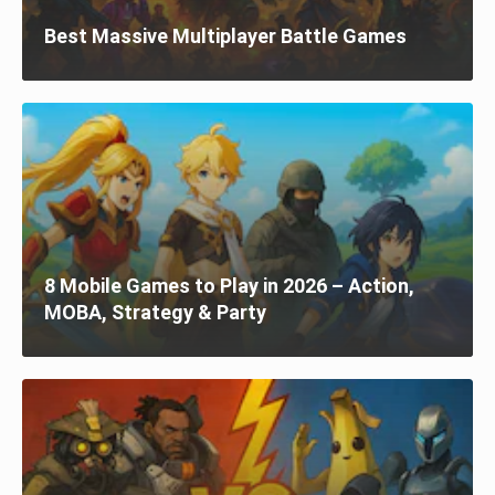
Best Massive Multiplayer Battle Games
8 Mobile Games to Play in 2026 – Action,
MOBA, Strategy & Party