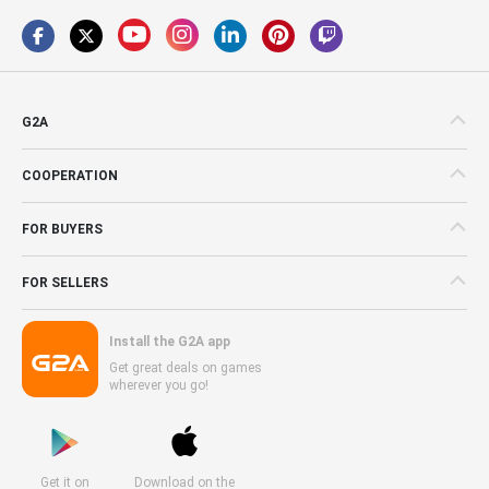
G2A
COOPERATION
FOR BUYERS
FOR SELLERS
Install the G2A app
Get great deals on games
wherever you go!
Get it on
Download on the