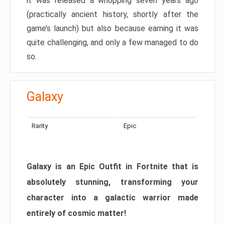
it was released a whopping seven years ago
(practically ancient history, shortly after the
game’s launch) but also because earning it was
quite challenging, and only a few managed to do
so.
Galaxy
Rarity
Epic
Galaxy is an Epic Outfit in Fortnite that is
absolutely stunning, transforming your
character into a galactic warrior made
entirely of cosmic matter!