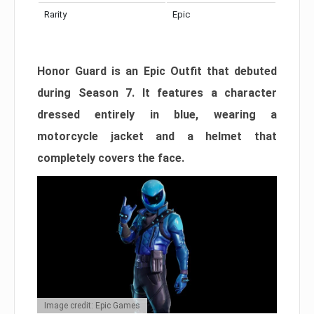
Rarity
Epic
Honor Guard is an Epic Outfit that debuted
during Season 7. It features a character
dressed entirely in blue, wearing a
motorcycle jacket and a helmet that
completely covers the face.
Image credit: Epic Games