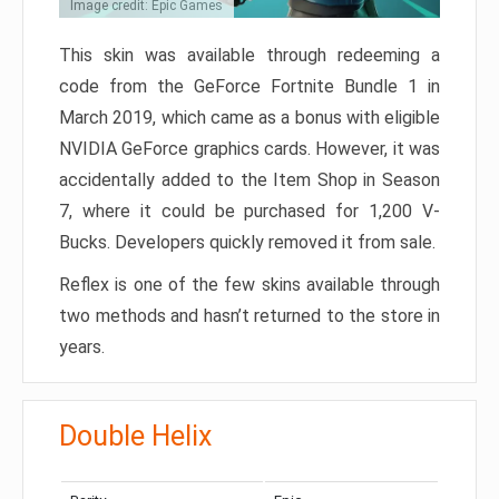
Image credit: Epic Games
This skin was available through redeeming a
code from the GeForce Fortnite Bundle 1 in
March 2019, which came as a bonus with eligible
NVIDIA GeForce graphics cards. However, it was
accidentally added to the Item Shop in Season
7, where it could be purchased for 1,200 V-
Bucks. Developers quickly removed it from sale.
Reflex is one of the few skins available through
two methods and hasn’t returned to the store in
years.
Double Helix