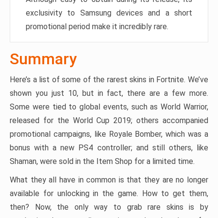
exclusivity to Samsung devices and a short
promotional period make it incredibly rare.
Summary
Here’s a list of some of the rarest skins in Fortnite. We’ve
shown you just 10, but in fact, there are a few more.
Some were tied to global events, such as World Warrior,
released for the World Cup 2019; others accompanied
promotional campaigns, like Royale Bomber, which was a
bonus with a new PS4 controller; and still others, like
Shaman, were sold in the Item Shop for a limited time.
What they all have in common is that they are no longer
available for unlocking in the game. How to get them,
then? Now, the only way to grab rare skins is by