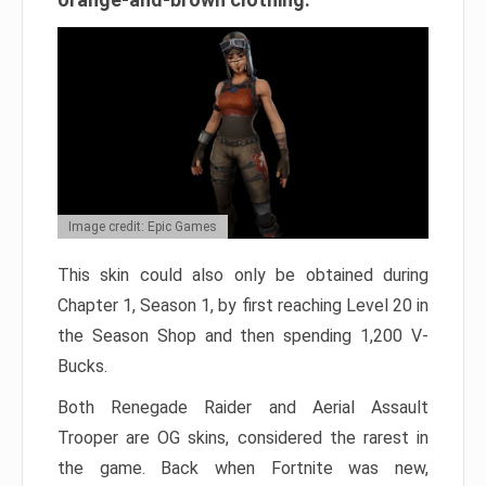
Image credit: Epic Games
This skin could also only be obtained during
Chapter 1, Season 1, by first reaching Level 20 in
the Season Shop and then spending 1,200 V-
Bucks.
Both Renegade Raider and Aerial Assault
Trooper are OG skins, considered the rarest in
the game. Back when Fortnite was new,