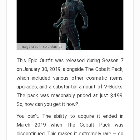
Image credit: Epic Games
This Epic Outfit was released during Season 7
on January 30, 2019, alongside The Cobalt Pack,
which included various other cosmetic items,
upgrades, and a substantial amount of V-Bucks.
The pack was reasonably priced at just $4.99.
So, how can you get it now?
You can’t. The ability to acquire it ended in
March 2019 when The Cobalt Pack was
discontinued. This makes it extremely rare — so