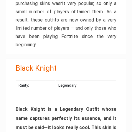
purchasing skins wasn’t very popular, so only a
small number of players obtained them. As a
result, these outfits are now owned by a very
limited number of players — and only those who
have been playing Fortnite since the very
beginning!
Black Knight
Rarity:
Legendary
Black Knight is a Legendary Outfit whose
name captures perfectly its essence, and it
must be said—it looks really cool. This skin is