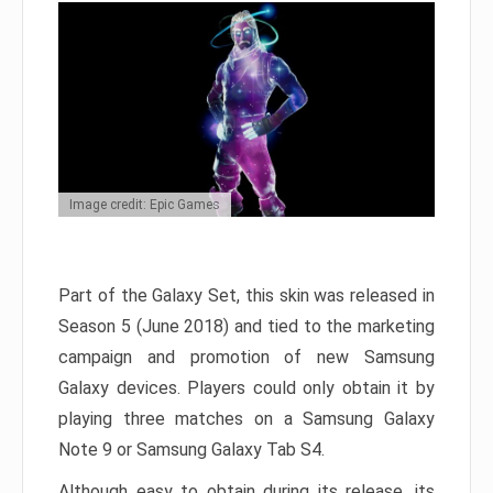
Image credit: Epic Games
Part of the Galaxy Set, this skin was released in
Season 5 (June 2018) and tied to the marketing
campaign and promotion of new Samsung
Galaxy devices. Players could only obtain it by
playing three matches on a Samsung Galaxy
Note 9 or Samsung Galaxy Tab S4.
Although easy to obtain during its release, its