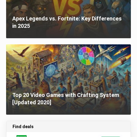
Apex Legends vs. Fortnite: Key Differences
in 2025
Top 20 Video Games with Crafting System
[Updated 2020]
Find deals