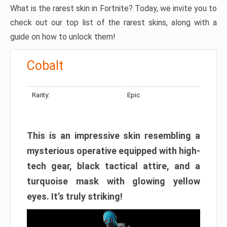
What is the rarest skin in Fortnite? Today, we invite you to
check out our top list of the rarest skins, along with a
guide on how to unlock them!
Cobalt
Rarity:
Epic
This is an impressive skin resembling a
mysterious operative equipped with high-
tech gear, black tactical attire, and a
turquoise mask with glowing yellow
eyes. It’s truly striking!