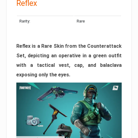
Reflex
Rarity:
Rare
Reflex is a Rare Skin from the Counterattack
Set, depicting an operative in a green outfit
with a tactical vest, cap, and balaclava
exposing only the eyes.