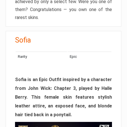
achieved by only a select few. Were you one of
them? Congratulations — you own one of the
rarest skins.
Sofia
Rarity
Epic
Sofia is an Epic Outfit inspired by a character
from John Wick: Chapter 3, played by Halle
Berry. This female skin features stylish
leather attire, an exposed face, and blonde
hair tied back in a ponytail.