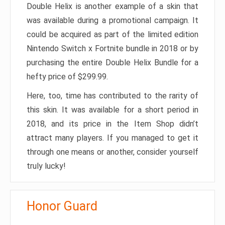
Double Helix is another example of a skin that
was available during a promotional campaign. It
could be acquired as part of the limited edition
Nintendo Switch x Fortnite bundle in 2018 or by
purchasing the entire Double Helix Bundle for a
hefty price of $299.99.
Here, too, time has contributed to the rarity of
this skin. It was available for a short period in
2018, and its price in the Item Shop didn’t
attract many players. If you managed to get it
through one means or another, consider yourself
truly lucky!
Honor Guard