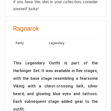
if you have this skin in your collection, consider
yourself lucky!
Ragnarok
Rarity:
Legendary
This Legendary Outfit is part of the
Harbinger Set. It was available in five stages,
with the base stage resembling a fearsome
Viking with a chest-crossing belt, silver
beard, and glowing blue eyes and tattoos.
Each subsequent stage added gear to the
outfit.