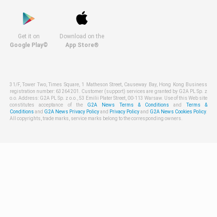
Get it on
Download on the
Google Play©
App Store®
31/F, Tower Two, Times Square, 1 Matheson Street, Causeway Bay, Hong Kong Business
registration number: 63264201. Customer (support) services are granted by G2A PL Sp. z
o.o. Address: G2A PL Sp. z o.o., 53 Emilii Plater Street, 00-113 Warsaw. Use of this Web site
constitutes acceptance of the
G2A News Terms & Conditions
and
Terms &
Conditions
and
G2A News Privacy Policy
and
Privacy Policy
and
G2A News Cookies Policy
.
All copyrights, trade marks, service marks belong to the corresponding owners.