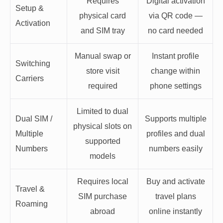
Requires
Digital activation
Setup &
physical card
via QR code —
Activation
and SIM tray
no card needed
Manual swap or
Instant profile
Switching
store visit
change within
Carriers
required
phone settings
Limited to dual
Dual SIM /
Supports multiple
physical slots on
Multiple
profiles and dual
supported
Numbers
numbers easily
models
Requires local
Buy and activate
Travel &
SIM purchase
travel plans
Roaming
abroad
online instantly