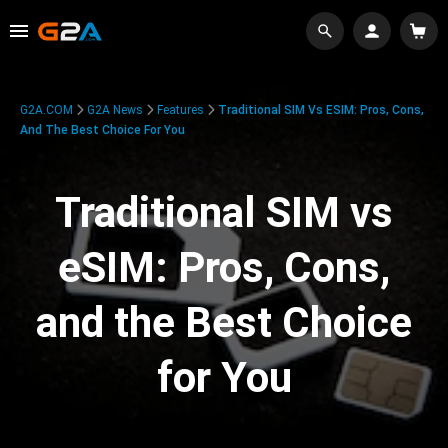
G2A.COM
G2A News
Features
Traditional SIM Vs ESIM: Pros, Cons,
And The Best Choice For You
Traditional SIM vs
eSIM: Pros, Cons,
and the Best Choice
for You