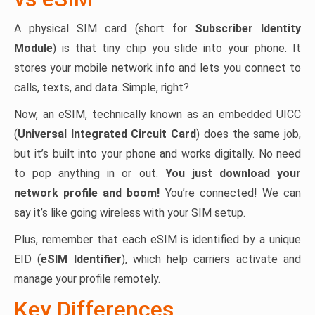
A physical SIM card (short for
Subscriber Identity
Module
) is that tiny chip you slide into your phone. It
stores your mobile network info and lets you connect to
calls, texts, and data. Simple, right?
Now, an eSIM, technically known as an embedded UICC
(
Universal Integrated Circuit Card
) does the same job,
but it’s built into your phone and works digitally. No need
to pop anything in or out.
You just download your
network profile and boom!
You’re connected! We can
say it’s like going wireless with your SIM setup.
Plus, remember that each eSIM is identified by a unique
EID (
eSIM Identifier
), which help carriers activate and
manage your profile remotely.
Key Differences