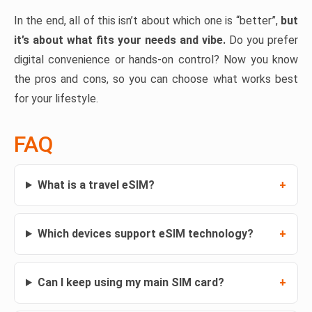
In the end, all of this isn’t about which one is “better”,
but
it’s about what fits your needs and vibe.
Do you prefer
digital convenience or hands-on control? Now you know
the pros and cons, so you can choose what works best
for your lifestyle.
FAQ
What is a travel eSIM?
Which devices support eSIM technology?
Can I keep using my main SIM card?