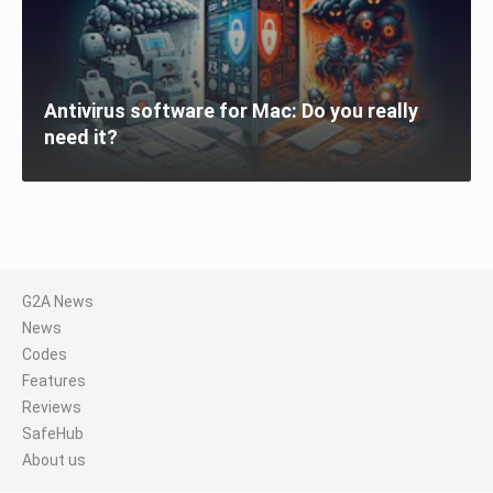
Antivirus software for Mac: Do you really
need it?
G2A News
News
Codes
Features
Reviews
SafeHub
About us