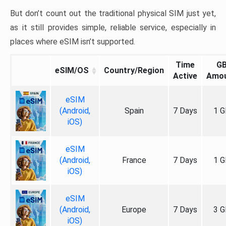
But don’t count out the traditional physical SIM just yet,
as it still provides simple, reliable service, especially in
places where eSIM isn’t supported.
Time
G
eSIM/OS
Country/Region
Active
Amo
eSIM
(Android,
Spain
7 Days
1 G
iOS)
eSIM
(Android,
France
7 Days
1 G
iOS)
eSIM
(Android,
Europe
7 Days
3 G
iOS)