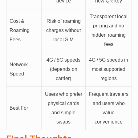
device
new QR key
Transparent local
Cost &
Risk of roaming
pricing and no
Roaming
charges without
hidden roaming
Fees
local SIM
fees
4G / 5G speeds
4G / 5G speeds in
Network
(depends on
most supported
Speed
carrier)
regions
Users who prefer
Frequent travelers
physical cards
and users who
Best For
and simple
value
swaps
convenience