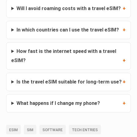
Will I avoid roaming costs with a travel eSIM?
In which countries can I use the travel eSIM?
How fast is the internet speed with a travel
eSIM?
Is the travel eSIM suitable for long-term use?
What happens if I change my phone?
ESIM
SIM
SOFTWARE
TECH ENTRIES