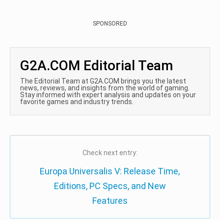
SPONSORED
G2A.COM Editorial Team
The Editorial Team at G2A.COM brings you the latest
news, reviews, and insights from the world of gaming.
Stay informed with expert analysis and updates on your
favorite games and industry trends.
Check next entry:
Europa Universalis V: Release Time,
Editions, PC Specs, and New
Features