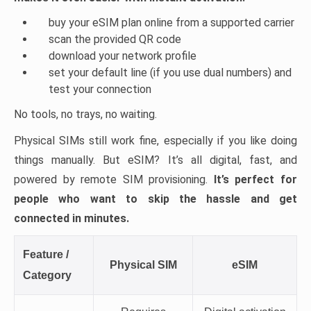
buy your eSIM plan online from a supported carrier
scan the provided QR code
download your network profile
set your default line (if you use dual numbers) and
test your connection
No tools, no trays, no waiting.
Physical SIMs still work fine, especially if you like doing
things manually. But eSIM? It’s all digital, fast, and
powered by remote SIM provisioning.
It’s perfect for
people who want to skip the hassle and get
connected in minutes.
Feature /
Physical SIM
eSIM
Category