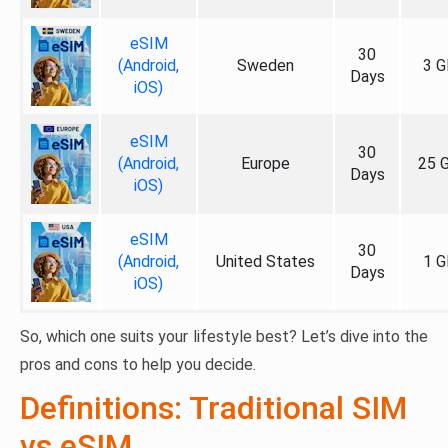
eSIM
30
(Android,
Sweden
3 G
Days
iOS)
eSIM
30
(Android,
Europe
25 
Days
iOS)
eSIM
30
(Android,
United States
1 G
Days
iOS)
So, which one suits your lifestyle best? Let’s dive into the
pros and cons to help you decide.
Definitions: Traditional SIM
vs eSIM