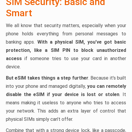
SIM Security: Basic and
Smart
We all know that security matters, especially when your
phone holds everything from personal messages to
banking apps.
With a physical SIM, you’ve got basic
protection, like a SIM PIN to block unauthorized
access
if someone tries to use your card in another
device.
But eSIM takes things a step further
. Because it’s built
into your phone and managed digitally,
you can remotely
disable the eSIM if your device is lost or stolen
. It
means making it useless to anyone who tries to access
your network. This adds an extra layer of control that
physical SIMs simply can’t offer.
Combine that with a strong device lock, like a passcode,