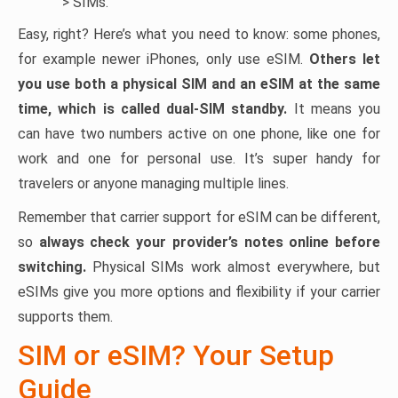
> SIMs.
Easy, right? Here’s what you need to know: some phones,
for example newer iPhones, only use eSIM.
Others let
you use both a physical SIM and an eSIM at the same
time, which is called dual-SIM standby.
It means you
can have two numbers active on one phone, like one for
work and one for personal use. It’s super handy for
travelers or anyone managing multiple lines.
Remember that carrier support for eSIM can be different,
so
always check your provider’s notes online before
switching.
Physical SIMs work almost everywhere, but
eSIMs give you more options and flexibility if your carrier
supports them.
SIM or eSIM? Your Setup
Guide