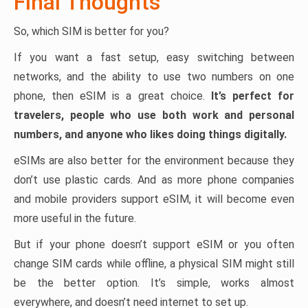
Final Thoughts
So, which SIM is better for you?
If you want a fast setup, easy switching between
networks, and the ability to use two numbers on one
phone, then eSIM is a great choice.
It’s perfect for
travelers, people who use both work and personal
numbers, and anyone who likes doing things digitally.
eSIMs are also better for the environment because they
don’t use plastic cards. And as more phone companies
and mobile providers support eSIM, it will become even
more useful in the future.
But if your phone doesn’t support eSIM or you often
change SIM cards while offline, a physical SIM might still
be the better option. It’s simple, works almost
everywhere, and doesn’t need internet to set up.