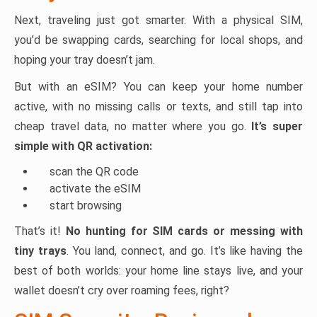
Next, traveling just got smarter. With a physical SIM,
you’d be swapping cards, searching for local shops, and
hoping your tray doesn’t jam.
But with an eSIM? You can keep your home number
active, with no missing calls or texts, and still tap into
cheap travel data, no matter where you go.
It’s super
simple with QR activation:
scan the QR code
activate the eSIM
start browsing
That’s it!
No hunting for SIM cards or messing with
tiny trays
. You land, connect, and go. It’s like having the
best of both worlds: your home line stays live, and your
wallet doesn’t cry over roaming fees, right?