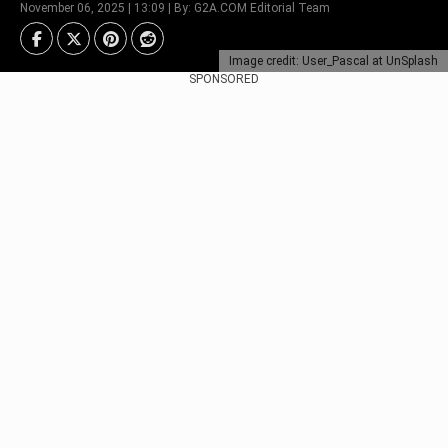
November 06, 2025 | 13:09 | By: G2A.COM Editorial Team
Image credit: User_Pascal at UnSplash
SPONSORED