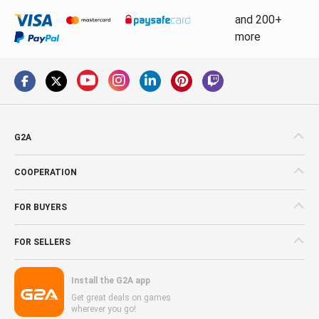
and 200+
more
G2A
COOPERATION
FOR BUYERS
FOR SELLERS
Install the G2A app
Get great deals on games
wherever you go!