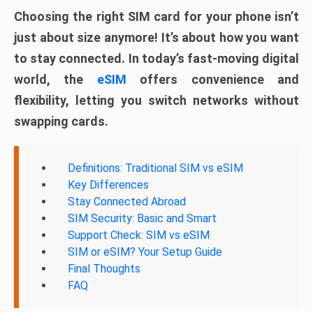
Choosing the right SIM card for your phone isn’t
just about size anymore! It’s about how you want
to stay connected. In today’s fast-moving digital
world, the
eSIM
offers convenience and
flexibility, letting you switch networks without
swapping cards.
Definitions: Traditional SIM vs eSIM
Key Differences
Stay Connected Abroad
SIM Security: Basic and Smart
Support Check: SIM vs eSIM
SIM or eSIM? Your Setup Guide
Final Thoughts
FAQ