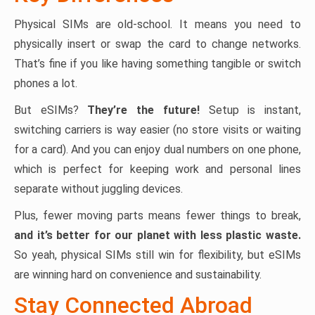
Physical SIMs are old-school. It means you need to
physically insert or swap the card to change networks.
That’s fine if you like having something tangible or switch
phones a lot.
But eSIMs?
They’re the future!
Setup is instant,
switching carriers is way easier (no store visits or waiting
for a card). And you can enjoy dual numbers on one phone,
which is perfect for keeping work and personal lines
separate without juggling devices.
Plus, fewer moving parts means fewer things to break,
and it’s better for our planet with less plastic waste.
So yeah, physical SIMs still win for flexibility, but eSIMs
are winning hard on convenience and sustainability.
Stay Connected Abroad