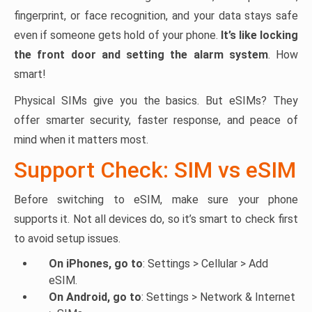
fingerprint, or face recognition, and your data stays safe
even if someone gets hold of your phone.
It’s like locking
the front door and setting the alarm system
. How
smart!
Physical SIMs give you the basics. But eSIMs? They
offer smarter security, faster response, and peace of
mind when it matters most.
Support Check: SIM vs eSIM
Before switching to eSIM, make sure your phone
supports it. Not all devices do, so it’s smart to check first
to avoid setup issues.
On iPhones, go to
: Settings > Cellular > Add
eSIM.
On Android, go to
: Settings > Network & Internet