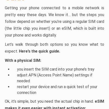
Getting your phone connected to a mobile network is
pretty easy these days. We know it… but the steps you
follow depend on whether you’re using a regular SIM card
(the little chip you insert) or an eSIM, which is built into
your phone and works digitally.
Let’s walk through both options so you know what to
expect.
Here’s the quick guide.
With a physical SIM:
you insert the SIM card into your phone’s tray
adjust APN (Access Point Name) settings if
needed
restart your device and run a quick test of your
connection
Ok, it’s simple, but you need the actual chip in hand.
eSIM
makes it even easier with instant activation: