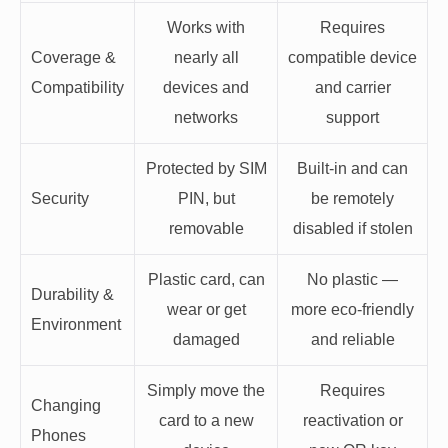
Works with
Requires
Coverage &
nearly all
compatible device
Compatibility
devices and
and carrier
networks
support
Protected by SIM
Built-in and can
Security
PIN, but
be remotely
removable
disabled if stolen
Plastic card, can
No plastic —
Durability &
wear or get
more eco-friendly
Environment
damaged
and reliable
Simply move the
Requires
Changing
card to a new
reactivation or
Phones