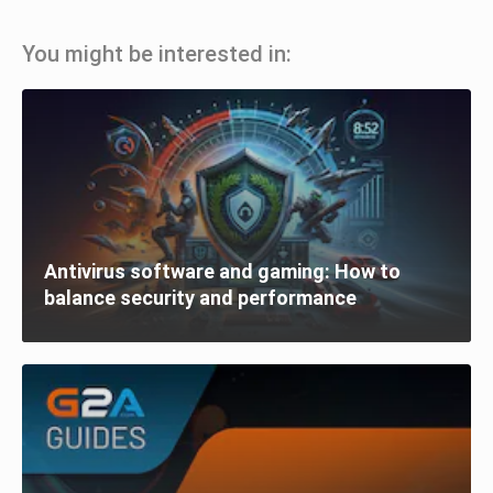
You might be interested in:
Antivirus software and gaming: How to
balance security and performance