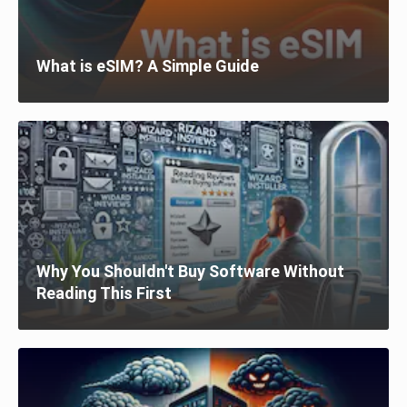
What is eSIM? A Simple Guide
Why You Shouldn't Buy Software Without
Reading This First