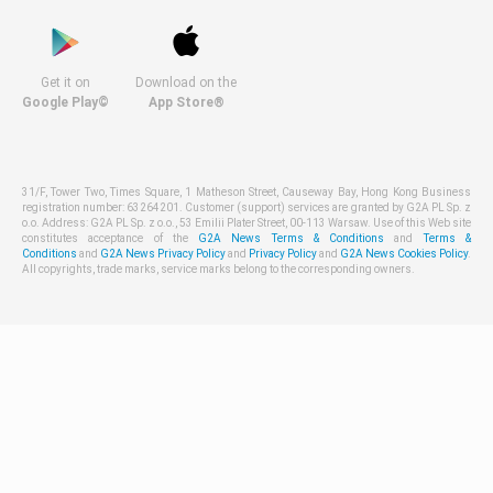
Get it on
Download on the
Google Play©
App Store®
31/F, Tower Two, Times Square, 1 Matheson Street, Causeway Bay, Hong Kong Business
registration number: 63264201. Customer (support) services are granted by G2A PL Sp. z
o.o. Address: G2A PL Sp. z o.o., 53 Emilii Plater Street, 00-113 Warsaw. Use of this Web site
constitutes acceptance of the
G2A News Terms & Conditions
and
Terms &
Conditions
and
G2A News Privacy Policy
and
Privacy Policy
and
G2A News Cookies Policy
.
All copyrights, trade marks, service marks belong to the corresponding owners.