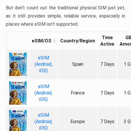
But don’t count out the traditional physical SIM just yet,
as it still provides simple, reliable service, especially in
places where eSIM isn’t supported.
Time
G
eSIM/OS
Country/Region
Active
Amo
eSIM
(Android,
Spain
7 Days
1 G
iOS)
eSIM
(Android,
France
7 Days
1 G
iOS)
eSIM
(Android,
Europe
7 Days
3 G
iOS)