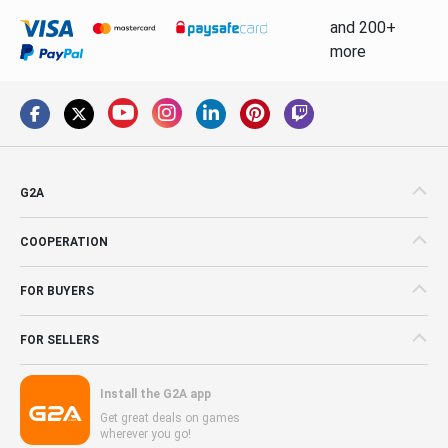
and 200+
more
G2A
COOPERATION
FOR BUYERS
FOR SELLERS
Install the G2A app
Get great deals on games
wherever you go!