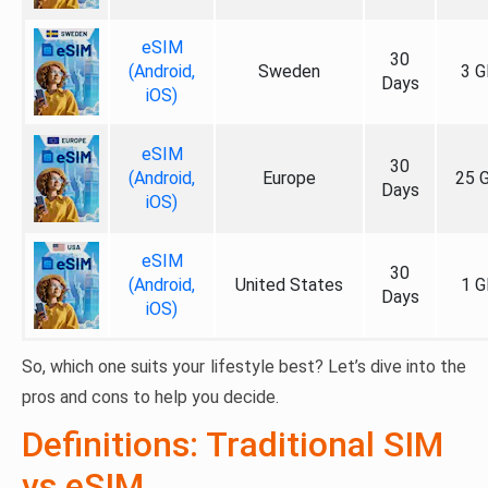
eSIM
30
(Android,
Sweden
3 G
Days
iOS)
eSIM
30
(Android,
Europe
25 
Days
iOS)
eSIM
30
(Android,
United States
1 G
Days
iOS)
So, which one suits your lifestyle best? Let’s dive into the
pros and cons to help you decide.
Definitions: Traditional SIM
vs eSIM