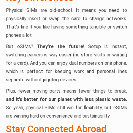
Physical SIMs are old-school. It means you need to
physically insert or swap the card to change networks.
That’s fine if you like having something tangible or switch
phones a lot.
But eSIMs?
They’re the future!
Setup is instant,
switching carriers is way easier (no store visits or waiting
for a card). And you can enjoy dual numbers on one phone,
which is perfect for keeping work and personal lines
separate without juggling devices.
Plus, fewer moving parts means fewer things to break,
and it’s better for our planet with less plastic waste.
So yeah, physical SIMs still win for flexibility, but eSIMs
are winning hard on convenience and sustainability.
Stay Connected Abroad