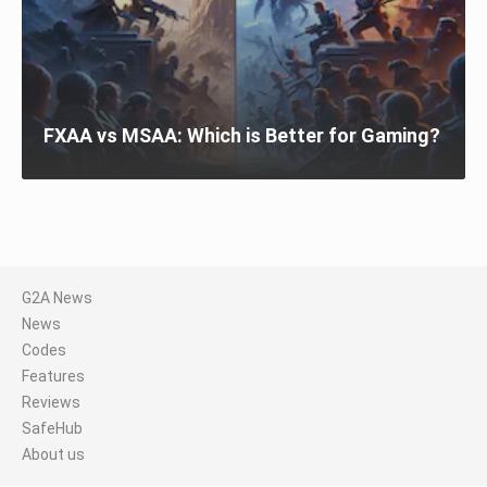
FXAA vs MSAA: Which is Better for Gaming?
G2A News
News
Codes
Features
Reviews
SafeHub
About us