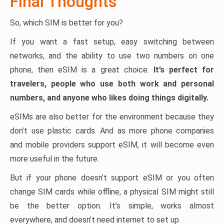
Final Thoughts
So, which SIM is better for you?
If you want a fast setup, easy switching between
networks, and the ability to use two numbers on one
phone, then eSIM is a great choice.
It’s perfect for
travelers, people who use both work and personal
numbers, and anyone who likes doing things digitally.
eSIMs are also better for the environment because they
don’t use plastic cards. And as more phone companies
and mobile providers support eSIM, it will become even
more useful in the future.
But if your phone doesn’t support eSIM or you often
change SIM cards while offline, a physical SIM might still
be the better option. It’s simple, works almost
everywhere, and doesn’t need internet to set up.