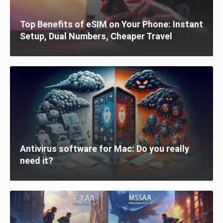
Top Benefits of eSIM on Your Phone: Instant
Setup, Dual Numbers, Cheaper Travel
Antivirus software for Mac: Do you really
need it?