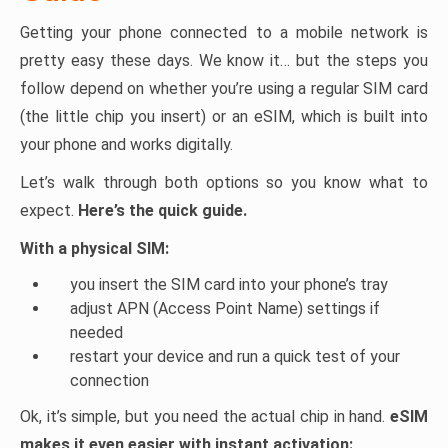
Getting your phone connected to a mobile network is
pretty easy these days. We know it… but the steps you
follow depend on whether you’re using a regular SIM card
(the little chip you insert) or an eSIM, which is built into
your phone and works digitally.
Let’s walk through both options so you know what to
expect.
Here’s the quick guide.
With a physical SIM:
you insert the SIM card into your phone’s tray
adjust APN (Access Point Name) settings if
needed
restart your device and run a quick test of your
connection
Ok, it’s simple, but you need the actual chip in hand.
eSIM
makes it even easier with instant activation: