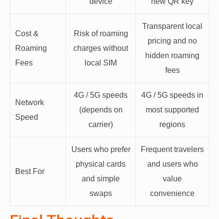
device
new QR key
Transparent local
Cost &
Risk of roaming
pricing and no
Roaming
charges without
hidden roaming
Fees
local SIM
fees
4G / 5G speeds
4G / 5G speeds in
Network
(depends on
most supported
Speed
carrier)
regions
Users who prefer
Frequent travelers
physical cards
and users who
Best For
and simple
value
swaps
convenience