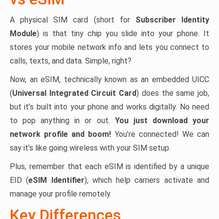
A physical SIM card (short for
Subscriber Identity
Module
) is that tiny chip you slide into your phone. It
stores your mobile network info and lets you connect to
calls, texts, and data. Simple, right?
Now, an eSIM, technically known as an embedded UICC
(
Universal Integrated Circuit Card
) does the same job,
but it’s built into your phone and works digitally. No need
to pop anything in or out.
You just download your
network profile and boom!
You’re connected! We can
say it’s like going wireless with your SIM setup.
Plus, remember that each eSIM is identified by a unique
EID (
eSIM Identifier
), which help carriers activate and
manage your profile remotely.
Key Differences