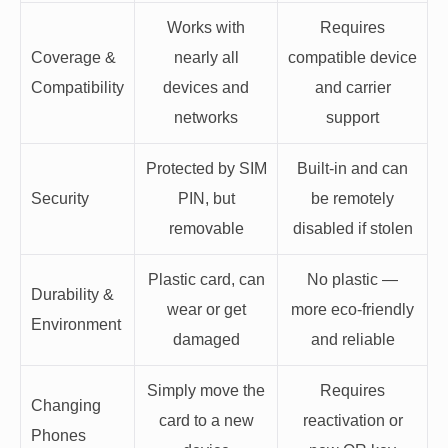
Works with
Requires
Coverage &
nearly all
compatible device
Compatibility
devices and
and carrier
networks
support
Protected by SIM
Built-in and can
Security
PIN, but
be remotely
removable
disabled if stolen
Plastic card, can
No plastic —
Durability &
wear or get
more eco-friendly
Environment
damaged
and reliable
Simply move the
Requires
Changing
card to a new
reactivation or
Phones