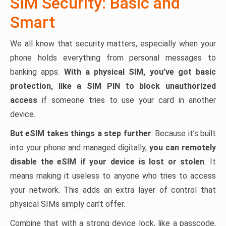
SIM Security: Basic and
Smart
We all know that security matters, especially when your
phone holds everything from personal messages to
banking apps.
With a physical SIM, you’ve got basic
protection, like a SIM PIN to block unauthorized
access
if someone tries to use your card in another
device.
But eSIM takes things a step further
. Because it’s built
into your phone and managed digitally,
you can remotely
disable the eSIM if your device is lost or stolen
. It
means making it useless to anyone who tries to access
your network. This adds an extra layer of control that
physical SIMs simply can’t offer.
Combine that with a strong device lock, like a passcode,