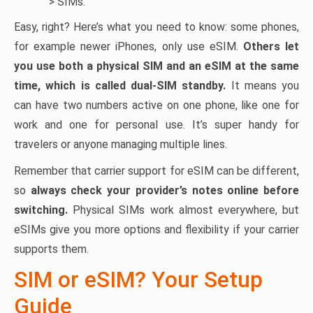
> SIMs.
Easy, right? Here’s what you need to know: some phones,
for example newer iPhones, only use eSIM.
Others let
you use both a physical SIM and an eSIM at the same
time, which is called dual-SIM standby.
It means you
can have two numbers active on one phone, like one for
work and one for personal use. It’s super handy for
travelers or anyone managing multiple lines.
Remember that carrier support for eSIM can be different,
so
always check your provider’s notes online before
switching.
Physical SIMs work almost everywhere, but
eSIMs give you more options and flexibility if your carrier
supports them.
SIM or eSIM? Your Setup
Guide