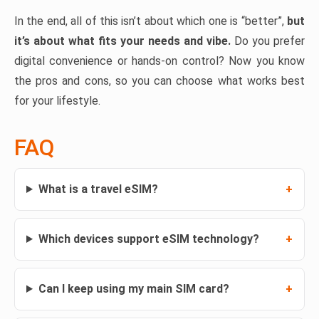
In the end, all of this isn’t about which one is “better”,
but
it’s about what fits your needs and vibe.
Do you prefer
digital convenience or hands-on control? Now you know
the pros and cons, so you can choose what works best
for your lifestyle.
FAQ
What is a travel eSIM?
Which devices support eSIM technology?
Can I keep using my main SIM card?