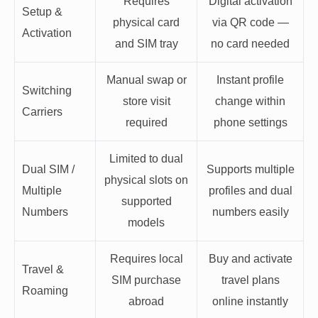
Requires
Digital activation
Setup &
physical card
via QR code —
Activation
and SIM tray
no card needed
Manual swap or
Instant profile
Switching
store visit
change within
Carriers
required
phone settings
Limited to dual
Dual SIM /
Supports multiple
physical slots on
Multiple
profiles and dual
supported
Numbers
numbers easily
models
Requires local
Buy and activate
Travel &
SIM purchase
travel plans
Roaming
abroad
online instantly