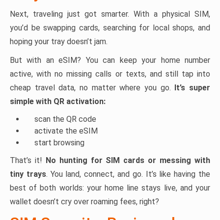
Next, traveling just got smarter. With a physical SIM,
you’d be swapping cards, searching for local shops, and
hoping your tray doesn’t jam.
But with an eSIM? You can keep your home number
active, with no missing calls or texts, and still tap into
cheap travel data, no matter where you go.
It’s super
simple with QR activation:
scan the QR code
activate the eSIM
start browsing
That’s it!
No hunting for SIM cards or messing with
tiny trays
. You land, connect, and go. It’s like having the
best of both worlds: your home line stays live, and your
wallet doesn’t cry over roaming fees, right?