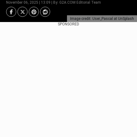
November 06, 2025 | 13:09 | By: G2A.COM Editorial Team
Image credit: User_Pascal at UnSplash
SPONSORED