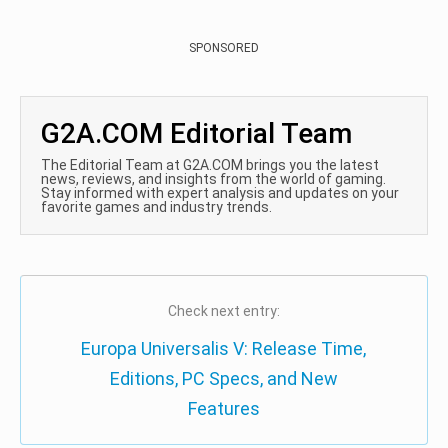
SPONSORED
G2A.COM Editorial Team
The Editorial Team at G2A.COM brings you the latest
news, reviews, and insights from the world of gaming.
Stay informed with expert analysis and updates on your
favorite games and industry trends.
Check next entry:
Europa Universalis V: Release Time,
Editions, PC Specs, and New
Features