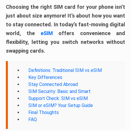
Choosing the right SIM card for your phone isn’t
just about size anymore! It’s about how you want
to stay connected. In today’s fast-moving digital
world, the
eSIM
offers convenience and
flexibility, letting you switch networks without
swapping cards.
Definitions: Traditional SIM vs eSIM
Key Differences
Stay Connected Abroad
SIM Security: Basic and Smart
Support Check: SIM vs eSIM
SIM or eSIM? Your Setup Guide
Final Thoughts
FAQ