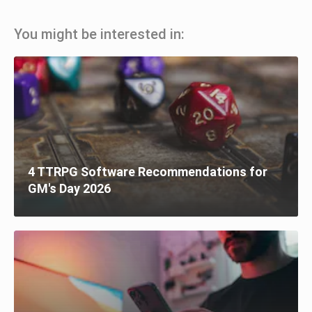
You might be interested in:
4 TTRPG Software Recommendations for
GM's Day 2026