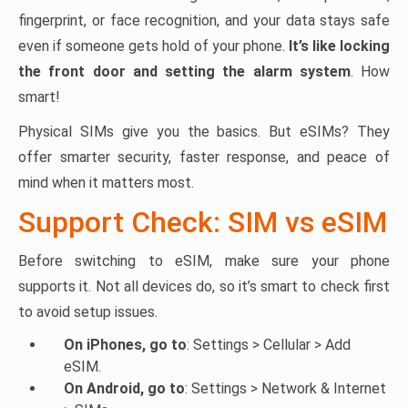
fingerprint, or face recognition, and your data stays safe
even if someone gets hold of your phone.
It’s like locking
the front door and setting the alarm system
. How
smart!
Physical SIMs give you the basics. But eSIMs? They
offer smarter security, faster response, and peace of
mind when it matters most.
Support Check: SIM vs eSIM
Before switching to eSIM, make sure your phone
supports it. Not all devices do, so it’s smart to check first
to avoid setup issues.
On iPhones, go to
: Settings > Cellular > Add
eSIM.
On Android, go to
: Settings > Network & Internet