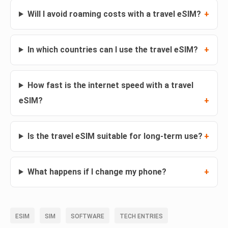
Will I avoid roaming costs with a travel eSIM?
In which countries can I use the travel eSIM?
How fast is the internet speed with a travel
eSIM?
Is the travel eSIM suitable for long-term use?
What happens if I change my phone?
ESIM
SIM
SOFTWARE
TECH ENTRIES