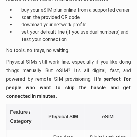
buy your eSIM plan online from a supported carrier
scan the provided QR code
download your network profile
set your default line (if you use dual numbers) and
test your connection
No tools, no trays, no waiting.
Physical SIMs still work fine, especially if you like doing
things manually. But eSIM? It’s all digital, fast, and
powered by remote SIM provisioning.
It’s perfect for
people who want to skip the hassle and get
connected in minutes.
Feature /
Physical SIM
eSIM
Category