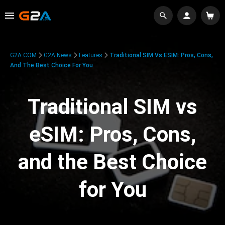
G2A.COM
G2A News
Features
Traditional SIM Vs ESIM: Pros, Cons,
And The Best Choice For You
Traditional SIM vs
eSIM: Pros, Cons,
and the Best Choice
for You