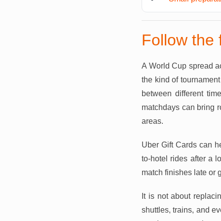
Follow the 
A World Cup spread acr
the kind of tournament
between different time
matchdays can bring ro
areas.
Uber Gift Cards can h
to-hotel rides after a
match finishes late or g
It is not about replaci
shuttles, trains, and e