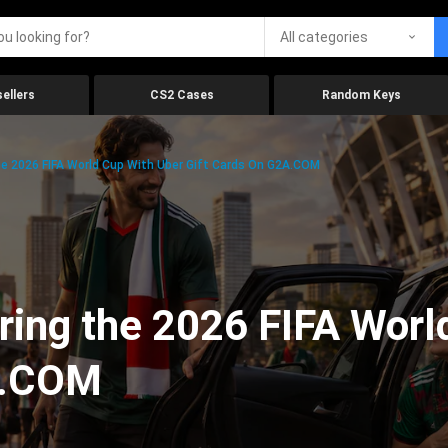
All categories
ellers
CS2 Cases
Random Keys
he 2026 FIFA World Cup With Uber Gift Cards On G2A.COM
ring the 2026 FIFA Worl
A.COM