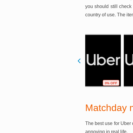
you should still check
country of use. The it
F
1% OFF
0% OFF
0% OFF
Matchday 
The best use for Uber 
annoying in real life.