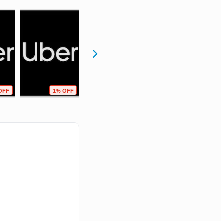
OFF
1% OFF
0% OFF
0% OFF