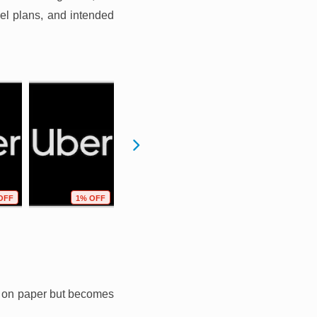
vel plans, and intended
OFF
1% OFF
0% OFF
0% OFF
ll on paper but becomes