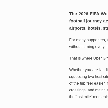
The 2026 FIFA Wor
football journey a
airports, hotels, s
For many supporters, t
without turning every t
That is where Uber Gif
Whether you are landin
squeezing two host cit
of the trip feel easier
crossings, and match ti
the “last mile” moments