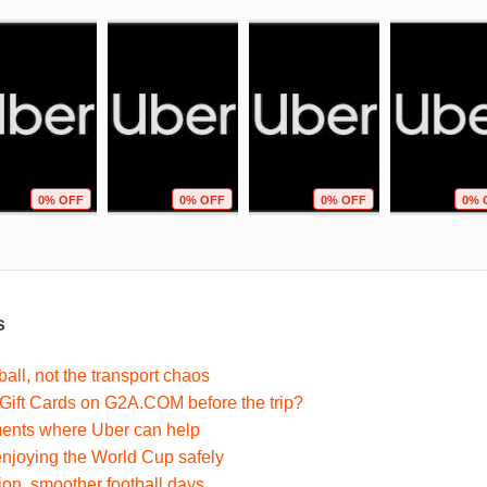
0% OFF
0% OFF
0% OFF
0% 
s
ball, not the transport chaos
ift Cards on G2A.COM before the trip?
nts where Uber can help
 enjoying the World Cup safely
ion, smoother football days