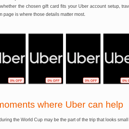
 whether the chosen gift card fits your Uber account setup, tra
em page is where those details matter most.
0% OFF
0% OFF
0% OFF
0% 
moments where Uber can help
during the World Cup may be the part of the trip that looks sma