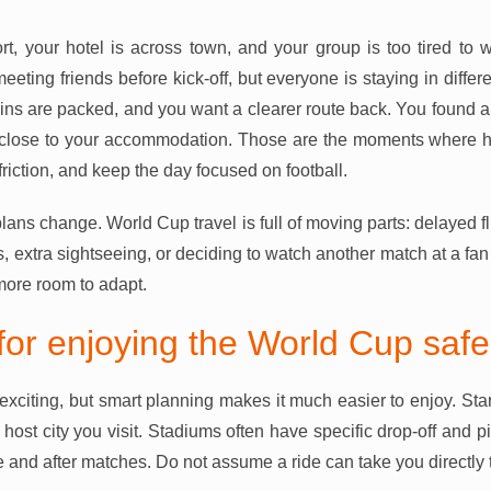
ort, your hotel is across town, and your group is too tired to w
eting friends before kick-off, but everyone is staying in differe
rains are packed, and you want a clearer route back. You found a 
ot close to your accommodation. Those are the moments where ha
riction, and keep the day focused on football.
lans change. World Cup travel is full of moving parts: delayed fl
 extra sightseeing, or deciding to watch another match at a fan 
more room to adapt.
 for enjoying the World Cup safe
exciting, but smart planning makes it much easier to enjoy. Star
h host city you visit. Stadiums often have specific drop-off and
 and after matches. Do not assume a ride can take you directly 