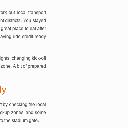
ork out local transport
nt districts. You stayed
great place to eat after
ving ride credit ready
ights, changing kick-off
zone. A bit of prepared
ly
t by checking the local
 pickup zones, and some
to the stadium gate.