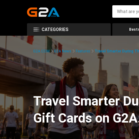
CATEGORIES
Bests
G2A.COM
G2A News
Features
Travel Smarter During T
Travel Smarter Du
Gift Cards on G2