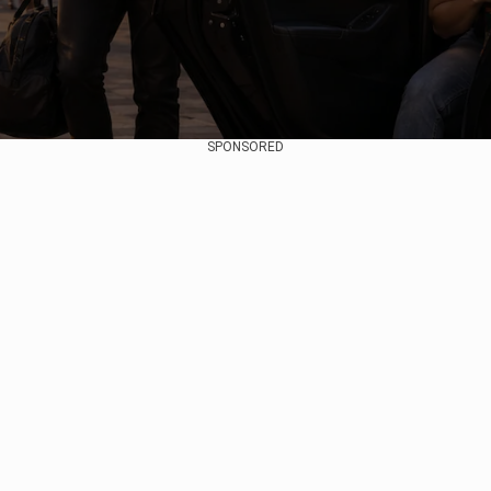
SPONSORED