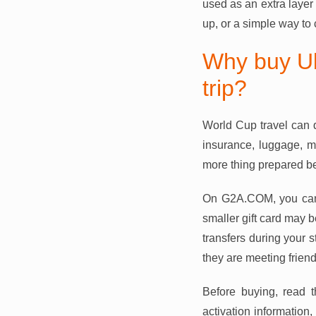
used as an extra layer
up, or a simple way to c
Why buy Ub
trip?
World Cup travel can q
insurance, luggage, m
more thing prepared be
On G2A.COM, you can 
smaller gift card may b
transfers during your s
they are meeting friends
Before buying, read t
activation information