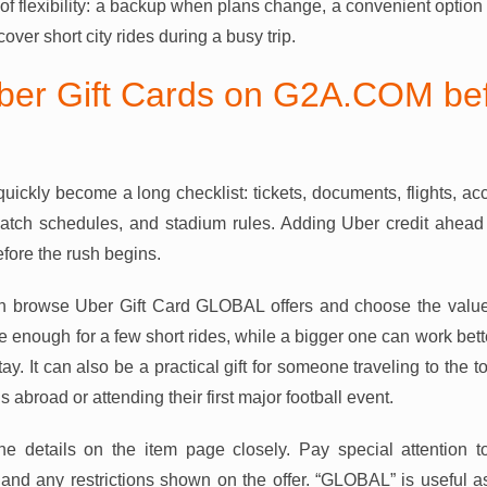
 of flexibility: a backup when plans change, a convenient option
over short city rides during a busy trip.
er Gift Cards on G2A.COM bef
uickly become a long checklist: tickets, documents, flights, 
atch schedules, and stadium rules. Adding Uber credit ahead
fore the rush begins.
browse Uber Gift Card GLOBAL offers and choose the value th
e enough for a few short rides, while a bigger one can work bett
tay. It can also be a practical gift for someone traveling to the t
 abroad or attending their first major football event.
he details on the item page closely. Pay special attention to
, and any restrictions shown on the offer. “GLOBAL” is useful a