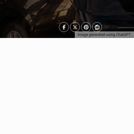
Image generated using ChatGPT