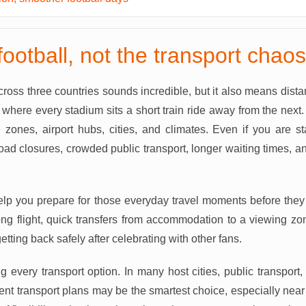
football, not the transport chaos
oss three countries sounds incredible, but it also means distan
 where every stadium sits a short train ride away from the next
 zones, airport hubs, cities, and climates. Even if you are st
ad closures, crowded public transport, longer waiting times, 
elp you prepare for those everyday travel moments before they 
 long flight, quick transfers from accommodation to a viewing z
etting back safely after celebrating with other fans.
ng every transport option. In many host cities, public transport, 
vent transport plans may be the smartest choice, especially near