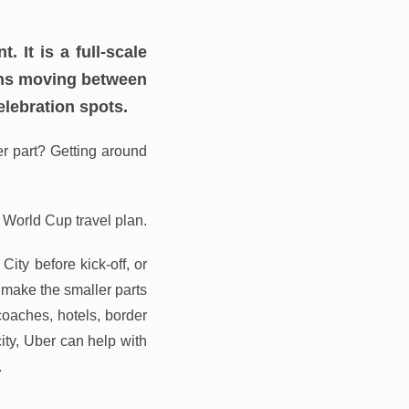
It is a full-scale
fans moving between
elebration spots.
er part? Getting around
 World Cup travel plan.
ity before kick-off, or
 make the smaller parts
 coaches, hotels, border
ity, Uber can help with
.