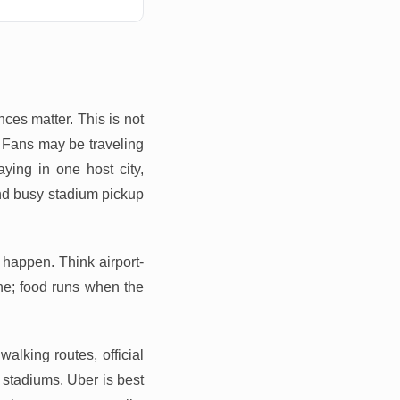
ces matter. This is not
. Fans may be traveling
aying in one host city,
and busy stadium pickup
happen. Think airport-
one; food runs when the
walking routes, official
 stadiums. Uber is best