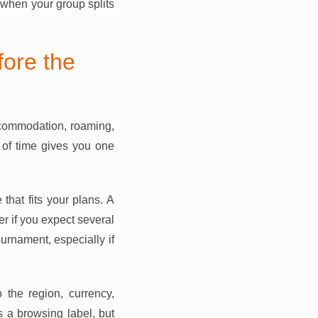
 when your group splits
ore the
accommodation, roaming,
 of time gives you one
at fits your plans. A
er if you expect several
ournament, especially if
 the region, currency,
s a browsing label, but