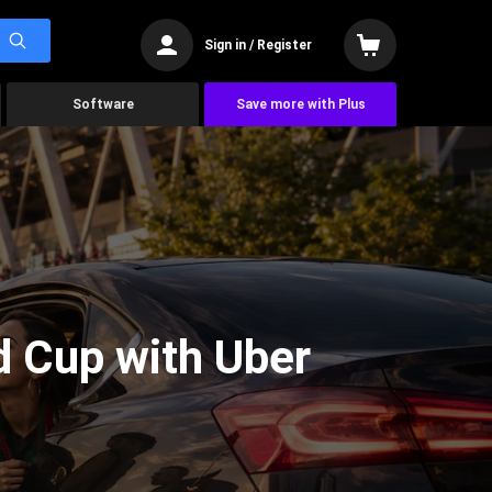
Sign in / Register
Software
Save more with Plus
d Cup with Uber