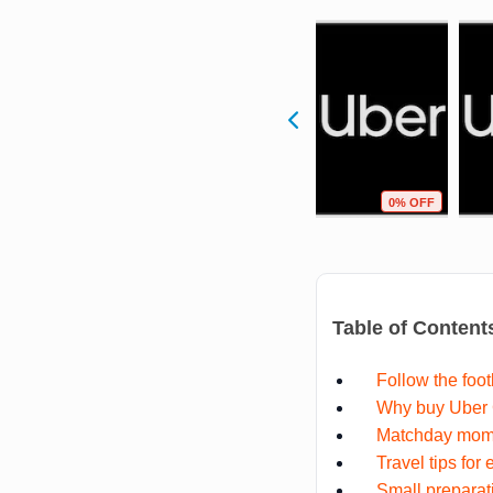
F
1% OFF
0% OFF
0% OFF
Table of Content
Follow the foot
Why buy Uber G
Matchday mome
Travel tips for
Small preparat