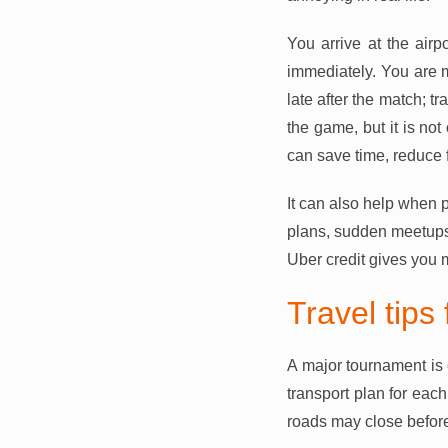
You arrive at the airp
immediately. You are me
late after the match; t
the game, but it is n
can save time, reduce f
It can also help when p
plans, sudden meetups,
Uber credit gives you 
Travel tips
A major tournament is 
transport plan for eac
roads may close before