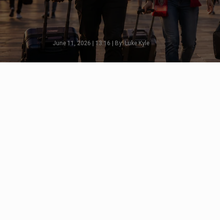
June 11, 2026 | 13:16 | By: Luke Kyle