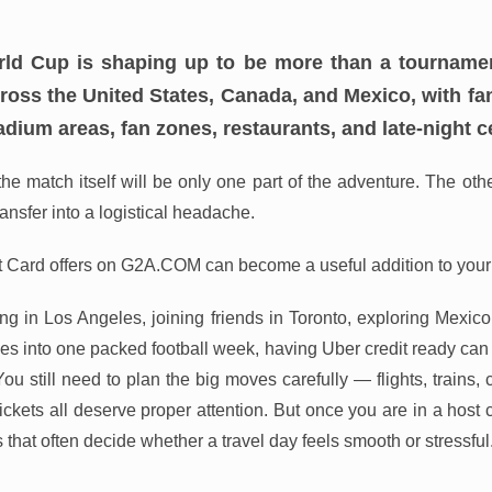
ld Cup is shaping up to be more than a tournament. 
cross the United States, Canada, and Mexico, with 
tadium areas, fan zones, restaurants, and late-night c
he match itself will be only one part of the adventure. The oth
ransfer into a logistical headache.
t Card offers on G2A.COM can become a useful addition to your
g in Los Angeles, joining friends in Toronto, exploring Mexico C
ies into one packed football week, having Uber credit ready can
. You still need to plan the big moves carefully — flights, trains,
ckets all deserve proper attention. But once you are in a host c
 that often decide whether a travel day feels smooth or stressful