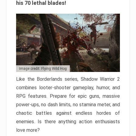
his 70 lethal blades!
Image credit: Flying Wild Hog
Like the Borderlands series, Shadow Warrior 2
combines looter-shooter gameplay, humor, and
RPG features. Prepare for epic guns, massive
power-ups, no dash limits, no stamina meter, and
chaotic battles against endless hordes of
enemies. Is there anything action enthusiasts
love more?