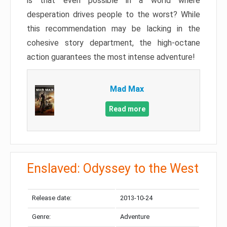
is that even possible in a world where
desperation drives people to the worst? While
this recommendation may be lacking in the
cohesive story department, the high-octane
action guarantees the most intense adventure!
Mad Max
Read more
Enslaved: Odyssey to the West
Release date:
2013-10-24
Genre:
Adventure