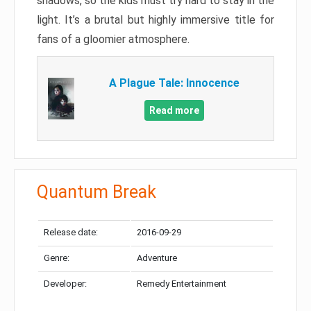
shadows, so the kids must try hard to stay in the
light. It’s a brutal but highly immersive title for
fans of a gloomier atmosphere.
A Plague Tale: Innocence
Read more
Quantum Break
Release date:
2016-09-29
Genre:
Adventure
Developer:
Remedy Entertainment