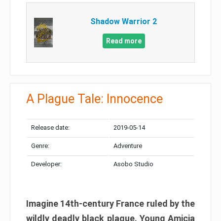
Shadow Warrior 2
Read more
A Plague Tale: Innocence
Release date:
2019-05-14
Genre:
Adventure
Developer:
Asobo Studio
Imagine 14th-century France ruled by the
wildly deadly black plague. Young Amicia