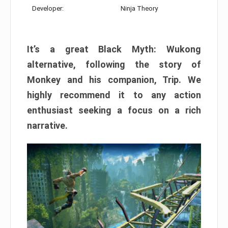
Developer:
Ninja Theory
It’s a great Black Myth: Wukong
alternative, following the story of
Monkey and his companion, Trip. We
highly recommend it to any action
enthusiast seeking a focus on a rich
narrative.