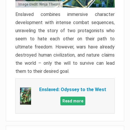
Image credit: Ninja Theory
Enslaved combines immersive character
development with intense combat sequences,
unraveling the story of two protagonists who
seem to hate each other on their path to
ultimate freedom. However, wars have already
destroyed human civilization, and nature claims
the world – only the will to survive can lead
them to their desired goal.
Enslaved: Odyssey to the West
Read more