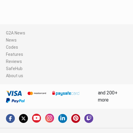
G2A News
News
Codes
Features
Reviews
SafeHub
About us
and 200+
more