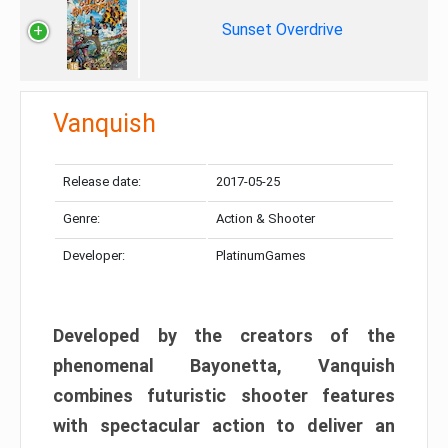
Sunset Overdrive
Vanquish
Release date:
2017-05-25
Genre:
Action & Shooter
Developer:
PlatinumGames
Developed by the creators of the
phenomenal Bayonetta, Vanquish
combines futuristic shooter features
with spectacular action to deliver an