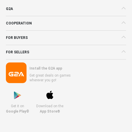
G2A
COOPERATION
FOR BUYERS
FOR SELLERS
Install the G2A app
Get great deals on games
wherever you go!
Get it on
Download on the
Google Play©
App Store®