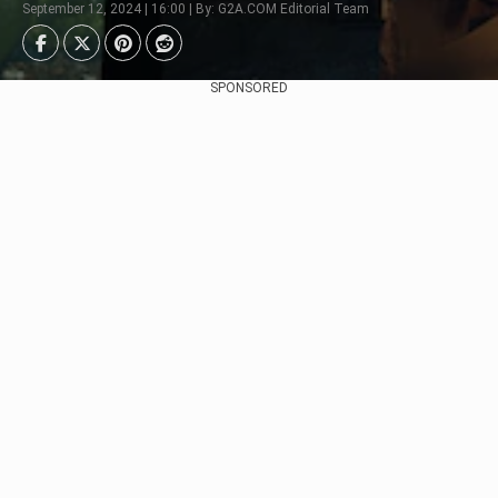
September 12, 2024 | 16:00 | By: G2A.COM Editorial Team
SPONSORED