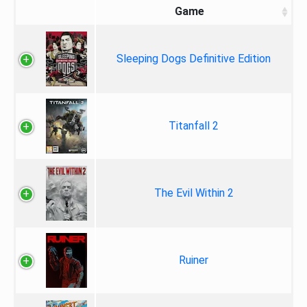
Game
Sleeping Dogs Definitive Edition
Titanfall 2
The Evil Within 2
Ruiner