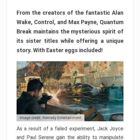
From the creators of the fantastic Alan
Wake, Control, and Max Payne, Quantum
Break maintains the mysterious spirit of
its sister titles while offering a unique
story. With Easter eggs included!
Image credit: Remedy Entertainment
As a result of a failed experiment, Jack Joyce
and Paul Serene gain the ability to manipulate