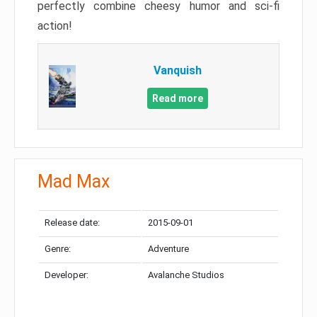
perfectly combine cheesy humor and sci-fi
action!
Vanquish
Read more
Mad Max
Release date:
2015-09-01
Genre:
Adventure
Developer:
Avalanche Studios