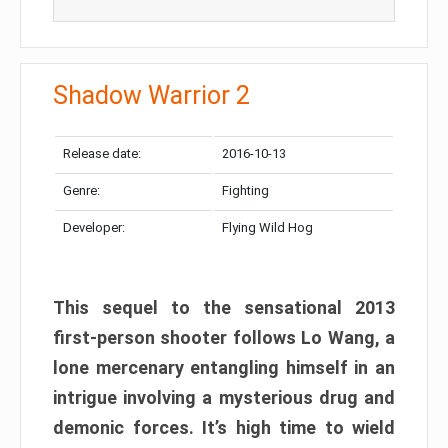
Shadow Warrior 2
Release date:
2016-10-13
Genre:
Fighting
Developer:
Flying Wild Hog
This sequel to the sensational 2013
first-person shooter follows Lo Wang, a
lone mercenary entangling himself in an
intrigue involving a mysterious drug and
demonic forces. It’s high time to wield