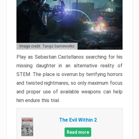
Image credit: Tango Gameworks
Play as Sebastian Castellanos searching for his
missing daughter in an alternative reality of
STEM. The place is overrun by terrifying horrors
and twisted nightmares, so only maximum focus
and proper use of available weapons can help
him endure this trial.
The Evil Within 2
Read more