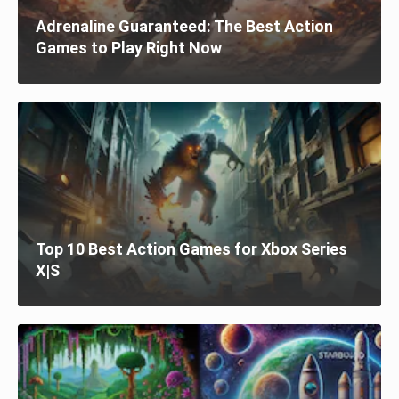
Adrenaline Guaranteed: The Best Action
Games to Play Right Now
Top 10 Best Action Games for Xbox Series
X|S