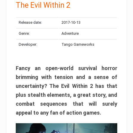
The Evil Within 2
Release date:
2017-10-13
Genre:
Adventure
Developer:
Tango Gameworks
Fancy an open-world survival horror
brimming with tension and a sense of
uncertainty? The Evil Within 2 has that
plus stealth elements, a great story, and
combat sequences that will surely
appeal to any fan of action games.