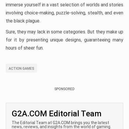
immerse yourself in a vast selection of worlds and stories
involving choice-making, puzzle-solving, stealth, and even
the black plague.
Sure, they may lack in some categories. But they make up
for it by presenting unique designs, guaranteeing many
hours of sheer fun.
ACTION GAMES
SPONSORED
G2A.COM Editorial Team
The Editorial Team at G2A.COM brings you the latest
news, reviews, and insights from the world of gaming.