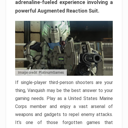
adrenaline-fueled experience involving a
powerful Augmented Reaction Suit.
Image credit: PlatinumGames
If single-player third-person shooters are your
thing, Vanquish may be the best answer to your
gaming needs. Play as a United States Marine
Corps member and enjoy a vast arsenal of
weapons and gadgets to repel enemy attacks.
It’s one of those forgotten games that