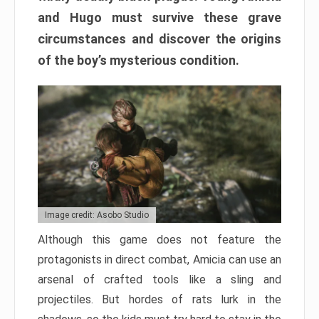
and Hugo must survive these grave
circumstances and discover the origins
of the boy’s mysterious condition.
Image credit: Asobo Studio
Although this game does not feature the
protagonists in direct combat, Amicia can use an
arsenal of crafted tools like a sling and
projectiles. But hordes of rats lurk in the