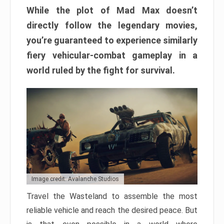
While the plot of Mad Max doesn’t
directly follow the legendary movies,
you’re guaranteed to experience similarly
fiery vehicular-combat gameplay in a
world ruled by the fight for survival.
Image credit: Avalanche Studios
Travel the Wasteland to assemble the most
reliable vehicle and reach the desired peace. But