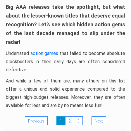
Big AAA releases take the spotlight, but what
about the lesser-known titles that deserve equal
recognition? Let’s see which hidden action gems
of the last decade managed to slip under the
radar!
Underrated
action games
that failed to become absolute
blockbusters in their early days are often considered
defective.
And while a few of them are, many others on this list
offer a unique and solid experience compared to the
biggest high-budget releases. Moreover, they are often
available for less and are by no means less fun!
Previous
1
2
3
Next