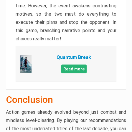
time. However, the event awakens contrasting
motives, so the two must do everything to
execute their plans and stop the opponent. In
this game, branching narrative points and your
choices really matter!
Quantum Break
Read more
Conclusion
Action games already evolved beyond just combat and
mindless level-clearing. By playing our recommendations
of the most underrated titles of the last decade, you can