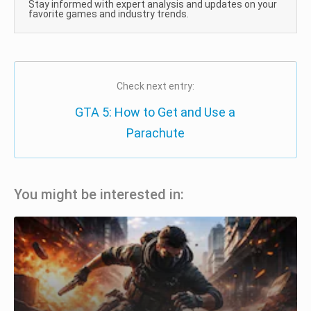
Stay informed with expert analysis and updates on your
favorite games and industry trends.
Check next entry:
GTA 5: How to Get and Use a
Parachute
You might be interested in: