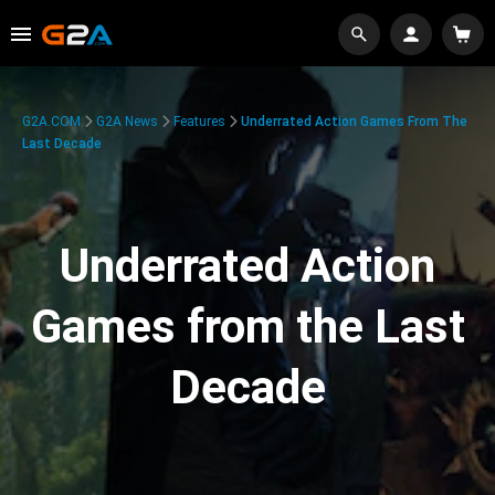
G2A.COM
G2A News
Features
Underrated Action Games From The
Last Decade
Underrated Action
Games from the Last
Decade