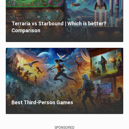
Terraria vs Starbound | Which is better?
Comparison
Best Third-Person Games
SPONSORED