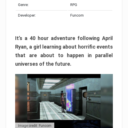
Genre:
RPG
Developer:
Funcom
It’s a 40 hour adventure following April
Ryan, a girl learning about horrific events
that are about to happen in parallel
universes of the future.
Image credit: Funcom