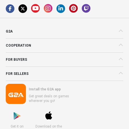
G2A
COOPERATION
FOR BUYERS
FOR SELLERS
Install the G2A app
Get great deals on games
wherever you go!
Get it on
Download on the