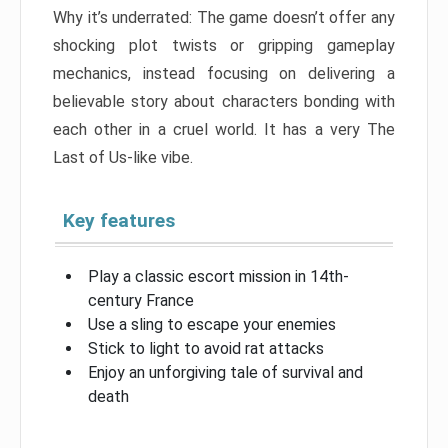
Why it’s underrated: The game doesn’t offer any
shocking plot twists or gripping gameplay
mechanics, instead focusing on delivering a
believable story about characters bonding with
each other in a cruel world. It has a very The
Last of Us-like vibe.
Key features
Play a classic escort mission in 14th-
century France
Use a sling to escape your enemies
Stick to light to avoid rat attacks
Enjoy an unforgiving tale of survival and
death