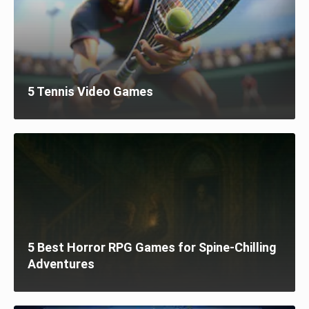
5 Tennis Video Games
5 Best Horror RPG Games for Spine-Chilling
Adventures