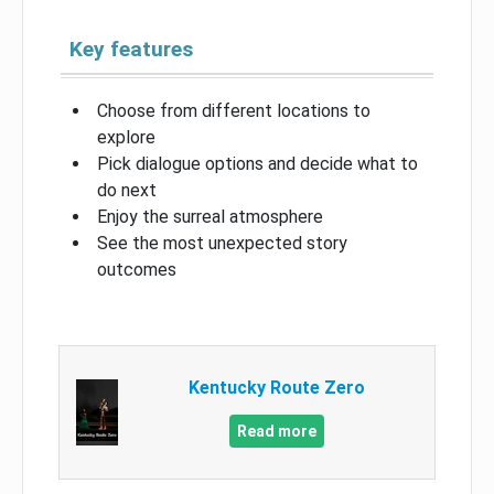
Key features
Choose from different locations to
explore
Pick dialogue options and decide what to
do next
Enjoy the surreal atmosphere
See the most unexpected story
outcomes
Kentucky Route Zero
Read more