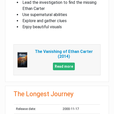
Lead the investigation to find the missing
Ethan Carter
Use supernatural abilities
Explore and gather clues
Enjoy beautiful visuals
The Vanishing of Ethan Carter
(2014)
Read more
The Longest Journey
Release date:
2000-11-17