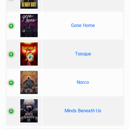
Gone Home
Tsioque
Norco
Minds Beneath Us