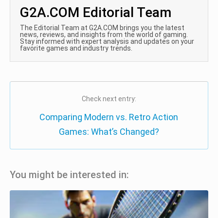
G2A.COM Editorial Team
The Editorial Team at G2A.COM brings you the latest
news, reviews, and insights from the world of gaming.
Stay informed with expert analysis and updates on your
favorite games and industry trends.
Check next entry:
Comparing Modern vs. Retro Action
Games: What’s Changed?
You might be interested in: