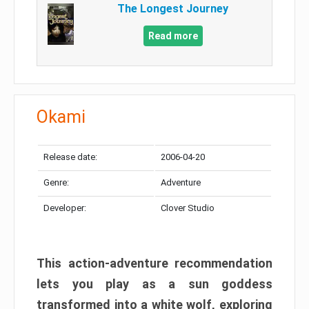
The Longest Journey
Read more
Okami
Release date:
2006-04-20
Genre:
Adventure
Developer:
Clover Studio
This action-adventure recommendation
lets you play as a sun goddess
transformed into a white wolf, exploring