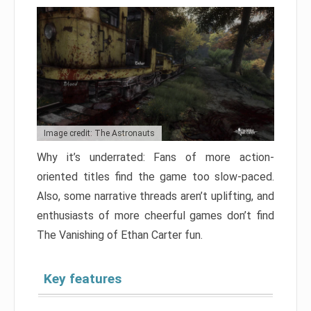
Image credit: The Astronauts
Why it’s underrated: Fans of more action-
oriented titles find the game too slow-paced.
Also, some narrative threads aren’t uplifting, and
enthusiasts of more cheerful games don’t find
The Vanishing of Ethan Carter fun.
Key features