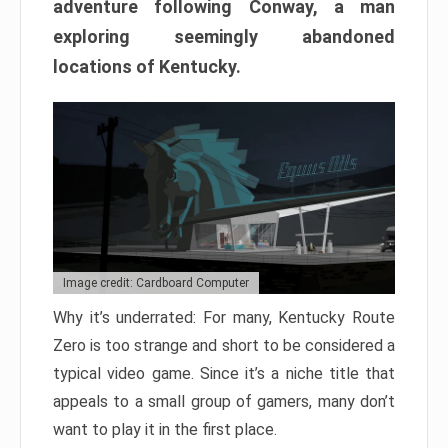
adventure following Conway, a man
exploring seemingly abandoned
locations of Kentucky.
Image credit: Cardboard Computer
Why it’s underrated: For many, Kentucky Route
Zero is too strange and short to be considered a
typical video game. Since it’s a niche title that
appeals to a small group of gamers, many don’t
want to play it in the first place.