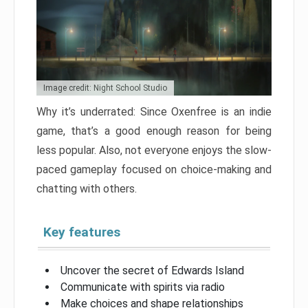
Image credit: Night School Studio
Why it’s underrated: Since Oxenfree is an indie
game, that’s a good enough reason for being
less popular. Also, not everyone enjoys the slow-
paced gameplay focused on choice-making and
chatting with others.
Key features
Uncover the secret of Edwards Island
Communicate with spirits via radio
Make choices and shape relationships