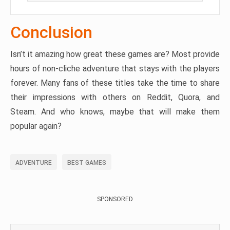
Conclusion
Isn’t it amazing how great these games are? Most provide
hours of non-cliche adventure that stays with the players
forever. Many fans of these titles take the time to share
their impressions with others on Reddit, Quora, and
Steam. And who knows, maybe that will make them
popular again?
ADVENTURE
BEST GAMES
SPONSORED