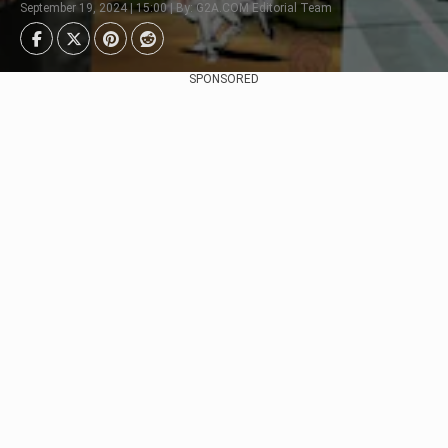
September 19, 2024 | 15:00 | By: G2A.COM Editorial Team
SPONSORED