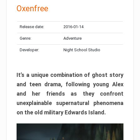
Oxenfree
Release date:
2016-01-14
Genre:
Adventure
Developer:
Night School Studio
It’s a unique combination of ghost story
and teen drama, following young Alex
and her friends as they confront
unexplainable supernatural phenomena
on the old military Edwards Island.