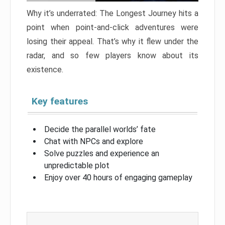
Why it’s underrated: The Longest Journey hits a
point when point-and-click adventures were
losing their appeal. That’s why it flew under the
radar, and so few players know about its
existence.
Key features
Decide the parallel worlds’ fate
Chat with NPCs and explore
Solve puzzles and experience an
unpredictable plot
Enjoy over 40 hours of engaging gameplay