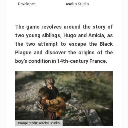
Developer:
Asobo Studio
The game revolves around the story of
two young siblings, Hugo and Amicia, as
the two attempt to escape the Black
Plague and discover the origins of the
boy’s condition in 14th-century France.
Image credit: Asobo Studio