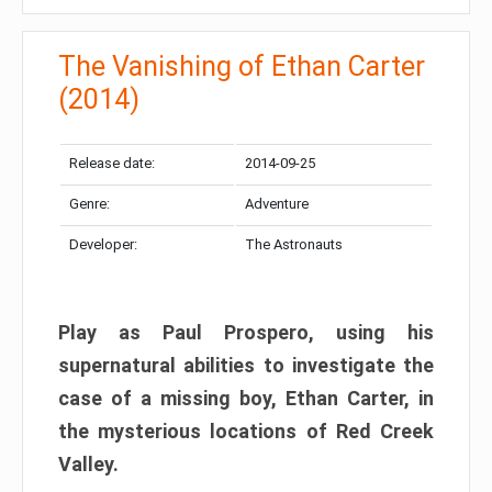
The Vanishing of Ethan Carter
(2014)
Release date:
2014-09-25
Genre:
Adventure
Developer:
The Astronauts
Play as Paul Prospero, using his
supernatural abilities to investigate the
case of a missing boy, Ethan Carter, in
the mysterious locations of Red Creek
Valley.