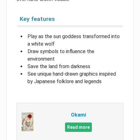
Key features
Play as the sun goddess transformed into
a white wolf
Draw symbols to influence the
environment
Save the land from darkness
See unique hand-drawn graphics inspired
by Japanese folklore and legends
Okami
Read more