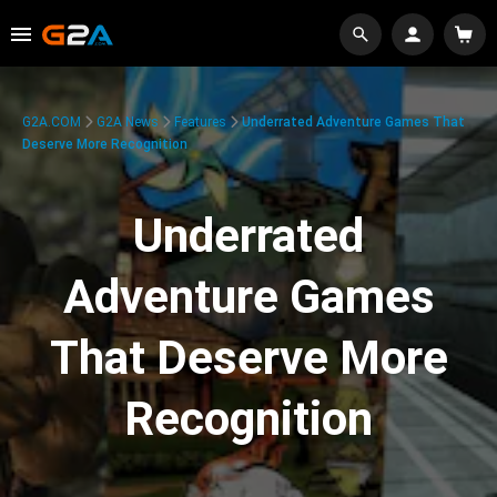
G2A.COM
G2A News
Features
Underrated Adventure Games That
Deserve More Recognition
Underrated
Adventure Games
That Deserve More
Recognition