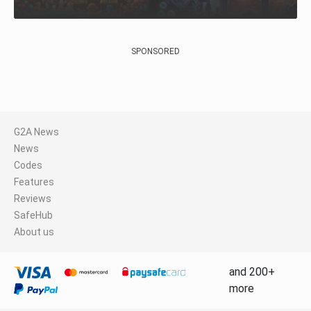
SPONSORED
G2A News
News
Codes
Features
Reviews
SafeHub
About us
and 200+
more