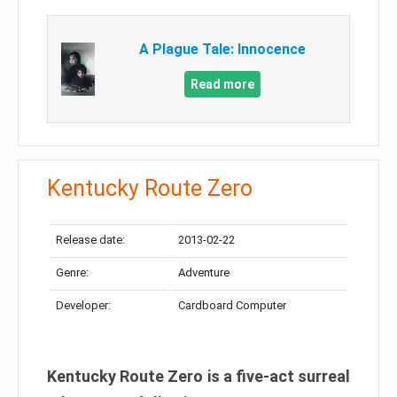
A Plague Tale: Innocence
Read more
Kentucky Route Zero
Release date:
2013-02-22
Genre:
Adventure
Developer:
Cardboard Computer
Kentucky Route Zero is a five-act surreal