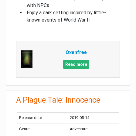
with NPCs
Enjoy a dark setting inspired by little-
known events of World War II
Oxenfree
Read more
A Plague Tale: Innocence
Release date:
2019-05-14
Genre:
Adventure