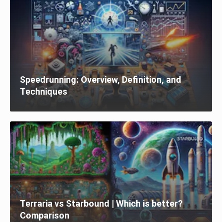
Speedrunning: Overview, Definition, and
Techniques
Terraria vs Starbound | Which is better?
Comparison