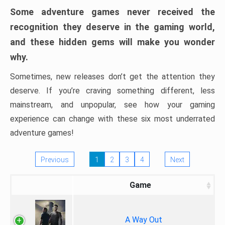
Some adventure games never received the
recognition they deserve in the gaming world,
and these hidden gems will make you wonder
why.
Sometimes, new releases don’t get the attention they
deserve. If you’re craving something different, less
mainstream, and unpopular, see how your gaming
experience can change with these six most underrated
adventure games!
Previous
1
2
3
4
Next
Game
A Way Out