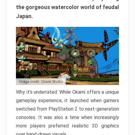
the gorgeous watercolor world of feudal
Japan.
Image credit: Clover Studio
Why it’s underrated: While Okami offers a unique
gameplay experience, it launched when gamers
switched from PlayStation 2 to next-generation
consoles. It was also a time when increasingly
more players preferred realistic 3D graphics
over hand-drawn visuals.