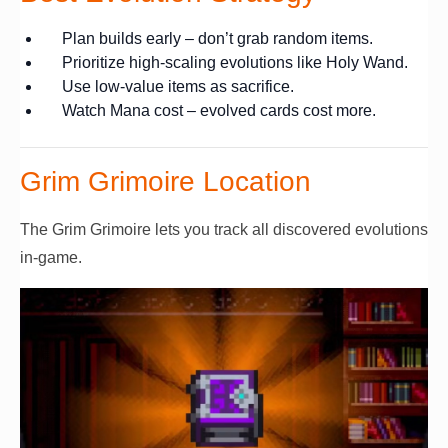
Plan builds early – don’t grab random items.
Prioritize high-scaling evolutions like Holy Wand.
Use low-value items as sacrifice.
Watch Mana cost – evolved cards cost more.
Grim Grimoire Location
The Grim Grimoire lets you track all discovered evolutions
in-game.