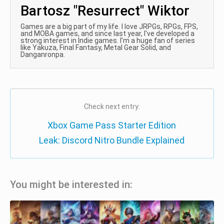
Bartosz "Resurrect" Wiktor
Games are a big part of my life. I love JRPGs, RPGs, FPS,
and MOBA games, and since last year, I've developed a
strong interest in Indie games. I'm a huge fan of series
like Yakuza, Final Fantasy, Metal Gear Solid, and
Danganronpa.
Check next entry:
Xbox Game Pass Starter Edition
Leak: Discord Nitro Bundle Explained
You might be interested in: