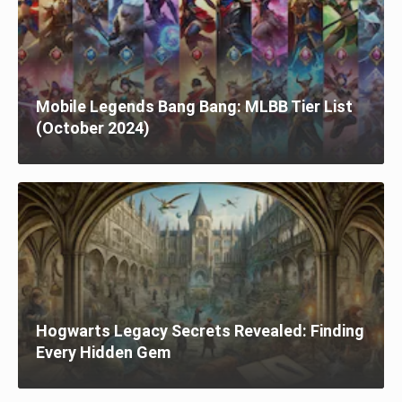
Mobile Legends Bang Bang: MLBB Tier List
(October 2024)
Hogwarts Legacy Secrets Revealed: Finding
Every Hidden Gem