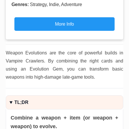
Genres:
Strategy, Indie, Adventure
More Info
Weapon Evolutions are the core of powerful builds in
Vampire Crawlers. By combining the right cards and
using an Evolution Gem, you can transform basic
weapons into high-damage late-game tools.
TL;DR
Combine a weapon + item (or weapon +
weapon) to evolve.