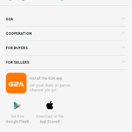
G2A
COOPERATION
FOR BUYERS
FOR SELLERS
Install the G2A app
Get great deals on games
wherever you go!
Get it on
Download on the
Google Play©
App Store®