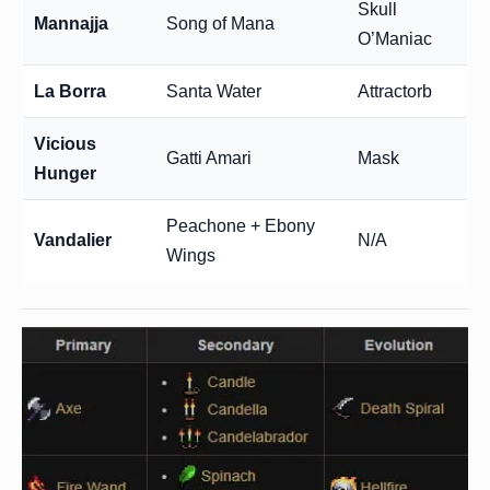
Skull
Mannajja
Song of Mana
O’Maniac
La Borra
Santa Water
Attractorb
Vicious
Gatti Amari
Mask
Hunger
Peachone + Ebony
Vandalier
N/A
Wings