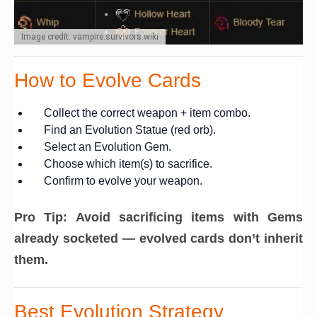
Image credit: vampire.survivors.wiki
How to Evolve Cards
Collect the correct weapon + item combo.
Find an Evolution Statue (red orb).
Select an Evolution Gem.
Choose which item(s) to sacrifice.
Confirm to evolve your weapon.
Pro Tip:
Avoid sacrificing items with Gems
already socketed — evolved cards don’t inherit
them.
Best Evolution Strategy