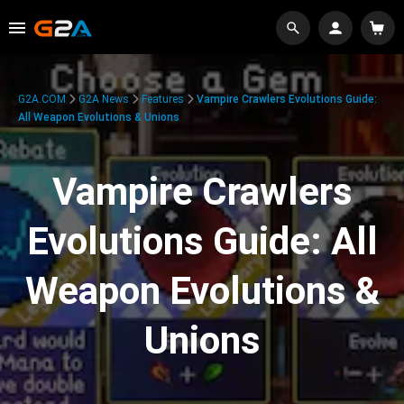
G2A.COM
G2A News
Features
Vampire Crawlers Evolutions Guide:
All Weapon Evolutions & Unions
Vampire Crawlers
Evolutions Guide: All
Weapon Evolutions &
Unions