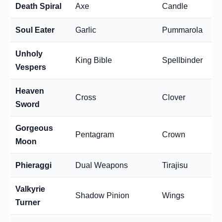
Death Spiral
Axe
Candle
Soul Eater
Garlic
Pummarola
Unholy
King Bible
Spellbinder
Vespers
Heaven
Cross
Clover
Sword
Gorgeous
Pentagram
Crown
Moon
Phieraggi
Dual Weapons
Tirajisu
Valkyrie
Shadow Pinion
Wings
Turner