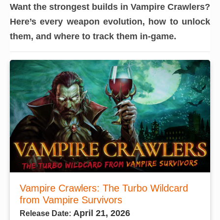
Want the strongest builds in Vampire Crawlers?
Here’s every weapon evolution, how to unlock
them, and where to track them in-game.
Vampire Crawlers: The Turbo Wildcard
from Vampire Survivors
April 21, 2026
Release Date: