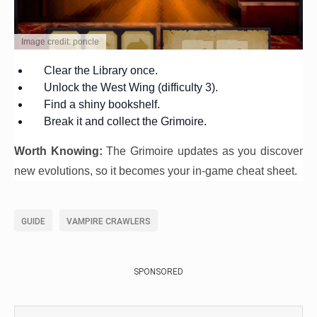
Image credit: poncle
Clear the Library once.
Unlock the West Wing (difficulty 3).
Find a shiny bookshelf.
Break it and collect the Grimoire.
Worth Knowing:
The Grimoire updates as you discover
new evolutions, so it becomes your in-game cheat sheet.
GUIDE
VAMPIRE CRAWLERS
SPONSORED