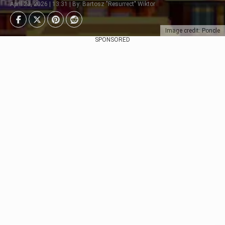
April 23, 2026 | 13:31 | By: Bartosz "Resurrect" Wiktor
Image credit: Poncle
SPONSORED