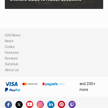
G2A News
News
Codes
Features
Reviews
SafeHub
About us
and 200+
more