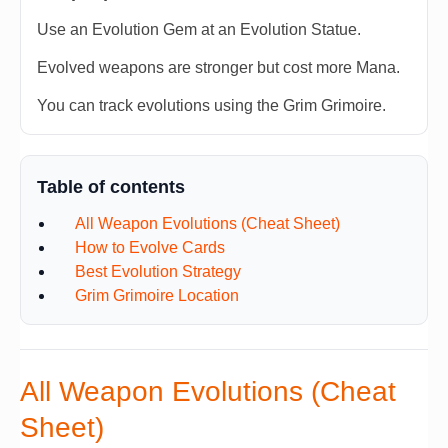
Use an Evolution Gem at an Evolution Statue.
Evolved weapons are stronger but cost more Mana.
You can track evolutions using the Grim Grimoire.
Table of contents
All Weapon Evolutions (Cheat Sheet)
How to Evolve Cards
Best Evolution Strategy
Grim Grimoire Location
All Weapon Evolutions (Cheat
Sheet)