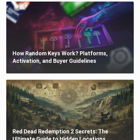
How Random Keys Work? Platforms,
Activation, and Buyer Guidelines
Red Dead Redemption 2 Secrets: The
Ultimate Guide to Hidden Locations