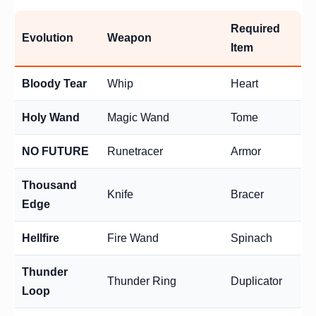
Required
Evolution
Weapon
Item
Bloody Tear
Whip
Heart
Holy Wand
Magic Wand
Tome
NO FUTURE
Runetracer
Armor
Thousand
Knife
Bracer
Edge
Hellfire
Fire Wand
Spinach
Thunder
Thunder Ring
Duplicator
Loop