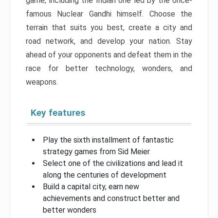
game, including the Indian one led by the once-
famous Nuclear Gandhi himself. Choose the
terrain that suits you best, create a city and
road network, and develop your nation. Stay
ahead of your opponents and defeat them in the
race for better technology, wonders, and
weapons.
Key features
Play the sixth installment of fantastic
strategy games from Sid Meier
Select one of the civilizations and lead it
along the centuries of development
Build a capital city, earn new
achievements and construct better and
better wonders