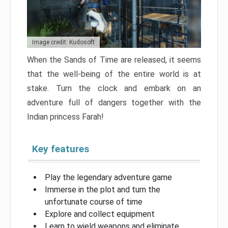
Image credit: Kudosoft
When the Sands of Time are released, it seems
that the well-being of the entire world is at
stake. Turn the clock and embark on an
adventure full of dangers together with the
Indian princess Farah!
Key features
Play the legendary adventure game
Immerse in the plot and turn the
unfortunate course of time
Explore and collect equipment
Learn to wield weapons and eliminate