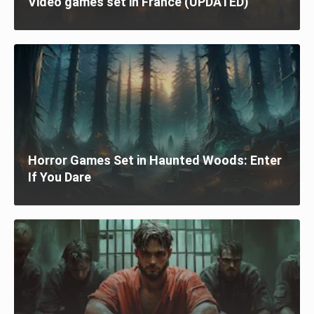
Video games set in France (UPDATED)
Horror Games Set in Haunted Woods: Enter
If You Dare