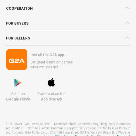
COOPERATION
FOR BUYERS
FOR SELLERS
Install the G2A app
Get great deals on games
wherever you go!
Get it on
Download on the
Google Play©
App Store®
31/F, Tower Two, Times Square, 1 Matheson Street, Causeway Bay, Hong Kong Business
registration number: 63264201. Customer (support) services are granted by G2A PL Sp. z
o.o. Address: G2A PL Sp. z o.o., 53 Emilii Plater Street, 00-113 Warsaw. Use of this Web site