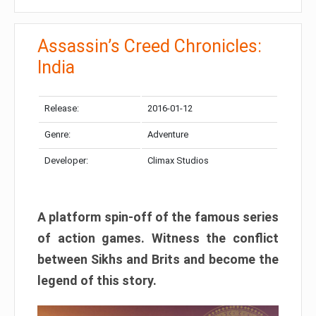
Assassin’s Creed Chronicles:
India
Release:
2016-01-12
Genre:
Adventure
Developer:
Climax Studios
A platform spin-off of the famous series
of action games. Witness the conflict
between Sikhs and Brits and become the
legend of this story.