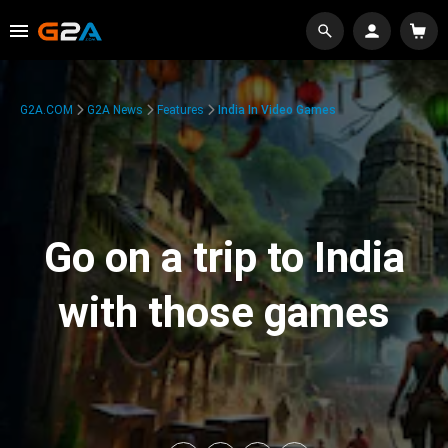
G2A.COM
G2A News
Features
India In Video Games
Go on a trip to India
with those games