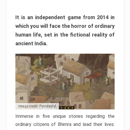
It is an independent game from 2014 in
which you will face the horror of ordinary
human life, set in the fictional reality of
ancient India.
Image credit: Pyrodactyl
Immerse in five unique stories regarding the
ordinary citizens of Bhimra and lead their lives.