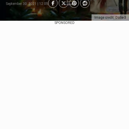
September 30, 2021 | 12:05
Image credit: Dalle-3
SPONSORED