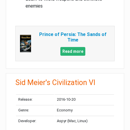
enemies
Prince of Persia: The Sands of
Time
Read more
Sid Meier's Civilization VI
Release:
2016-10-20
Genre:
Economy
Developer:
Aspyr (Mac, Linux)