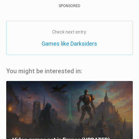
SPONSORED
Check next entry:
Games like Darksiders
You might be interested in: