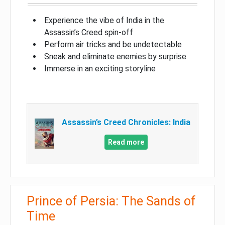
Experience the vibe of India in the
Assassin’s Creed spin-off
Perform air tricks and be undetectable
Sneak and eliminate enemies by surprise
Immerse in an exciting storyline
Assassin’s Creed Chronicles: India
Read more
Prince of Persia: The Sands of
Time