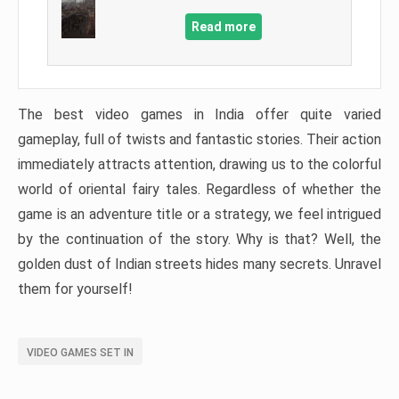
Read more
The best video games in India offer quite varied
gameplay, full of twists and fantastic stories. Their action
immediately attracts attention, drawing us to the colorful
world of oriental fairy tales. Regardless of whether the
game is an adventure title or a strategy, we feel intrigued
by the continuation of the story. Why is that? Well, the
golden dust of Indian streets hides many secrets. Unravel
them for yourself!
VIDEO GAMES SET IN