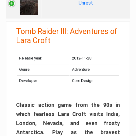
Unrest
Tomb Raider III: Adventures of
Lara Croft
Release year:
2012-11-28
Genre:
Adventure
Developer:
Core Design
Classic action game from the 90s in
which fearless Lara Croft visits India,
London, Nevada, and even frosty
Antarctica. Play as the bravest