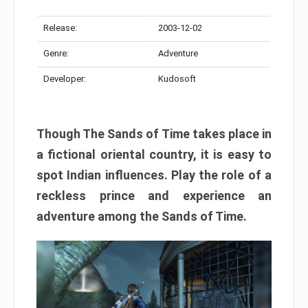
Release:
2003-12-02
Genre:
Adventure
Developer:
Kudosoft
Though The Sands of Time takes place in
a fictional oriental country, it is easy to
spot Indian influences. Play the role of a
reckless prince and experience an
adventure among the Sands of Time.