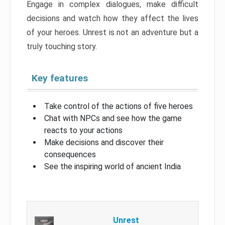
Engage in complex dialogues, make difficult
decisions and watch how they affect the lives
of your heroes. Unrest is not an adventure but a
truly touching story.
Key features
Take control of the actions of five heroes
Chat with NPCs and see how the game
reacts to your actions
Make decisions and discover their
consequences
See the inspiring world of ancient India
Unrest