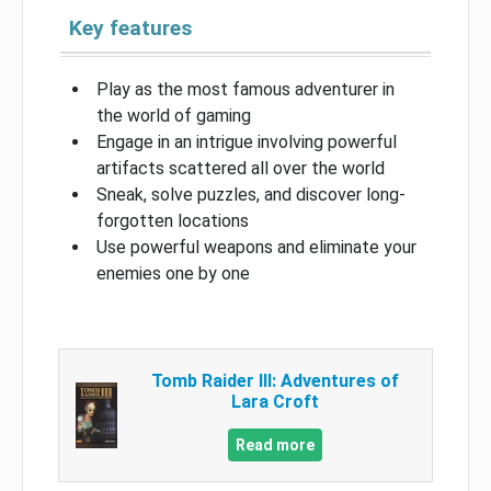
Key features
Play as the most famous adventurer in
the world of gaming
Engage in an intrigue involving powerful
artifacts scattered all over the world
Sneak, solve puzzles, and discover long-
forgotten locations
Use powerful weapons and eliminate your
enemies one by one
Tomb Raider III: Adventures of
Lara Croft
Read more