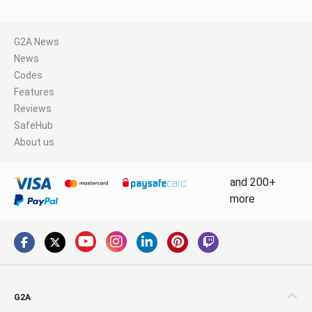
G2A News
News
Codes
Features
Reviews
SafeHub
About us
and 200+
more
G2A