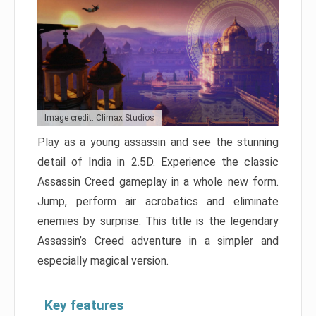
Image credit: Climax Studios
Play as a young assassin and see the stunning
detail of India in 2.5D. Experience the classic
Assassin Creed gameplay in a whole new form.
Jump, perform air acrobatics and eliminate
enemies by surprise. This title is the legendary
Assassin’s Creed adventure in a simpler and
especially magical version.
Key features