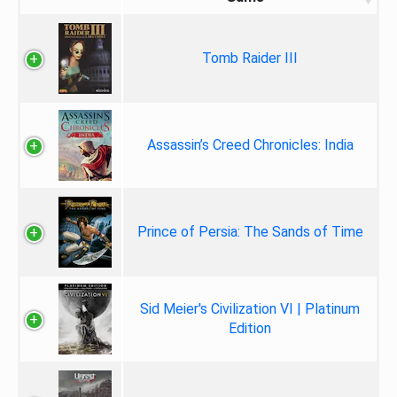
Tomb Raider III
Assassin’s Creed Chronicles: India
Prince of Persia: The Sands of Time
Sid Meier's Civilization VI | Platinum
Edition