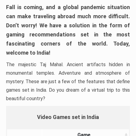
Fall is coming, and a global pandemic situation
can make traveling abroad much more difficult.
Don’t worry! We have a solution in the form of
gaming recommendations set in the most
fascinating corners of the world. Today,
welcome to India!
The majestic Taj Mahal. Ancient artifacts hidden in
monumental temples. Adventure and atmosphere of
mystery. These are just a few of the features that define
games set in India. Do you dream of a virtual trip to this
beautiful country?
Video Games set in India
Game