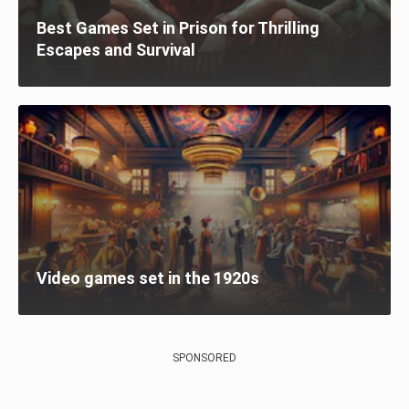
Best Games Set in Prison for Thrilling
Escapes and Survival
Video games set in the 1920s
SPONSORED