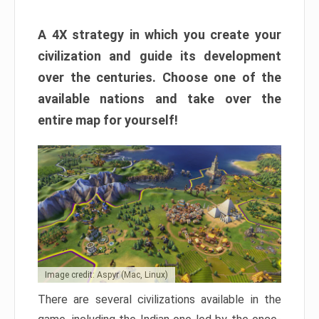
A 4X strategy in which you create your
civilization and guide its development
over the centuries. Choose one of the
available nations and take over the
entire map for yourself!
Image credit: Aspyr (Mac, Linux)
There are several civilizations available in the