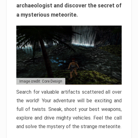
archaeologist and discover the secret of
a mysterious meteorite.
Image credit: Core Design
Search for valuable artifacts scattered all over
the world! Your adventure will be exciting and
full of twists. Sneak, shoot your best weapons,
explore and drive mighty vehicles. Feel the call
and solve the mystery of the strange meteorite.