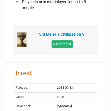
Play solo or in multiplayer for up to 8
people
Sid Meier's Civilization VI
Read more
Unrest
Release:
2014-07-23
Genre:
Indie
Developer:
Pyrodactyl