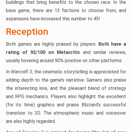
buildings that bring benefits to the chosen race. In the
base game, there are 13 factions to choose from, and
expansions have increased this number to 45!
Reception
Both games are highly praised by players.
Both have a
rating of 92/100 on Metacritic
and similar reviews,
usually hovering around 90% positive on other platforms.
In
Warcraft 3
, the cinematic storytelling is appreciated for
adding depth to the game’s narrative. Gamers also praise
the interesting lore, and the pleasant blend of strategy
and RPG mechanics. Players also highlight the excellent
(for its time) graphics and praise Blizzard’s successful
transition to 3D. The atmospheric music and voiceover
are also highly regarded.