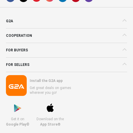
G2A
COOPERATION
FOR BUYERS
FOR SELLERS
Install the G2A app
Get great deals on games
wherever you go!
Get it on
Download on the
Google Play©
App Store®