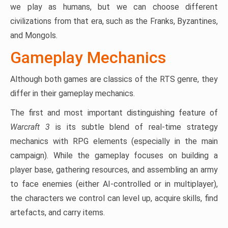
we play as humans, but we can choose different
civilizations from that era, such as the Franks, Byzantines,
and Mongols.
Gameplay Mechanics
Although both games are classics of the RTS genre, they
differ in their gameplay mechanics.
The first and most important distinguishing feature of
Warcraft 3
is its subtle blend of real-time strategy
mechanics with RPG elements (especially in the main
campaign). While the gameplay focuses on building a
player base, gathering resources, and assembling an army
to face enemies (either AI-controlled or in multiplayer),
the characters we control can level up, acquire skills, find
artefacts, and carry items.