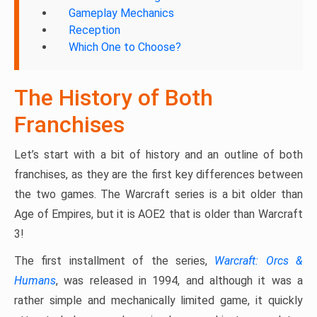
Gameplay Mechanics
Reception
Which One to Choose?
The History of Both
Franchises
Let’s start with a bit of history and an outline of both
franchises, as they are the first key differences between
the two games. The Warcraft series is a bit older than
Age of Empires, but it is AOE2 that is older than Warcraft
3!
The first installment of the series,
Warcraft: Orcs &
Humans
, was released in 1994, and although it was a
rather simple and mechanically limited game, it quickly