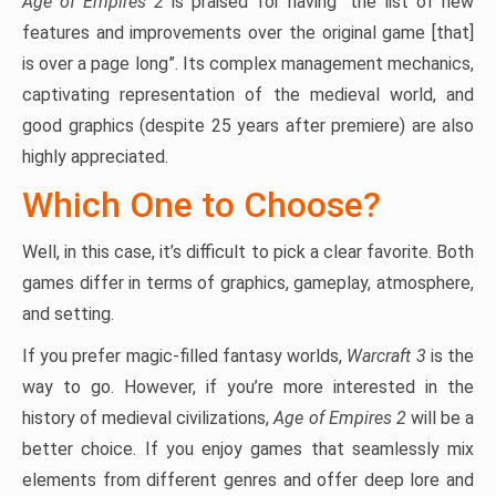
Age of Empires 2
is praised for having “the list of new
features and improvements over the original game [that]
is over a page long”. Its complex management mechanics,
captivating representation of the medieval world, and
good graphics (despite 25 years after premiere) are also
highly appreciated.
Which One to Choose?
Well, in this case, it’s difficult to pick a clear favorite. Both
games differ in terms of graphics, gameplay, atmosphere,
and setting.
If you prefer magic-filled fantasy worlds,
Warcraft 3
is the
way to go. However, if you’re more interested in the
history of medieval civilizations,
Age of Empires 2
will be a
better choice. If you enjoy games that seamlessly mix
elements from different genres and offer deep lore and