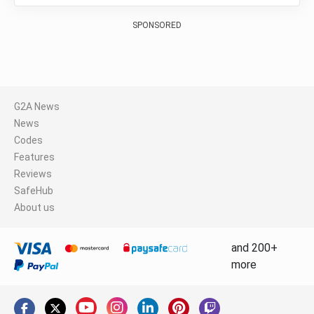
SPONSORED
G2A News
News
Codes
Features
Reviews
SafeHub
About us
and 200+
more