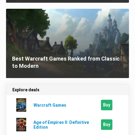
Best Warcraft Games Ranked from Classic
to Modern
Explore deals
Buy
Warcraft Games
Age of Empires II: Definitive
Buy
Edition