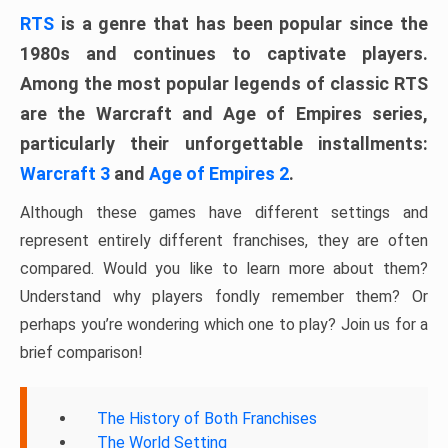
RTS
is a genre that has been popular since the
1980s and continues to captivate players.
Among the most popular legends of classic RTS
are the Warcraft and Age of Empires series,
particularly their unforgettable installments:
Warcraft 3
and
Age of Empires 2
.
Although these games have different settings and
represent entirely different franchises, they are often
compared. Would you like to learn more about them?
Understand why players fondly remember them? Or
perhaps you’re wondering which one to play? Join us for a
brief comparison!
The History of Both Franchises
The World Setting