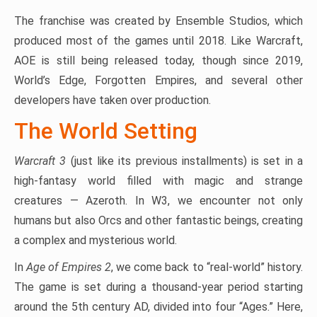
The franchise was created by Ensemble Studios, which
produced most of the games until 2018. Like Warcraft,
AOE is still being released today, though since 2019,
World’s Edge, Forgotten Empires, and several other
developers have taken over production.
The World Setting
Warcraft 3
(just like its previous installments) is set in a
high-fantasy world filled with magic and strange
creatures — Azeroth. In W3, we encounter not only
humans but also Orcs and other fantastic beings, creating
a complex and mysterious world.
In
Age of Empires 2
, we come back to “real-world” history.
The game is set during a thousand-year period starting
around the 5th century AD, divided into four “Ages.” Here,