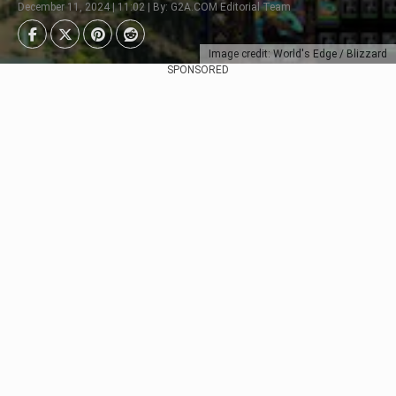
December 11, 2024 | 11:02 | By: G2A.COM Editorial Team
Image credit: World's Edge / Blizzard
SPONSORED