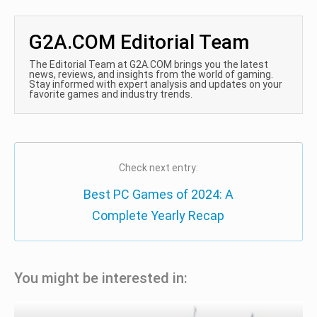
G2A.COM Editorial Team
The Editorial Team at G2A.COM brings you the latest
news, reviews, and insights from the world of gaming.
Stay informed with expert analysis and updates on your
favorite games and industry trends.
Check next entry:
Best PC Games of 2024: A
Complete Yearly Recap
You might be interested in: