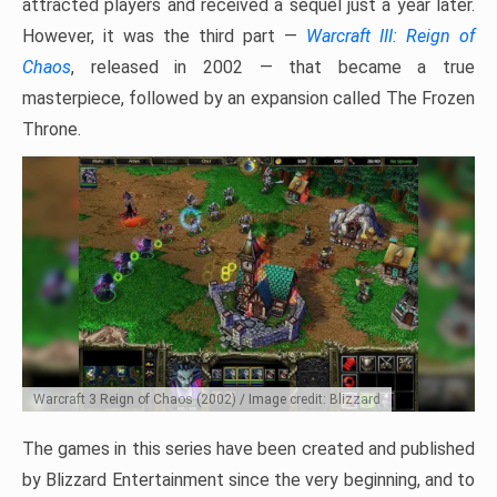
attracted players and received a sequel just a year later.
However, it was the third part —
Warcraft III: Reign of
Chaos
, released in 2002 — that became a true
masterpiece, followed by an expansion called The Frozen
Throne.
Warcraft 3 Reign of Chaos (2002) / Image credit: Blizzard
The games in this series have been created and published
by Blizzard Entertainment since the very beginning, and to