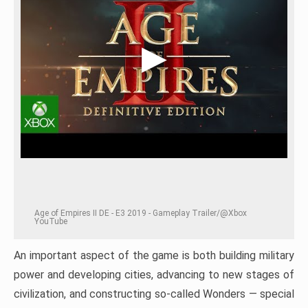
Age of Empires II DE - E3 2019 - Gameplay Trailer/@Xbox
YouTube
An important aspect of the game is both building military
power and developing cities, advancing to new stages of
civilization, and constructing so-called Wonders — special