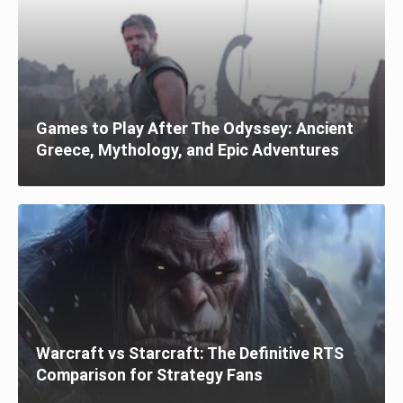
Games to Play After The Odyssey: Ancient
Greece, Mythology, and Epic Adventures
Warcraft vs Starcraft: The Definitive RTS
Comparison for Strategy Fans