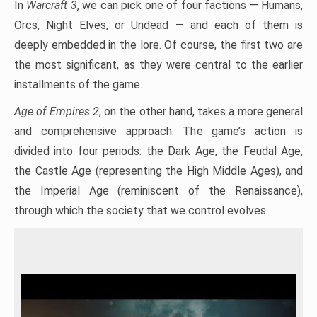
In
Warcraft 3
, we can pick one of four factions — Humans,
Orcs, Night Elves, or Undead — and each of them is
deeply embedded in the lore. Of course, the first two are
the most significant, as they were central to the earlier
installments of the game.
Age of Empires 2
, on the other hand, takes a more general
and comprehensive approach. The game’s action is
divided into four periods: the Dark Age, the Feudal Age,
the Castle Age (representing the High Middle Ages), and
the Imperial Age (reminiscent of the Renaissance),
through which the society that we control evolves.