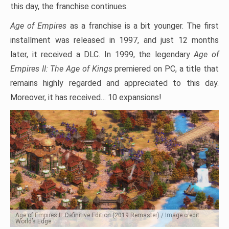
this day, the franchise continues.
Age of Empires
as a franchise is a bit younger. The first
installment was released in 1997, and just 12 months
later, it received a DLC. In 1999, the legendary
Age of
Empires II: The Age of Kings
premiered on PC, a title that
remains highly regarded and appreciated to this day.
Moreover, it has received… 10 expansions!
Age of Empires II: Definitive Edition (2019 Remaster) / Image credit:
World’s Edge