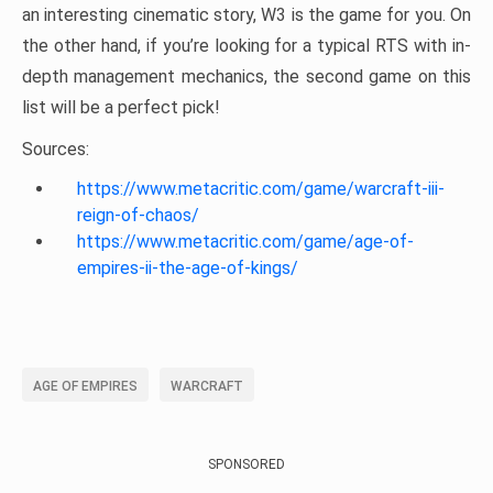
an interesting cinematic story, W3 is the game for you. On
the other hand, if you’re looking for a typical RTS with in-
depth management mechanics, the second game on this
list will be a perfect pick!
Sources:
https://www.metacritic.com/game/warcraft-iii-
reign-of-chaos/
https://www.metacritic.com/game/age-of-
empires-ii-the-age-of-kings/
AGE OF EMPIRES
WARCRAFT
SPONSORED