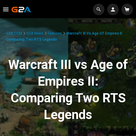
G2A.COM
G2A News
Features
Warcraft III Vs Age Of Empires II:
Comparing Two RTS Legends
Warcraft III vs Age of
Empires II:
Comparing Two RTS
Legends