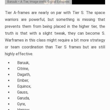
Baruuk – A Tier, Image credit: Digital Extremes
Tier A-frames are nearly on par with Tier S. The space
warriors are powerful, but something is missing that
prevents them from being placed in the higher tier, the
truth is that with a slight tweak, they can become S.
Warframes in this class might require a bit more strategy
or team coordination than Tier S frames but are still
highly effective.
Baruuk,
Citrine,
Dagath,
Ember,
Equinox,
Gauss,
Garuda,
Gyre,
Harrow,