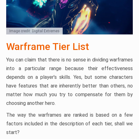
Image credit: Digital Extremes
Warframe Tier List
You can claim that there is no sense in dividing warframes
into a particular range because their effectiveness
depends on a player’s skills. Yes, but some characters
have features that are inherently better than others, no
matter how much you try to compensate for them by
choosing another hero.
The way the warframes are ranked is based on a few
factors included in the description of each tier, shall we
start?