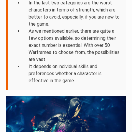
In the last two categories are the worst
characters in terms of strength, which are
better to avoid, especially, if you are new to
the game.
As we mentioned earlier, there are quite a
few options available, so determining their
exact number is essential. With over 50
Warframes to choose from, the possibilities
are vast.
It depends on individual skills and
preferences whether a character is
effective in the game.