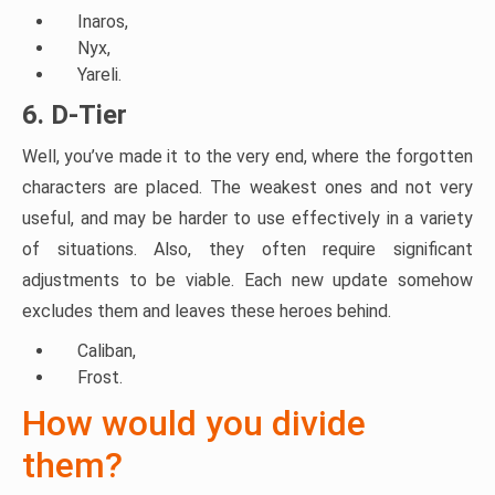
Inaros,
Nyx,
Yareli.
6. D-Tier
Well, you’ve made it to the very end, where the forgotten
characters are placed. The weakest ones and not very
useful, and may be harder to use effectively in a variety
of situations. Also, they often require significant
adjustments to be viable. Each new update somehow
excludes them and leaves these heroes behind.
Caliban,
Frost.
How would you divide
them?