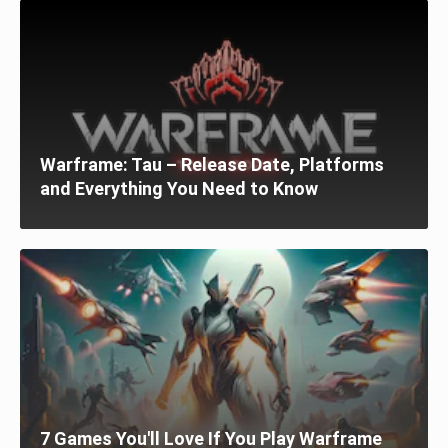
Warframe: Tau – Release Date, Platforms
and Everything You Need to Know
7 Games You'll Love If You Play Warframe