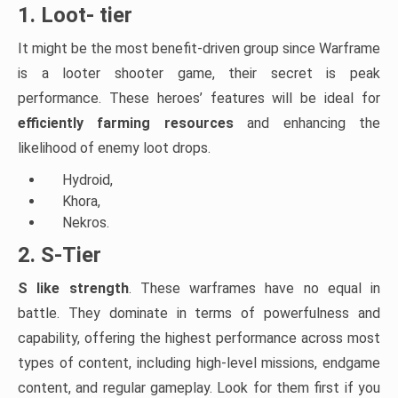
1. Loot- tier
It might be the most benefit-driven group since Warframe
is a looter shooter game, their secret is peak
performance. These heroes’ features will be ideal for
efficiently farming resources
and enhancing the
likelihood of enemy loot drops.
Hydroid,
Khora,
Nekros.
2. S-Tier
S like strength
. These warframes have no equal in
battle. They dominate in terms of powerfulness and
capability, offering the highest performance across most
types of content, including high-level missions, endgame
content, and regular gameplay. Look for them first if you