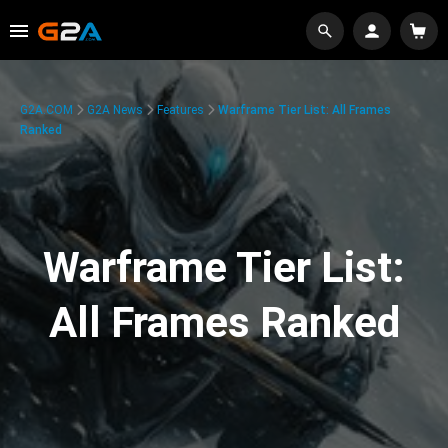
G2A.COM
G2A News
Features
Warframe Tier List: All Frames
Ranked
Warframe Tier List:
All Frames Ranked