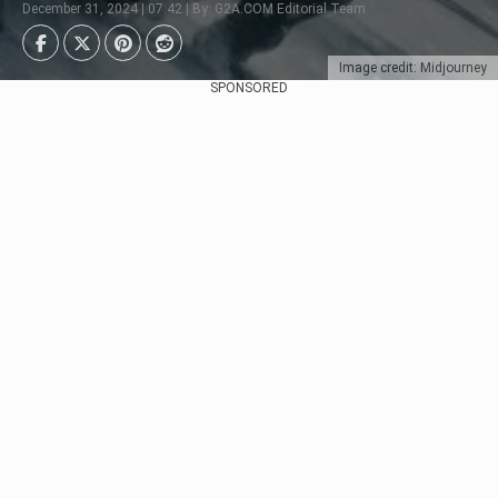
December 31, 2024 | 07:42 | By: G2A.COM Editorial Team
Image credit: Midjourney
SPONSORED