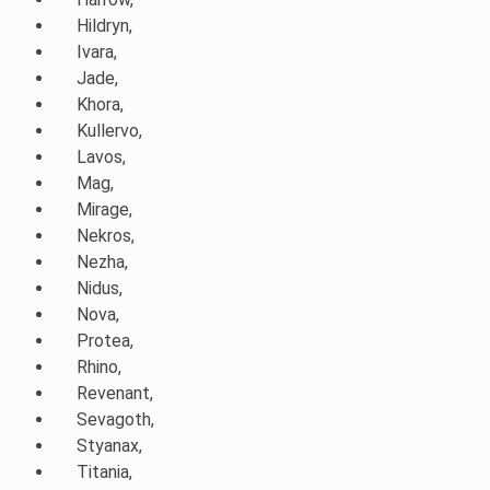
Hildryn,
Ivara,
Jade,
Khora,
Kullervo,
Lavos,
Mag,
Mirage,
Nekros,
Nezha,
Nidus,
Nova,
Protea,
Rhino,
Revenant,
Sevagoth,
Styanax,
Titania,