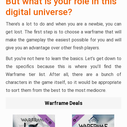
But what is your role in this
digital universe?
There’s a lot to do and when you are a newbie, you can
get lost. The first step is to choose a warframe that will
make the gameplay the easiest possible for you and will
give you an advantage over other fresh players.
But you’re not here to learn the basics. Let’s get down to
the specifics because this is where you’ll find the
Warframe tier list. After all, there are a bunch of
characters in the game itself, so it would be appropriate
to sort them from the best to the most mediocre.
Warframe Deals