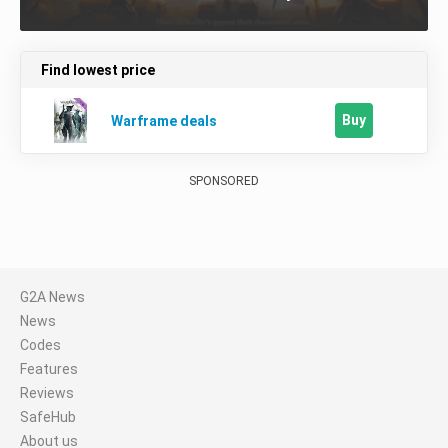
Find lowest price
Buy
Warframe deals
SPONSORED
G2A News
News
Codes
Features
Reviews
SafeHub
About us