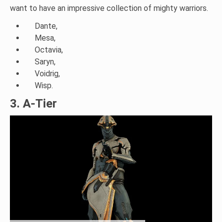
want to have an impressive collection of mighty warriors.
Dante,
Mesa,
Octavia,
Saryn,
Voidrig,
Wisp.
3. A-Tier