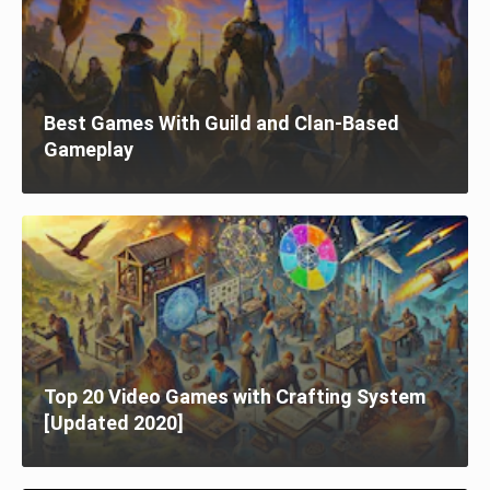
Best Games With Guild and Clan-Based
Gameplay
Top 20 Video Games with Crafting System
[Updated 2020]