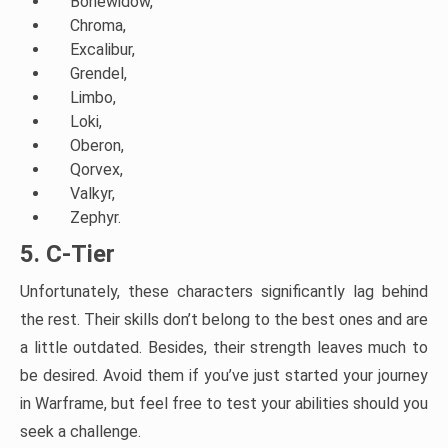
Bonewidow,
Chroma,
Excalibur,
Grendel,
Limbo,
Loki,
Oberon,
Qorvex,
Valkyr,
Zephyr.
5. C-Tier
Unfortunately, these characters significantly lag behind
the rest. Their skills don’t belong to the best ones and are
a little outdated. Besides, their strength leaves much to
be desired. Avoid them if you’ve just started your journey
in Warframe, but feel free to test your abilities should you
seek a challenge.