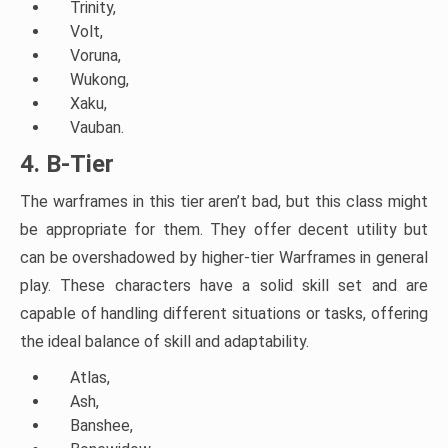
Trinity,
Volt,
Voruna,
Wukong,
Xaku,
Vauban.
4. B-Tier
The warframes in this tier aren’t bad, but this class might
be appropriate for them. They offer decent utility but
can be overshadowed by higher-tier Warframes in general
play. These characters have a solid skill set and are
capable of handling different situations or tasks, offering
the ideal balance of skill and adaptability.
Atlas,
Ash,
Banshee,