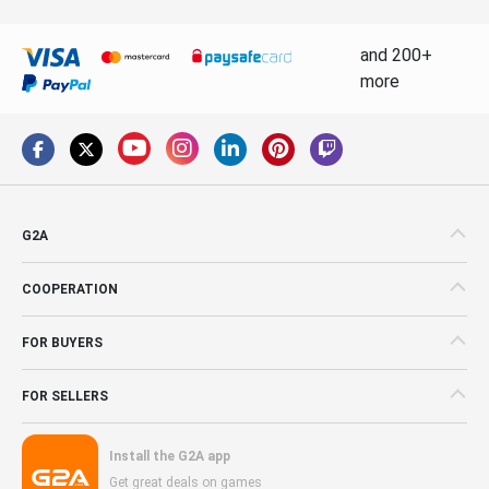
and 200+
more
G2A
COOPERATION
FOR BUYERS
FOR SELLERS
Install the G2A app
Get great deals on games