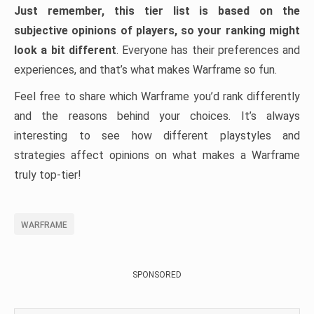
Just remember, this tier list is based on the
subjective opinions of players, so your ranking might
look a bit different
. Everyone has their preferences and
experiences, and that’s what makes Warframe so fun.
Feel free to share which Warframe you’d rank differently
and the reasons behind your choices. It’s always
interesting to see how different playstyles and
strategies affect opinions on what makes a Warframe
truly top-tier!
WARFRAME
SPONSORED