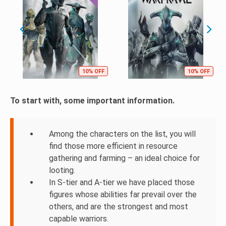
10% OFF
10% OFF
To start with, some important information.
Among the characters on the list, you will
find those more efficient in resource
gathering and farming – an ideal choice for
looting.
In S-tier and A-tier we have placed those
figures whose abilities far prevail over the
others, and are the strongest and most
capable warriors.