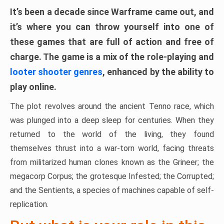
It’s been a decade since Warframe came out, and
it’s where you can throw yourself into one of
these games that are full of action and free of
charge. The game is a mix of the role-playing and
looter shooter genres
, enhanced by the ability to
play online.
The plot revolves around the ancient Tenno race, which
was plunged into a deep sleep for centuries. When they
returned to the world of the living, they found
themselves thrust into a war-torn world, facing threats
from militarized human clones known as the Grineer; the
megacorp Corpus; the grotesque Infested; the Corrupted;
and the Sentients, a species of machines capable of self-
replication.