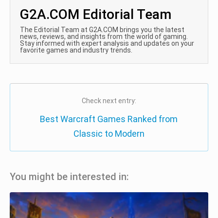
G2A.COM Editorial Team
The Editorial Team at G2A.COM brings you the latest
news, reviews, and insights from the world of gaming.
Stay informed with expert analysis and updates on your
favorite games and industry trends.
Check next entry:
Best Warcraft Games Ranked from
Classic to Modern
You might be interested in: