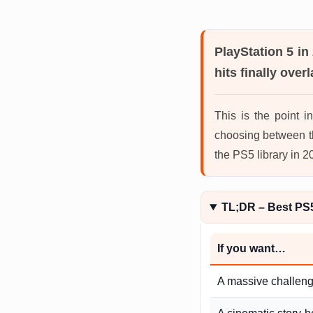
PlayStation 5 in
hits finally overl
This is the point 
choosing between t
the PS5 library in 
TL;DR – Best PS
If you want…
A massive challen