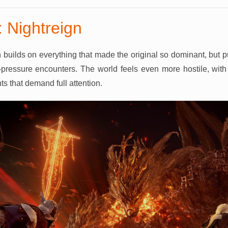
 Nightreign
 builds on everything that made the original so dominant, but 
pressure encounters. The world feels even more hostile, with 
s that demand full attention.