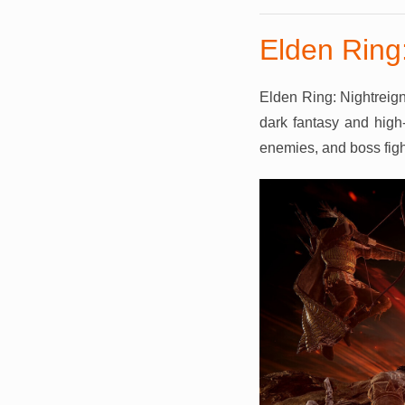
Elden Ring:
Elden Ring: Nightreign
dark fantasy and high-
enemies, and boss fight