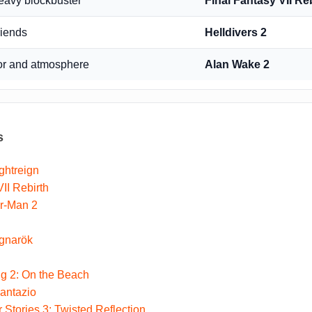
heavy blockbuster
Final Fantasy VII Re
riends
Helldivers 2
or and atmosphere
Alan Wake 2
s
ghtreign
II Rebirth
er-Man 2
gnarök
g 2: On the Beach
antazio
 Stories 3: Twisted Reflection