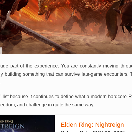
a huge part of the experience. You are constantly moving thro
ly building something that can survive late-game encounters. 
.
026” list because it continues to define what a modern hardcore 
reedom, and challenge in quite the same way.
Elden Ring: Nightreign