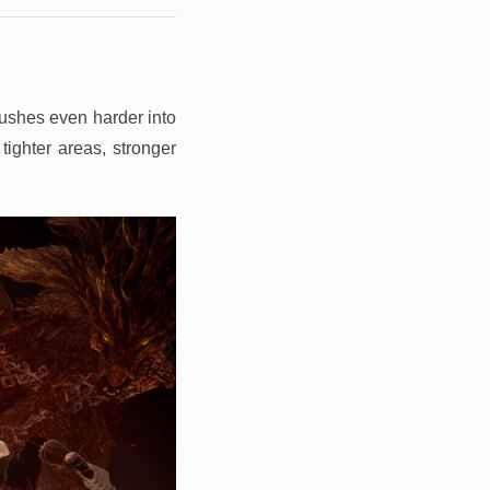
pushes even harder into
tighter areas, stronger