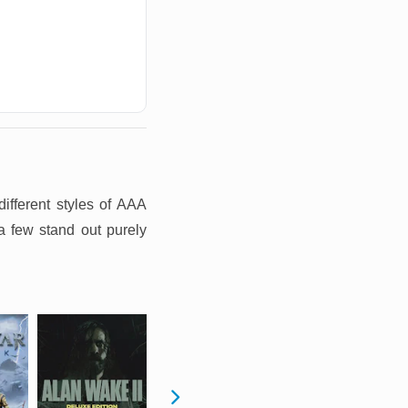
ifferent styles of AAA
a few stand out purely