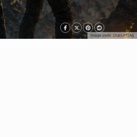
Image credit: ChatGPT(AI)