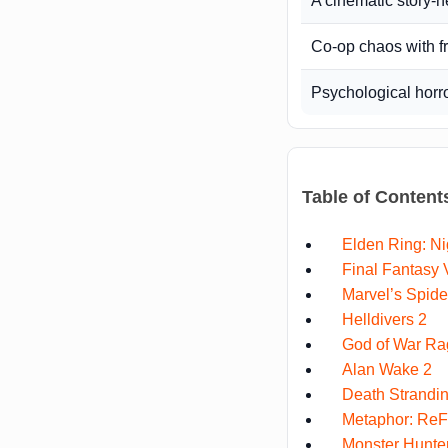
A cinematic story-
Co-op chaos with f
Psychological horr
Table of Content
Elden Ring: Ni
Final Fantasy V
Marvel’s Spid
Helldivers 2
God of War Ra
Alan Wake 2
Death Strandin
Metaphor: ReF
Monster Hunter