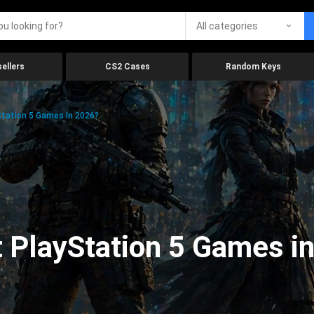
All categories
ellers
CS2 Cases
Random Keys
tation 5 Games In 2026?
 PlayStation 5 Games i