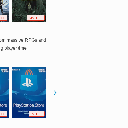
OFF
61% OFF
37% OFF
74% OFF
g from massive RPGs and
ng player time.
OFF
0% OFF
0% OFF
10% OFF