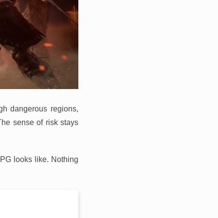
ugh dangerous regions,
The sense of risk stays
RPG looks like. Nothing