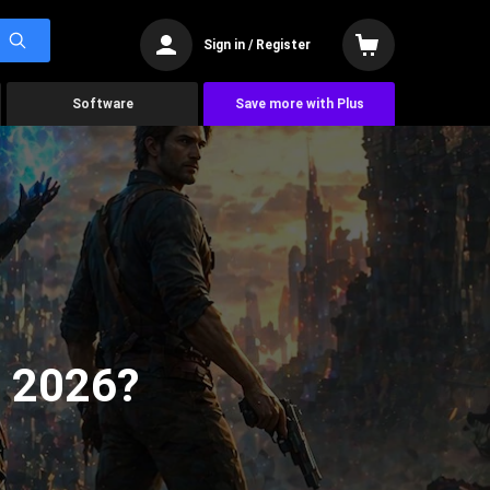
Sign in / Register
Software
Save more with Plus
n 2026?