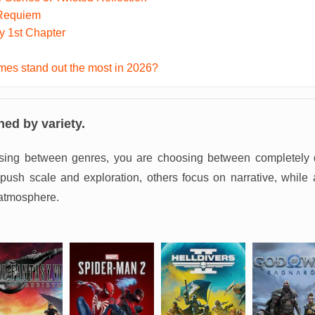
 Requiem
ky 1st Chapter
es stand out the most in 2026?
ned by variety.
sing between genres, you are choosing between completely d
sh scale and exploration, others focus on narrative, while 
atmosphere.