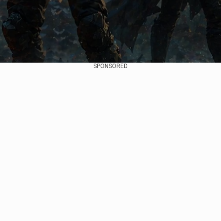
SPONSORED