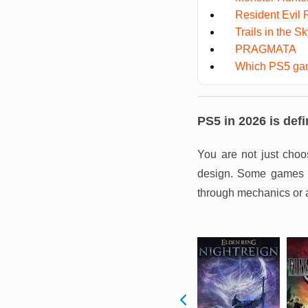
Resident Evil
Trails in the S
PRAGMATA
Which PS5 gam
PS5 in 2026 is defi
You are not just choo
design. Some games pu
through mechanics or 