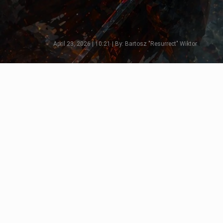
April 23, 2026 | 10:21 | By: Bartosz "Resurrect" Wiktor