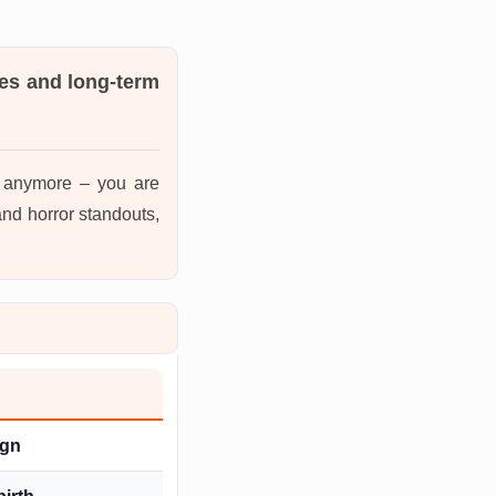
es and long-term
s anymore – you are
nd horror standouts,
ign