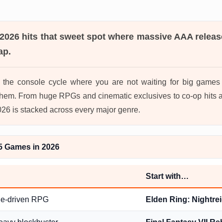
 2026
hits that sweet spot where massive AAA releas
ap.
in the console cycle where you are not waiting for big game
hem. From huge RPGs and cinematic exclusives to co-op hits a
2026 is stacked across every major genre.
5 Games in 2026
Start with…
ge-driven RPG
Elden Ring: Nightre