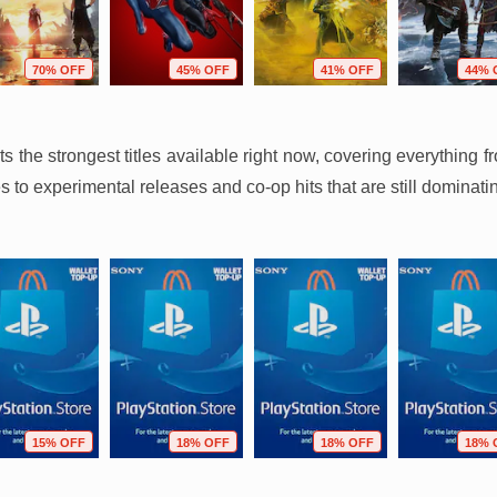
70% OFF
45% OFF
41% OFF
44% 
hts the strongest titles available right now, covering everythin
 to experimental releases and co-op hits that are still dominati
15% OFF
18% OFF
18% OFF
18% 