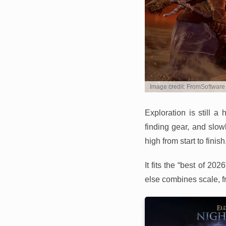
Image credit: FromSoftware
Exploration is still 
finding gear, and slow
high from start to finish
It fits the “best of 2
else combines scale, f