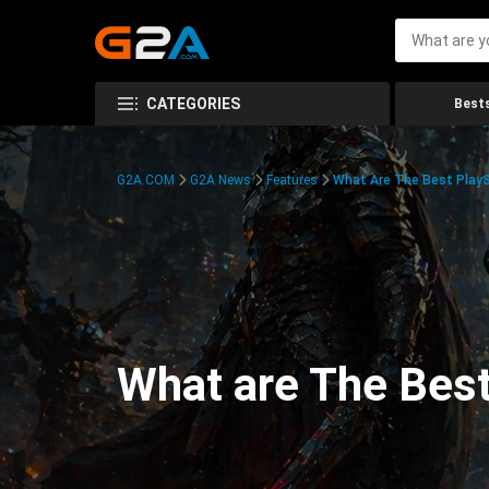
CATEGORIES
Bests
G2A.COM
G2A News
Features
What Are The Best PlayS
What are The Best