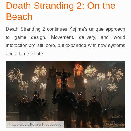
Death Stranding 2: On the
Beach
Death Stranding 2 continues Kojima’s unique approach
to game design. Movement, delivery, and world
interaction are still core, but expanded with new systems
and a larger scale.
Image credit: Kojima Productions