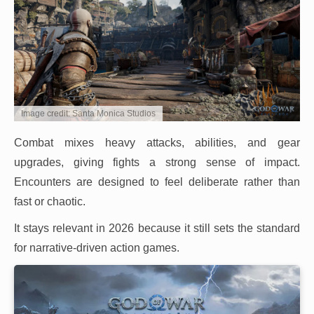
Image credit: Santa Monica Studios
Combat mixes heavy attacks, abilities, and gear
upgrades, giving fights a strong sense of impact.
Encounters are designed to feel deliberate rather than
fast or chaotic.
It stays relevant in 2026 because it still sets the standard
for narrative-driven action games.