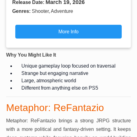
March 19, 2026
Release Date:
Genres:
Shooter, Adventure
More Info
Why You Might Like It
Unique gameplay loop focused on traversal
Strange but engaging narrative
Large, atmospheric world
Different from anything else on PS5
Metaphor: ReFantazio
Metaphor: ReFantazio brings a strong JRPG structure
with a more political and fantasy-driven setting. It keeps