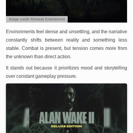
Image credit: Remedy Entertainent
Environments feel dense and unsettling, and the narrative
constantly shifts between reality and something less
stable. Combat is present, but tension comes more from
the unknown than direct action.
It stands out because it prioritizes mood and storytelling
over constant gameplay pressure.