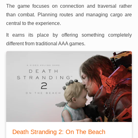
The game focuses on connection and traversal rather
than combat. Planning routes and managing cargo are
central to the experience.
It earns its place by offering something completely
different from traditional AAA games.
Death Stranding 2: On The Beach