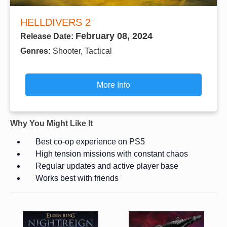
HELLDIVERS 2
February 08, 2024
Release Date:
Genres:
Shooter, Tactical
More Info
Why You Might Like It
Best co-op experience on PS5
High tension missions with constant chaos
Regular updates and active player base
Works best with friends