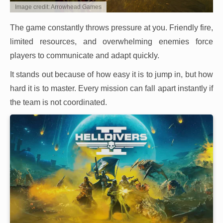
Image credit: Arrowhead Games
The game constantly throws pressure at you. Friendly fire,
limited resources, and overwhelming enemies force
players to communicate and adapt quickly.
It stands out because of how easy it is to jump in, but how
hard it is to master. Every mission can fall apart instantly if
the team is not coordinated.