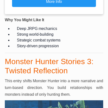
More Info
Why You Might Like It
Deep JRPG mechanics
Strong world-building
Strategic combat systems
Story-driven progression
Monster Hunter Stories 3:
Twisted Reflection
This entry shifts Monster Hunter into a more narrative and
turn-based direction. You build relationships with
monsters instead of only hunting them.