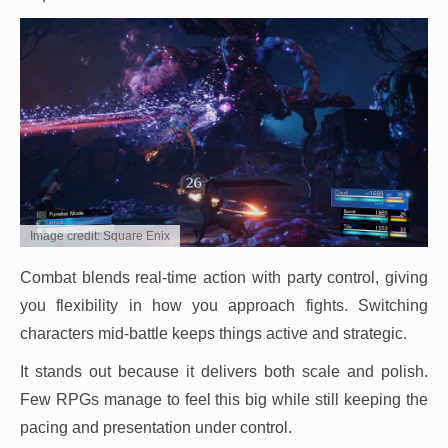
Image credit: Square Enix
Combat blends real-time action with party control, giving
you flexibility in how you approach fights. Switching
characters mid-battle keeps things active and strategic.
It stands out because it delivers both scale and polish.
Few RPGs manage to feel this big while still keeping the
pacing and presentation under control.