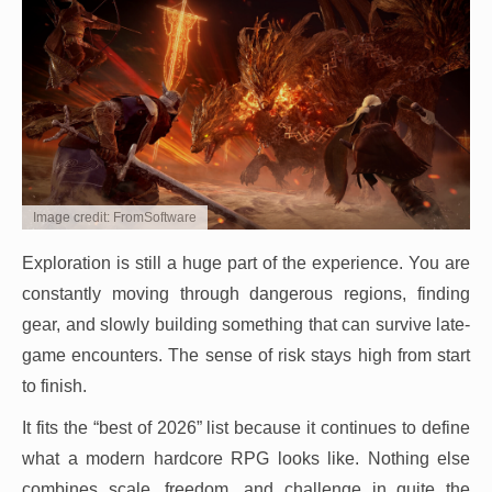
Image credit: FromSoftware
Exploration is still a huge part of the experience. You are
constantly moving through dangerous regions, finding
gear, and slowly building something that can survive late-
game encounters. The sense of risk stays high from start
to finish.
It fits the “best of 2026” list because it continues to define
what a modern hardcore RPG looks like. Nothing else
combines scale, freedom, and challenge in quite the