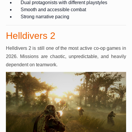
Dual protagonists with different playstyles
Smooth and accessible combat
Strong narrative pacing
Helldivers 2
Helldivers 2 is still one of the most active co-op games in
2026. Missions are chaotic, unpredictable, and heavily
dependent on teamwork.