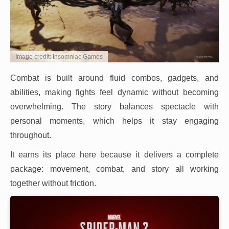
Image credit: Insomniac Games
Combat is built around fluid combos, gadgets, and
abilities, making fights feel dynamic without becoming
overwhelming. The story balances spectacle with
personal moments, which helps it stay engaging
throughout.
It earns its place here because it delivers a complete
package: movement, combat, and story all working
together without friction.