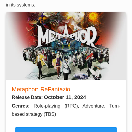
in its systems.
Metaphor: ReFantazio
October 11, 2024
Release Date:
Genres:
Role-playing (RPG), Adventure, Turn-
based strategy (TBS)