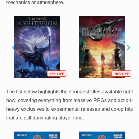
mechanics or atmosphere.
37% OFF
70% OFF
The list below highlights the strongest titles available right
now, covering everything from massive RPGs and action-
heavy exclusives to experimental releases and co-op hits
that are still dominating player time.