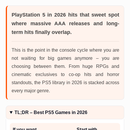
PlayStation 5 in 2026
hits that sweet spot
where massive AAA releases and long-
term hits finally overlap.
This is the point in the console cycle where you are
not waiting for big games anymore – you are
choosing between them. From huge RPGs and
cinematic exclusives to co-op hits and horror
standouts, the PS5 library in 2026 is stacked across
every major genre.
TL;DR – Best PS5 Games in 2026
If you want…
Start with…