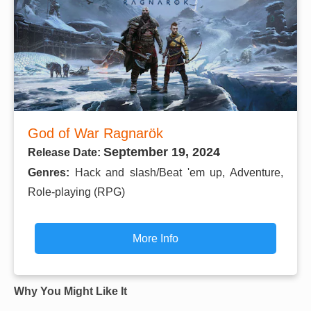
God of War Ragnarök
September 19, 2024
Release Date:
Genres:
Hack and slash/Beat 'em up, Adventure,
Role-playing (RPG)
More Info
Why You Might Like It