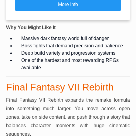
More Info
Why You Might Like It
Massive dark fantasy world full of danger
Boss fights that demand precision and patience
Deep build variety and progression systems
One of the hardest and most rewarding RPGs
available
Final Fantasy VII Rebirth
Final Fantasy VII Rebirth expands the remake formula
into something much larger. You move across open
zones, take on side content, and push through a story that
balances character moments with huge cinematic
sequences.