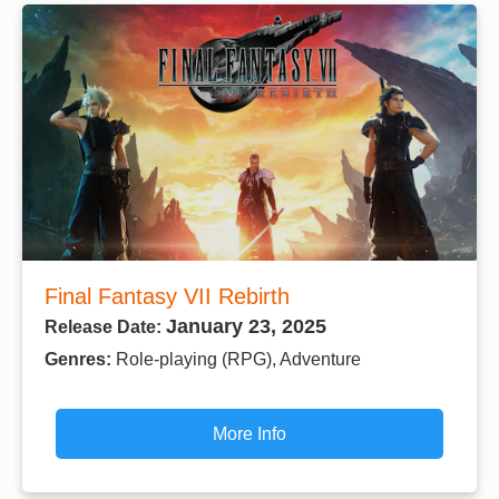
Final Fantasy VII Rebirth
January 23, 2025
Release Date:
Genres:
Role-playing (RPG), Adventure
More Info