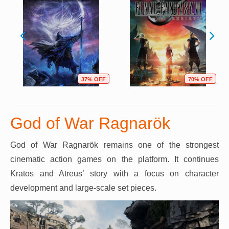
37% OFF
70% OFF
God of War Ragnarök
God of War Ragnarök remains one of the strongest
cinematic action games on the platform. It continues
Kratos and Atreus’ story with a focus on character
development and large-scale set pieces.