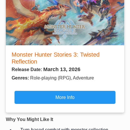
Monster Hunter Stories 3: Twisted
Reflection
March 13, 2026
Release Date:
Genres:
Role-playing (RPG), Adventure
More Info
Why You Might Like It
Turn-based combat with monster collection