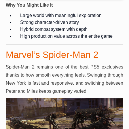
Why You Might Like It
Large world with meaningful exploration
Strong character-driven story
Hybrid combat system with depth
High production value across the entire game
Marvel’s Spider-Man 2
Spider-Man 2 remains one of the best PS5 exclusives
thanks to how smooth everything feels. Swinging through
New York is fast and responsive, and switching between
Peter and Miles keeps gameplay varied.