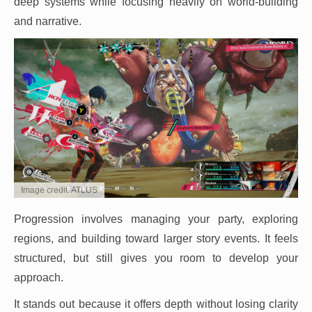
deep systems while focusing heavily on world-building
and narrative.
Image credit: ATLUS
Progression involves managing your party, exploring
regions, and building toward larger story events. It feels
structured, but still gives you room to develop your
approach.
It stands out because it offers depth without losing clarity