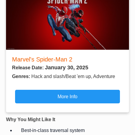
Marvel's Spider-Man 2
January 30, 2025
Release Date:
Genres:
Hack and slash/Beat 'em up, Adventure
More Info
Why You Might Like It
Best-in-class traversal system