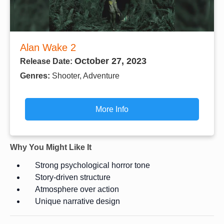
Alan Wake 2
October 27, 2023
Release Date:
Genres:
Shooter, Adventure
More Info
Why You Might Like It
Strong psychological horror tone
Story-driven structure
Atmosphere over action
Unique narrative design