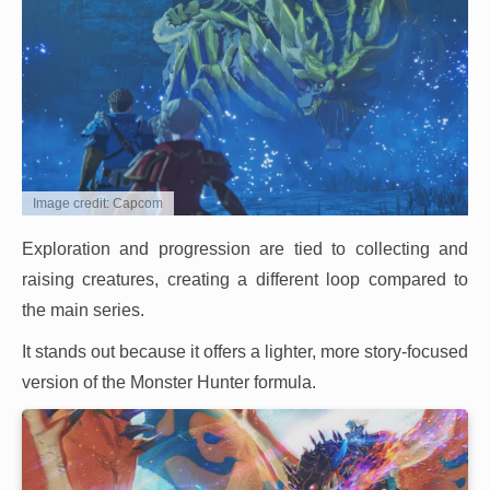
Image credit: Capcom
Exploration and progression are tied to collecting and
raising creatures, creating a different loop compared to
the main series.
It stands out because it offers a lighter, more story-focused
version of the Monster Hunter formula.