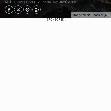
April 23, 2026 | 10:21 | By: Bartosz "Resurrect" Wiktor
Image credit: ChatGPT(AI)
SPONSORED