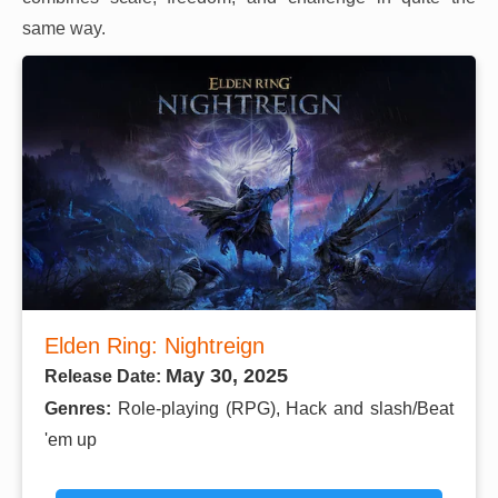
same way.
Elden Ring: Nightreign
May 30, 2025
Release Date:
Genres:
Role-playing (RPG), Hack and slash/Beat
'em up