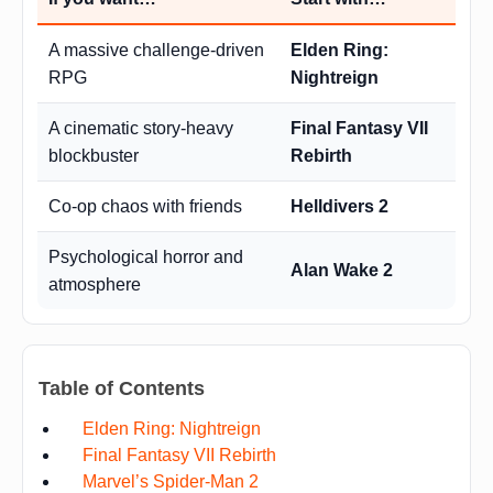
A massive challenge-driven
Elden Ring:
RPG
Nightreign
A cinematic story-heavy
Final Fantasy VII
blockbuster
Rebirth
Co-op chaos with friends
Helldivers 2
Psychological horror and
Alan Wake 2
atmosphere
Table of Contents
Elden Ring: Nightreign
Final Fantasy VII Rebirth
Marvel’s Spider-Man 2