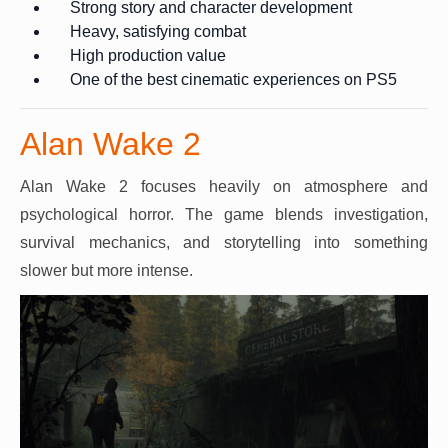
Strong story and character development
Heavy, satisfying combat
High production value
One of the best cinematic experiences on PS5
Alan Wake 2
Alan Wake 2 focuses heavily on atmosphere and
psychological horror. The game blends investigation,
survival mechanics, and storytelling into something
slower but more intense.