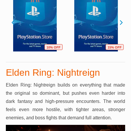
10% OFF
15% OFF
Elden Ring: Nightreign
Elden Ring: Nightreign builds on everything that made
the original so dominant, but pushes even harder into
dark fantasy and high-pressure encounters. The world
feels even more hostile, with tighter areas, stronger
enemies, and boss fights that demand full attention.