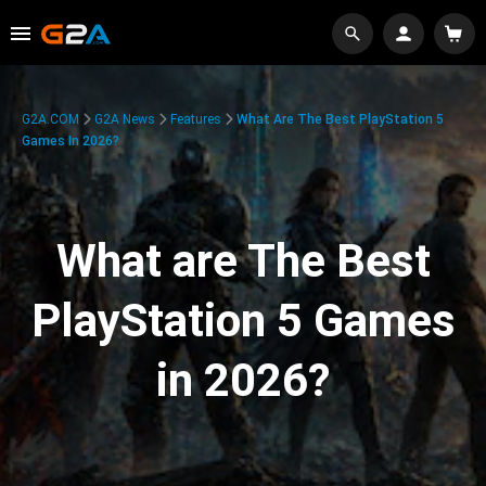
G2A.COM
G2A News
Features
What Are The Best PlayStation 5
Games In 2026?
What are The Best
PlayStation 5 Games
in 2026?