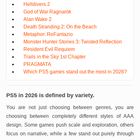
Helldivers 2
God of War Ragnarök
Alan Wake 2
Death Stranding 2: On the Beach
Metaphor: ReFantazio
Monster Hunter Stories 3: Twisted Reflection
Resident Evil Requiem
Trails in the Sky 1st Chapter
PRAGMATA
Which PS5 games stand out the most in 2026?
PS5 in 2026 is defined by variety.
You are not just choosing between genres, you are
choosing between completely different styles of AAA
design. Some games push scale and exploration, others
focus on narrative, while a few stand out purely through