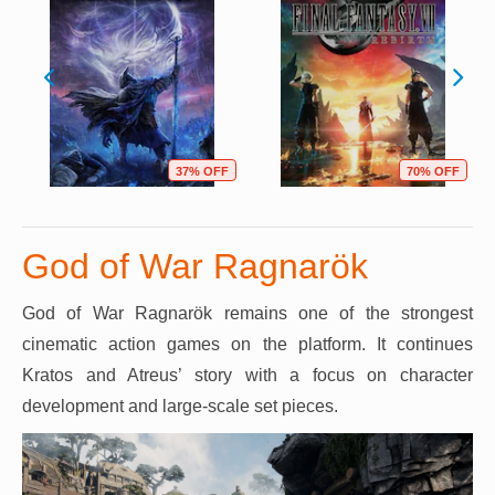
37% OFF
70% OFF
God of War Ragnarök
God of War Ragnarök remains one of the strongest
cinematic action games on the platform. It continues
Kratos and Atreus’ story with a focus on character
development and large-scale set pieces.