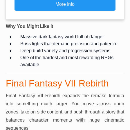
More Info
Why You Might Like It
Massive dark fantasy world full of danger
Boss fights that demand precision and patience
Deep build variety and progression systems
One of the hardest and most rewarding RPGs
available
Final Fantasy VII Rebirth
Final Fantasy VII Rebirth expands the remake formula
into something much larger. You move across open
zones, take on side content, and push through a story that
balances character moments with huge cinematic
sequences.