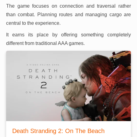
The game focuses on connection and traversal rather
than combat. Planning routes and managing cargo are
central to the experience.
It earns its place by offering something completely
different from traditional AAA games.
Death Stranding 2: On The Beach