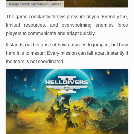
Image credit: Arrowhead Games
The game constantly throws pressure at you. Friendly fire,
limited resources, and overwhelming enemies force
players to communicate and adapt quickly.
It stands out because of how easy it is to jump in, but how
hard it is to master. Every mission can fall apart instantly if
the team is not coordinated.