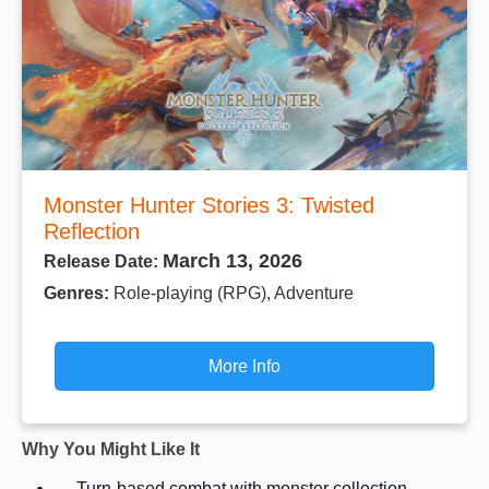
Monster Hunter Stories 3: Twisted
Reflection
March 13, 2026
Release Date:
Genres:
Role-playing (RPG), Adventure
More Info
Why You Might Like It
Turn-based combat with monster collection