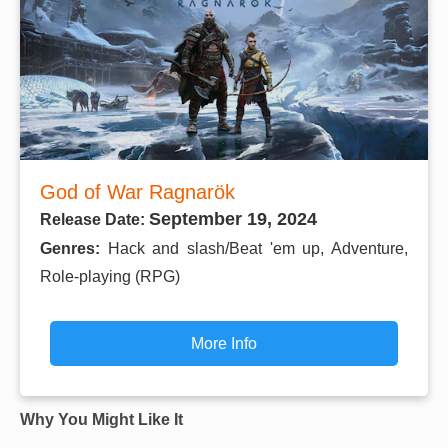
God of War Ragnarök
September 19, 2024
Release Date:
Genres:
Hack and slash/Beat 'em up, Adventure,
Role-playing (RPG)
More Info
Why You Might Like It