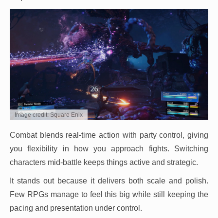
Image credit: Square Enix
Combat blends real-time action with party control, giving
you flexibility in how you approach fights. Switching
characters mid-battle keeps things active and strategic.
It stands out because it delivers both scale and polish.
Few RPGs manage to feel this big while still keeping the
pacing and presentation under control.