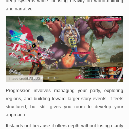
deep systems while focusing heavily on world-building
and narrative.
Image credit: ATLUS
Progression involves managing your party, exploring
regions, and building toward larger story events. It feels
structured, but still gives you room to develop your
approach.
It stands out because it offers depth without losing clarity