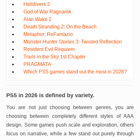
Helldivers 2
God of War Ragnarök
Alan Wake 2
Death Stranding 2: On the Beach
Metaphor: ReFantazio
Monster Hunter Stories 3: Twisted Reflection
Resident Evil Requiem
Trails in the Sky 1st Chapter
PRAGMATA
Which PS5 games stand out the most in 2026?
PS5 in 2026 is defined by variety.
You are not just choosing between genres, you are
choosing between completely different styles of AAA
design. Some games push scale and exploration, others
focus on narrative, while a few stand out purely through