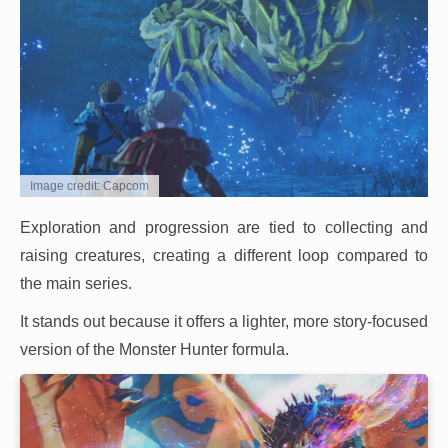
Image credit: Capcom
Exploration and progression are tied to collecting and
raising creatures, creating a different loop compared to
the main series.
It stands out because it offers a lighter, more story-focused
version of the Monster Hunter formula.