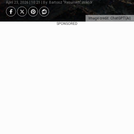
April 23, 2026 | 10:21 | By: Bartosz "Resurrect" Wiktor
Image credit: ChatGPT(AI)
SPONSORED