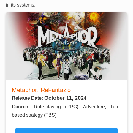
in its systems.
Metaphor: ReFantazio
October 11, 2024
Release Date:
Genres:
Role-playing (RPG), Adventure, Turn-
based strategy (TBS)