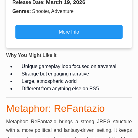
March 19, 2026
Release Date:
Genres:
Shooter, Adventure
More Info
Why You Might Like It
Unique gameplay loop focused on traversal
Strange but engaging narrative
Large, atmospheric world
Different from anything else on PS5
Metaphor: ReFantazio
Metaphor: ReFantazio brings a strong JRPG structure
with a more political and fantasy-driven setting. It keeps