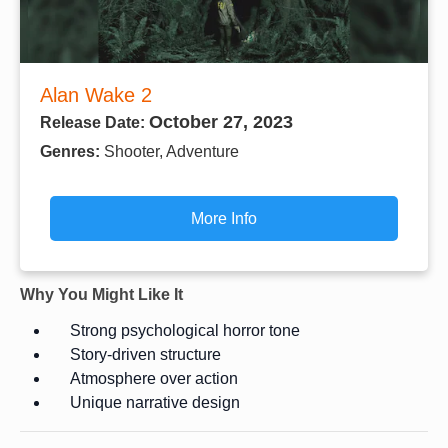
Alan Wake 2
October 27, 2023
Release Date:
Genres:
Shooter, Adventure
More Info
Why You Might Like It
Strong psychological horror tone
Story-driven structure
Atmosphere over action
Unique narrative design