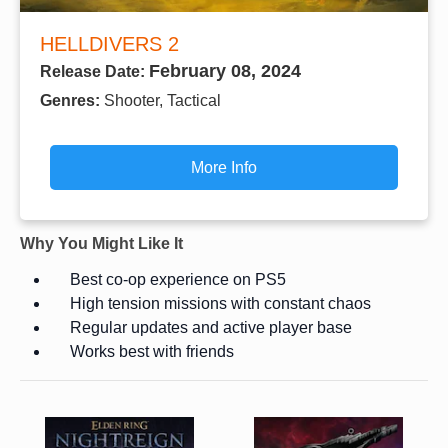
HELLDIVERS 2
February 08, 2024
Release Date:
Genres:
Shooter, Tactical
More Info
Why You Might Like It
Best co-op experience on PS5
High tension missions with constant chaos
Regular updates and active player base
Works best with friends