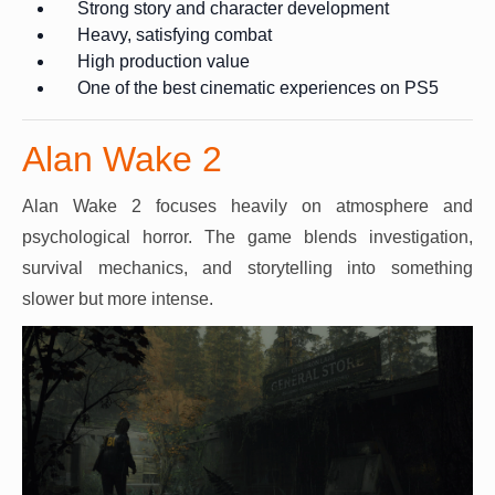
Strong story and character development
Heavy, satisfying combat
High production value
One of the best cinematic experiences on PS5
Alan Wake 2
Alan Wake 2 focuses heavily on atmosphere and
psychological horror. The game blends investigation,
survival mechanics, and storytelling into something
slower but more intense.