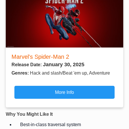
Marvel's Spider-Man 2
January 30, 2025
Release Date:
Genres:
Hack and slash/Beat 'em up, Adventure
More Info
Why You Might Like It
Best-in-class traversal system