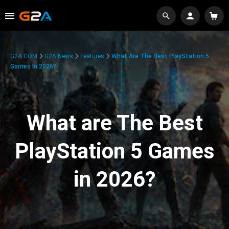
G2A.COM
G2A News
Features
What Are The Best PlayStation 5
Games In 2026?
What are The Best
PlayStation 5 Games
in 2026?