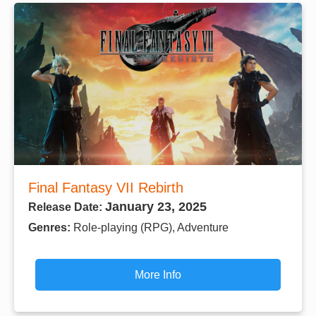
Final Fantasy VII Rebirth
January 23, 2025
Release Date:
Genres:
Role-playing (RPG), Adventure
More Info