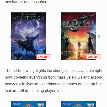
mechanics or atmosphere.
37% OFF
70% OFF
The list below highlights the strongest titles available right
now, covering everything from massive RPGs and action-
heavy exclusives to experimental releases and co-op hits
that are still dominating player time.