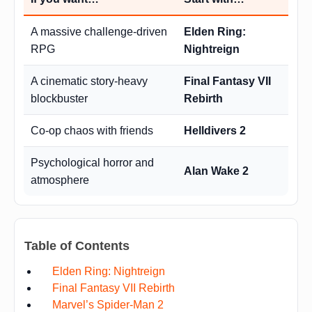
A massive challenge-driven
Elden Ring:
RPG
Nightreign
A cinematic story-heavy
Final Fantasy VII
blockbuster
Rebirth
Co-op chaos with friends
Helldivers 2
Psychological horror and
Alan Wake 2
atmosphere
Table of Contents
Elden Ring: Nightreign
Final Fantasy VII Rebirth
Marvel’s Spider-Man 2