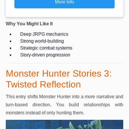
More Info
Why You Might Like It
Deep JRPG mechanics
Strong world-building
Strategic combat systems
Story-driven progression
Monster Hunter Stories 3:
Twisted Reflection
This entry shifts Monster Hunter into a more narrative and
turn-based direction. You build relationships with
monsters instead of only hunting them.