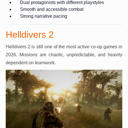
Dual protagonists with different playstyles
Smooth and accessible combat
Strong narrative pacing
Helldivers 2
Helldivers 2 is still one of the most active co-op games in
2026. Missions are chaotic, unpredictable, and heavily
dependent on teamwork.