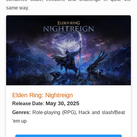
same way.
Elden Ring: Nightreign
May 30, 2025
Release Date:
Genres:
Role-playing (RPG), Hack and slash/Beat
'em up