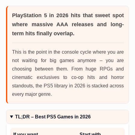
PlayStation 5 in 2026
hits that sweet spot
where massive AAA releases and long-
term hits finally overlap.
This is the point in the console cycle where you are
not waiting for big games anymore – you are
choosing between them. From huge RPGs and
cinematic exclusives to co-op hits and horror
standouts, the PS5 library in 2026 is stacked across
every major genre.
TL;DR – Best PS5 Games in 2026
If you want…
Start with…