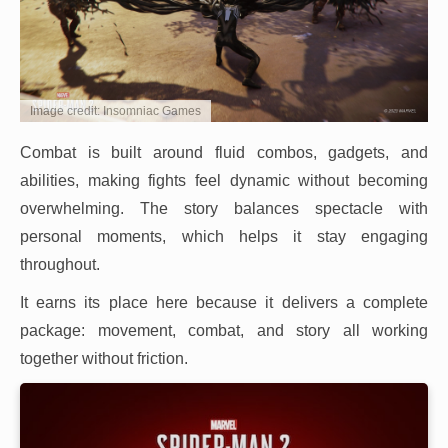
Image credit: Insomniac Games
Combat is built around fluid combos, gadgets, and
abilities, making fights feel dynamic without becoming
overwhelming. The story balances spectacle with
personal moments, which helps it stay engaging
throughout.
It earns its place here because it delivers a complete
package: movement, combat, and story all working
together without friction.