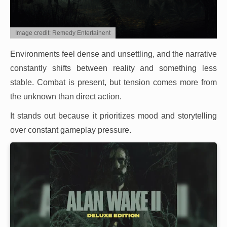
Image credit: Remedy Entertainent
Environments feel dense and unsettling, and the narrative
constantly shifts between reality and something less
stable. Combat is present, but tension comes more from
the unknown than direct action.
It stands out because it prioritizes mood and storytelling
over constant gameplay pressure.