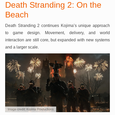
Death Stranding 2: On the
Beach
Death Stranding 2 continues Kojima’s unique approach
to game design. Movement, delivery, and world
interaction are still core, but expanded with new systems
and a larger scale.
Image credit: Kojima Productions