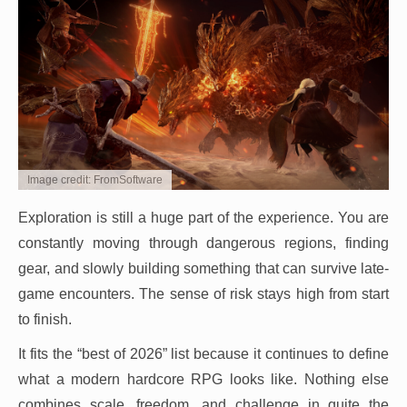
Image credit: FromSoftware
Exploration is still a huge part of the experience. You are
constantly moving through dangerous regions, finding
gear, and slowly building something that can survive late-
game encounters. The sense of risk stays high from start
to finish.
It fits the “best of 2026” list because it continues to define
what a modern hardcore RPG looks like. Nothing else
combines scale, freedom, and challenge in quite the