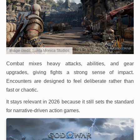
Image credit: Santa Monica Studios
Combat mixes heavy attacks, abilities, and gear
upgrades, giving fights a strong sense of impact.
Encounters are designed to feel deliberate rather than
fast or chaotic.
It stays relevant in 2026 because it still sets the standard
for narrative-driven action games.