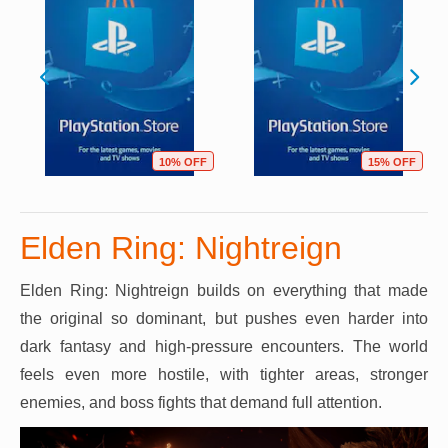
10% OFF
15% OFF
Elden Ring: Nightreign
Elden Ring: Nightreign builds on everything that made
the original so dominant, but pushes even harder into
dark fantasy and high-pressure encounters. The world
feels even more hostile, with tighter areas, stronger
enemies, and boss fights that demand full attention.