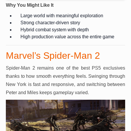
Why You Might Like It
Large world with meaningful exploration
Strong character-driven story
Hybrid combat system with depth
High production value across the entire game
Marvel’s Spider-Man 2
Spider-Man 2 remains one of the best PS5 exclusives
thanks to how smooth everything feels. Swinging through
New York is fast and responsive, and switching between
Peter and Miles keeps gameplay varied.