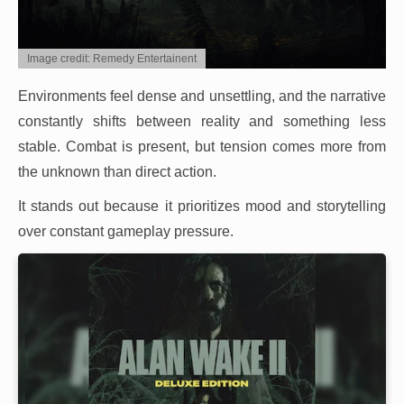
Image credit: Remedy Entertainent
Environments feel dense and unsettling, and the narrative
constantly shifts between reality and something less
stable. Combat is present, but tension comes more from
the unknown than direct action.
It stands out because it prioritizes mood and storytelling
over constant gameplay pressure.