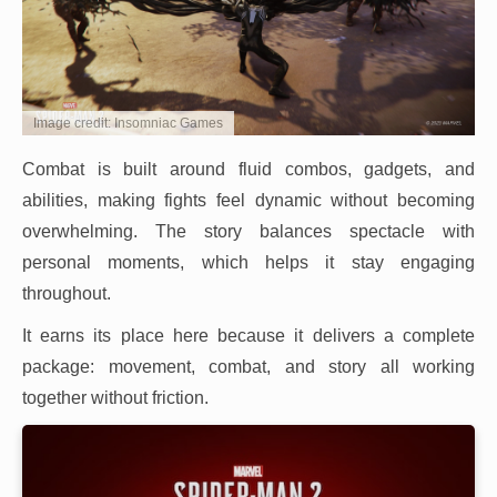
Image credit: Insomniac Games
Combat is built around fluid combos, gadgets, and
abilities, making fights feel dynamic without becoming
overwhelming. The story balances spectacle with
personal moments, which helps it stay engaging
throughout.
It earns its place here because it delivers a complete
package: movement, combat, and story all working
together without friction.