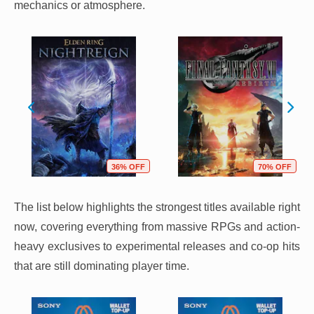
mechanics or atmosphere.
36% OFF
70% OFF
The list below highlights the strongest titles available right
now, covering everything from massive RPGs and action-
heavy exclusives to experimental releases and co-op hits
that are still dominating player time.