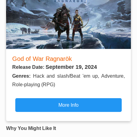
God of War Ragnarök
September 19, 2024
Release Date:
Genres:
Hack and slash/Beat 'em up, Adventure,
Role-playing (RPG)
More Info
Why You Might Like It