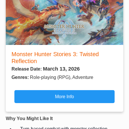
Monster Hunter Stories 3: Twisted
Reflection
March 13, 2026
Release Date:
Genres:
Role-playing (RPG), Adventure
More Info
Why You Might Like It
Turn-based combat with monster collection