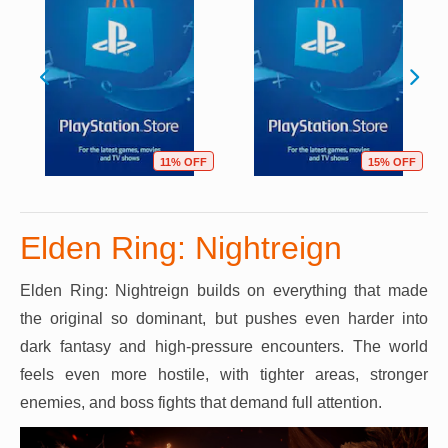
11% OFF
15% OFF
Elden Ring: Nightreign
Elden Ring: Nightreign builds on everything that made
the original so dominant, but pushes even harder into
dark fantasy and high-pressure encounters. The world
feels even more hostile, with tighter areas, stronger
enemies, and boss fights that demand full attention.