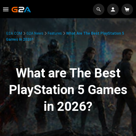
G2A.COM
G2A News
Features
What Are The Best PlayStation 5
Games In 2026?
What are The Best
PlayStation 5 Games
in 2026?