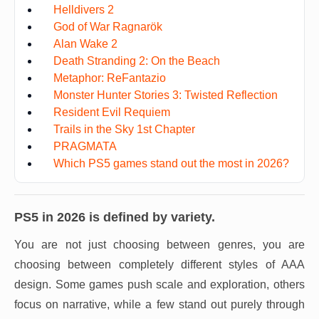
Helldivers 2
God of War Ragnarök
Alan Wake 2
Death Stranding 2: On the Beach
Metaphor: ReFantazio
Monster Hunter Stories 3: Twisted Reflection
Resident Evil Requiem
Trails in the Sky 1st Chapter
PRAGMATA
Which PS5 games stand out the most in 2026?
PS5 in 2026 is defined by variety.
You are not just choosing between genres, you are
choosing between completely different styles of AAA
design. Some games push scale and exploration, others
focus on narrative, while a few stand out purely through