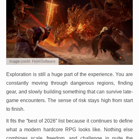
Image credit: FromSoftware
Exploration is still a huge part of the experience. You are
constantly moving through dangerous regions, finding
gear, and slowly building something that can survive late-
game encounters. The sense of risk stays high from start
to finish.
It fits the “best of 2026” list because it continues to define
what a modern hardcore RPG looks like. Nothing else
combines scale, freedom, and challenge in quite the