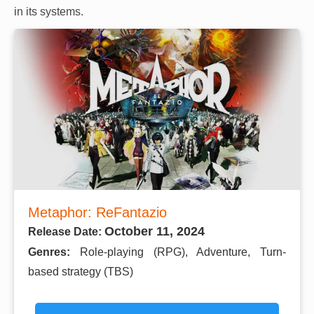
in its systems.
Metaphor: ReFantazio
October 11, 2024
Release Date:
Genres:
Role-playing (RPG), Adventure, Turn-
based strategy (TBS)