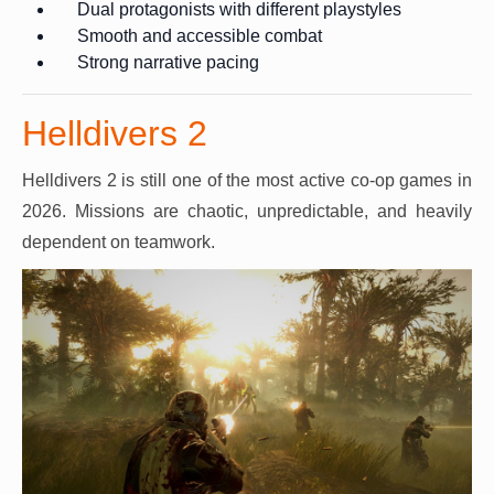
Dual protagonists with different playstyles
Smooth and accessible combat
Strong narrative pacing
Helldivers 2
Helldivers 2 is still one of the most active co-op games in
2026. Missions are chaotic, unpredictable, and heavily
dependent on teamwork.