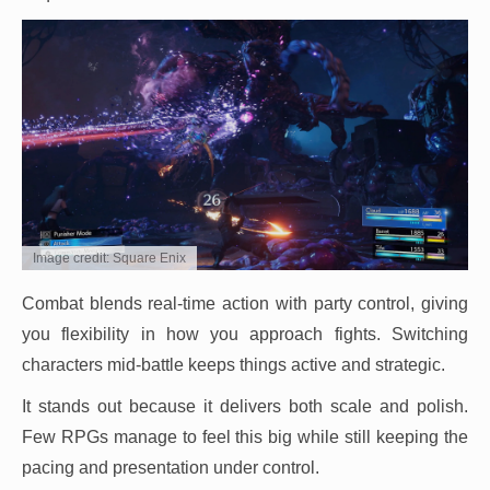
Image credit: Square Enix
Combat blends real-time action with party control, giving
you flexibility in how you approach fights. Switching
characters mid-battle keeps things active and strategic.
It stands out because it delivers both scale and polish.
Few RPGs manage to feel this big while still keeping the
pacing and presentation under control.