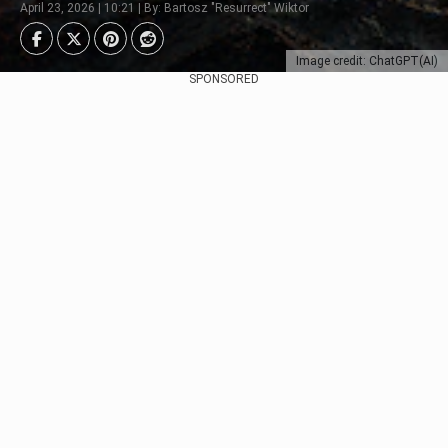
April 23, 2026 | 10:21 | By: Bartosz "Resurrect" Wiktor
Image credit: ChatGPT(AI)
SPONSORED