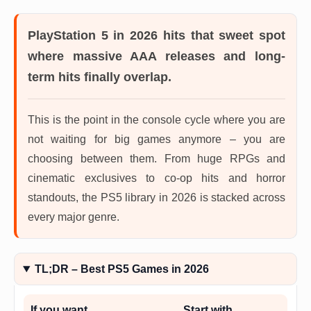
PlayStation 5 in 2026
hits that sweet spot
where massive AAA releases and long-
term hits finally overlap.
This is the point in the console cycle where you are
not waiting for big games anymore – you are
choosing between them. From huge RPGs and
cinematic exclusives to co-op hits and horror
standouts, the PS5 library in 2026 is stacked across
every major genre.
TL;DR – Best PS5 Games in 2026
If you want…
Start with…