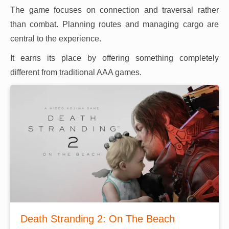
The game focuses on connection and traversal rather
than combat. Planning routes and managing cargo are
central to the experience.
It earns its place by offering something completely
different from traditional AAA games.
Death Stranding 2: On The Beach