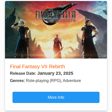
Final Fantasy VII Rebirth
January 23, 2025
Release Date:
Genres:
Role-playing (RPG), Adventure
More Info