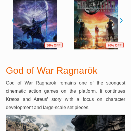
36% OFF
70% OFF
God of War Ragnarök
God of War Ragnarök remains one of the strongest
cinematic action games on the platform. It continues
Kratos and Atreus’ story with a focus on character
development and large-scale set pieces.