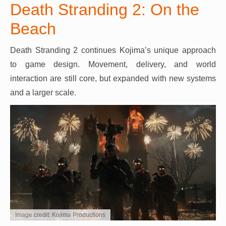
Death Stranding 2: On the
Beach
Death Stranding 2 continues Kojima’s unique approach
to game design. Movement, delivery, and world
interaction are still core, but expanded with new systems
and a larger scale.
Image credit: Kojima Productions