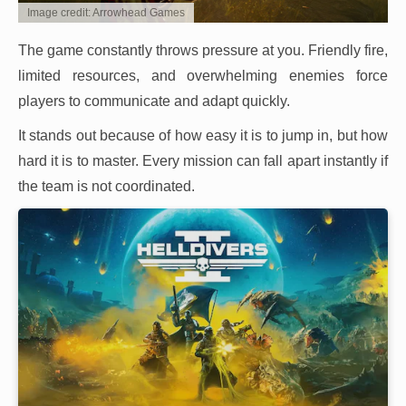
Image credit: Arrowhead Games
The game constantly throws pressure at you. Friendly fire,
limited resources, and overwhelming enemies force
players to communicate and adapt quickly.
It stands out because of how easy it is to jump in, but how
hard it is to master. Every mission can fall apart instantly if
the team is not coordinated.