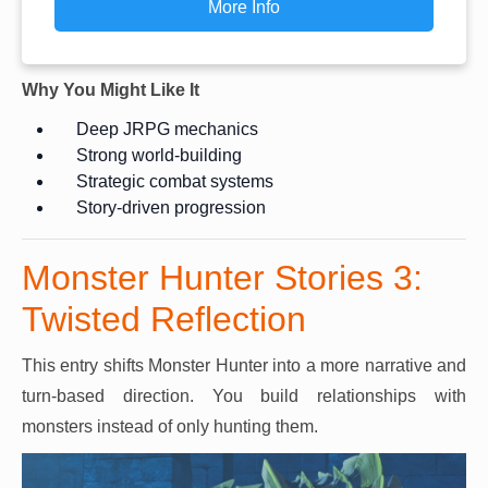
More Info
Why You Might Like It
Deep JRPG mechanics
Strong world-building
Strategic combat systems
Story-driven progression
Monster Hunter Stories 3:
Twisted Reflection
This entry shifts Monster Hunter into a more narrative and
turn-based direction. You build relationships with
monsters instead of only hunting them.