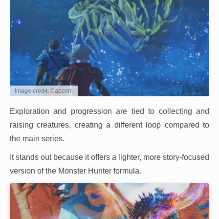
Image credit: Capcom
Exploration and progression are tied to collecting and
raising creatures, creating a different loop compared to
the main series.
It stands out because it offers a lighter, more story-focused
version of the Monster Hunter formula.