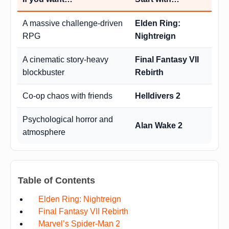
A massive challenge-driven
Elden Ring:
RPG
Nightreign
A cinematic story-heavy
Final Fantasy VII
blockbuster
Rebirth
Co-op chaos with friends
Helldivers 2
Psychological horror and
Alan Wake 2
atmosphere
Table of Contents
Elden Ring: Nightreign
Final Fantasy VII Rebirth
Marvel’s Spider-Man 2