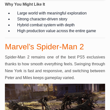
Why You Might Like It
Large world with meaningful exploration
Strong character-driven story
Hybrid combat system with depth
High production value across the entire game
Marvel’s Spider-Man 2
Spider-Man 2 remains one of the best PS5 exclusives
thanks to how smooth everything feels. Swinging through
New York is fast and responsive, and switching between
Peter and Miles keeps gameplay varied.