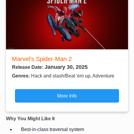
Marvel's Spider-Man 2
January 30, 2025
Release Date:
Genres:
Hack and slash/Beat 'em up, Adventure
More Info
Why You Might Like It
Best-in-class traversal system