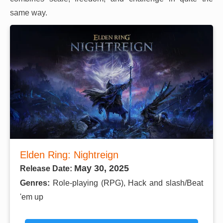
same way.
Elden Ring: Nightreign
May 30, 2025
Release Date:
Genres:
Role-playing (RPG), Hack and slash/Beat
'em up