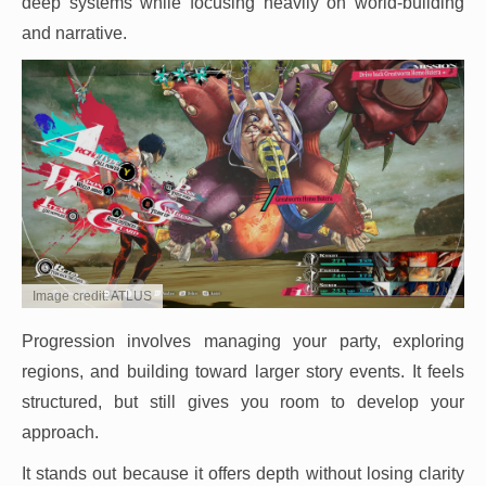
deep systems while focusing heavily on world-building
and narrative.
Image credit: ATLUS
Progression involves managing your party, exploring
regions, and building toward larger story events. It feels
structured, but still gives you room to develop your
approach.
It stands out because it offers depth without losing clarity