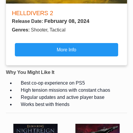
HELLDIVERS 2
February 08, 2024
Release Date:
Genres:
Shooter, Tactical
More Info
Why You Might Like It
Best co-op experience on PS5
High tension missions with constant chaos
Regular updates and active player base
Works best with friends