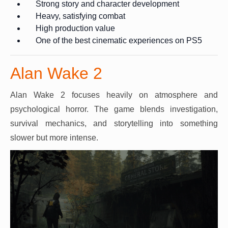
Strong story and character development
Heavy, satisfying combat
High production value
One of the best cinematic experiences on PS5
Alan Wake 2
Alan Wake 2 focuses heavily on atmosphere and
psychological horror. The game blends investigation,
survival mechanics, and storytelling into something
slower but more intense.