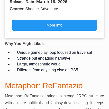
March 19, 2026
Release Date:
Genres:
Shooter, Adventure
More Info
Why You Might Like It
Unique gameplay loop focused on traversal
Strange but engaging narrative
Large, atmospheric world
Different from anything else on PS5
Metaphor: ReFantazio
Metaphor: ReFantazio brings a strong JRPG structure
with a more political and fantasy-driven setting. It keeps