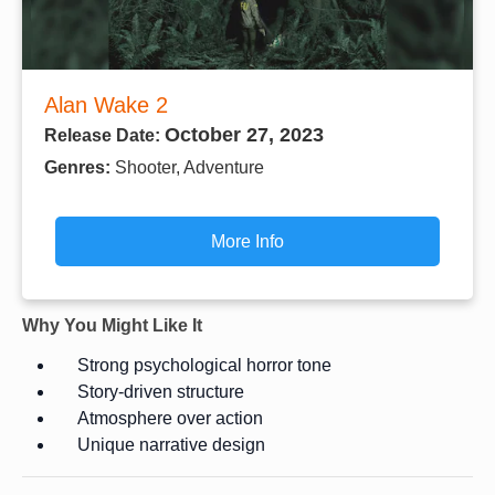
Alan Wake 2
October 27, 2023
Release Date:
Genres:
Shooter, Adventure
More Info
Why You Might Like It
Strong psychological horror tone
Story-driven structure
Atmosphere over action
Unique narrative design