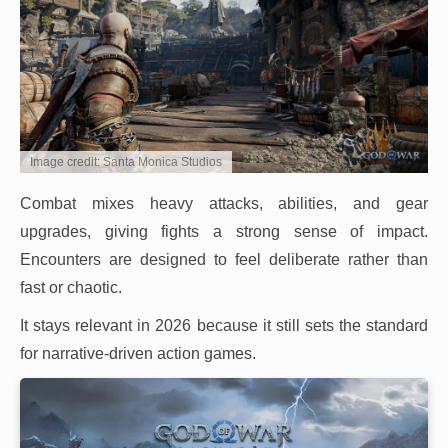
Image credit: Santa Monica Studios
Combat mixes heavy attacks, abilities, and gear
upgrades, giving fights a strong sense of impact.
Encounters are designed to feel deliberate rather than
fast or chaotic.
It stays relevant in 2026 because it still sets the standard
for narrative-driven action games.