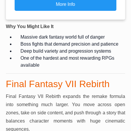
More Info
Why You Might Like It
Massive dark fantasy world full of danger
Boss fights that demand precision and patience
Deep build variety and progression systems
One of the hardest and most rewarding RPGs
available
Final Fantasy VII Rebirth
Final Fantasy VII Rebirth expands the remake formula
into something much larger. You move across open
zones, take on side content, and push through a story that
balances character moments with huge cinematic
sequences.