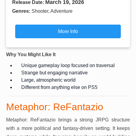
March 19, 2026
Release Date:
Genres:
Shooter, Adventure
More Info
Why You Might Like It
Unique gameplay loop focused on traversal
Strange but engaging narrative
Large, atmospheric world
Different from anything else on PS5
Metaphor: ReFantazio
Metaphor: ReFantazio brings a strong JRPG structure
with a more political and fantasy-driven setting. It keeps