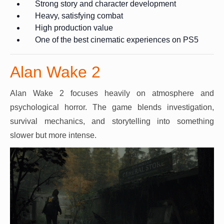
Strong story and character development
Heavy, satisfying combat
High production value
One of the best cinematic experiences on PS5
Alan Wake 2
Alan Wake 2 focuses heavily on atmosphere and
psychological horror. The game blends investigation,
survival mechanics, and storytelling into something
slower but more intense.