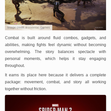
Image credit: Insomniac Games
Combat is built around fluid combos, gadgets, and
abilities, making fights feel dynamic without becoming
overwhelming. The story balances spectacle with
personal moments, which helps it stay engaging
throughout.
It earns its place here because it delivers a complete
package: movement, combat, and story all working
together without friction.