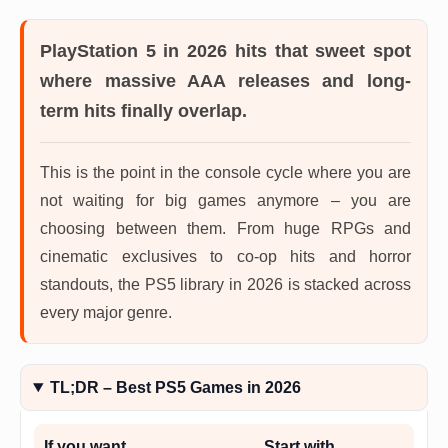
PlayStation 5 in 2026
hits that sweet spot
where massive AAA releases and long-
term hits finally overlap.
This is the point in the console cycle where you are
not waiting for big games anymore – you are
choosing between them. From huge RPGs and
cinematic exclusives to co-op hits and horror
standouts, the PS5 library in 2026 is stacked across
every major genre.
TL;DR – Best PS5 Games in 2026
If you want…
Start with…