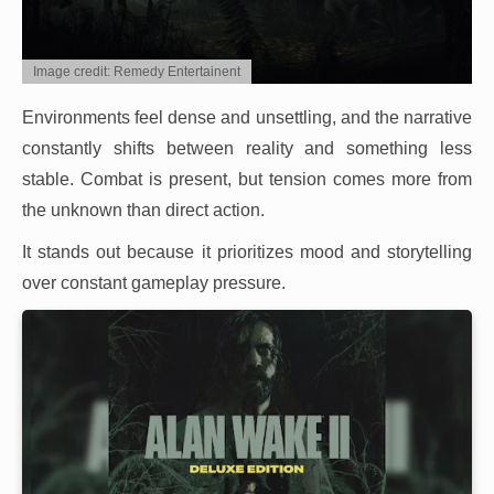
Image credit: Remedy Entertainent
Environments feel dense and unsettling, and the narrative
constantly shifts between reality and something less
stable. Combat is present, but tension comes more from
the unknown than direct action.
It stands out because it prioritizes mood and storytelling
over constant gameplay pressure.