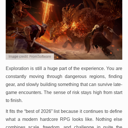
Image credit: FromSoftware
Exploration is still a huge part of the experience. You are
constantly moving through dangerous regions, finding
gear, and slowly building something that can survive late-
game encounters. The sense of risk stays high from start
to finish.
It fits the “best of 2026” list because it continues to define
what a modern hardcore RPG looks like. Nothing else
combines scale, freedom, and challenge in quite the