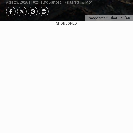
April 23, 2026 | 10:21 | By: Bartosz "Resurrect" Wiktor
Image credit: ChatGPT(AI)
SPONSORED