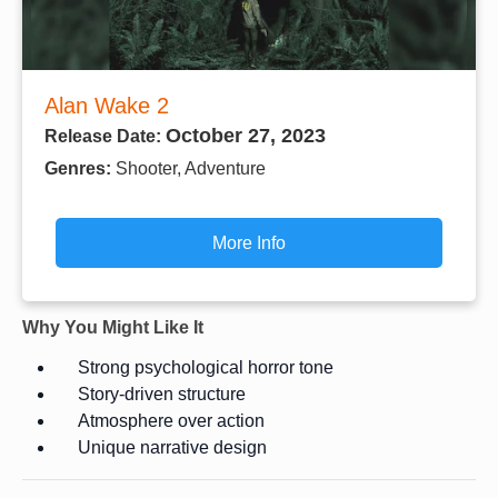
Alan Wake 2
October 27, 2023
Release Date:
Genres:
Shooter, Adventure
More Info
Why You Might Like It
Strong psychological horror tone
Story-driven structure
Atmosphere over action
Unique narrative design