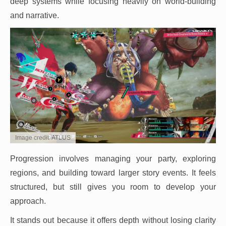
deep systems while focusing heavily on world-building
and narrative.
Image credit: ATLUS
Progression involves managing your party, exploring
regions, and building toward larger story events. It feels
structured, but still gives you room to develop your
approach.
It stands out because it offers depth without losing clarity