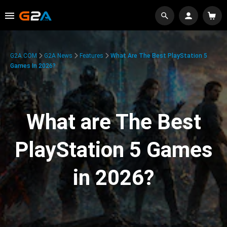
G2A.COM
G2A News
Features
What Are The Best PlayStation 5
Games In 2026?
What are The Best
PlayStation 5 Games
in 2026?