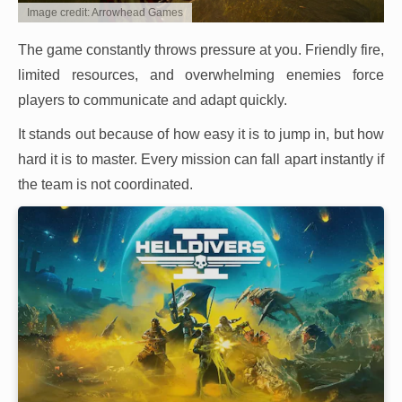
Image credit: Arrowhead Games
The game constantly throws pressure at you. Friendly fire,
limited resources, and overwhelming enemies force
players to communicate and adapt quickly.
It stands out because of how easy it is to jump in, but how
hard it is to master. Every mission can fall apart instantly if
the team is not coordinated.