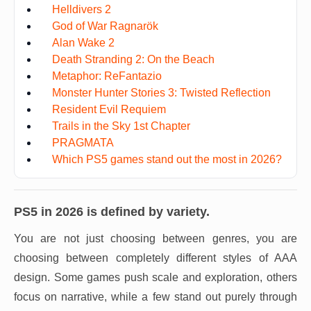
Helldivers 2
God of War Ragnarök
Alan Wake 2
Death Stranding 2: On the Beach
Metaphor: ReFantazio
Monster Hunter Stories 3: Twisted Reflection
Resident Evil Requiem
Trails in the Sky 1st Chapter
PRAGMATA
Which PS5 games stand out the most in 2026?
PS5 in 2026 is defined by variety.
You are not just choosing between genres, you are
choosing between completely different styles of AAA
design. Some games push scale and exploration, others
focus on narrative, while a few stand out purely through