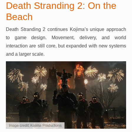
Death Stranding 2: On the
Beach
Death Stranding 2 continues Kojima’s unique approach
to game design. Movement, delivery, and world
interaction are still core, but expanded with new systems
and a larger scale.
Image credit: Kojima Productions