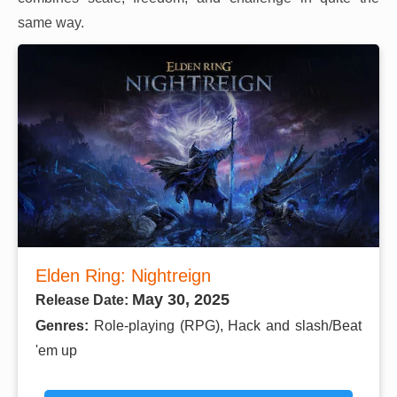
same way.
Elden Ring: Nightreign
May 30, 2025
Release Date:
Genres:
Role-playing (RPG), Hack and slash/Beat
'em up