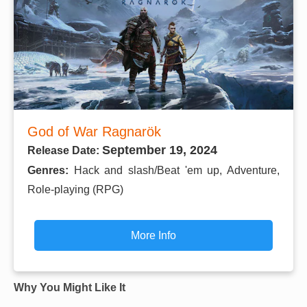
God of War Ragnarök
September 19, 2024
Release Date:
Genres:
Hack and slash/Beat 'em up, Adventure,
Role-playing (RPG)
More Info
Why You Might Like It