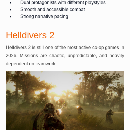
Dual protagonists with different playstyles
Smooth and accessible combat
Strong narrative pacing
Helldivers 2
Helldivers 2 is still one of the most active co-op games in
2026. Missions are chaotic, unpredictable, and heavily
dependent on teamwork.