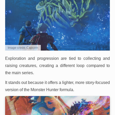
Image credit: Capcom
Exploration and progression are tied to collecting and
raising creatures, creating a different loop compared to
the main series.
It stands out because it offers a lighter, more story-focused
version of the Monster Hunter formula.