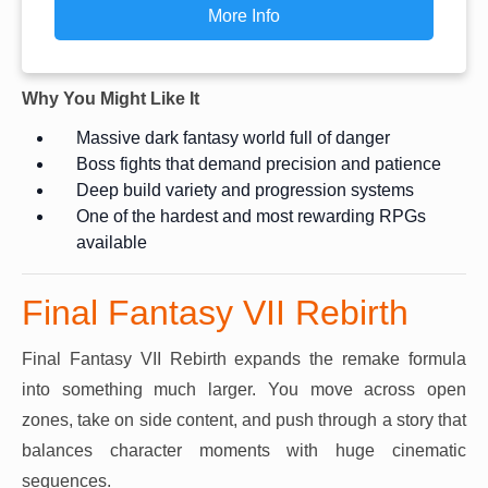
More Info
Why You Might Like It
Massive dark fantasy world full of danger
Boss fights that demand precision and patience
Deep build variety and progression systems
One of the hardest and most rewarding RPGs
available
Final Fantasy VII Rebirth
Final Fantasy VII Rebirth expands the remake formula
into something much larger. You move across open
zones, take on side content, and push through a story that
balances character moments with huge cinematic
sequences.