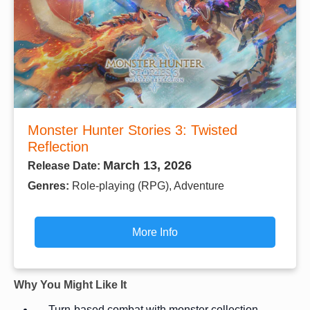
Monster Hunter Stories 3: Twisted
Reflection
March 13, 2026
Release Date:
Genres:
Role-playing (RPG), Adventure
More Info
Why You Might Like It
Turn-based combat with monster collection