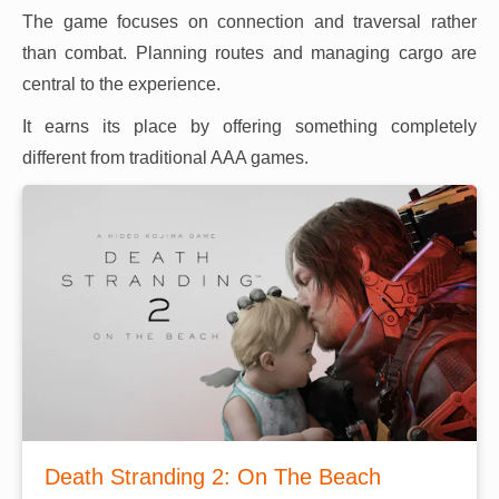
The game focuses on connection and traversal rather
than combat. Planning routes and managing cargo are
central to the experience.
It earns its place by offering something completely
different from traditional AAA games.
Death Stranding 2: On The Beach