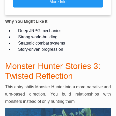
More Info
Why You Might Like It
Deep JRPG mechanics
Strong world-building
Strategic combat systems
Story-driven progression
Monster Hunter Stories 3:
Twisted Reflection
This entry shifts Monster Hunter into a more narrative and
turn-based direction. You build relationships with
monsters instead of only hunting them.