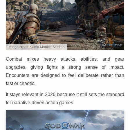
Image credit: Santa Monica Studios
Combat mixes heavy attacks, abilities, and gear
upgrades, giving fights a strong sense of impact.
Encounters are designed to feel deliberate rather than
fast or chaotic.
It stays relevant in 2026 because it still sets the standard
for narrative-driven action games.