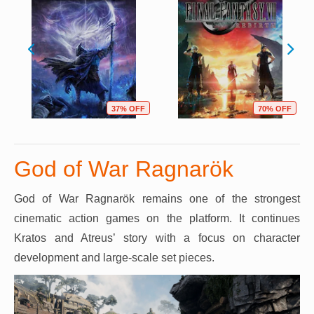
37% OFF
70% OFF
God of War Ragnarök
God of War Ragnarök remains one of the strongest
cinematic action games on the platform. It continues
Kratos and Atreus’ story with a focus on character
development and large-scale set pieces.