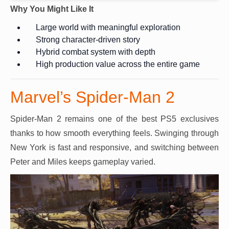
Why You Might Like It
Large world with meaningful exploration
Strong character-driven story
Hybrid combat system with depth
High production value across the entire game
Marvel’s Spider-Man 2
Spider-Man 2 remains one of the best PS5 exclusives
thanks to how smooth everything feels. Swinging through
New York is fast and responsive, and switching between
Peter and Miles keeps gameplay varied.