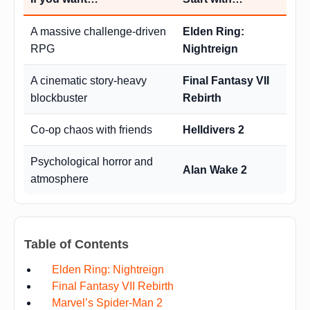
A massive challenge-driven
Elden Ring:
RPG
Nightreign
A cinematic story-heavy
Final Fantasy VII
blockbuster
Rebirth
Co-op chaos with friends
Helldivers 2
Psychological horror and
Alan Wake 2
atmosphere
Table of Contents
Elden Ring: Nightreign
Final Fantasy VII Rebirth
Marvel’s Spider-Man 2