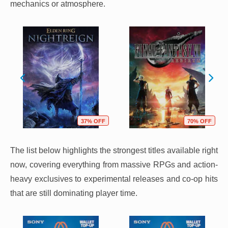
mechanics or atmosphere.
37% OFF
70% OFF
The list below highlights the strongest titles available right
now, covering everything from massive RPGs and action-
heavy exclusives to experimental releases and co-op hits
that are still dominating player time.