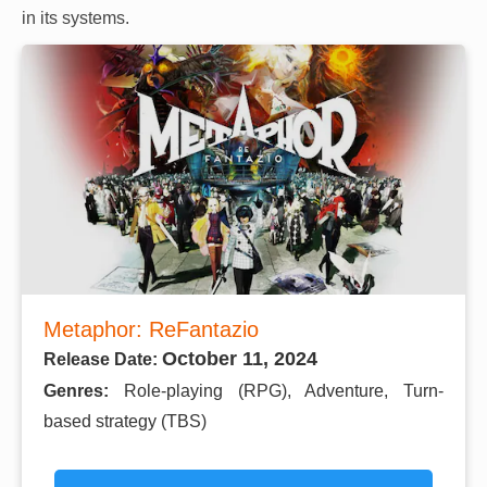
in its systems.
Metaphor: ReFantazio
October 11, 2024
Release Date:
Genres:
Role-playing (RPG), Adventure, Turn-
based strategy (TBS)