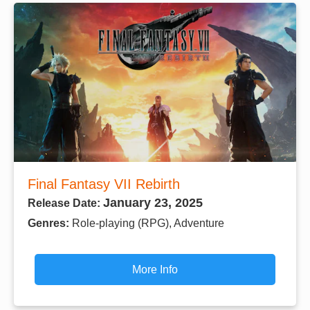
Final Fantasy VII Rebirth
January 23, 2025
Release Date:
Genres:
Role-playing (RPG), Adventure
More Info