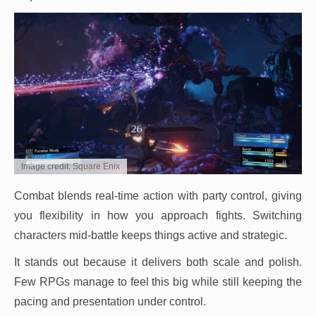
Image credit: Square Enix
Combat blends real-time action with party control, giving
you flexibility in how you approach fights. Switching
characters mid-battle keeps things active and strategic.
It stands out because it delivers both scale and polish.
Few RPGs manage to feel this big while still keeping the
pacing and presentation under control.