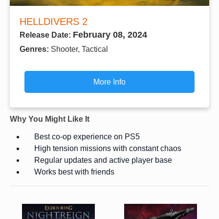
HELLDIVERS 2
February 08, 2024
Release Date:
Genres:
Shooter, Tactical
More Info
Why You Might Like It
Best co-op experience on PS5
High tension missions with constant chaos
Regular updates and active player base
Works best with friends