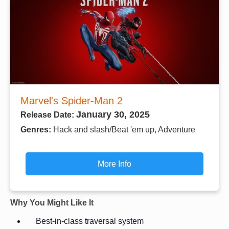
Marvel's Spider-Man 2
January 30, 2025
Release Date:
Genres:
Hack and slash/Beat 'em up, Adventure
More Info
Why You Might Like It
Best-in-class traversal system