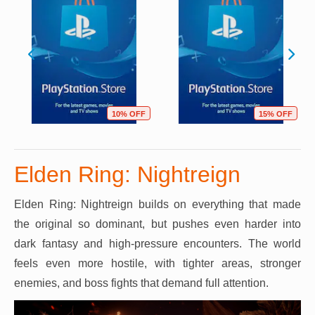
10% OFF
15% OFF
Elden Ring: Nightreign
Elden Ring: Nightreign builds on everything that made
the original so dominant, but pushes even harder into
dark fantasy and high-pressure encounters. The world
feels even more hostile, with tighter areas, stronger
enemies, and boss fights that demand full attention.