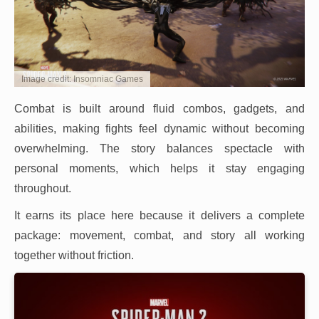
Image credit: Insomniac Games
Combat is built around fluid combos, gadgets, and
abilities, making fights feel dynamic without becoming
overwhelming. The story balances spectacle with
personal moments, which helps it stay engaging
throughout.
It earns its place here because it delivers a complete
package: movement, combat, and story all working
together without friction.