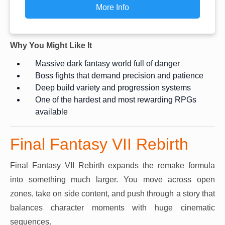
More Info
Why You Might Like It
Massive dark fantasy world full of danger
Boss fights that demand precision and patience
Deep build variety and progression systems
One of the hardest and most rewarding RPGs
available
Final Fantasy VII Rebirth
Final Fantasy VII Rebirth expands the remake formula
into something much larger. You move across open
zones, take on side content, and push through a story that
balances character moments with huge cinematic
sequences.