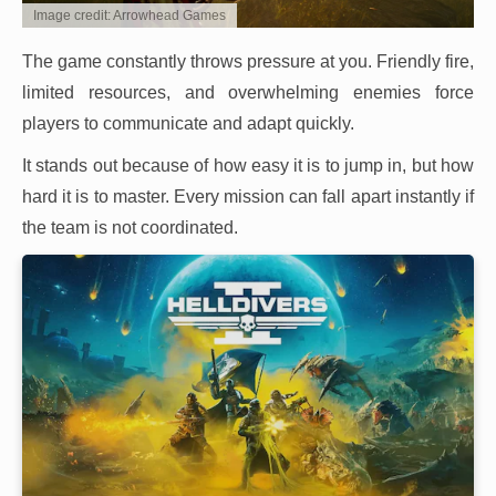
Image credit: Arrowhead Games
The game constantly throws pressure at you. Friendly fire,
limited resources, and overwhelming enemies force
players to communicate and adapt quickly.
It stands out because of how easy it is to jump in, but how
hard it is to master. Every mission can fall apart instantly if
the team is not coordinated.