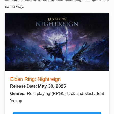
same way.
Elden Ring: Nightreign
May 30, 2025
Release Date:
Genres:
Role-playing (RPG), Hack and slash/Beat
'em up