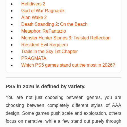
Helldivers 2
God of War Ragnarök
Alan Wake 2
Death Stranding 2: On the Beach
Metaphor: ReFantazio
Monster Hunter Stories 3: Twisted Reflection
Resident Evil Requiem
Trails in the Sky 1st Chapter
PRAGMATA
Which PS5 games stand out the most in 2026?
PS5 in 2026 is defined by variety.
You are not just choosing between genres, you are
choosing between completely different styles of AAA
design. Some games push scale and exploration, others
focus on narrative, while a few stand out purely through