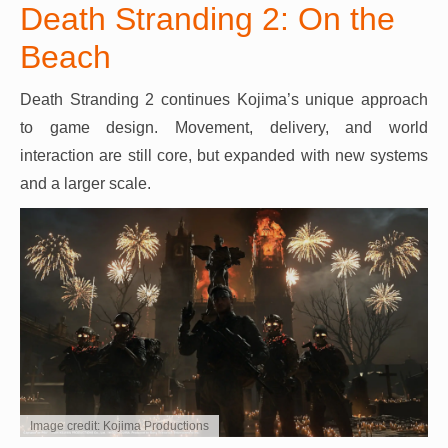
Death Stranding 2: On the
Beach
Death Stranding 2 continues Kojima’s unique approach
to game design. Movement, delivery, and world
interaction are still core, but expanded with new systems
and a larger scale.
Image credit: Kojima Productions