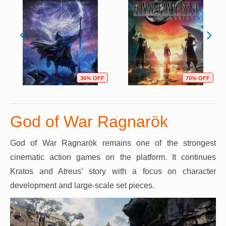
36% OFF
70% OFF
God of War Ragnarök
God of War Ragnarök remains one of the strongest
cinematic action games on the platform. It continues
Kratos and Atreus’ story with a focus on character
development and large-scale set pieces.