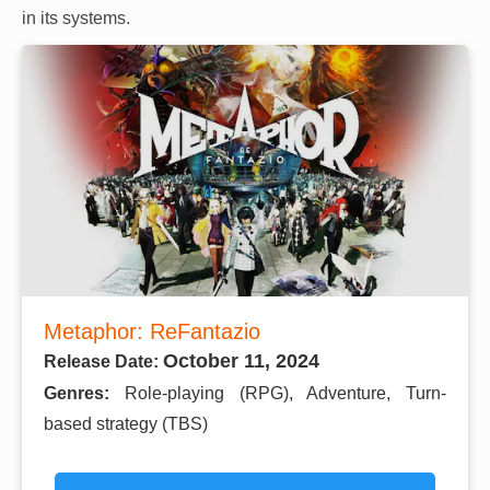
in its systems.
Metaphor: ReFantazio
October 11, 2024
Release Date:
Genres:
Role-playing (RPG), Adventure, Turn-
based strategy (TBS)