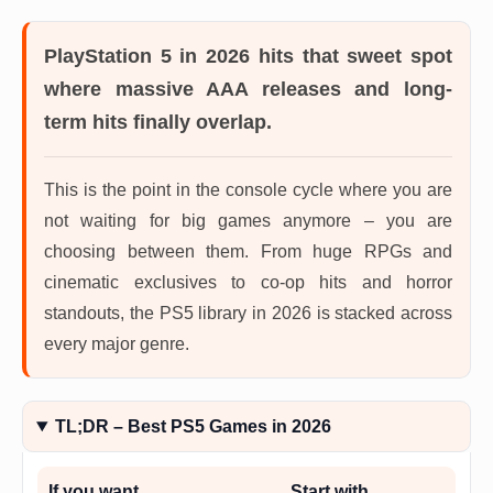
PlayStation 5 in 2026
hits that sweet spot
where massive AAA releases and long-
term hits finally overlap.
This is the point in the console cycle where you are
not waiting for big games anymore – you are
choosing between them. From huge RPGs and
cinematic exclusives to co-op hits and horror
standouts, the PS5 library in 2026 is stacked across
every major genre.
TL;DR – Best PS5 Games in 2026
If you want…
Start with…