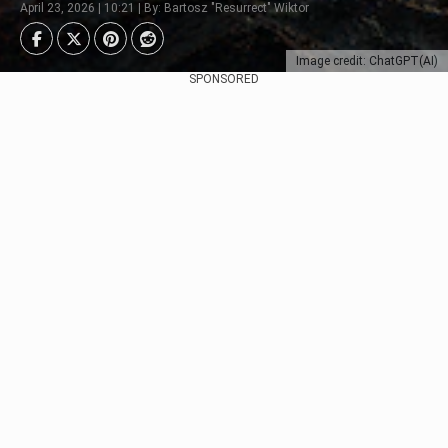
April 23, 2026 | 10:21 | By: Bartosz "Resurrect" Wiktor
Image credit: ChatGPT(AI)
SPONSORED