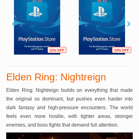
11% OFF
15% OFF
Elden Ring: Nightreign
Elden Ring: Nightreign builds on everything that made
the original so dominant, but pushes even harder into
dark fantasy and high-pressure encounters. The world
feels even more hostile, with tighter areas, stronger
enemies, and boss fights that demand full attention.