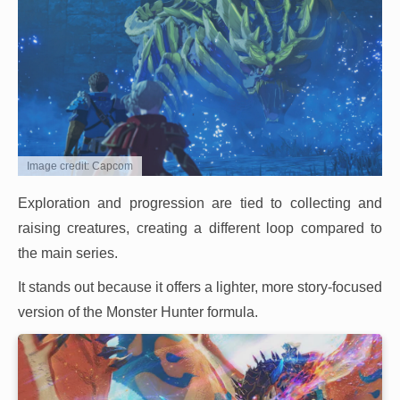
Image credit: Capcom
Exploration and progression are tied to collecting and
raising creatures, creating a different loop compared to
the main series.
It stands out because it offers a lighter, more story-focused
version of the Monster Hunter formula.