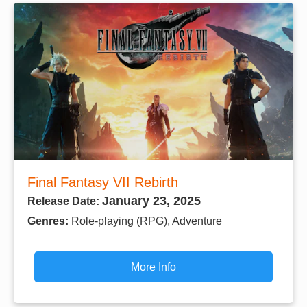
Final Fantasy VII Rebirth
January 23, 2025
Release Date:
Genres:
Role-playing (RPG), Adventure
More Info