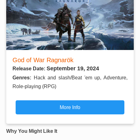
God of War Ragnarök
September 19, 2024
Release Date:
Genres:
Hack and slash/Beat 'em up, Adventure,
Role-playing (RPG)
More Info
Why You Might Like It