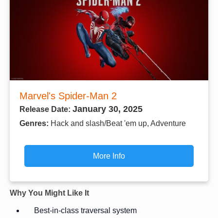
Marvel's Spider-Man 2
January 30, 2025
Release Date:
Genres:
Hack and slash/Beat 'em up, Adventure
More Info
Why You Might Like It
Best-in-class traversal system