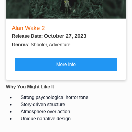
Alan Wake 2
October 27, 2023
Release Date:
Genres:
Shooter, Adventure
More Info
Why You Might Like It
Strong psychological horror tone
Story-driven structure
Atmosphere over action
Unique narrative design