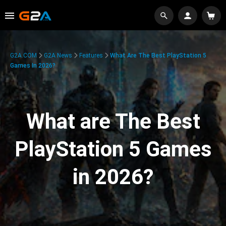
G2A.COM
G2A News
Features
What Are The Best PlayStation 5
Games In 2026?
What are The Best
PlayStation 5 Games
in 2026?