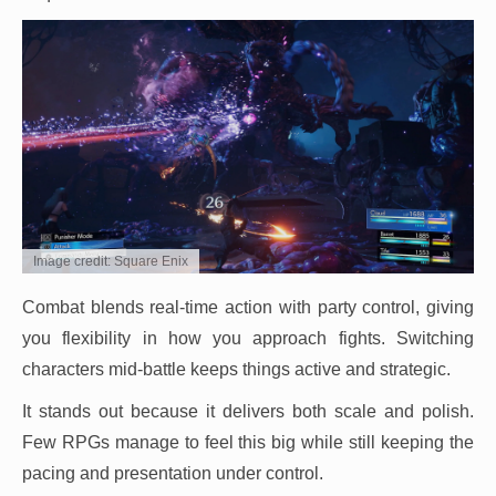
Image credit: Square Enix
Combat blends real-time action with party control, giving
you flexibility in how you approach fights. Switching
characters mid-battle keeps things active and strategic.
It stands out because it delivers both scale and polish.
Few RPGs manage to feel this big while still keeping the
pacing and presentation under control.