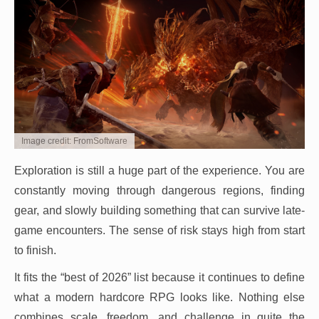
Image credit: FromSoftware
Exploration is still a huge part of the experience. You are
constantly moving through dangerous regions, finding
gear, and slowly building something that can survive late-
game encounters. The sense of risk stays high from start
to finish.
It fits the “best of 2026” list because it continues to define
what a modern hardcore RPG looks like. Nothing else
combines scale, freedom, and challenge in quite the