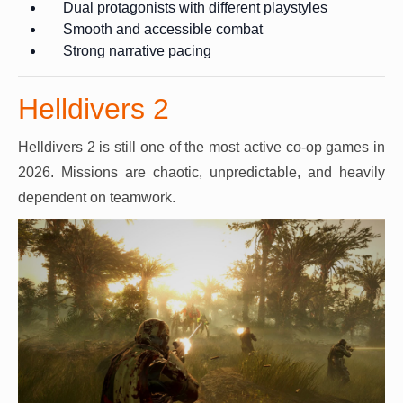
Dual protagonists with different playstyles
Smooth and accessible combat
Strong narrative pacing
Helldivers 2
Helldivers 2 is still one of the most active co-op games in
2026. Missions are chaotic, unpredictable, and heavily
dependent on teamwork.