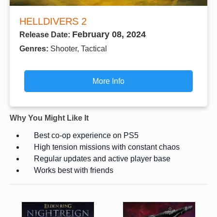
HELLDIVERS 2
February 08, 2024
Release Date:
Genres:
Shooter, Tactical
More Info
Why You Might Like It
Best co-op experience on PS5
High tension missions with constant chaos
Regular updates and active player base
Works best with friends