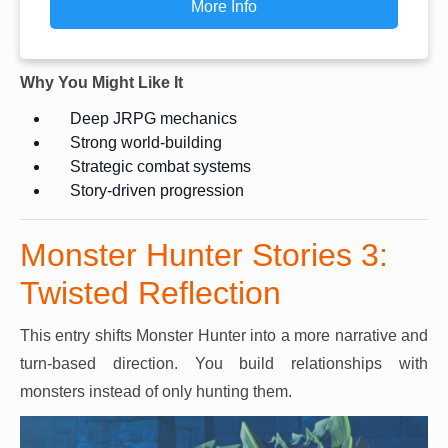
More Info
Why You Might Like It
Deep JRPG mechanics
Strong world-building
Strategic combat systems
Story-driven progression
Monster Hunter Stories 3:
Twisted Reflection
This entry shifts Monster Hunter into a more narrative and
turn-based direction. You build relationships with
monsters instead of only hunting them.