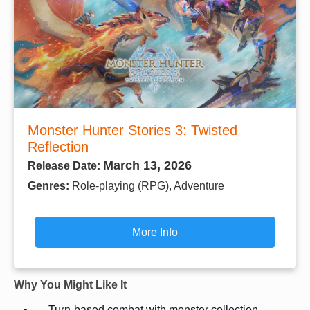
Monster Hunter Stories 3: Twisted
Reflection
March 13, 2026
Release Date:
Genres:
Role-playing (RPG), Adventure
More Info
Why You Might Like It
Turn-based combat with monster collection