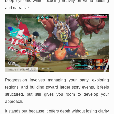
deep systems while focusing heavily on world-building
and narrative.
Image credit: ATLUS
Progression involves managing your party, exploring
regions, and building toward larger story events. It feels
structured, but still gives you room to develop your
approach.
It stands out because it offers depth without losing clarity