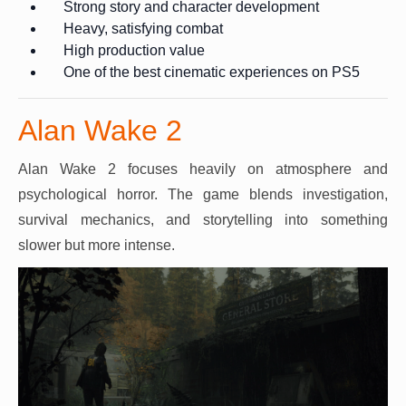
Strong story and character development
Heavy, satisfying combat
High production value
One of the best cinematic experiences on PS5
Alan Wake 2
Alan Wake 2 focuses heavily on atmosphere and
psychological horror. The game blends investigation,
survival mechanics, and storytelling into something
slower but more intense.