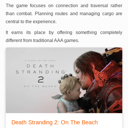
The game focuses on connection and traversal rather
than combat. Planning routes and managing cargo are
central to the experience.
It earns its place by offering something completely
different from traditional AAA games.
Death Stranding 2: On The Beach