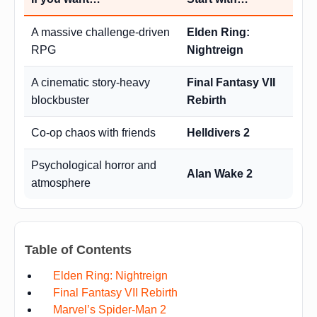
A massive challenge-driven
Elden Ring:
RPG
Nightreign
A cinematic story-heavy
Final Fantasy VII
blockbuster
Rebirth
Co-op chaos with friends
Helldivers 2
Psychological horror and
Alan Wake 2
atmosphere
Table of Contents
Elden Ring: Nightreign
Final Fantasy VII Rebirth
Marvel’s Spider-Man 2