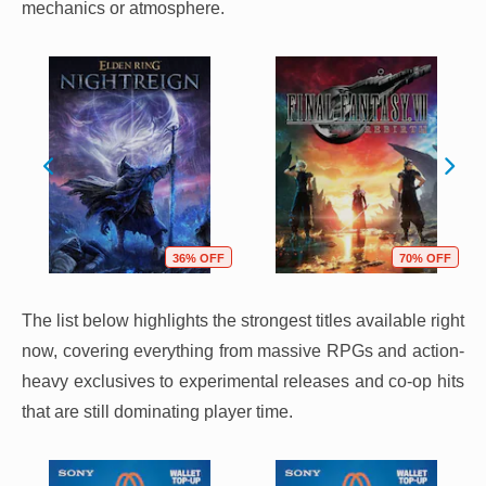
mechanics or atmosphere.
36% OFF
70% OFF
The list below highlights the strongest titles available right
now, covering everything from massive RPGs and action-
heavy exclusives to experimental releases and co-op hits
that are still dominating player time.