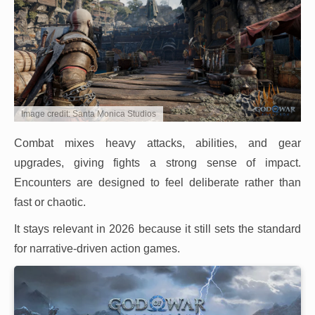
Image credit: Santa Monica Studios
Combat mixes heavy attacks, abilities, and gear
upgrades, giving fights a strong sense of impact.
Encounters are designed to feel deliberate rather than
fast or chaotic.
It stays relevant in 2026 because it still sets the standard
for narrative-driven action games.