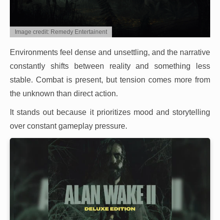
Image credit: Remedy Entertainent
Environments feel dense and unsettling, and the narrative
constantly shifts between reality and something less
stable. Combat is present, but tension comes more from
the unknown than direct action.
It stands out because it prioritizes mood and storytelling
over constant gameplay pressure.