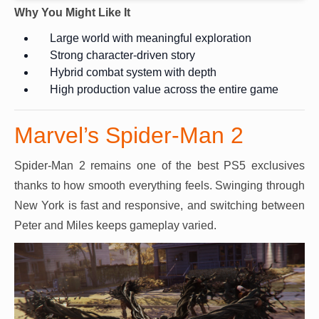
Why You Might Like It
Large world with meaningful exploration
Strong character-driven story
Hybrid combat system with depth
High production value across the entire game
Marvel’s Spider-Man 2
Spider-Man 2 remains one of the best PS5 exclusives
thanks to how smooth everything feels. Swinging through
New York is fast and responsive, and switching between
Peter and Miles keeps gameplay varied.