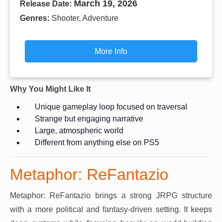
March 19, 2026
Release Date:
Genres:
Shooter, Adventure
More Info
Why You Might Like It
Unique gameplay loop focused on traversal
Strange but engaging narrative
Large, atmospheric world
Different from anything else on PS5
Metaphor: ReFantazio
Metaphor: ReFantazio brings a strong JRPG structure
with a more political and fantasy-driven setting. It keeps