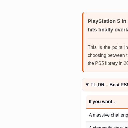
PlayStation 5 in
hits finally overl
This is the point 
choosing between t
the PS5 library in 
TL;DR – Best PS
If you want…
A massive challen