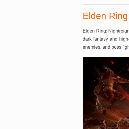
Elden Ring:
Elden Ring: Nightreign
dark fantasy and high-
enemies, and boss fight