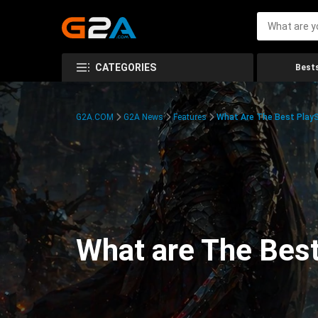
CATEGORIES
Bests
G2A.COM
G2A News
Features
What Are The Best PlayS
What are The Best