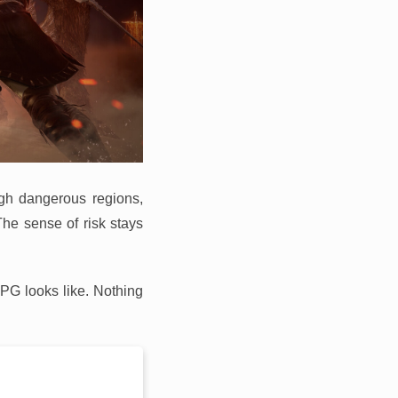
ugh dangerous regions,
The sense of risk stays
RPG looks like. Nothing