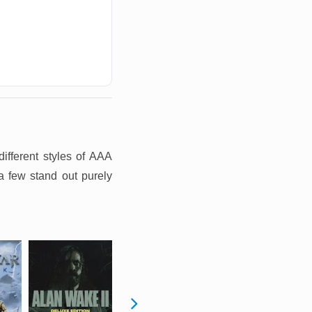
ifferent styles of AAA
a few stand out purely