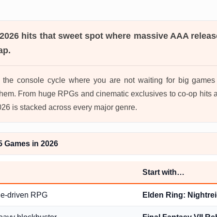
 2026
hits that sweet spot where massive AAA releas
ap.
in the console cycle where you are not waiting for big game
hem. From huge RPGs and cinematic exclusives to co-op hits a
2026 is stacked across every major genre.
5 Games in 2026
Start with…
ge-driven RPG
Elden Ring: Nightre