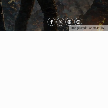
Image credit: ChatGPT(AI)