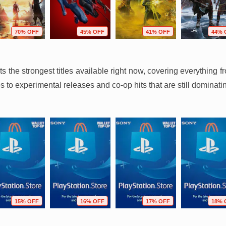
70% OFF
45% OFF
41% OFF
44% 
hts the strongest titles available right now, covering everythin
 to experimental releases and co-op hits that are still dominati
15% OFF
16% OFF
17% OFF
18% 