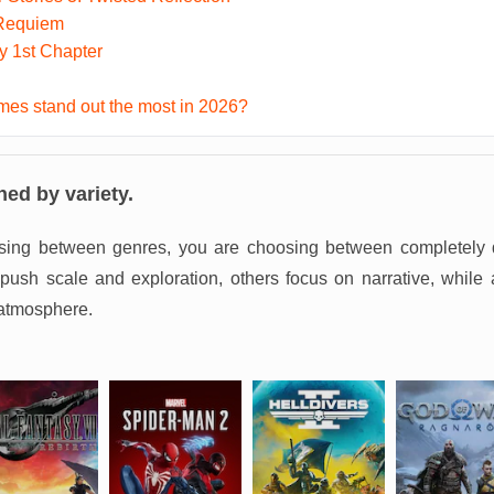
 Requiem
ky 1st Chapter
es stand out the most in 2026?
ned by variety.
sing between genres, you are choosing between completely d
sh scale and exploration, others focus on narrative, while 
atmosphere.