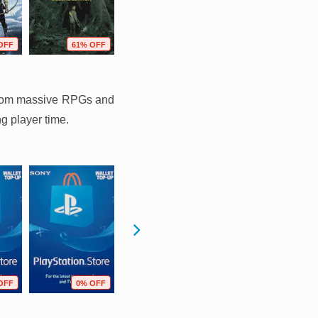
OFF
61% OFF
37% OFF
73% OFF
g from massive RPGs and
ng player time.
OFF
0% OFF
0% OFF
11% OFF