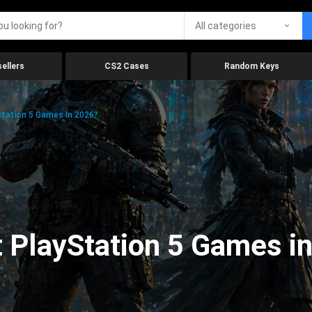
All categories
ellers
CS2 Cases
Random Keys
tation 5 Games In 2026?
 PlayStation 5 Games i