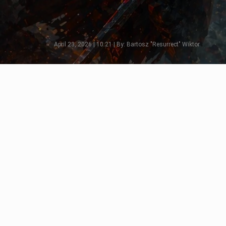
April 23, 2026 | 10:21 | By: Bartosz "Resurrect" Wiktor