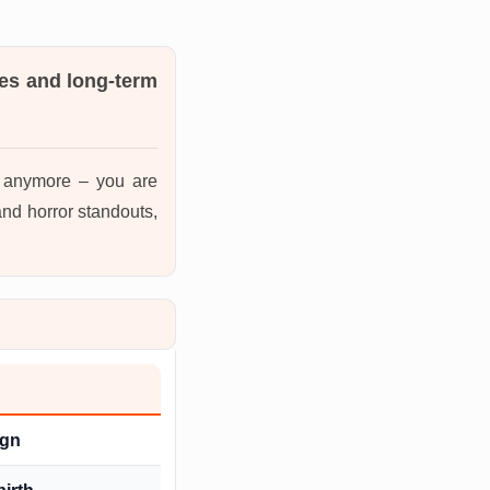
es and long-term
s anymore – you are
nd horror standouts,
ign