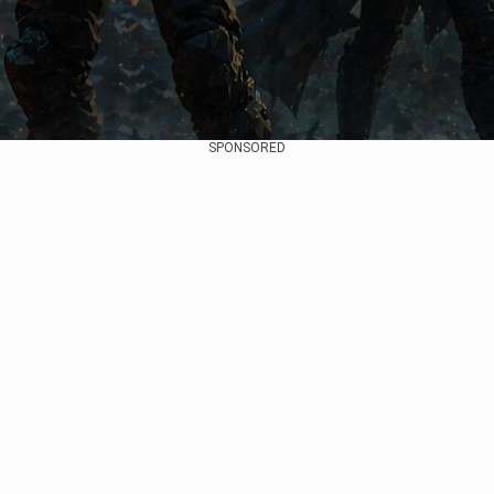
SPONSORED