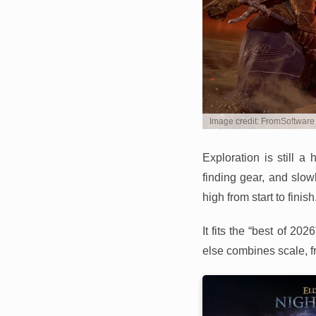
Image credit: FromSoftware
Exploration is still 
finding gear, and slow
high from start to finish
It fits the “best of 2
else combines scale, f