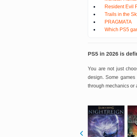
Resident Evil
Trails in the S
PRAGMATA
Which PS5 gam
PS5 in 2026 is defi
You are not just choo
design. Some games pu
through mechanics or 