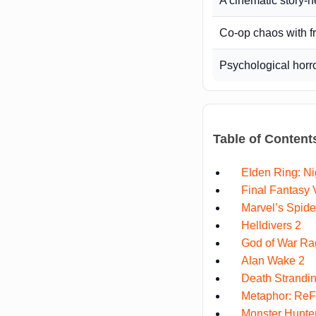
A cinematic story-
Co-op chaos with f
Psychological horr
Table of Content
Elden Ring: Ni
Final Fantasy V
Marvel’s Spid
Helldivers 2
God of War Ra
Alan Wake 2
Death Strandin
Metaphor: ReF
Monster Hunter