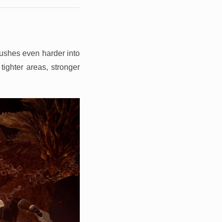
pushes even harder into
tighter areas, stronger