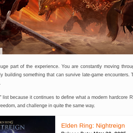
a huge part of the experience. You are constantly moving thro
ly building something that can survive late-game encounters. 
.
026” list because it continues to define what a modern hardcore 
reedom, and challenge in quite the same way.
Elden Ring: Nightreign