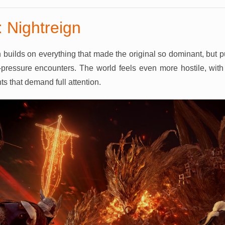
 Nightreign
 builds on everything that made the original so dominant, but 
pressure encounters. The world feels even more hostile, with 
s that demand full attention.