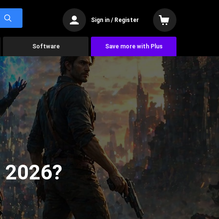
Sign in / Register
Software
Save more with Plus
n 2026?