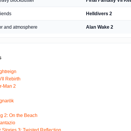
heavy blockbuster
Final Fantasy VII Re
riends
Helldivers 2
or and atmosphere
Alan Wake 2
s
ghtreign
II Rebirth
er-Man 2
gnarök
g 2: On the Beach
antazio
 Stories 3: Twisted Reflection