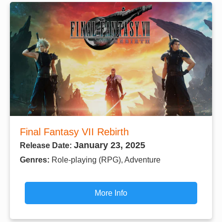
Final Fantasy VII Rebirth
January 23, 2025
Release Date:
Genres:
Role-playing (RPG), Adventure
More Info