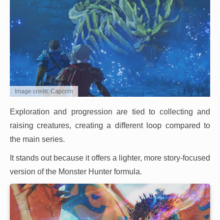
Image credit: Capcom
Exploration and progression are tied to collecting and
raising creatures, creating a different loop compared to
the main series.
It stands out because it offers a lighter, more story-focused
version of the Monster Hunter formula.