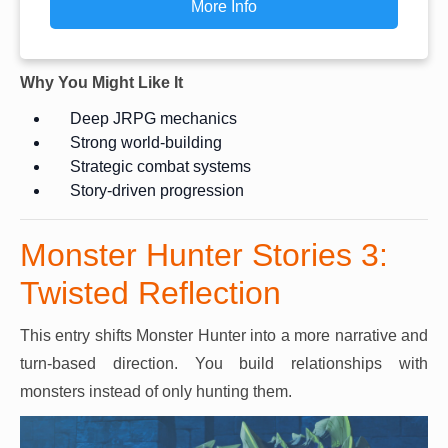
More Info
Why You Might Like It
Deep JRPG mechanics
Strong world-building
Strategic combat systems
Story-driven progression
Monster Hunter Stories 3:
Twisted Reflection
This entry shifts Monster Hunter into a more narrative and
turn-based direction. You build relationships with
monsters instead of only hunting them.