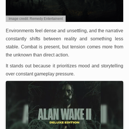
Image credit: Remedy Entertainent
Environments feel dense and unsettling, and the narrative
constantly shifts between reality and something less
stable. Combat is present, but tension comes more from
the unknown than direct action.
It stands out because it prioritizes mood and storytelling
over constant gameplay pressure.