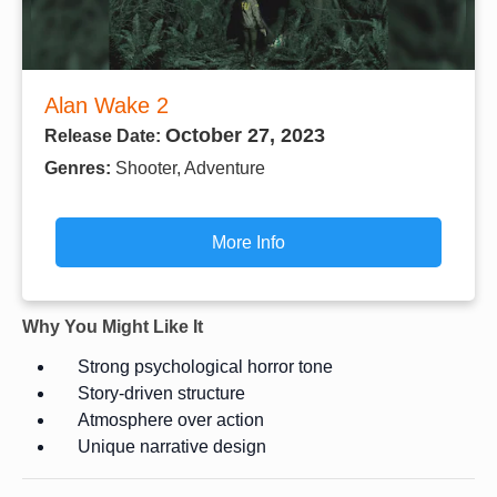
Alan Wake 2
October 27, 2023
Release Date:
Genres:
Shooter, Adventure
More Info
Why You Might Like It
Strong psychological horror tone
Story-driven structure
Atmosphere over action
Unique narrative design