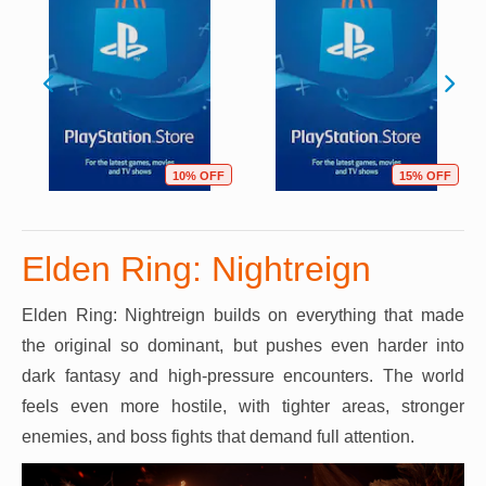
10% OFF
15% OFF
Elden Ring: Nightreign
Elden Ring: Nightreign builds on everything that made
the original so dominant, but pushes even harder into
dark fantasy and high-pressure encounters. The world
feels even more hostile, with tighter areas, stronger
enemies, and boss fights that demand full attention.