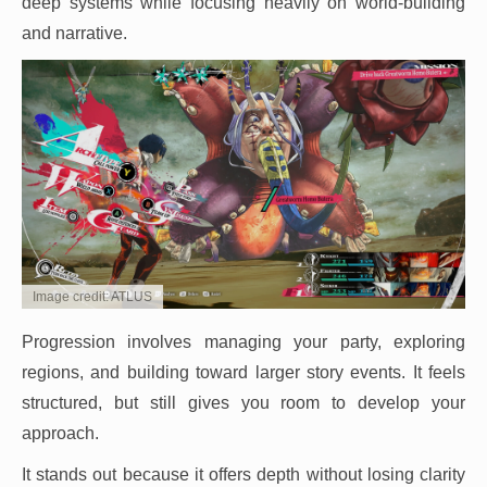
deep systems while focusing heavily on world-building
and narrative.
Image credit: ATLUS
Progression involves managing your party, exploring
regions, and building toward larger story events. It feels
structured, but still gives you room to develop your
approach.
It stands out because it offers depth without losing clarity