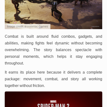
Image credit: Insomniac Games
Combat is built around fluid combos, gadgets, and
abilities, making fights feel dynamic without becoming
overwhelming. The story balances spectacle with
personal moments, which helps it stay engaging
throughout.
It earns its place here because it delivers a complete
package: movement, combat, and story all working
together without friction.