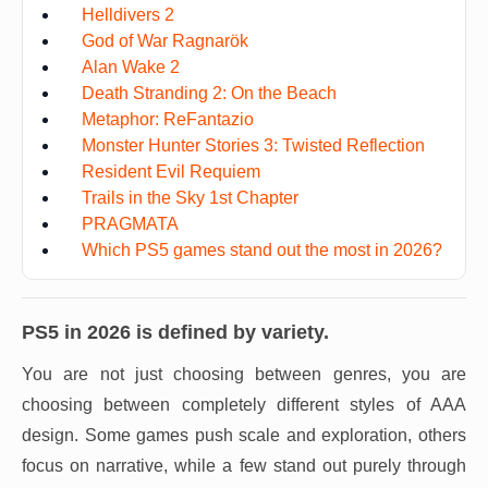
Helldivers 2
God of War Ragnarök
Alan Wake 2
Death Stranding 2: On the Beach
Metaphor: ReFantazio
Monster Hunter Stories 3: Twisted Reflection
Resident Evil Requiem
Trails in the Sky 1st Chapter
PRAGMATA
Which PS5 games stand out the most in 2026?
PS5 in 2026 is defined by variety.
You are not just choosing between genres, you are
choosing between completely different styles of AAA
design. Some games push scale and exploration, others
focus on narrative, while a few stand out purely through