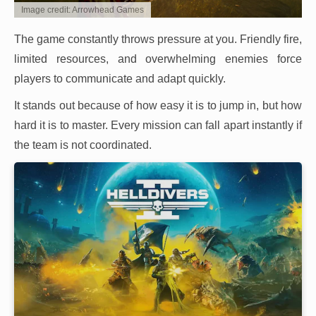
Image credit: Arrowhead Games
The game constantly throws pressure at you. Friendly fire,
limited resources, and overwhelming enemies force
players to communicate and adapt quickly.
It stands out because of how easy it is to jump in, but how
hard it is to master. Every mission can fall apart instantly if
the team is not coordinated.