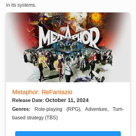
in its systems.
Metaphor: ReFantazio
October 11, 2024
Release Date:
Genres:
Role-playing (RPG), Adventure, Turn-
based strategy (TBS)