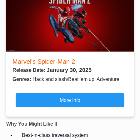
Marvel's Spider-Man 2
January 30, 2025
Release Date:
Genres:
Hack and slash/Beat 'em up, Adventure
More Info
Why You Might Like It
Best-in-class traversal system