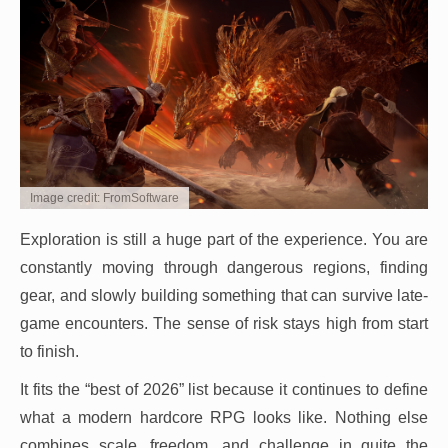
Image credit: FromSoftware
Exploration is still a huge part of the experience. You are
constantly moving through dangerous regions, finding
gear, and slowly building something that can survive late-
game encounters. The sense of risk stays high from start
to finish.
It fits the “best of 2026” list because it continues to define
what a modern hardcore RPG looks like. Nothing else
combines scale, freedom, and challenge in quite the