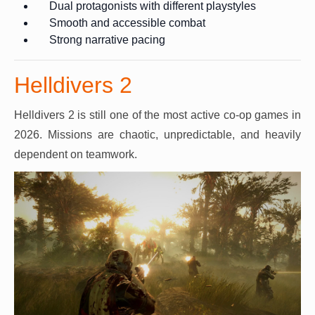
Dual protagonists with different playstyles
Smooth and accessible combat
Strong narrative pacing
Helldivers 2
Helldivers 2 is still one of the most active co-op games in
2026. Missions are chaotic, unpredictable, and heavily
dependent on teamwork.