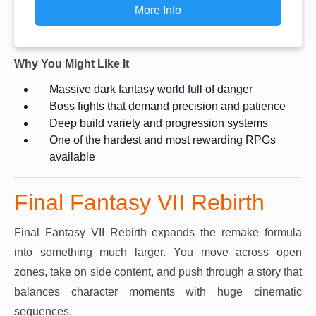
More Info
Why You Might Like It
Massive dark fantasy world full of danger
Boss fights that demand precision and patience
Deep build variety and progression systems
One of the hardest and most rewarding RPGs
available
Final Fantasy VII Rebirth
Final Fantasy VII Rebirth expands the remake formula
into something much larger. You move across open
zones, take on side content, and push through a story that
balances character moments with huge cinematic
sequences.