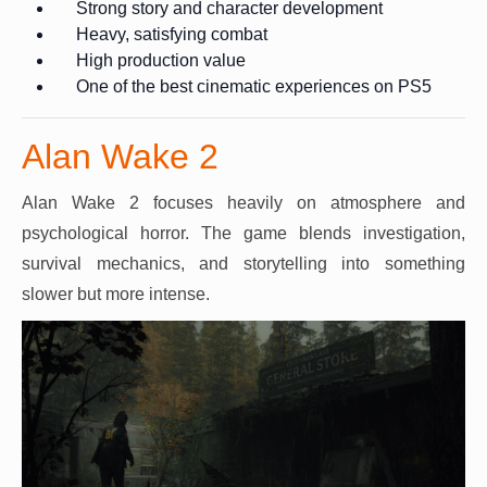
Strong story and character development
Heavy, satisfying combat
High production value
One of the best cinematic experiences on PS5
Alan Wake 2
Alan Wake 2 focuses heavily on atmosphere and
psychological horror. The game blends investigation,
survival mechanics, and storytelling into something
slower but more intense.