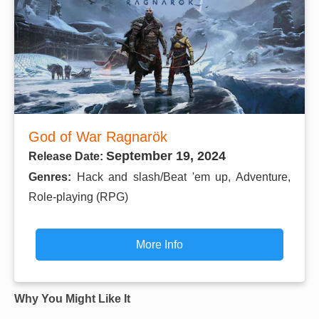
God of War Ragnarök
September 19, 2024
Release Date:
Genres:
Hack and slash/Beat 'em up, Adventure,
Role-playing (RPG)
More Info
Why You Might Like It