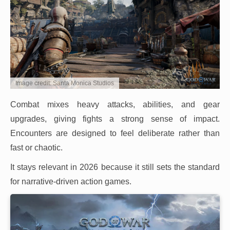
Image credit: Santa Monica Studios
Combat mixes heavy attacks, abilities, and gear
upgrades, giving fights a strong sense of impact.
Encounters are designed to feel deliberate rather than
fast or chaotic.
It stays relevant in 2026 because it still sets the standard
for narrative-driven action games.