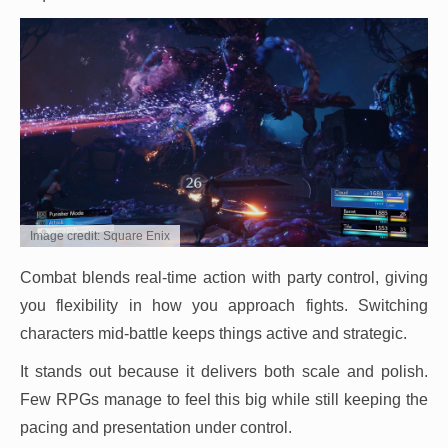
Image credit: Square Enix
Combat blends real-time action with party control, giving
you flexibility in how you approach fights. Switching
characters mid-battle keeps things active and strategic.
It stands out because it delivers both scale and polish.
Few RPGs manage to feel this big while still keeping the
pacing and presentation under control.