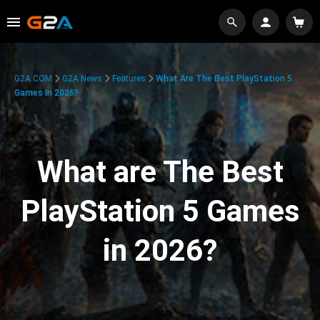
G2A.COM
G2A News
Features
What Are The Best PlayStation 5
Games In 2026?
What are The Best
PlayStation 5 Games
in 2026?