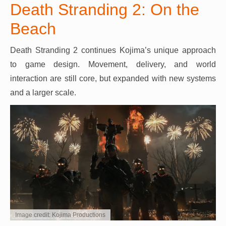
Death Stranding 2: On the
Beach
Death Stranding 2 continues Kojima’s unique approach
to game design. Movement, delivery, and world
interaction are still core, but expanded with new systems
and a larger scale.
Image credit: Kojima Productions