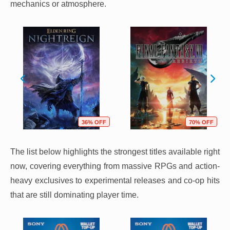
mechanics or atmosphere.
36% OFF
70% OFF
The list below highlights the strongest titles available right
now, covering everything from massive RPGs and action-
heavy exclusives to experimental releases and co-op hits
that are still dominating player time.