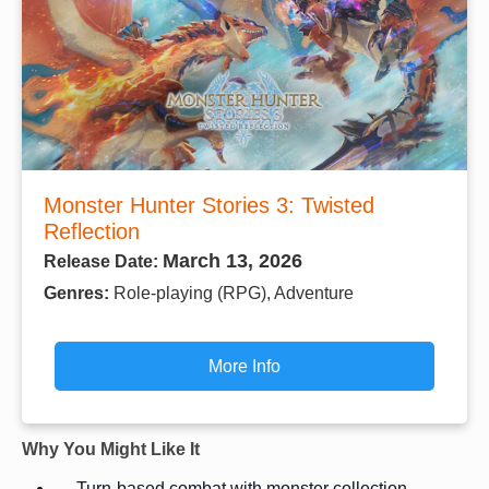
Monster Hunter Stories 3: Twisted
Reflection
March 13, 2026
Release Date:
Genres:
Role-playing (RPG), Adventure
More Info
Why You Might Like It
Turn-based combat with monster collection