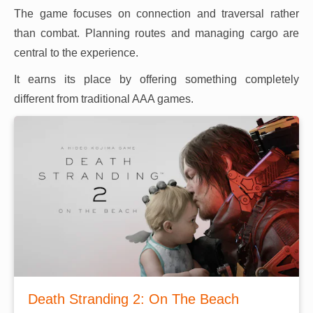
The game focuses on connection and traversal rather
than combat. Planning routes and managing cargo are
central to the experience.
It earns its place by offering something completely
different from traditional AAA games.
Death Stranding 2: On The Beach