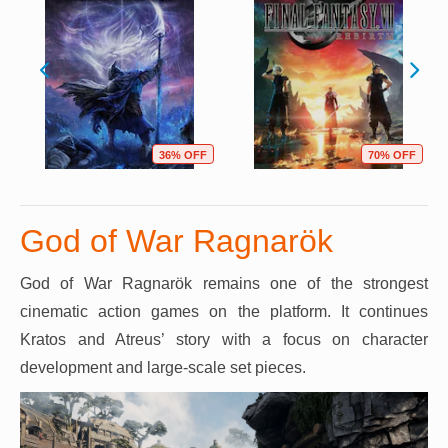
36% OFF
70% OFF
God of War Ragnarök
God of War Ragnarök remains one of the strongest
cinematic action games on the platform. It continues
Kratos and Atreus’ story with a focus on character
development and large-scale set pieces.