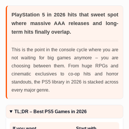
PlayStation 5 in 2026
hits that sweet spot
where massive AAA releases and long-
term hits finally overlap.
This is the point in the console cycle where you are
not waiting for big games anymore – you are
choosing between them. From huge RPGs and
cinematic exclusives to co-op hits and horror
standouts, the PS5 library in 2026 is stacked across
every major genre.
TL;DR – Best PS5 Games in 2026
If you want…
Start with…