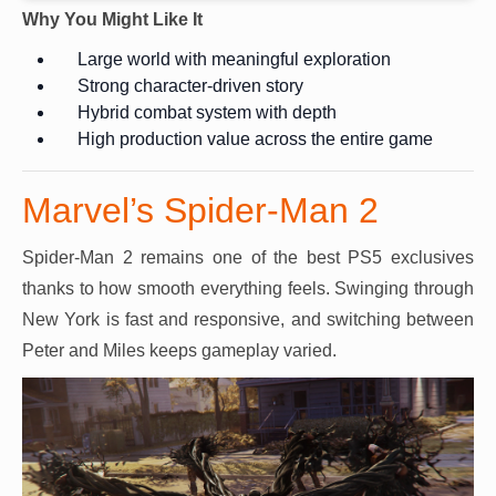
Why You Might Like It
Large world with meaningful exploration
Strong character-driven story
Hybrid combat system with depth
High production value across the entire game
Marvel’s Spider-Man 2
Spider-Man 2 remains one of the best PS5 exclusives
thanks to how smooth everything feels. Swinging through
New York is fast and responsive, and switching between
Peter and Miles keeps gameplay varied.