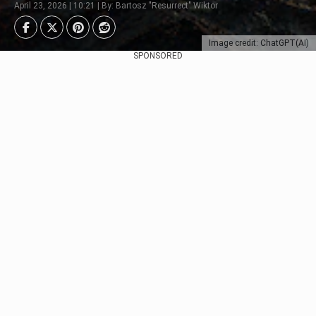
April 23, 2026 | 10:21 | By: Bartosz "Resurrect" Wiktor
Image credit: ChatGPT(AI)
SPONSORED