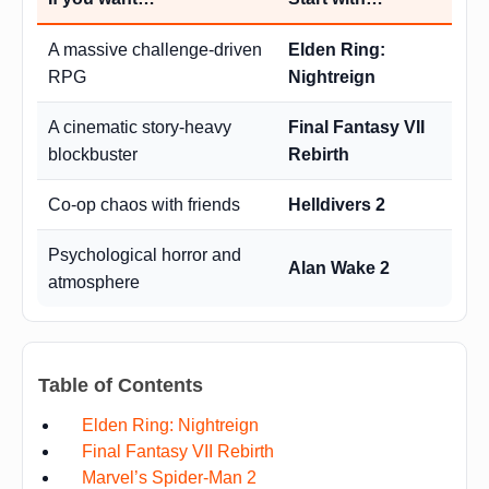
A massive challenge-driven
Elden Ring:
RPG
Nightreign
A cinematic story-heavy
Final Fantasy VII
blockbuster
Rebirth
Co-op chaos with friends
Helldivers 2
Psychological horror and
Alan Wake 2
atmosphere
Table of Contents
Elden Ring: Nightreign
Final Fantasy VII Rebirth
Marvel’s Spider-Man 2