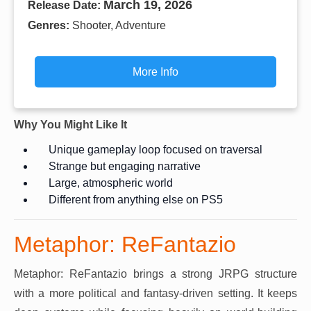
March 19, 2026
Release Date:
Genres:
Shooter, Adventure
More Info
Why You Might Like It
Unique gameplay loop focused on traversal
Strange but engaging narrative
Large, atmospheric world
Different from anything else on PS5
Metaphor: ReFantazio
Metaphor: ReFantazio brings a strong JRPG structure
with a more political and fantasy-driven setting. It keeps