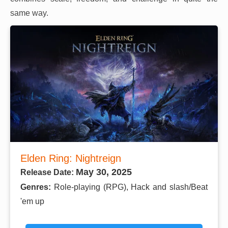
same way.
Elden Ring: Nightreign
May 30, 2025
Release Date:
Genres:
Role-playing (RPG), Hack and slash/Beat
'em up