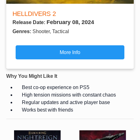
HELLDIVERS 2
February 08, 2024
Release Date:
Genres:
Shooter, Tactical
More Info
Why You Might Like It
Best co-op experience on PS5
High tension missions with constant chaos
Regular updates and active player base
Works best with friends