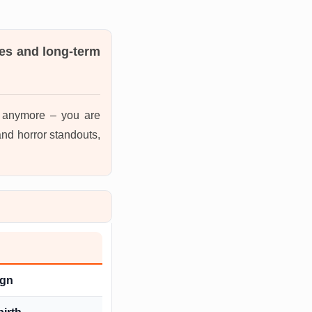
es and long-term
s anymore – you are
nd horror standouts,
ign