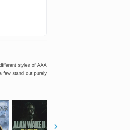
ifferent styles of AAA
a few stand out purely