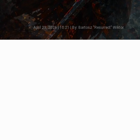
April 23, 2026 | 10:21 | By: Bartosz "Resurrect" Wiktor