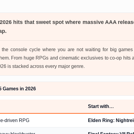
 2026
hits that sweet spot where massive AAA releas
ap.
in the console cycle where you are not waiting for big game
hem. From huge RPGs and cinematic exclusives to co-op hits a
2026 is stacked across every major genre.
5 Games in 2026
Start with…
ge-driven RPG
Elden Ring: Nightre