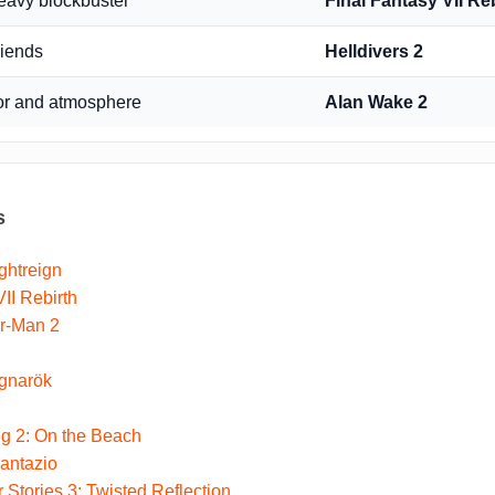
heavy blockbuster
Final Fantasy VII Re
riends
Helldivers 2
or and atmosphere
Alan Wake 2
s
ghtreign
II Rebirth
er-Man 2
gnarök
g 2: On the Beach
antazio
 Stories 3: Twisted Reflection