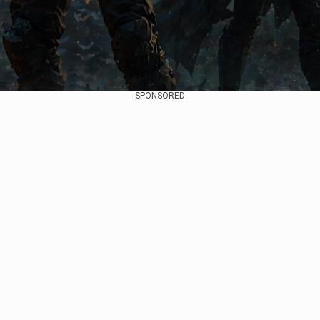
SPONSORED