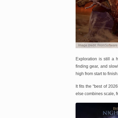
Image credit: FromSoftware
Exploration is still 
finding gear, and slow
high from start to finish
It fits the “best of 2
else combines scale, f