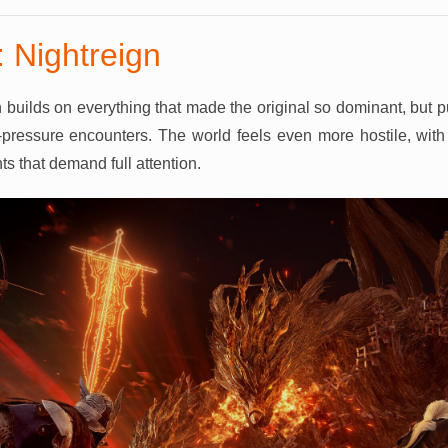
 Nightreign
 builds on everything that made the original so dominant, but 
pressure encounters. The world feels even more hostile, with 
s that demand full attention.