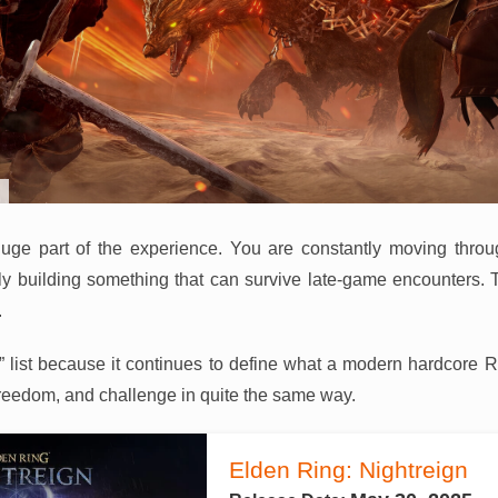
a huge part of the experience. You are constantly moving thro
ly building something that can survive late-game encounters. 
.
026” list because it continues to define what a modern hardcore 
reedom, and challenge in quite the same way.
Elden Ring: Nightreign