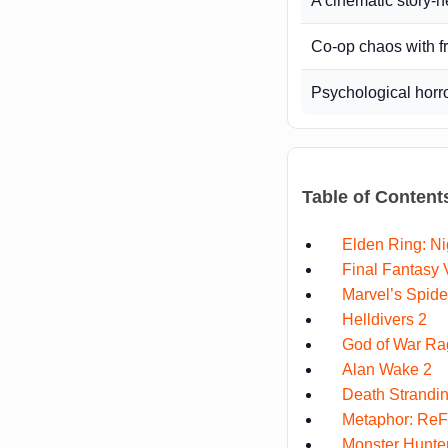
A cinematic story-
Co-op chaos with f
Psychological horr
Table of Content
Elden Ring: Ni
Final Fantasy V
Marvel’s Spid
Helldivers 2
God of War Ra
Alan Wake 2
Death Strandin
Metaphor: ReF
Monster Hunter