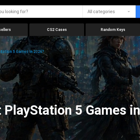
All categories
ellers
CS2 Cases
Random Keys
tation 5 Games In 2026?
 PlayStation 5 Games i