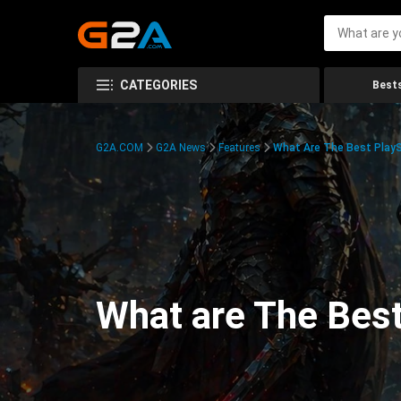
CATEGORIES
Bests
G2A.COM
G2A News
Features
What Are The Best PlayS
What are The Best