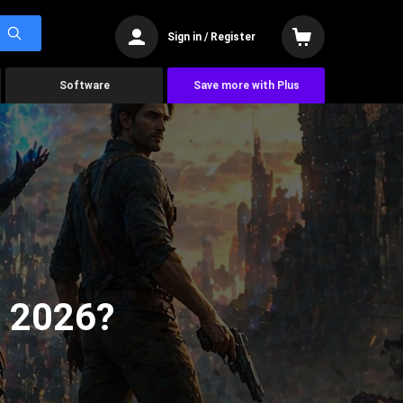
Sign in / Register
Software
Save more with Plus
n 2026?