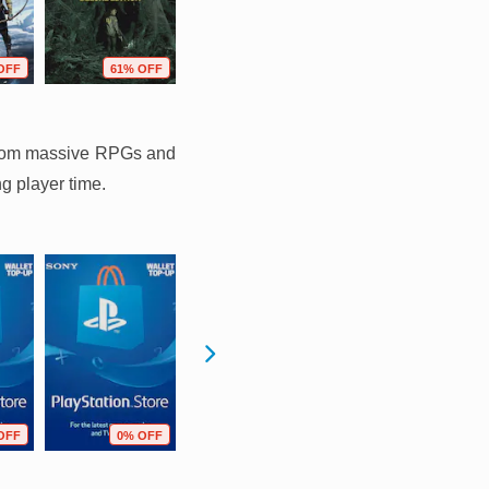
OFF
61% OFF
37% OFF
73% OFF
g from massive RPGs and
ng player time.
OFF
0% OFF
0% OFF
11% OFF