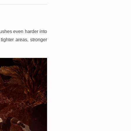
pushes even harder into
tighter areas, stronger