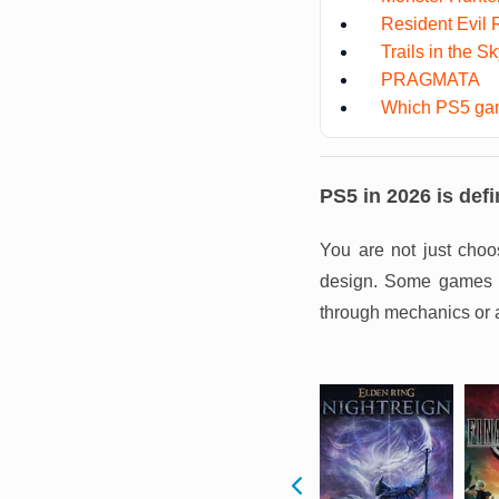
Resident Evil
Trails in the S
PRAGMATA
Which PS5 gam
PS5 in 2026 is defi
You are not just choo
design. Some games pu
through mechanics or 