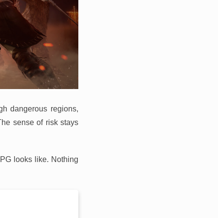
ugh dangerous regions,
The sense of risk stays
RPG looks like. Nothing