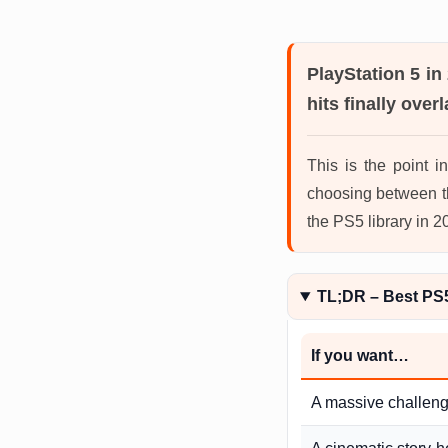
PlayStation 5 in
hits finally overl
This is the point 
choosing between t
the PS5 library in 
TL;DR – Best PS
If you want…
A massive challen