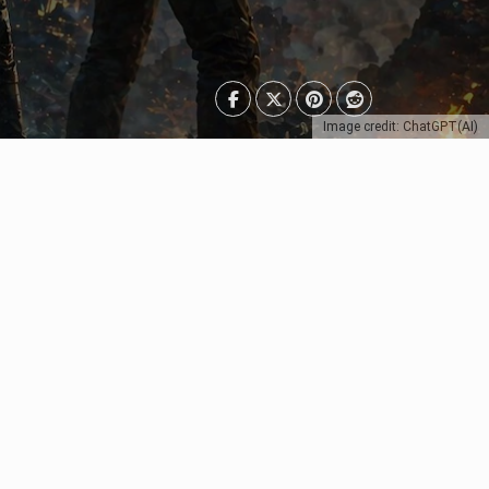
Image credit: ChatGPT(AI)