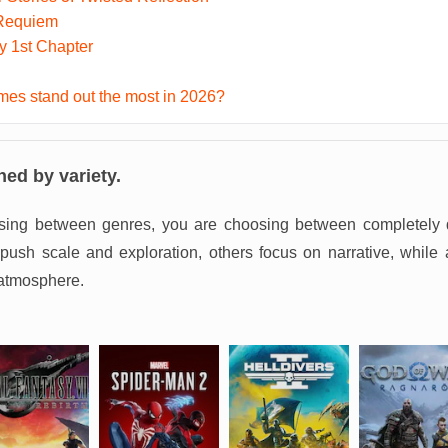
 Requiem
ky 1st Chapter
es stand out the most in 2026?
ned by variety.
sing between genres, you are choosing between completely d
sh scale and exploration, others focus on narrative, while 
atmosphere.