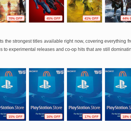
70% OFF
45% OFF
41% OFF
44% 
hts the strongest titles available right now, covering everythin
 to experimental releases and co-op hits that are still dominati
15% OFF
16% OFF
17% OFF
18% 