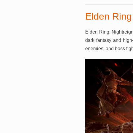
Elden Ring:
Elden Ring: Nightreign
dark fantasy and high-
enemies, and boss fight