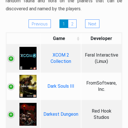
random fauna and flora on the planets that can be
discovered and named by the players.
Previous
1
2
Next
Game
Developer
XCOM 2
Feral Interactive
Collection
(Linux)
FromSoftware,
Dark Souls III
Inc.
Red Hook
Darkest Dungeon
Studios