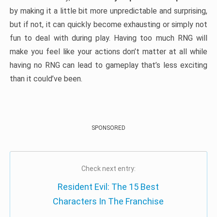
by making it a little bit more unpredictable and surprising,
but if not, it can quickly become exhausting or simply not
fun to deal with during play. Having too much RNG will
make you feel like your actions don’t matter at all while
having no RNG can lead to gameplay that’s less exciting
than it could’ve been.
SPONSORED
Check next entry:
Resident Evil: The 15 Best
Characters In The Franchise