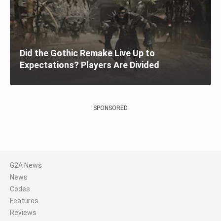
Did the Gothic Remake Live Up to
Expectations? Players Are Divided
SPONSORED
G2A News
News
Codes
Features
Reviews