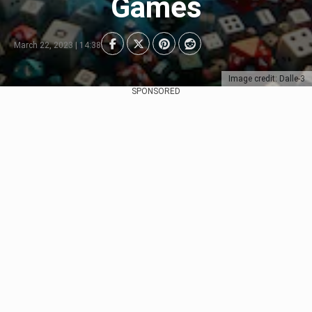
Games
March 22, 2023 | 14:38
Image credit: Dalle-3
SPONSORED