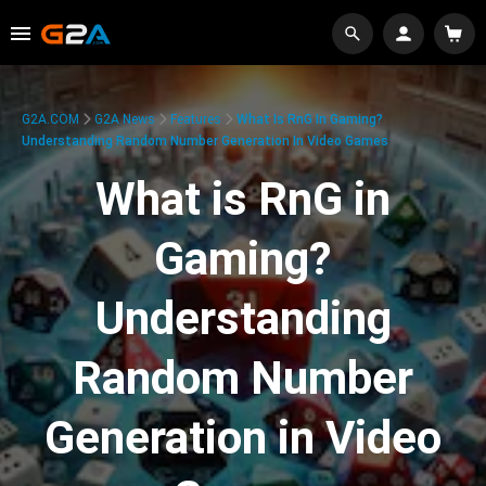
G2A.COM
G2A News
Features
What Is RnG In Gaming?
Understanding Random Number Generation In Video Games
What is RnG in
Gaming?
Understanding
Random Number
Generation in Video