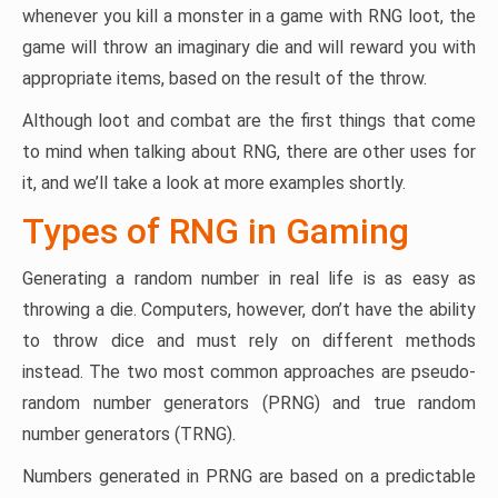
whenever you kill a monster in a game with RNG loot, the
game will throw an imaginary die and will reward you with
appropriate items, based on the result of the throw.
Although loot and combat are the first things that come
to mind when talking about RNG, there are other uses for
it, and we’ll take a look at more examples shortly.
Types of RNG in Gaming
Generating a random number in real life is as easy as
throwing a die. Computers, however, don’t have the ability
to throw dice and must rely on different methods
instead. The two most common approaches are pseudo-
random number generators (PRNG) and true random
number generators (TRNG).
Numbers generated in PRNG are based on a predictable