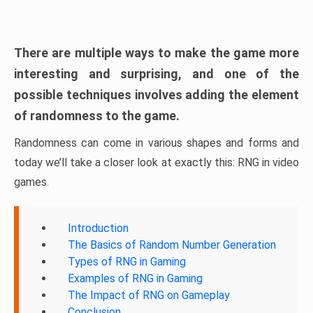
There are multiple ways to make the game more
interesting and surprising, and one of the
possible techniques involves adding the element
of randomness to the game.
Randomness can come in various shapes and forms and
today we’ll take a closer look at exactly this: RNG in video
games.
Introduction
The Basics of Random Number Generation
Types of RNG in Gaming
Examples of RNG in Gaming
The Impact of RNG on Gameplay
Conclusion