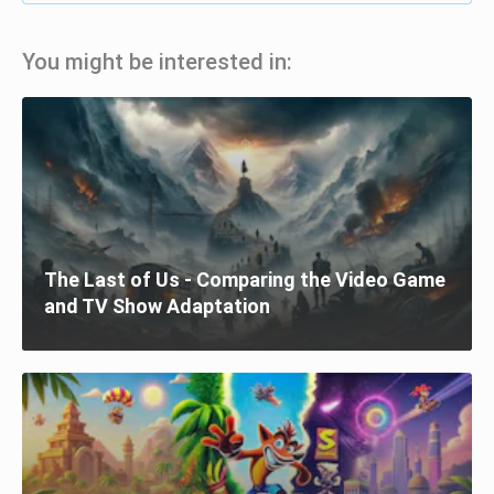
You might be interested in:
The Last of Us - Comparing the Video Game
and TV Show Adaptation