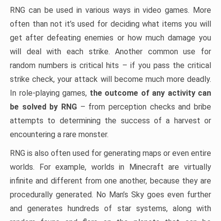
RNG can be used in various ways in video games. More
often than not it’s used for deciding what items you will
get after defeating enemies or how much damage you
will deal with each strike. Another common use for
random numbers is critical hits – if you pass the critical
strike check, your attack will become much more deadly.
In role-playing games,
the outcome of any activity can
be solved by RNG
– from perception checks and bribe
attempts to determining the success of a harvest or
encountering a rare monster.
RNG is also often used for generating maps or even entire
worlds. For example, worlds in Minecraft are virtually
infinite and different from one another, because they are
procedurally generated. No Man’s Sky goes even further
and generates hundreds of star systems, along with