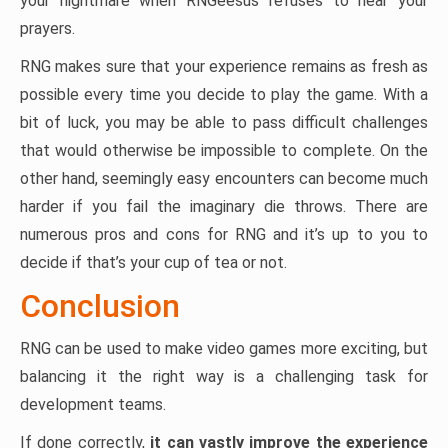
your nightmare when RNGeesus refuses to hear your
prayers.
RNG makes sure that your experience remains as fresh as
possible every time you decide to play the game. With a
bit of luck, you may be able to pass difficult challenges
that would otherwise be impossible to complete. On the
other hand, seemingly easy encounters can become much
harder if you fail the imaginary die throws. There are
numerous pros and cons for RNG and it’s up to you to
decide if that’s your cup of tea or not.
Conclusion
RNG can be used to make video games more exciting, but
balancing it the right way is a challenging task for
development teams.
If done correctly,
it can vastly improve the experience