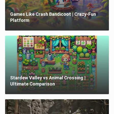
Games Like Crash Bandicoot | Crazy-Fun
Platform
Stardew Valley vs Animal Crossing |
Ultimate Comparison