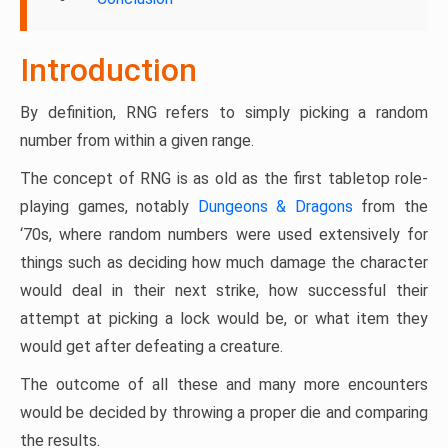
Introduction
By definition, RNG refers to simply picking a random
number from within a given range.
The concept of RNG is as old as the first tabletop role-
playing games, notably
Dungeons & Dragons
from the
‘70s, where random numbers were used extensively for
things such as deciding how much damage the character
would deal in their next strike, how successful their
attempt at picking a lock would be, or what item they
would get after defeating a creature.
The outcome of all these and many more encounters
would be decided by throwing a proper die and comparing
the results.