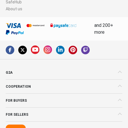
SafeHub
About us
and 200+
more
G2A
COOPERATION
FOR BUYERS
FOR SELLERS