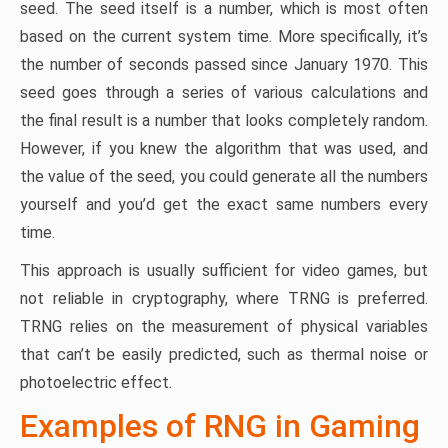
seed. The seed itself is a number, which is most often
based on the current system time. More specifically, it’s
the number of seconds passed since January 1970. This
seed goes through a series of various calculations and
the final result is a number that looks completely random.
However, if you knew the algorithm that was used, and
the value of the seed, you could generate all the numbers
yourself and you’d get the exact same numbers every
time.
This approach is usually sufficient for video games, but
not reliable in cryptography, where TRNG is preferred.
TRNG relies on the measurement of physical variables
that can’t be easily predicted, such as thermal noise or
photoelectric effect.
Examples of RNG in Gaming