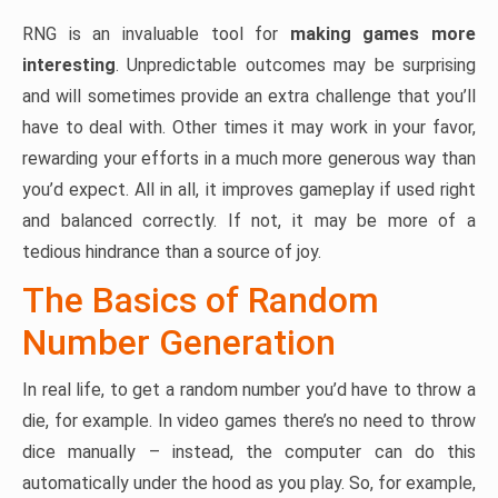
RNG is an invaluable tool for
making games more
interesting
. Unpredictable outcomes may be surprising
and will sometimes provide an extra challenge that you’ll
have to deal with. Other times it may work in your favor,
rewarding your efforts in a much more generous way than
you’d expect. All in all, it improves gameplay if used right
and balanced correctly. If not, it may be more of a
tedious hindrance than a source of joy.
The Basics of Random
Number Generation
In real life, to get a random number you’d have to throw a
die, for example. In video games there’s no need to throw
dice manually – instead, the computer can do this
automatically under the hood as you play. So, for example,