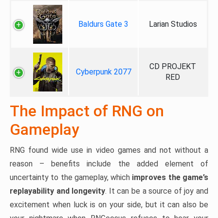
Baldurs Gate 3
Larian Studios
CD PROJEKT
Cyberpunk 2077
RED
The Impact of RNG on
Gameplay
RNG found wide use in video games and not without a
reason – benefits include the added element of
uncertainty to the gameplay, which
improves the game’s
replayability and longevity
. It can be a source of joy and
excitement when luck is on your side, but it can also be