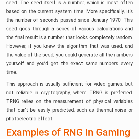
seed. The seed itself is a number, which is most often
based on the current system time. More specifically, it’s
the number of seconds passed since January 1970. This
seed goes through a series of various calculations and
the final result is a number that looks completely random.
However, if you knew the algorithm that was used, and
the value of the seed, you could generate all the numbers
yourself and you’d get the exact same numbers every
time.
This approach is usually sufficient for video games, but
not reliable in cryptography, where TRNG is preferred.
TRNG relies on the measurement of physical variables
that can’t be easily predicted, such as thermal noise or
photoelectric effect.
Examples of RNG in Gaming