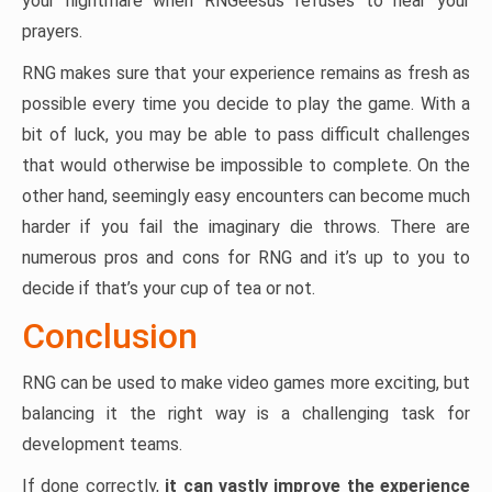
your nightmare when RNGeesus refuses to hear your
prayers.
RNG makes sure that your experience remains as fresh as
possible every time you decide to play the game. With a
bit of luck, you may be able to pass difficult challenges
that would otherwise be impossible to complete. On the
other hand, seemingly easy encounters can become much
harder if you fail the imaginary die throws. There are
numerous pros and cons for RNG and it’s up to you to
decide if that’s your cup of tea or not.
Conclusion
RNG can be used to make video games more exciting, but
balancing it the right way is a challenging task for
development teams.
If done correctly,
it can vastly improve the experience