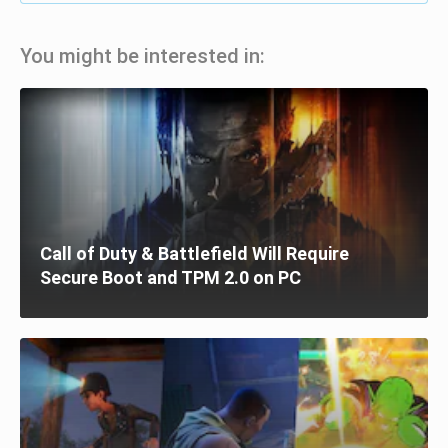
You might be interested in:
Call of Duty & Battlefield Will Require
Secure Boot and TPM 2.0 on PC