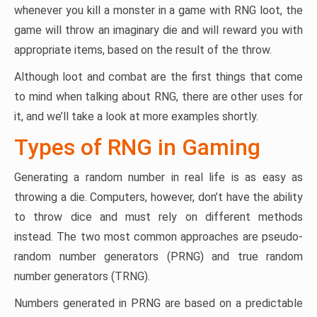
whenever you kill a monster in a game with RNG loot, the
game will throw an imaginary die and will reward you with
appropriate items, based on the result of the throw.
Although loot and combat are the first things that come
to mind when talking about RNG, there are other uses for
it, and we’ll take a look at more examples shortly.
Types of RNG in Gaming
Generating a random number in real life is as easy as
throwing a die. Computers, however, don’t have the ability
to throw dice and must rely on different methods
instead. The two most common approaches are pseudo-
random number generators (PRNG) and true random
number generators (TRNG).
Numbers generated in PRNG are based on a predictable