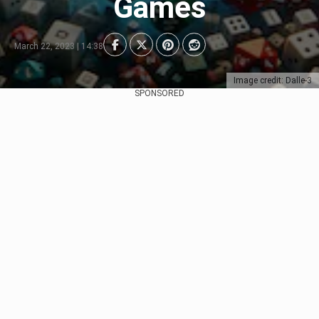
Games
March 22, 2023 | 14:38
Image credit: Dalle-3
SPONSORED