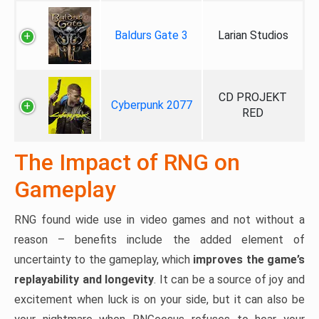
Baldurs Gate 3
Larian Studios
CD PROJEKT
Cyberpunk 2077
RED
The Impact of RNG on
Gameplay
RNG found wide use in video games and not without a
reason – benefits include the added element of
uncertainty to the gameplay, which
improves the game’s
replayability and longevity
. It can be a source of joy and
excitement when luck is on your side, but it can also be