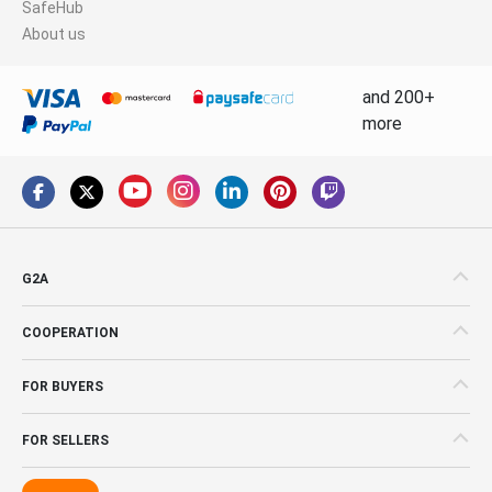
SafeHub
About us
and 200+
more
G2A
COOPERATION
FOR BUYERS
FOR SELLERS