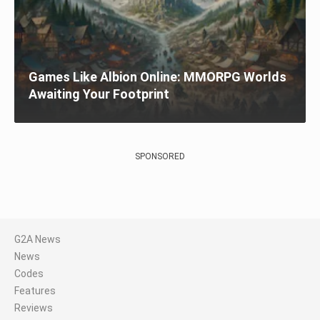
Games Like Albion Online: MMORPG Worlds
Awaiting Your Footprint
SPONSORED
G2A News
News
Codes
Features
Reviews