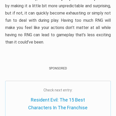
by making it a little bit more unpredictable and surprising,
but if not, it can quickly become exhausting or simply not
fun to deal with during play. Having too much RNG will
make you feel like your actions don’t matter at all while
having no RNG can lead to gameplay that’s less exciting
than it could’ve been.
SPONSORED
Check next entry:
Resident Evil: The 15 Best
Characters In The Franchise