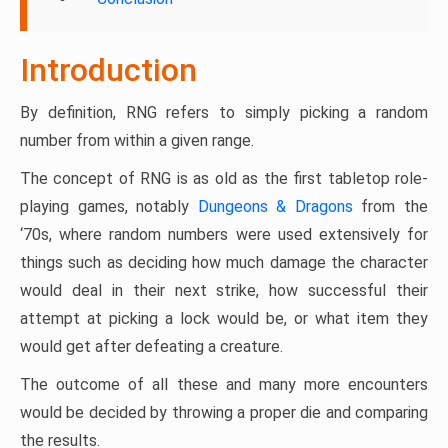
Introduction
By definition, RNG refers to simply picking a random
number from within a given range.
The concept of RNG is as old as the first tabletop role-
playing games, notably
Dungeons & Dragons
from the
‘70s, where random numbers were used extensively for
things such as deciding how much damage the character
would deal in their next strike, how successful their
attempt at picking a lock would be, or what item they
would get after defeating a creature.
The outcome of all these and many more encounters
would be decided by throwing a proper die and comparing
the results.