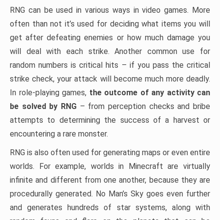
RNG can be used in various ways in video games. More
often than not it’s used for deciding what items you will
get after defeating enemies or how much damage you
will deal with each strike. Another common use for
random numbers is critical hits – if you pass the critical
strike check, your attack will become much more deadly.
In role-playing games,
the outcome of any activity can
be solved by RNG
– from perception checks and bribe
attempts to determining the success of a harvest or
encountering a rare monster.
RNG is also often used for generating maps or even entire
worlds. For example, worlds in Minecraft are virtually
infinite and different from one another, because they are
procedurally generated. No Man’s Sky goes even further
and generates hundreds of star systems, along with