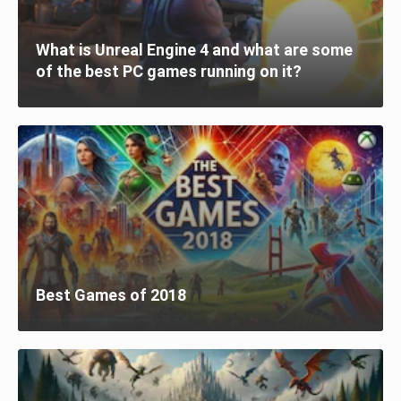
What is Unreal Engine 4 and what are some
of the best PC games running on it?
Best Games of 2018