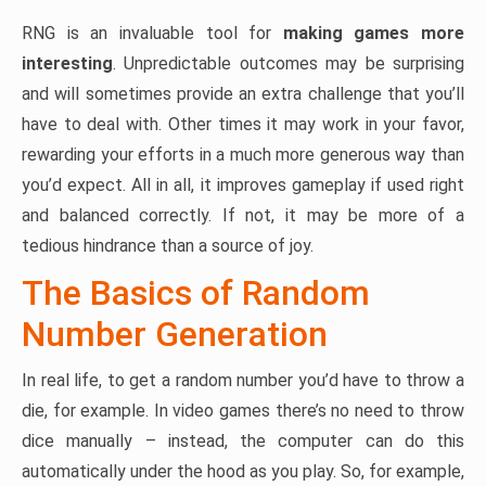
RNG is an invaluable tool for
making games more
interesting
. Unpredictable outcomes may be surprising
and will sometimes provide an extra challenge that you’ll
have to deal with. Other times it may work in your favor,
rewarding your efforts in a much more generous way than
you’d expect. All in all, it improves gameplay if used right
and balanced correctly. If not, it may be more of a
tedious hindrance than a source of joy.
The Basics of Random
Number Generation
In real life, to get a random number you’d have to throw a
die, for example. In video games there’s no need to throw
dice manually – instead, the computer can do this
automatically under the hood as you play. So, for example,