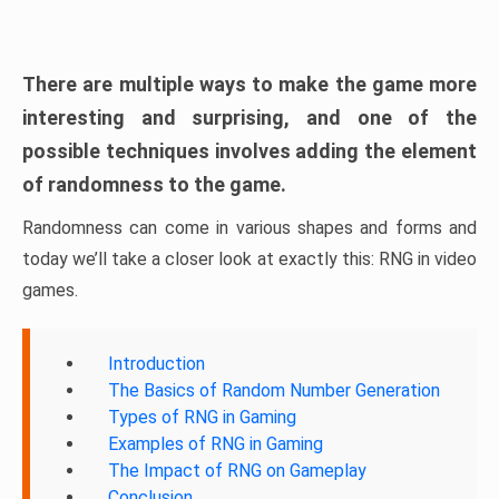
There are multiple ways to make the game more
interesting and surprising, and one of the
possible techniques involves adding the element
of randomness to the game.
Randomness can come in various shapes and forms and
today we’ll take a closer look at exactly this: RNG in video
games.
Introduction
The Basics of Random Number Generation
Types of RNG in Gaming
Examples of RNG in Gaming
The Impact of RNG on Gameplay
Conclusion