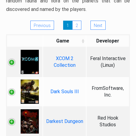
random fauna and flora on the planets that can be
discovered and named by the players.
Previous
1
2
Next
Game
Developer
XCOM 2
Feral Interactive
Collection
(Linux)
FromSoftware,
Dark Souls III
Inc.
Red Hook
Darkest Dungeon
Studios