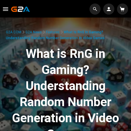
G2A.COM
G2A News
Features
What Is RnG In Gaming?
Understanding Random Number Generation In Video Games
What is RnG in
Gaming?
Understanding
Random Number
Generation in Video