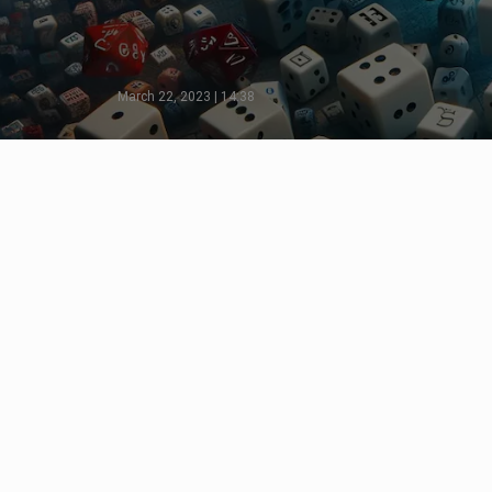
March 22, 2023 | 14:38