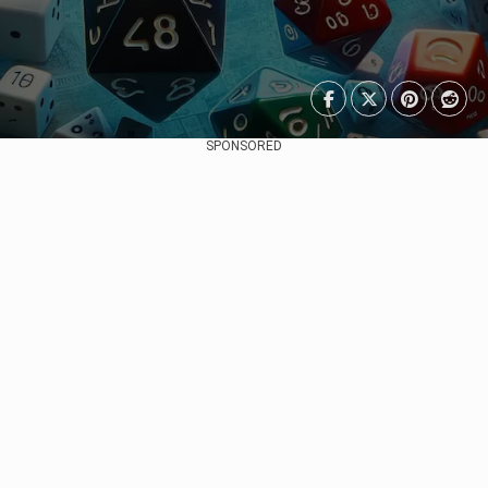
SPONSORED