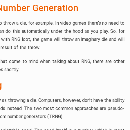
Number Generation
to throw a die, for example. In video games there’s no need to
n do this automatically under the hood as you play. So, for
with RNG loot, the game will throw an imaginary die and will
result of the throw.
 that come to mind when talking about RNG, there are other
s shortly.
g
y as throwing a die. Computers, however, don’t have the ability
hods instead. The two most common approaches are pseudo-
dom number generators (TRNG).