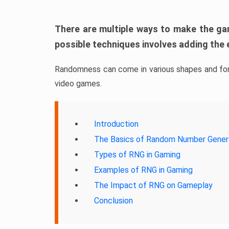
There are multiple ways to make the ga
possible techniques involves adding the
Randomness can come in various shapes and form
video games.
Introduction
The Basics of Random Number Gener
Types of RNG in Gaming
Examples of RNG in Gaming
The Impact of RNG on Gameplay
Conclusion