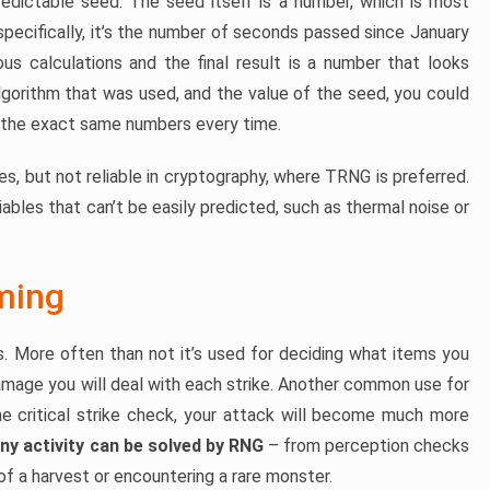
dictable seed. The seed itself is a number, which is most
pecifically, it’s the number of seconds passed since January
us calculations and the final result is a number that looks
gorithm that was used, and the value of the seed, you could
t the exact same numbers every time.
es, but not reliable in cryptography, where TRNG is preferred.
bles that can’t be easily predicted, such as thermal noise or
ming
. More often than not it’s used for deciding what items you
amage you will deal with each strike. Another common use for
the critical strike check, your attack will become much more
ny activity can be solved by RNG
– from perception checks
f a harvest or encountering a rare monster.