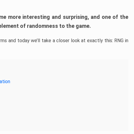
me more interesting and surprising, and one of the
 element of randomness to the game.
s and today we’ll take a closer look at exactly this: RNG in
ation