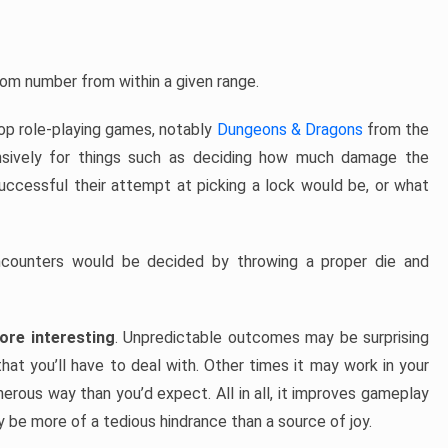
ndom number from within a given range.
top role-playing games, notably
Dungeons & Dragons
from the
sively for things such as deciding how much damage the
successful their attempt at picking a lock would be, or what
ounters would be decided by throwing a proper die and
re interesting
. Unpredictable outcomes may be surprising
hat you’ll have to deal with. Other times it may work in your
erous way than you’d expect. All in all, it improves gameplay
ay be more of a tedious hindrance than a source of joy.