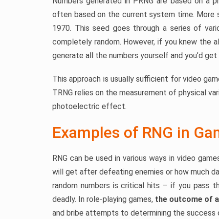
Numbers generated in PRNG are based on a pre
often based on the current system time. More s
1970. This seed goes through a series of vario
completely random. However, if you knew the al
generate all the numbers yourself and you’d ge
This approach is usually sufficient for video gam
TRNG relies on the measurement of physical varia
photoelectric effect.
Examples of RNG in Ga
RNG can be used in various ways in video games
will get after defeating enemies or how much d
random numbers is critical hits – if you pass 
deadly. In role-playing games,
the outcome of a
and bribe attempts to determining the success o