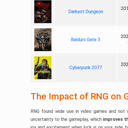
201
Darkest Dungeon
202
Baldurs Gate 3
202
Cyberpunk 2077
The Impact of RNG on 
RNG found wide use in video games and not w
uncertainty to the gameplay, which
improves th
joy and excitement when luck is on your side, 