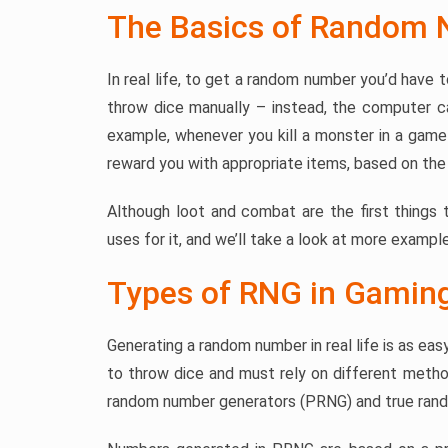
The Basics of Random 
In real life, to get a random number you’d have 
throw dice manually – instead, the computer ca
example, whenever you kill a monster in a game 
reward you with appropriate items, based on the 
Although loot and combat are the first things
uses for it, and we’ll take a look at more example
Types of RNG in Gamin
Generating a random number in real life is as eas
to throw dice and must rely on different met
random number generators (PRNG) and true ran