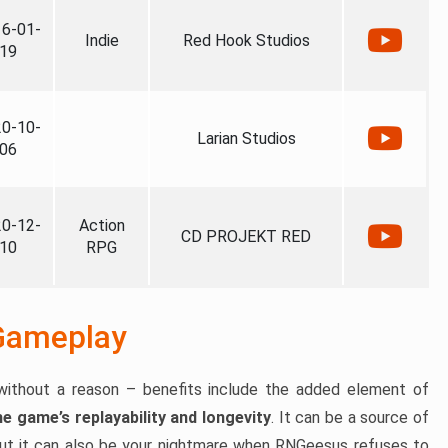
6-01-
Indie
Red Hook Studios
19
0-10-
Larian Studios
06
0-12-
Action
CD PROJEKT RED
10
RPG
Gameplay
ithout a reason – benefits include the added element of
e game’s replayability and longevity
. It can be a source of
but it can also be your nightmare when RNGeesus refuses to