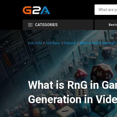
CATEGORIES
Bests
G2A.COM
G2A News
Features
What Is RnG In Gaming?
What is RnG in G
Generation in Vi