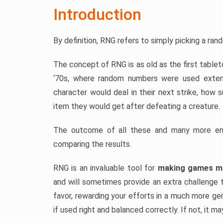
Introduction
By definition, RNG refers to simply picking a ra
The concept of RNG is as old as the first table
‘70s, where random numbers were used exten
character would deal in their next strike, how 
item they would get after defeating a creature.
The outcome of all these and many more enc
comparing the results.
RNG is an invaluable tool for
making games mo
and will sometimes provide an extra challenge t
favor, rewarding your efforts in a much more gen
if used right and balanced correctly. If not, it m