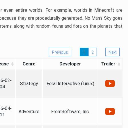
 even entire worlds. For example, worlds in Minecraft are
r, because they are procedurally generated. No Man’s Sky goes
stems, along with random fauna and flora on the planets that
Previous
1
2
Next
ease
Genre
Developer
Trailer
6-02-
Strategy
Feral Interactive (Linux)
04
6-04-
Adventure
FromSoftware, Inc.
11