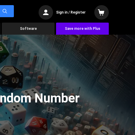
Sign in / Register
Software
Save more with Plus
Random Number