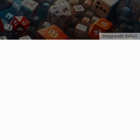
Image credit: Dalle-3