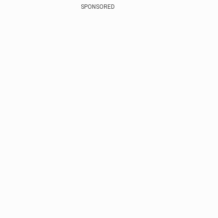
SPONSORED