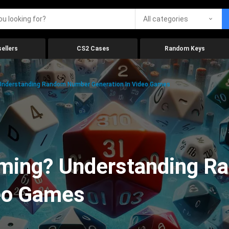
All categories
ellers
CS2 Cases
Random Keys
 Understanding Random Number Generation In Video Games
aming? Understanding 
deo Games