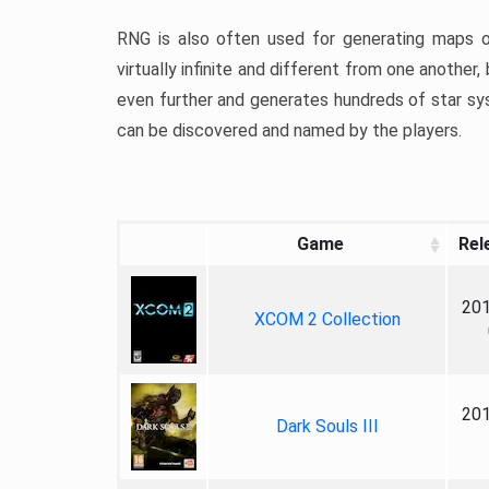
RNG is also often used for generating maps or
virtually infinite and different from one anothe
even further and generates hundreds of star sy
can be discovered and named by the players.
Game
Rel
201
XCOM 2 Collection
201
Dark Souls III