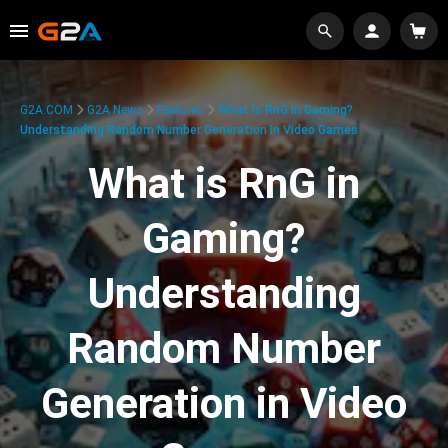
G2A.COM
G2A News
Features
What Is RnG In Gaming?
Understanding Random Number Generation In Video Games
What is RnG in
Gaming?
Understanding
Random Number
Generation in Video