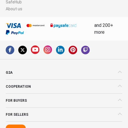
SafeHub
About us
and 200+
more
G2A
COOPERATION
FOR BUYERS
FOR SELLERS