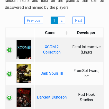
random fauna and flora on the planets that can be
discovered and named by the players.
Previous
1
2
Next
Game
Developer
XCOM 2
Feral Interactive
Collection
(Linux)
FromSoftware,
Dark Souls III
Inc.
Red Hook
Darkest Dungeon
Studios