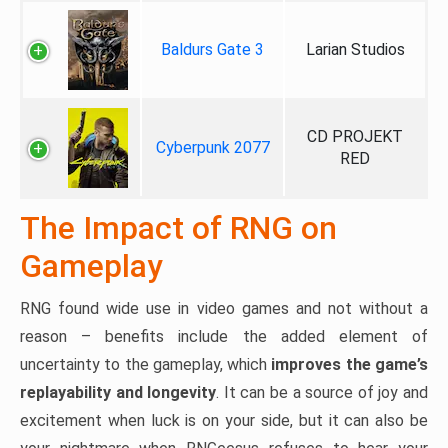
Baldurs Gate 3
Larian Studios
CD PROJEKT
Cyberpunk 2077
RED
The Impact of RNG on
Gameplay
RNG found wide use in video games and not without a
reason – benefits include the added element of
uncertainty to the gameplay, which
improves the game’s
replayability and longevity
. It can be a source of joy and
excitement when luck is on your side, but it can also be