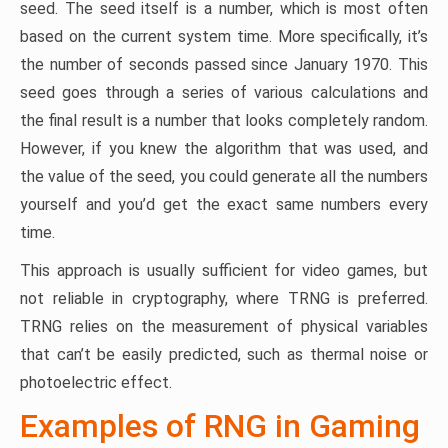
seed. The seed itself is a number, which is most often
based on the current system time. More specifically, it’s
the number of seconds passed since January 1970. This
seed goes through a series of various calculations and
the final result is a number that looks completely random.
However, if you knew the algorithm that was used, and
the value of the seed, you could generate all the numbers
yourself and you’d get the exact same numbers every
time.
This approach is usually sufficient for video games, but
not reliable in cryptography, where TRNG is preferred.
TRNG relies on the measurement of physical variables
that can’t be easily predicted, such as thermal noise or
photoelectric effect.
Examples of RNG in Gaming