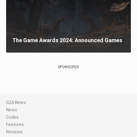
The Game Awards 2024: Announced Games
SPONSORED
G2A News
News
Codes
Features
Reviews