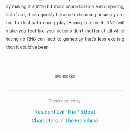
by making it a little bit more unpredictable and surprising,
but if not, it can quickly become exhausting or simply not
fun to deal with during play. Having too much RNG will
make you feel like your actions don’t matter at all while
having no RNG can lead to gameplay that’s less exciting
than it could’ve been.
SPONSORED
Check next entry:
Resident Evil: The 15 Best
Characters In The Franchise