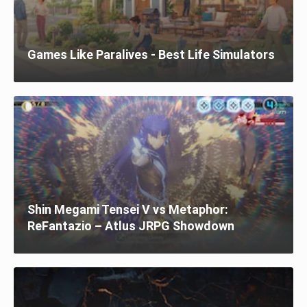
Games Like Paralives - Best Life Simulators
Shin Megami Tensei V vs Metaphor:
ReFantazio – Atlus JRPG Showdown