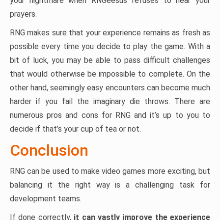
your nightmare when RNGeesus refuses to hear your
prayers.
RNG makes sure that your experience remains as fresh as
possible every time you decide to play the game. With a
bit of luck, you may be able to pass difficult challenges
that would otherwise be impossible to complete. On the
other hand, seemingly easy encounters can become much
harder if you fail the imaginary die throws. There are
numerous pros and cons for RNG and it’s up to you to
decide if that’s your cup of tea or not.
Conclusion
RNG can be used to make video games more exciting, but
balancing it the right way is a challenging task for
development teams.
If done correctly,
it can vastly improve the experience