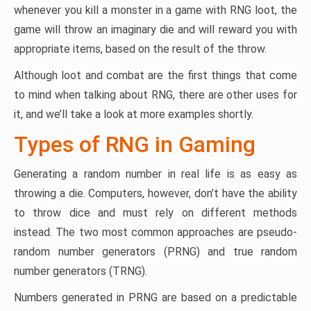
whenever you kill a monster in a game with RNG loot, the
game will throw an imaginary die and will reward you with
appropriate items, based on the result of the throw.
Although loot and combat are the first things that come
to mind when talking about RNG, there are other uses for
it, and we’ll take a look at more examples shortly.
Types of RNG in Gaming
Generating a random number in real life is as easy as
throwing a die. Computers, however, don’t have the ability
to throw dice and must rely on different methods
instead. The two most common approaches are pseudo-
random number generators (PRNG) and true random
number generators (TRNG).
Numbers generated in PRNG are based on a predictable