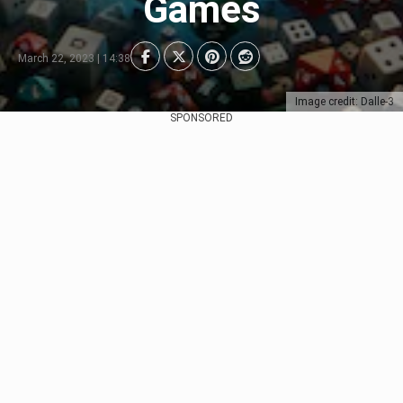
Games
March 22, 2023 | 14:38
Image credit: Dalle-3
SPONSORED