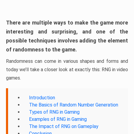
There are multiple ways to make the game more
interesting and surprising, and one of the
possible techniques involves adding the element
of randomness to the game.
Randomness can come in various shapes and forms and
today we’ll take a closer look at exactly this: RNG in video
games.
Introduction
The Basics of Random Number Generation
Types of RNG in Gaming
Examples of RNG in Gaming
The Impact of RNG on Gameplay
Conclusion