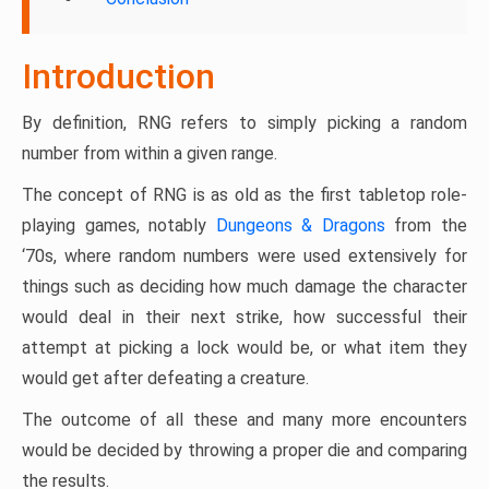
Introduction
By definition, RNG refers to simply picking a random
number from within a given range.
The concept of RNG is as old as the first tabletop role-
playing games, notably
Dungeons & Dragons
from the
‘70s, where random numbers were used extensively for
things such as deciding how much damage the character
would deal in their next strike, how successful their
attempt at picking a lock would be, or what item they
would get after defeating a creature.
The outcome of all these and many more encounters
would be decided by throwing a proper die and comparing
the results.