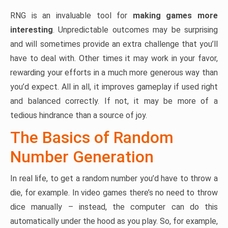
RNG is an invaluable tool for
making games more
interesting
. Unpredictable outcomes may be surprising
and will sometimes provide an extra challenge that you’ll
have to deal with. Other times it may work in your favor,
rewarding your efforts in a much more generous way than
you’d expect. All in all, it improves gameplay if used right
and balanced correctly. If not, it may be more of a
tedious hindrance than a source of joy.
The Basics of Random
Number Generation
In real life, to get a random number you’d have to throw a
die, for example. In video games there’s no need to throw
dice manually – instead, the computer can do this
automatically under the hood as you play. So, for example,