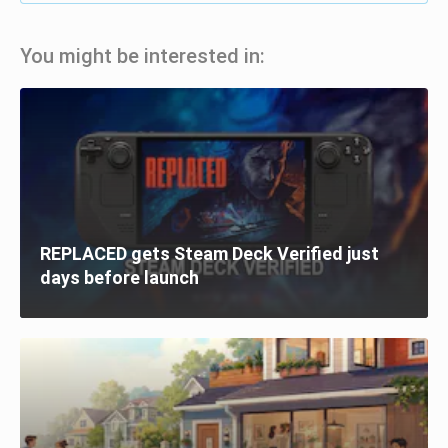
You might be interested in:
REPLACED gets Steam Deck Verified just
days before launch