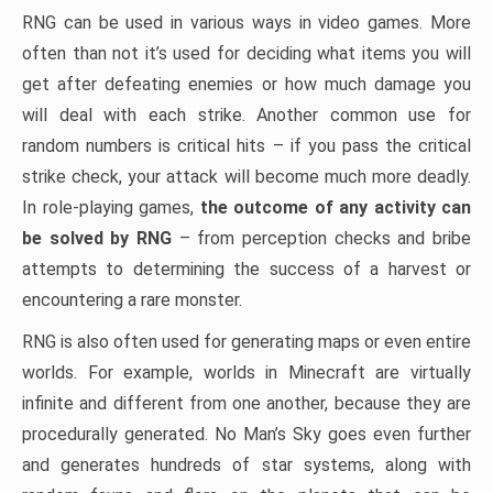
RNG can be used in various ways in video games. More
often than not it’s used for deciding what items you will
get after defeating enemies or how much damage you
will deal with each strike. Another common use for
random numbers is critical hits – if you pass the critical
strike check, your attack will become much more deadly.
In role-playing games,
the outcome of any activity can
be solved by RNG
– from perception checks and bribe
attempts to determining the success of a harvest or
encountering a rare monster.
RNG is also often used for generating maps or even entire
worlds. For example, worlds in Minecraft are virtually
infinite and different from one another, because they are
procedurally generated. No Man’s Sky goes even further
and generates hundreds of star systems, along with