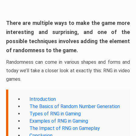
There are multiple ways to make the game more
interesting and surprising, and one of the
possible techniques involves adding the element
of randomness to the game.
Randomness can come in various shapes and forms and
today we’ll take a closer look at exactly this: RNG in video
games.
Introduction
The Basics of Random Number Generation
Types of RNG in Gaming
Examples of RNG in Gaming
The Impact of RNG on Gameplay
Conclusion