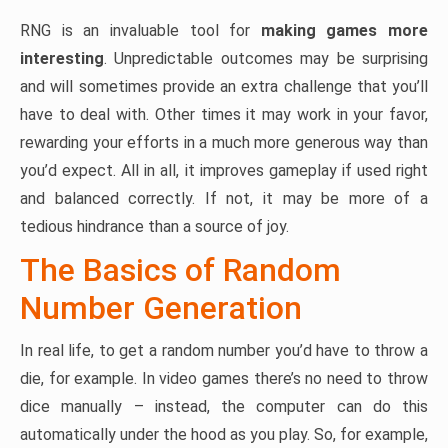
RNG is an invaluable tool for
making games more
interesting
. Unpredictable outcomes may be surprising
and will sometimes provide an extra challenge that you’ll
have to deal with. Other times it may work in your favor,
rewarding your efforts in a much more generous way than
you’d expect. All in all, it improves gameplay if used right
and balanced correctly. If not, it may be more of a
tedious hindrance than a source of joy.
The Basics of Random
Number Generation
In real life, to get a random number you’d have to throw a
die, for example. In video games there’s no need to throw
dice manually – instead, the computer can do this
automatically under the hood as you play. So, for example,