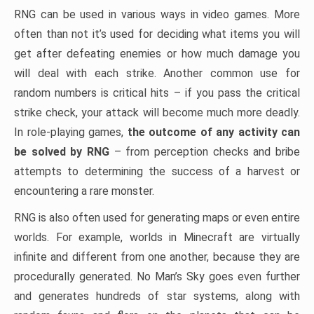
RNG can be used in various ways in video games. More
often than not it’s used for deciding what items you will
get after defeating enemies or how much damage you
will deal with each strike. Another common use for
random numbers is critical hits – if you pass the critical
strike check, your attack will become much more deadly.
In role-playing games,
the outcome of any activity can
be solved by RNG
– from perception checks and bribe
attempts to determining the success of a harvest or
encountering a rare monster.
RNG is also often used for generating maps or even entire
worlds. For example, worlds in Minecraft are virtually
infinite and different from one another, because they are
procedurally generated. No Man’s Sky goes even further
and generates hundreds of star systems, along with