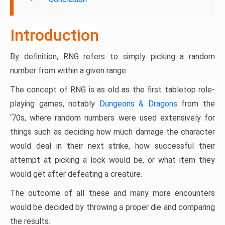
Introduction
By definition, RNG refers to simply picking a random
number from within a given range.
The concept of RNG is as old as the first tabletop role-
playing games, notably
Dungeons & Dragons
from the
‘70s, where random numbers were used extensively for
things such as deciding how much damage the character
would deal in their next strike, how successful their
attempt at picking a lock would be, or what item they
would get after defeating a creature.
The outcome of all these and many more encounters
would be decided by throwing a proper die and comparing
the results.