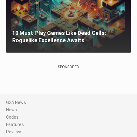
10 Must-Play Games Like Dead Cells:
Roguelike Excellence Awaits
SPONSORED
G2A News
News
Codes
Features
Reviews