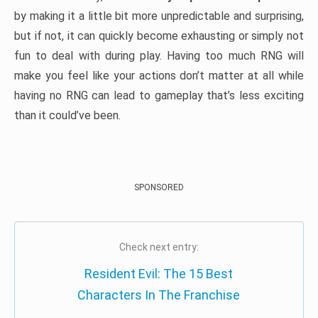
by making it a little bit more unpredictable and surprising,
but if not, it can quickly become exhausting or simply not
fun to deal with during play. Having too much RNG will
make you feel like your actions don’t matter at all while
having no RNG can lead to gameplay that’s less exciting
than it could’ve been.
SPONSORED
Check next entry:
Resident Evil: The 15 Best
Characters In The Franchise