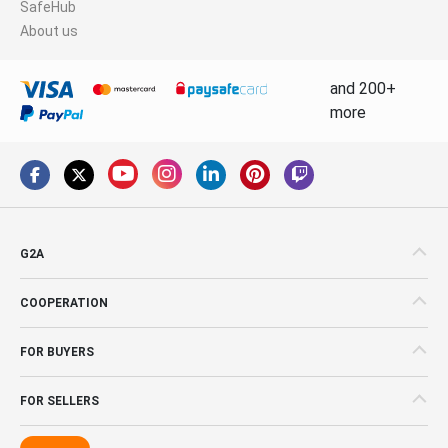
SafeHub
About us
and 200+
more
G2A
COOPERATION
FOR BUYERS
FOR SELLERS