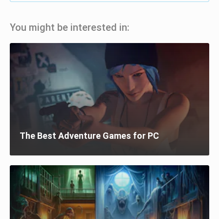
You might be interested in:
The Best Adventure Games for PC