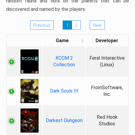
random fauna and flora on the planets that can be
discovered and named by the players.
Previous
1
2
Next
Game
Developer
XCOM 2
Feral Interactive
Collection
(Linux)
FromSoftware,
Dark Souls III
Inc.
Red Hook
Darkest Dungeon
Studios