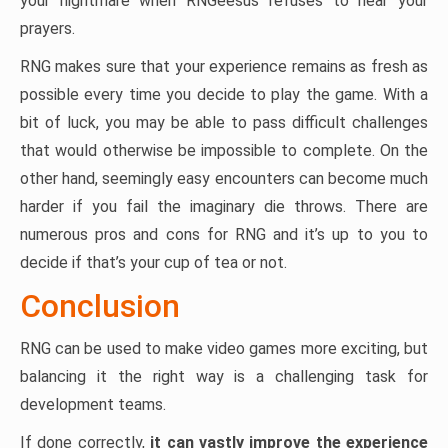
your nightmare when RNGeesus refuses to hear your
prayers.
RNG makes sure that your experience remains as fresh as
possible every time you decide to play the game. With a
bit of luck, you may be able to pass difficult challenges
that would otherwise be impossible to complete. On the
other hand, seemingly easy encounters can become much
harder if you fail the imaginary die throws. There are
numerous pros and cons for RNG and it’s up to you to
decide if that’s your cup of tea or not.
Conclusion
RNG can be used to make video games more exciting, but
balancing it the right way is a challenging task for
development teams.
If done correctly,
it can vastly improve the experience