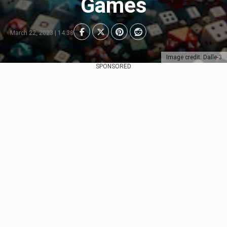
Games
March 22, 2023 | 14:38
Image credit: Dalle-3
SPONSORED