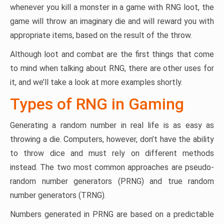
whenever you kill a monster in a game with RNG loot, the
game will throw an imaginary die and will reward you with
appropriate items, based on the result of the throw.
Although loot and combat are the first things that come
to mind when talking about RNG, there are other uses for
it, and we’ll take a look at more examples shortly.
Types of RNG in Gaming
Generating a random number in real life is as easy as
throwing a die. Computers, however, don’t have the ability
to throw dice and must rely on different methods
instead. The two most common approaches are pseudo-
random number generators (PRNG) and true random
number generators (TRNG).
Numbers generated in PRNG are based on a predictable