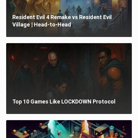
Resident Evil 4 Remake vs Resident Evil
Village | Head-to-Head
Top 10 Games Like LOCKDOWN Protocol