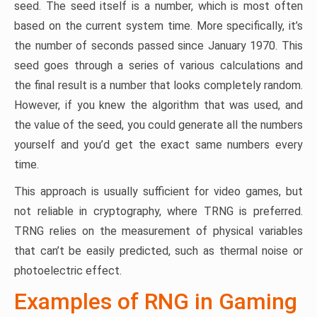
seed. The seed itself is a number, which is most often
based on the current system time. More specifically, it’s
the number of seconds passed since January 1970. This
seed goes through a series of various calculations and
the final result is a number that looks completely random.
However, if you knew the algorithm that was used, and
the value of the seed, you could generate all the numbers
yourself and you’d get the exact same numbers every
time.
This approach is usually sufficient for video games, but
not reliable in cryptography, where TRNG is preferred.
TRNG relies on the measurement of physical variables
that can’t be easily predicted, such as thermal noise or
photoelectric effect.
Examples of RNG in Gaming