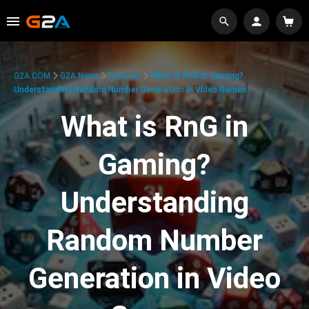
G2A.COM
G2A News
Features
What Is RnG In Gaming?
Understanding Random Number Generation In Video Games
What is RnG in
Gaming?
Understanding
Random Number
Generation in Video