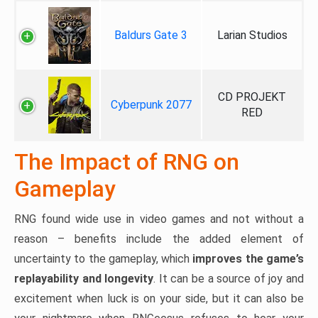
Baldurs Gate 3
Larian Studios
CD PROJEKT
Cyberpunk 2077
RED
The Impact of RNG on
Gameplay
RNG found wide use in video games and not without a
reason – benefits include the added element of
uncertainty to the gameplay, which
improves the game’s
replayability and longevity
. It can be a source of joy and
excitement when luck is on your side, but it can also be