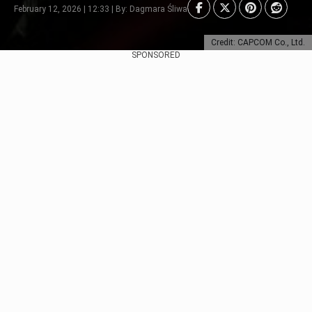
February 12, 2026 | 12:33 | By: Dagmara Śliwa
Credit: CAPCOM Co., Ltd.
SPONSORED