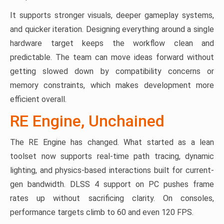
It supports stronger visuals, deeper gameplay systems,
and quicker iteration. Designing everything around a single
hardware target keeps the workflow clean and
predictable. The team can move ideas forward without
getting slowed down by compatibility concerns or
memory constraints, which makes development more
efficient overall.
RE Engine, Unchained
The RE Engine has changed. What started as a lean
toolset now supports real-time path tracing, dynamic
lighting, and physics-based interactions built for current-
gen bandwidth. DLSS 4 support on PC pushes frame
rates up without sacrificing clarity. On consoles,
performance targets climb to 60 and even 120 FPS.