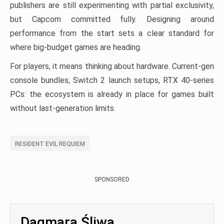
publishers are still experimenting with partial exclusivity,
but Capcom committed fully. Designing around
performance from the start sets a clear standard for
where big-budget games are heading.
For players, it means thinking about hardware. Current-gen
console bundles, Switch 2 launch setups, RTX 40-series
PCs: the ecosystem is already in place for games built
without last-generation limits.
RESIDENT EVIL REQUIEM
SPONSORED
Dagmara Śliwa