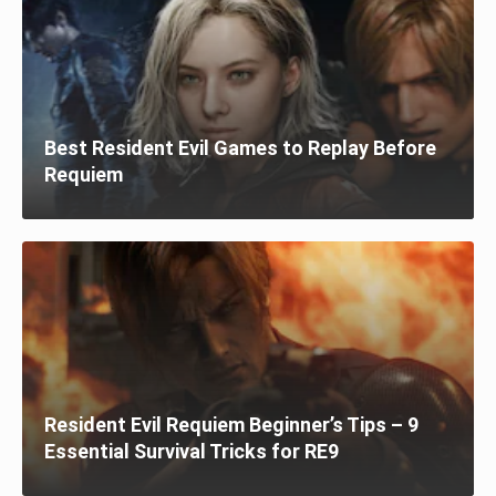
Best Resident Evil Games to Replay Before
Requiem
Resident Evil Requiem Beginner’s Tips – 9
Essential Survival Tricks for RE9