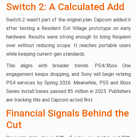
Switch 2: A Calculated Add
Switch 2 wasn’t part of the original plan. Capcom added it
after testing a Resident Evil Village prototype on early
hardware. Results were strong enough to bring Requiem
over without reducing scope. It reaches portable users
while keeping current-gen standards.
This aligns with broader trends. PS4/Xbox One
engagement keeps dropping, and Sony will begin retiring
PS4 services by Spring 2026. Meanwhile, PS5 and Xbox
Series install bases passed 85 million in 2025. Publishers
are tracking this and Capcom acted first.
Financial Signals Behind the
Cut