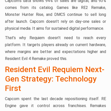
Capcom’s data shows 94% of sales are digital, and 93%
comes from its catalog. Games like RE2 Remake,
Monster Hunter Rise, and DMC5 continue to sell long
after launch. Capcom doesn’t rely on day-one sales or
physical media. It aims for sustained digital performance.
That’s why Requiem doesn’t need to reach every
platform. It targets players already on current hardware,
where margins are better and expectations higher and
Resident Evil 4 Remake proved this.
Resident Evil Requiem Next-
Gen Strategy: Technology
First
Capcom spent the last decade repositioning itself. RE
Engine gave it control across franchises. Remakes