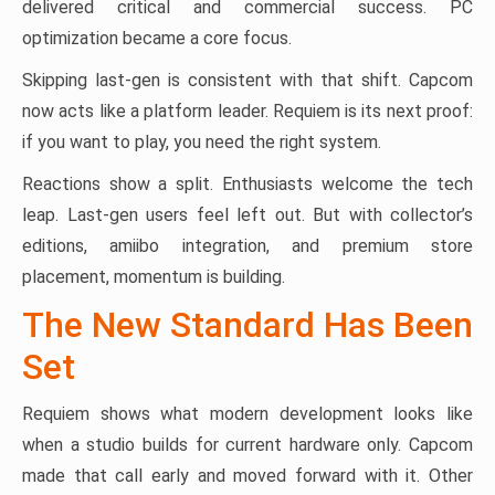
delivered critical and commercial success. PC
optimization became a core focus.
Skipping last-gen is consistent with that shift. Capcom
now acts like a platform leader. Requiem is its next proof:
if you want to play, you need the right system.
Reactions show a split. Enthusiasts welcome the tech
leap. Last-gen users feel left out. But with collector’s
editions, amiibo integration, and premium store
placement, momentum is building.
The New Standard Has Been
Set
Requiem shows what modern development looks like
when a studio builds for current hardware only. Capcom
made that call early and moved forward with it. Other