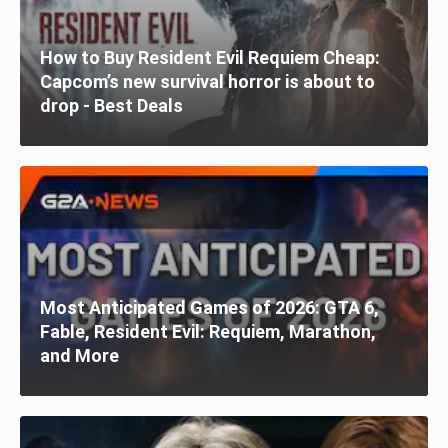
How to Buy Resident Evil Requiem Cheap:
Capcom’s new survival horror is about to
drop - Best Deals
Most Anticipated Games of 2026: GTA 6,
Fable, Resident Evil: Requiem, Marathon,
and More