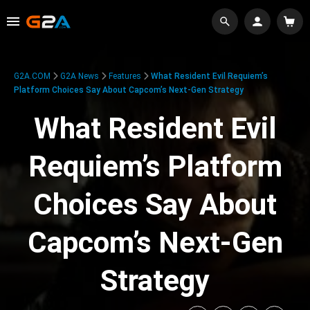
G2A.COM
G2A News
Features
What Resident Evil Requiem’s
Platform Choices Say About Capcom’s Next-Gen Strategy
What Resident Evil
Requiem’s Platform
Choices Say About
Capcom’s Next-Gen
Strategy