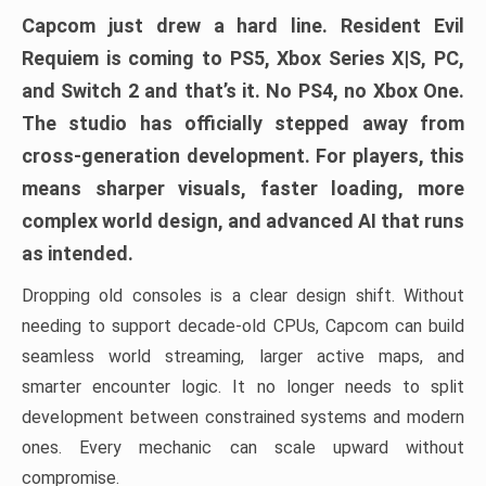
Capcom just drew a hard line. Resident Evil
Requiem is coming to PS5, Xbox Series X|S, PC,
and Switch 2 and that’s it. No PS4, no Xbox One.
The studio has officially stepped away from
cross-generation development. For players, this
means sharper visuals, faster loading, more
complex world design, and advanced AI that runs
as intended.
Dropping old consoles is a clear design shift. Without
needing to support decade-old CPUs, Capcom can build
seamless world streaming, larger active maps, and
smarter encounter logic. It no longer needs to split
development between constrained systems and modern
ones. Every mechanic can scale upward without
compromise.