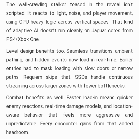
The wall-crawling stalker teased in the reveal isn’t
scripted. It reacts to light, noise, and player movement,
using CPU-heavy logic across vertical spaces. That kind
of adaptive AI doesn’t run cleanly on Jaguar cores from
PS4/Xbox One.
Level design benefits too. Seamless transitions, ambient
pathing, and hidden events now load in real-time. Earlier
entries had to mask loading with slow doors or narrow
paths. Requiem skips that. SSDs handle continuous
streaming across larger zones with fewer bottlenecks.
Combat benefits as well. Faster load-in means quicker
enemy reactions, real-time damage models, and location-
aware behavior that feels more aggressive and
unpredictable. Every encounter gains from that added
headroom.