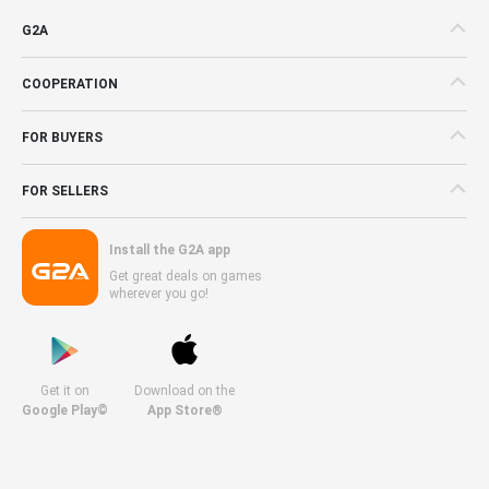
G2A
COOPERATION
FOR BUYERS
FOR SELLERS
Install the G2A app
Get great deals on games
wherever you go!
Get it on
Download on the
Google Play©
App Store®