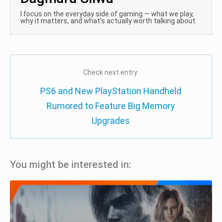
I focus on the everyday side of gaming — what we play,
why it matters, and what’s actually worth talking about.
Check next entry:
PS6 and New PlayStation Handheld
Rumored to Feature Big Memory
Upgrades
You might be interested in: