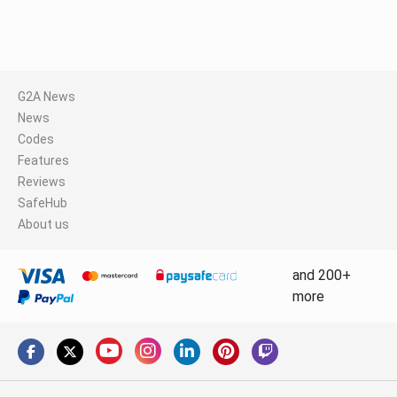
G2A News
News
Codes
Features
Reviews
SafeHub
About us
and 200+
more