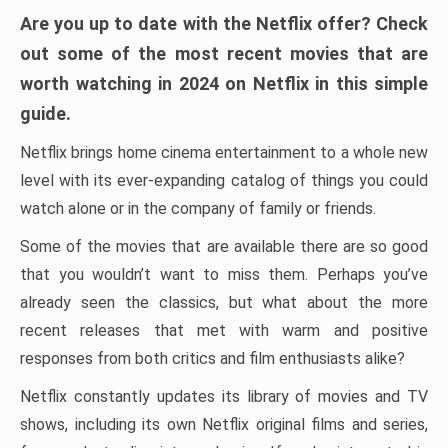
Are you up to date with the Netflix offer? Check
out some of the most recent movies that are
worth watching in 2024 on Netflix in this simple
guide.
Netflix brings home cinema entertainment to a whole new
level with its ever-expanding catalog of things you could
watch alone or in the company of family or friends.
Some of the movies that are available there are so good
that you wouldn’t want to miss them. Perhaps you’ve
already seen the classics, but what about the more
recent releases that met with warm and positive
responses from both critics and film enthusiasts alike?
Netflix constantly updates its library of movies and TV
shows, including its own Netflix original films and series,