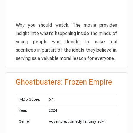
Why you should watch: The movie provides
insight into what’s happening inside the minds of
young people who decide to make real
sacrifices in pursuit of the ideals they believe in,
serving as a valuable moral lesson for everyone.
Ghostbusters: Frozen Empire
IMDb Score:
6.1
Year:
2024
Genre:
Adventure, comedy, fantasy, sci-fi