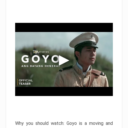
Why you should watch: Goyo is a moving and