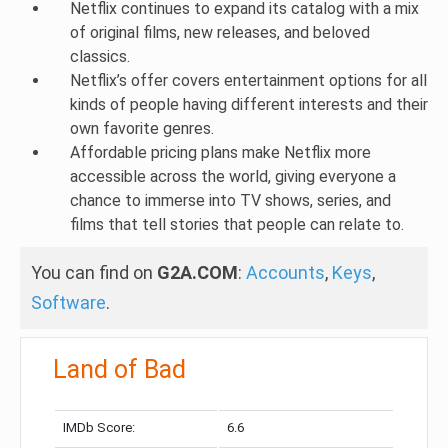
Netflix continues to expand its catalog with a mix
of original films, new releases, and beloved
classics.
Netflix’s offer covers entertainment options for all
kinds of people having different interests and their
own favorite genres.
Affordable pricing plans make Netflix more
accessible across the world, giving everyone a
chance to immerse into TV shows, series, and
films that tell stories that people can relate to.
You can find on
G2A.COM
:
Accounts
,
Keys
,
Software
.
Land of Bad
IMDb Score:
6.6