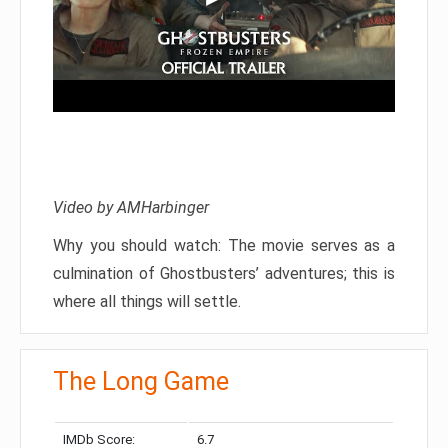
Video by AMHarbinger
Why you should watch: The movie serves as a
culmination of Ghostbusters’ adventures; this is
where all things will settle.
The Long Game
IMDb Score:
6.7