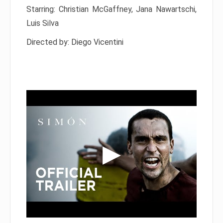
Starring: Christian McGaffney, Jana Nawartschi,
Luis Silva
Directed by: Diego Vicentini