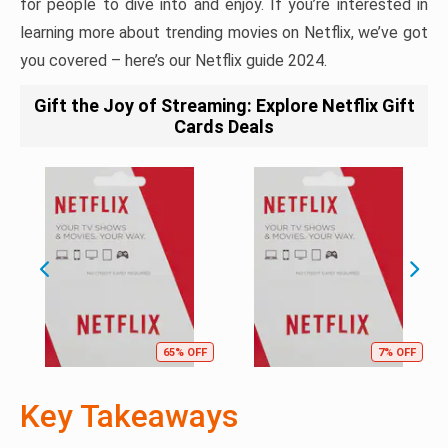
for people to dive into and enjoy. If you’re interested in
learning more about trending movies on Netflix, we’ve got
you covered – here’s our Netflix guide 2024.
Gift the Joy of Streaming: Explore Netflix Gift
Cards Deals
65% OFF
7% OFF
Key Takeaways