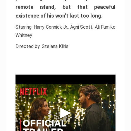
remote island, but that peaceful
existence of his won’t last too long.
Starring: Harry Connick Jr., Agni Scott, Ali Fumiko
Whitney
Directed by: Stelana Kliris