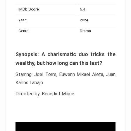
IMDb Score:
6.4
Year:
2024
Genre:
Drama
Synopsis: A charismatic duo tricks the
wealthy, but how long can this last?
Starring: Joel Torre, Euwenn Mikael Aleta, Juan
Karlos Labajo
Directed by: Benedict Mique