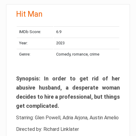
Hit Man
IMDb Score:
6.9
Year:
2023
Genre:
Comedy, romance, crime
Synopsis: In order to get rid of her
abusive husband, a desperate woman
decides to hire a professional, but things
get complicated.
Starring: Glen Powell, Adria Arjona, Austin Amelio
Directed by: Richard Linklater