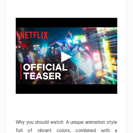
Why you should watch: A unique animation style
full of vibrant colors, combined with a