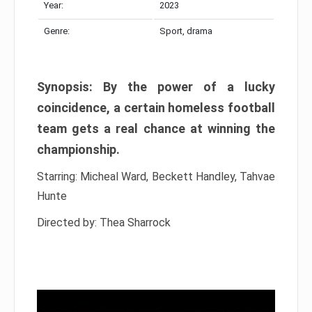
Year:
2023
Genre:
Sport, drama
Synopsis: By the power of a lucky
coincidence, a certain homeless football
team gets a real chance at winning the
championship.
Starring: Micheal Ward, Beckett Handley, Tahvae
Hunte
Directed by: Thea Sharrock