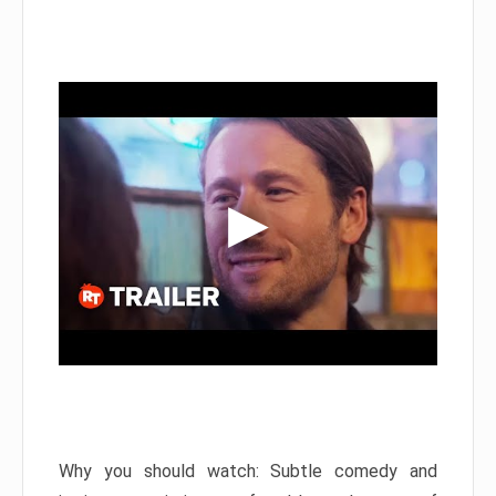
Why you should watch: Subtle comedy and