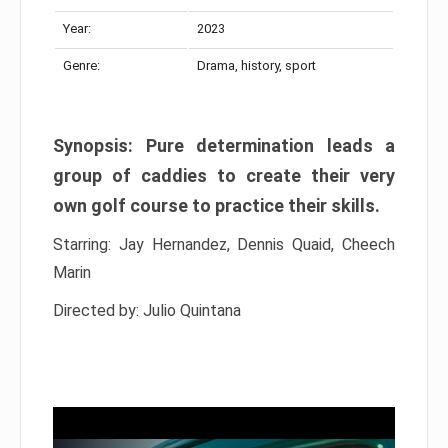
Year:
2023
Genre:
Drama, history, sport
Synopsis: Pure determination leads a
group of caddies to create their very
own golf course to practice their skills.
Starring: Jay Hernandez, Dennis Quaid, Cheech
Marin
Directed by: Julio Quintana