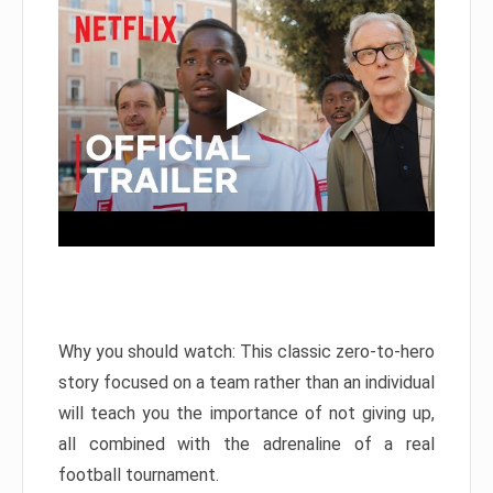
Why you should watch: This classic zero-to-hero
story focused on a team rather than an individual
will teach you the importance of not giving up,
all combined with the adrenaline of a real
football tournament.