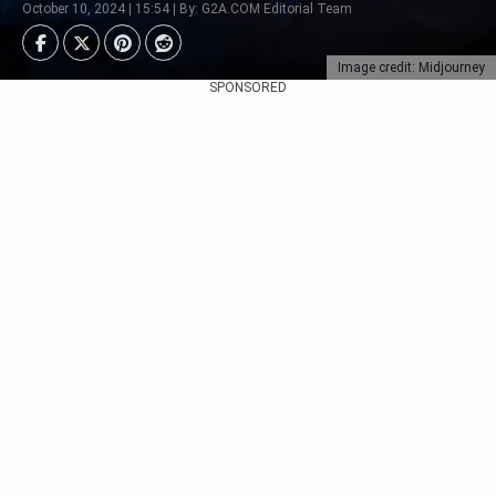
October 10, 2024 | 15:54 | By: G2A.COM Editorial Team
Image credit: Midjourney
SPONSORED