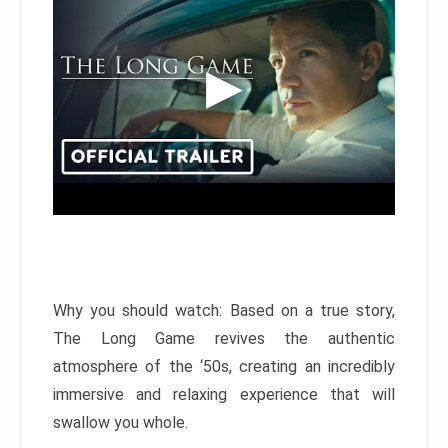
Why you should watch: Based on a true story,
The Long Game revives the authentic
atmosphere of the ‘50s, creating an incredibly
immersive and relaxing experience that will
swallow you whole.