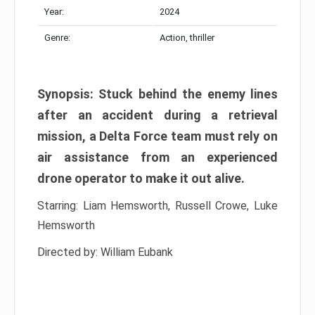
Year:
2024
Genre:
Action, thriller
Synopsis: Stuck behind the enemy lines
after an accident during a retrieval
mission, a Delta Force team must rely on
air assistance from an experienced
drone operator to make it out alive.
Starring: Liam Hemsworth, Russell Crowe, Luke
Hemsworth
Directed by: William Eubank