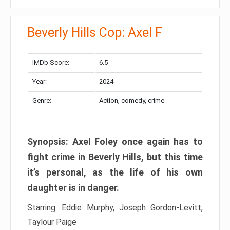
Beverly Hills Cop: Axel F
IMDb Score:
6.5
Year:
2024
Genre:
Action, comedy, crime
Synopsis: Axel Foley once again has to
fight crime in Beverly Hills, but this time
it’s personal, as the life of his own
daughter is in danger.
Starring: Eddie Murphy, Joseph Gordon-Levitt,
Taylour Paige