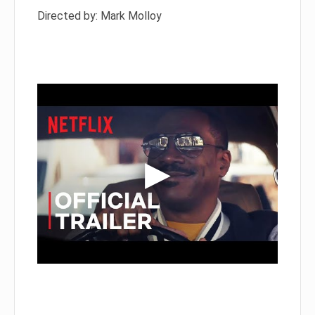
Directed by: Mark Molloy