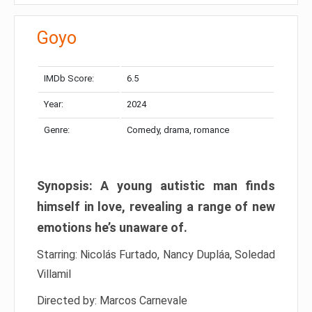
Goyo
IMDb Score:
6.5
Year:
2024
Genre:
Comedy, drama, romance
Synopsis: A young autistic man finds
himself in love, revealing a range of new
emotions he’s unaware of.
Starring: Nicolás Furtado, Nancy Dupláa, Soledad
Villamil
Directed by: Marcos Carnevale