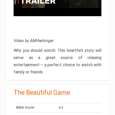
Video by AMHarbinger
Why you should watch: This heartfelt story will
serve as a great source of relaxing
entertainment – a perfect choice to watch with
family or friends.
The Beautiful Game
IMDb Score:
6.3