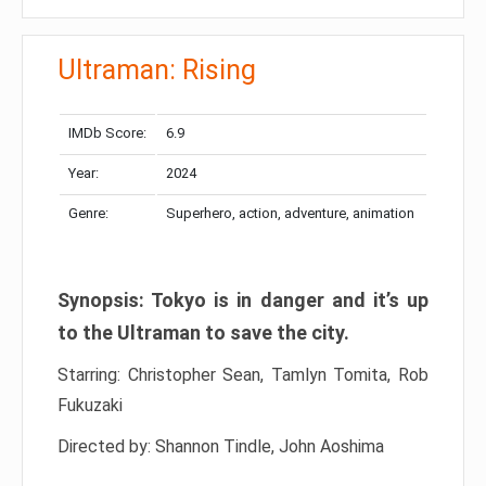
Ultraman: Rising
IMDb Score:
6.9
Year:
2024
Genre:
Superhero, action, adventure, animation
Synopsis: Tokyo is in danger and it’s up
to the Ultraman to save the city.
Starring: Christopher Sean, Tamlyn Tomita, Rob
Fukuzaki
Directed by: Shannon Tindle, John Aoshima