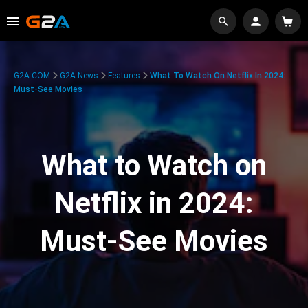
G2A.COM
G2A News
Features
What To Watch On Netflix In 2024:
Must-See Movies
What to Watch on
Netflix in 2024:
Must-See Movies