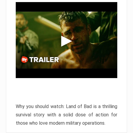
Why you should watch: Land of Bad is a thrilling
survival story with a solid dose of action for
those who love modern military operations.