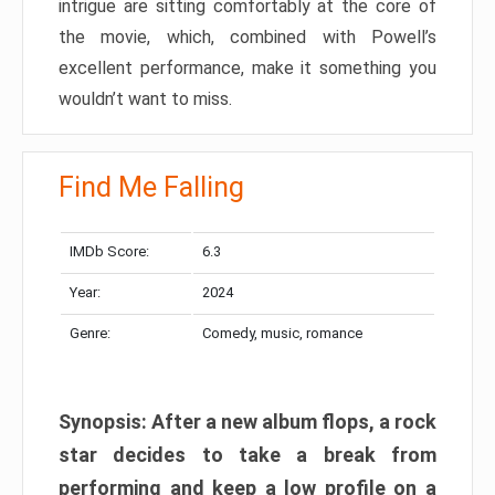
intrigue are sitting comfortably at the core of
the movie, which, combined with Powell’s
excellent performance, make it something you
wouldn’t want to miss.
Find Me Falling
IMDb Score:
6.3
Year:
2024
Genre:
Comedy, music, romance
Synopsis: After a new album flops, a rock
star decides to take a break from
performing and keep a low profile on a