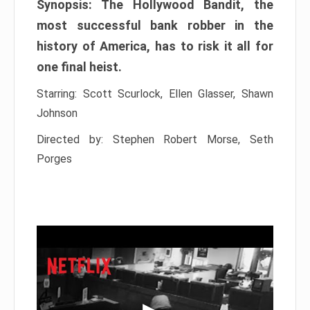
Synopsis: The Hollywood Bandit, the
most successful bank robber in the
history of America, has to risk it all for
one final heist.
Starring: Scott Scurlock, Ellen Glasser, Shawn
Johnson
Directed by: Stephen Robert Morse, Seth
Porges