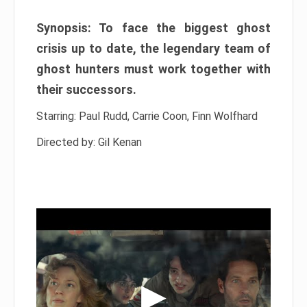
Synopsis: To face the biggest ghost
crisis up to date, the legendary team of
ghost hunters must work together with
their successors.
Starring: Paul Rudd, Carrie Coon, Finn Wolfhard
Directed by: Gil Kenan