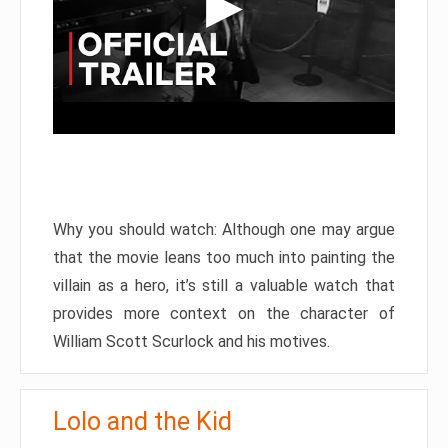
Why you should watch: Although one may argue
that the movie leans too much into painting the
villain as a hero, it’s still a valuable watch that
provides more context on the character of
William Scott Scurlock and his motives.
Lolo and the Kid