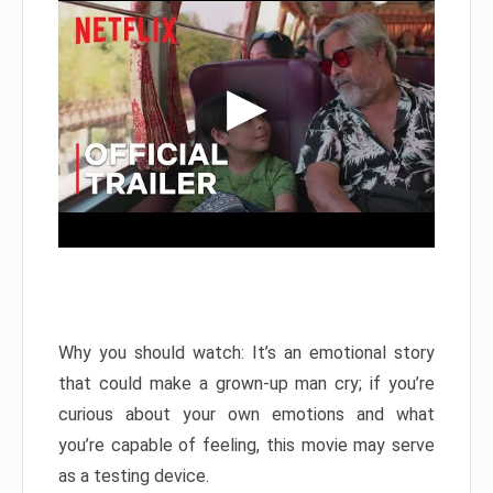
Why you should watch: It’s an emotional story
that could make a grown-up man cry; if you’re
curious about your own emotions and what
you’re capable of feeling, this movie may serve
as a testing device.