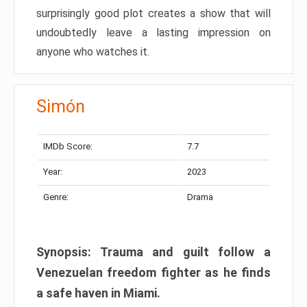
surprisingly good plot creates a show that will
undoubtedly leave a lasting impression on
anyone who watches it.
Simón
IMDb Score:
7.7
Year:
2023
Genre:
Drama
Synopsis: Trauma and guilt follow a
Venezuelan freedom fighter as he finds
a safe haven in Miami.