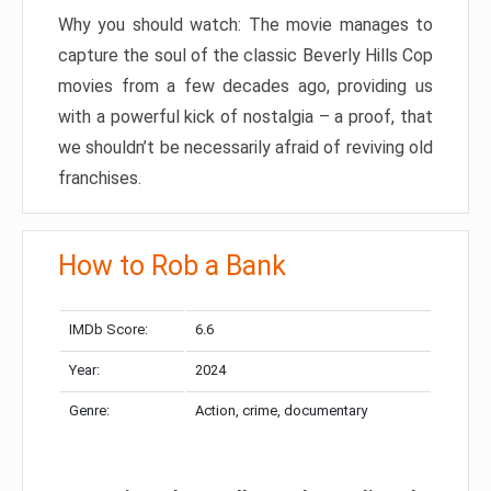
Why you should watch: The movie manages to
capture the soul of the classic Beverly Hills Cop
movies from a few decades ago, providing us
with a powerful kick of nostalgia – a proof, that
we shouldn’t be necessarily afraid of reviving old
franchises.
How to Rob a Bank
IMDb Score:
6.6
Year:
2024
Genre:
Action, crime, documentary