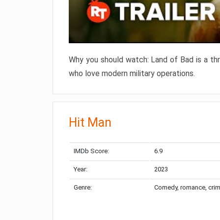
Why you should watch: Land of Bad is a thril
who love modern military operations.
Hit Man
IMDb Score:
6.9
Year:
2023
Genre:
Comedy, romance, cri