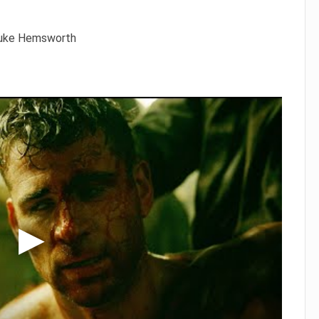
 Luke Hemsworth