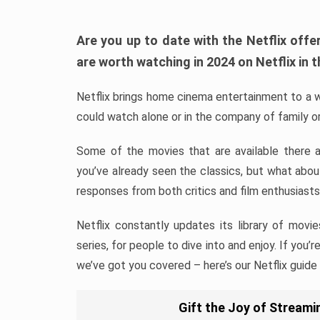
Are you up to date with the Netflix of
are worth watching in 2024 on Netflix in t
Netflix brings home cinema entertainment to a w
could watch alone or in the company of family or
Some of the movies that are available there 
you’ve already seen the classics, but what abo
responses from both critics and film enthusiasts
Netflix constantly updates its library of movie
series, for people to dive into and enjoy. If you’
we’ve got you covered – here’s our Netflix guide
Gift the Joy of Streamin