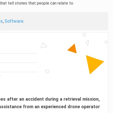
hat tell stories that people can relate to.
ys
,
Software
.
r
es after an accident during a retrieval mission,
 assistance from an experienced drone operator