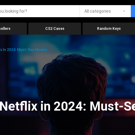
All categories
ellers
CS2 Cases
Random Keys
x In 2024: Must-See Movies
Netflix in 2024: Must-