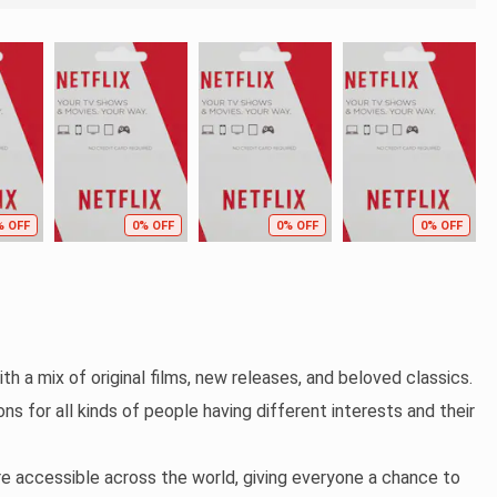
% OFF
0% OFF
0% OFF
0% OFF
th a mix of original films, new releases, and beloved classics.
ns for all kinds of people having different interests and their
re accessible across the world, giving everyone a chance to