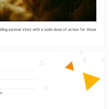
ling survival story with a solid dose of action for those
me