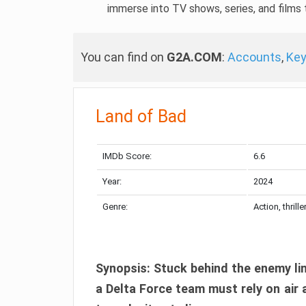
immerse into TV shows, series, and films t
You can find on
G2A.COM
:
Accounts
,
Ke
Land of Bad
IMDb Score:
6.6
Year:
2024
Genre:
Action, thrille
Synopsis: Stuck behind the enemy lin
a Delta Force team must rely on air