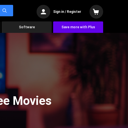
Sign in / Register
Software
Save more with Plus
See Movies