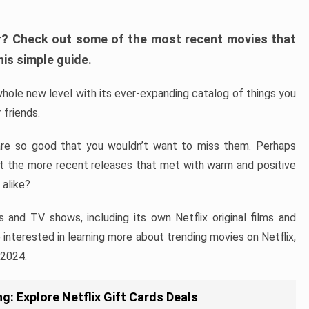
fer? Check out some of the most recent movies that
his simple guide.
hole new level with its ever-expanding catalog of things you
 friends.
are so good that you wouldn’t want to miss them. Perhaps
ut the more recent releases that met with warm and positive
 alike?
s and TV shows, including its own Netflix original films and
re interested in learning more about trending movies on Netflix,
 2024.
g: Explore Netflix Gift Cards Deals