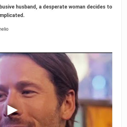
r abusive husband, a desperate woman decides to
omplicated.
melio