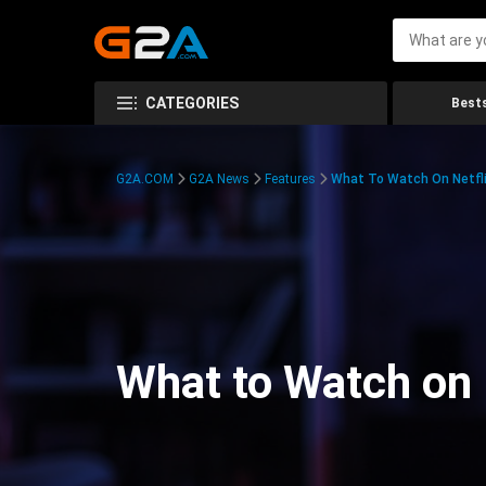
CATEGORIES
Bests
G2A.COM
G2A News
Features
What To Watch On Netfli
What to Watch on 