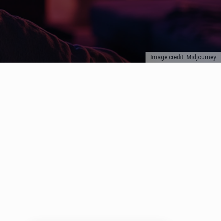
Image credit: Midjourney