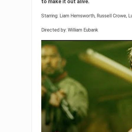
to make it out alive.
Starring: Liam Hemsworth, Russell Crowe,
Directed by: William Eubank