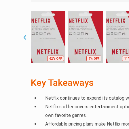
62% OFF
7% OFF
11
Key Takeaways
Netflix continues to expand its catalog wi
Netflix’s offer covers entertainment optio
own favorite genres.
Affordable pricing plans make Netflix mo