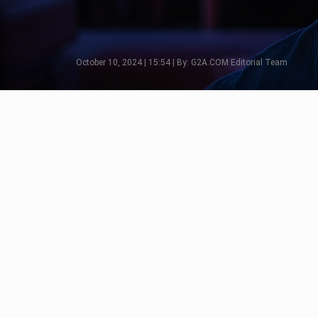
October 10, 2024 | 15:54 | By: G2A.COM Editorial Team