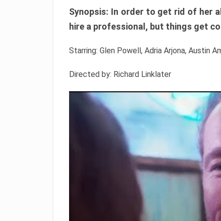
Synopsis: In order to get rid of he
hire a professional, but things get c
Starring: Glen Powell, Adria Arjona, Austin A
Directed by: Richard Linklater