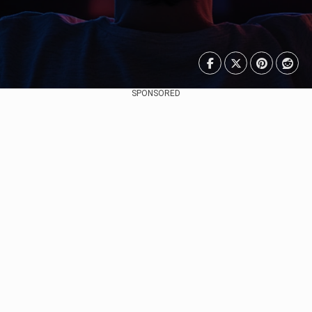
SPONSORED