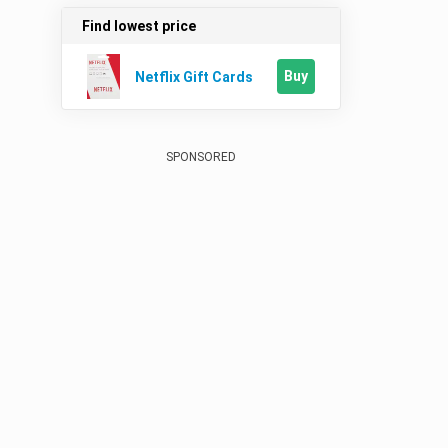
Find lowest price
Buy
Netflix Gift Cards
SPONSORED