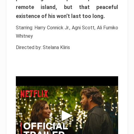
remote island, but that peaceful
existence of his won’t last too long.
Starring: Harry Connick Jr., Agni Scott, Ali Fumiko
Whitney
Directed by: Stelana Kliris