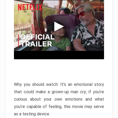
Why you should watch: It’s an emotional story
that could make a grown-up man cry; if you’re
curious about your own emotions and what
you’re capable of feeling, this movie may serve
as a testing device.