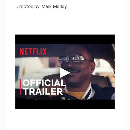
Directed by: Mark Molloy