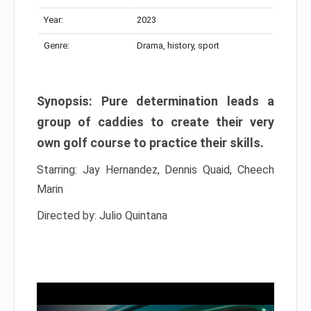
Year:
2023
Genre:
Drama, history, sport
Synopsis: Pure determination leads a
group of caddies to create their very
own golf course to practice their skills.
Starring: Jay Hernandez, Dennis Quaid, Cheech
Marin
Directed by: Julio Quintana