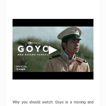
Why you should watch: Goyo is a moving and