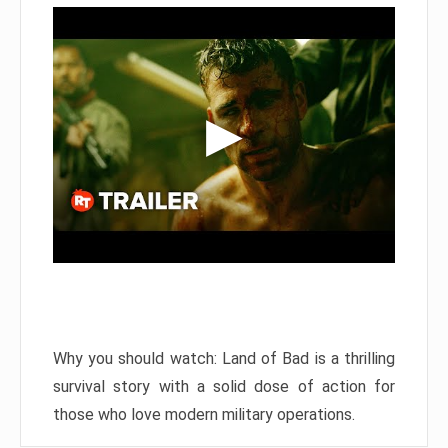
Why you should watch: Land of Bad is a thrilling
survival story with a solid dose of action for
those who love modern military operations.