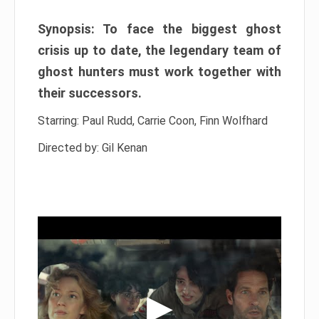
Synopsis: To face the biggest ghost
crisis up to date, the legendary team of
ghost hunters must work together with
their successors.
Starring: Paul Rudd, Carrie Coon, Finn Wolfhard
Directed by: Gil Kenan