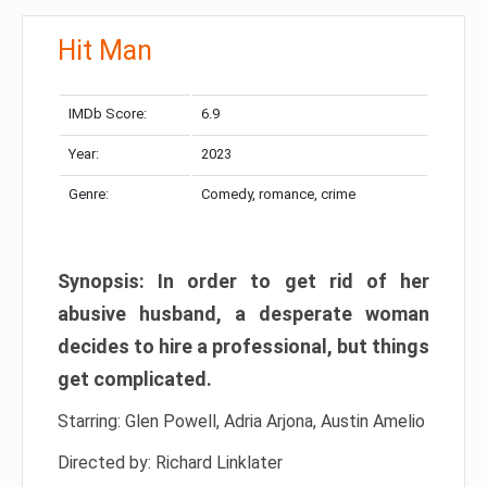
Hit Man
IMDb Score:
6.9
Year:
2023
Genre:
Comedy, romance, crime
Synopsis: In order to get rid of her
abusive husband, a desperate woman
decides to hire a professional, but things
get complicated.
Starring: Glen Powell, Adria Arjona, Austin Amelio
Directed by: Richard Linklater