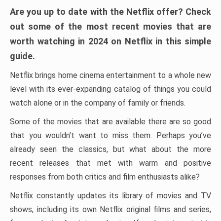
Are you up to date with the Netflix offer? Check
out some of the most recent movies that are
worth watching in 2024 on Netflix in this simple
guide.
Netflix brings home cinema entertainment to a whole new
level with its ever-expanding catalog of things you could
watch alone or in the company of family or friends.
Some of the movies that are available there are so good
that you wouldn’t want to miss them. Perhaps you’ve
already seen the classics, but what about the more
recent releases that met with warm and positive
responses from both critics and film enthusiasts alike?
Netflix constantly updates its library of movies and TV
shows, including its own Netflix original films and series,