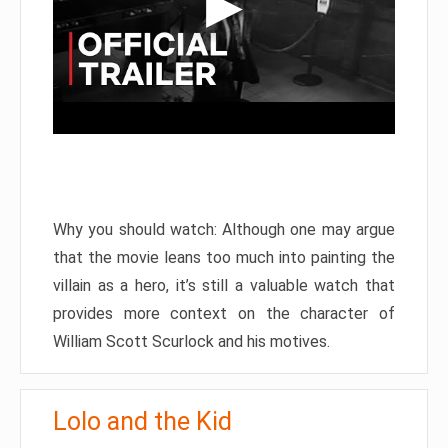
Why you should watch: Although one may argue
that the movie leans too much into painting the
villain as a hero, it’s still a valuable watch that
provides more context on the character of
William Scott Scurlock and his motives.
Lolo and the Kid