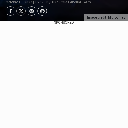
October 10, 2024 | 15:54 | By: G2A.COM Editorial Team
Image credit: Midjourney
SPONSORED