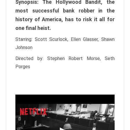
Synopsis: The Hollywood Bandit, the
most successful bank robber in the
history of America, has to risk it all for
one final heist.
Starring: Scott Scurlock, Ellen Glasser, Shawn
Johnson
Directed by: Stephen Robert Morse, Seth
Porges