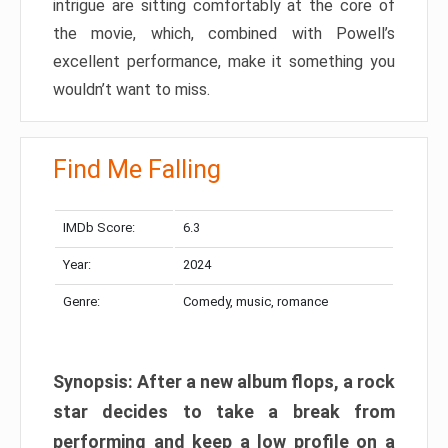
intrigue are sitting comfortably at the core of
the movie, which, combined with Powell’s
excellent performance, make it something you
wouldn’t want to miss.
Find Me Falling
IMDb Score:
6.3
Year:
2024
Genre:
Comedy, music, romance
Synopsis: After a new album flops, a rock
star decides to take a break from
performing and keep a low profile on a