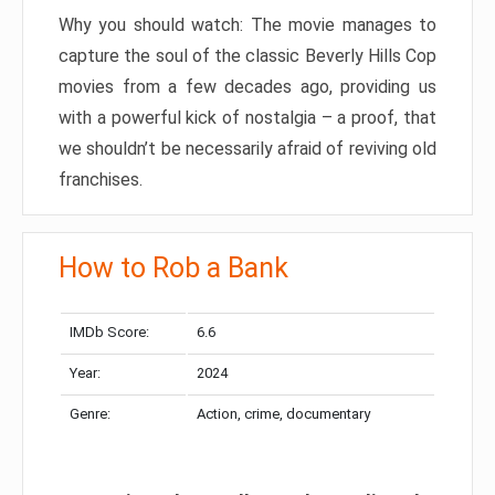
Why you should watch: The movie manages to
capture the soul of the classic Beverly Hills Cop
movies from a few decades ago, providing us
with a powerful kick of nostalgia – a proof, that
we shouldn’t be necessarily afraid of reviving old
franchises.
How to Rob a Bank
IMDb Score:
6.6
Year:
2024
Genre:
Action, crime, documentary