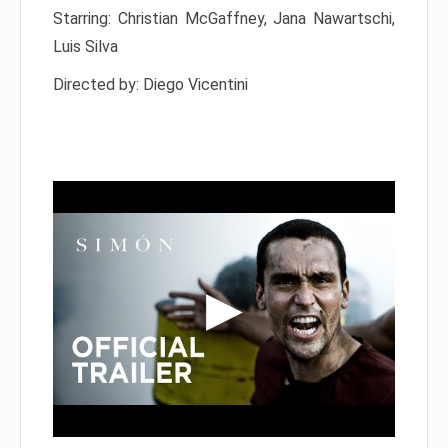
Starring: Christian McGaffney, Jana Nawartschi,
Luis Silva
Directed by: Diego Vicentini