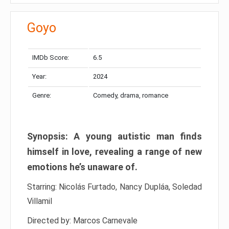
Goyo
IMDb Score:
6.5
Year:
2024
Genre:
Comedy, drama, romance
Synopsis: A young autistic man finds
himself in love, revealing a range of new
emotions he’s unaware of.
Starring: Nicolás Furtado, Nancy Dupláa, Soledad
Villamil
Directed by: Marcos Carnevale