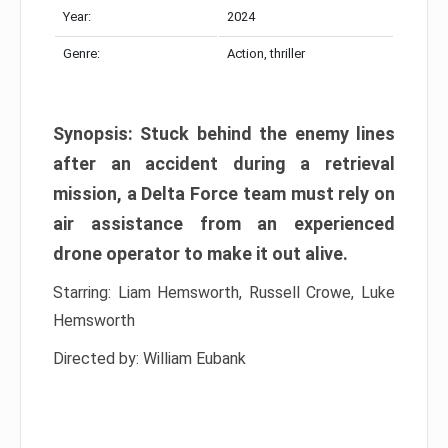
Year:
2024
Genre:
Action, thriller
Synopsis: Stuck behind the enemy lines
after an accident during a retrieval
mission, a Delta Force team must rely on
air assistance from an experienced
drone operator to make it out alive.
Starring: Liam Hemsworth, Russell Crowe, Luke
Hemsworth
Directed by: William Eubank