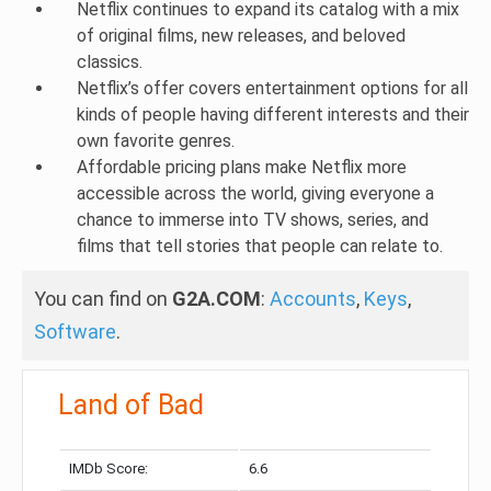
Netflix continues to expand its catalog with a mix
of original films, new releases, and beloved
classics.
Netflix’s offer covers entertainment options for all
kinds of people having different interests and their
own favorite genres.
Affordable pricing plans make Netflix more
accessible across the world, giving everyone a
chance to immerse into TV shows, series, and
films that tell stories that people can relate to.
You can find on
G2A.COM
:
Accounts
,
Keys
,
Software
.
Land of Bad
IMDb Score:
6.6