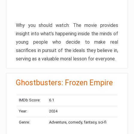
Why you should watch: The movie provides
insight into what’s happening inside the minds of
young people who decide to make real
sacrifices in pursuit of the ideals they believe in,
serving as a valuable moral lesson for everyone.
Ghostbusters: Frozen Empire
IMDb Score:
6.1
Year:
2024
Genre:
Adventure, comedy, fantasy, sci-fi