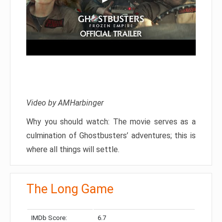
Video by AMHarbinger
Why you should watch: The movie serves as a
culmination of Ghostbusters’ adventures; this is
where all things will settle.
The Long Game
IMDb Score:
6.7