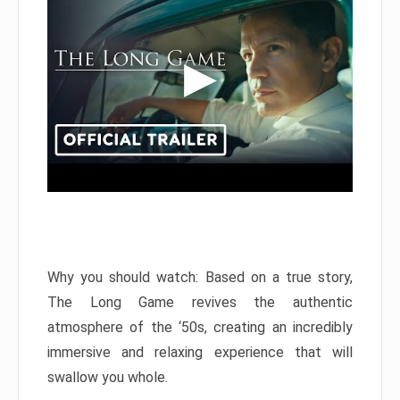
Why you should watch: Based on a true story,
The Long Game revives the authentic
atmosphere of the ‘50s, creating an incredibly
immersive and relaxing experience that will
swallow you whole.