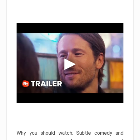
Why you should watch: Subtle comedy and