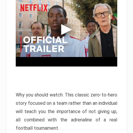
Why you should watch: This classic zero-to-hero
story focused on a team rather than an individual
will teach you the importance of not giving up,
all combined with the adrenaline of a real
football tournament.