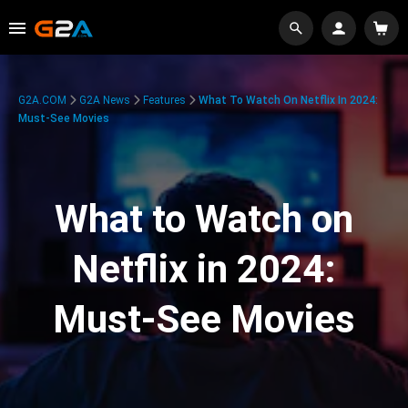
G2A.COM
G2A News
Features
What To Watch On Netflix In 2024:
Must-See Movies
What to Watch on
Netflix in 2024:
Must-See Movies