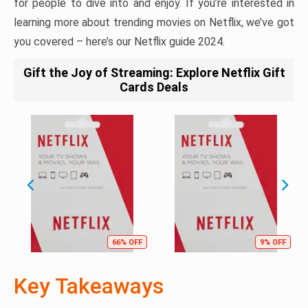
for people to dive into and enjoy. If you’re interested in
learning more about trending movies on Netflix, we’ve got
you covered – here’s our Netflix guide 2024.
Gift the Joy of Streaming: Explore Netflix Gift
Cards Deals
66% OFF
9% OFF
Key Takeaways