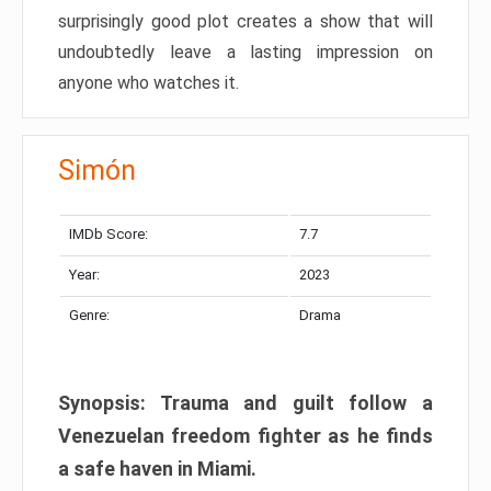
surprisingly good plot creates a show that will
undoubtedly leave a lasting impression on
anyone who watches it.
Simón
IMDb Score:
7.7
Year:
2023
Genre:
Drama
Synopsis: Trauma and guilt follow a
Venezuelan freedom fighter as he finds
a safe haven in Miami.