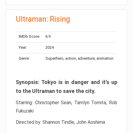
Ultraman: Rising
IMDb Score:
6.9
Year:
2024
Genre:
Superhero, action, adventure, animation
Synopsis: Tokyo is in danger and it’s up
to the Ultraman to save the city.
Starring: Christopher Sean, Tamlyn Tomita, Rob
Fukuzaki
Directed by: Shannon Tindle, John Aoshima