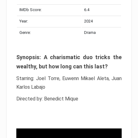
IMDb Score:
6.4
Year:
2024
Genre:
Drama
Synopsis: A charismatic duo tricks the
wealthy, but how long can this last?
Starring: Joel Torre, Euwenn Mikael Aleta, Juan
Karlos Labajo
Directed by: Benedict Mique