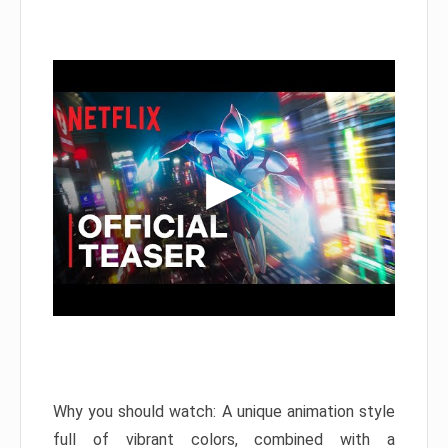
Why you should watch: A unique animation style
full of vibrant colors, combined with a