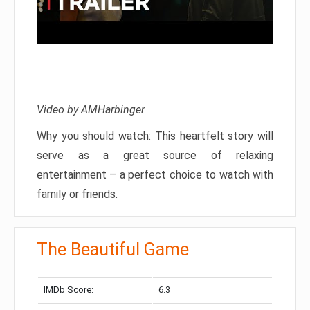
Video by AMHarbinger
Why you should watch: This heartfelt story will
serve as a great source of relaxing
entertainment – a perfect choice to watch with
family or friends.
The Beautiful Game
IMDb Score:
6.3