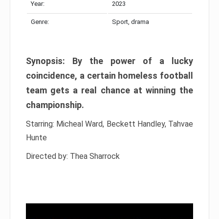
Year:
2023
Genre:
Sport, drama
Synopsis: By the power of a lucky
coincidence, a certain homeless football
team gets a real chance at winning the
championship.
Starring: Micheal Ward, Beckett Handley, Tahvae
Hunte
Directed by: Thea Sharrock