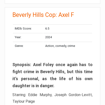
Beverly Hills Cop: Axel F
IMDb Score:
6.5
Year:
2024
Genre:
Action, comedy, crime
Synopsis: Axel Foley once again has to
fight crime in Beverly Hills, but this time
it’s personal, as the life of his own
daughter is in danger.
Starring: Eddie Murphy, Joseph Gordon-Levitt,
Taylour Paige