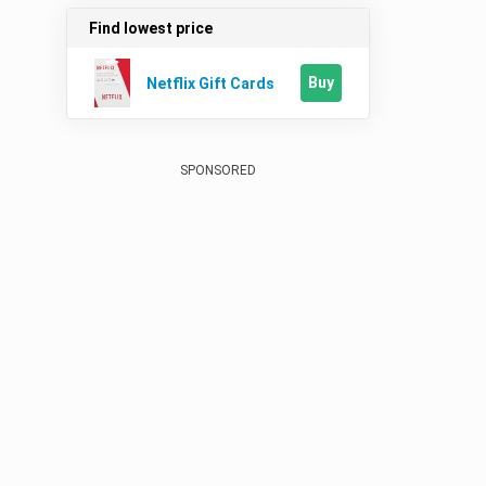
Find lowest price
Buy
Netflix Gift Cards
SPONSORED