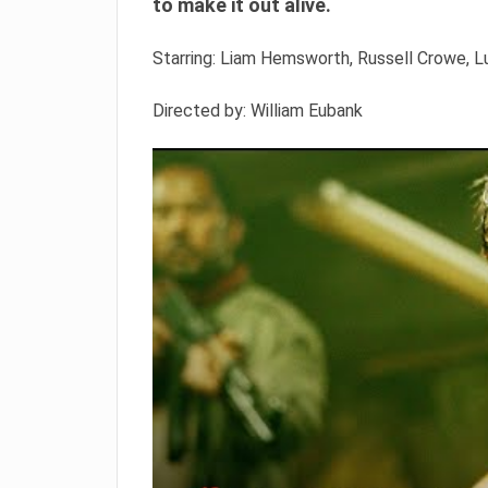
to make it out alive.
Starring: Liam Hemsworth, Russell Crowe,
Directed by: William Eubank