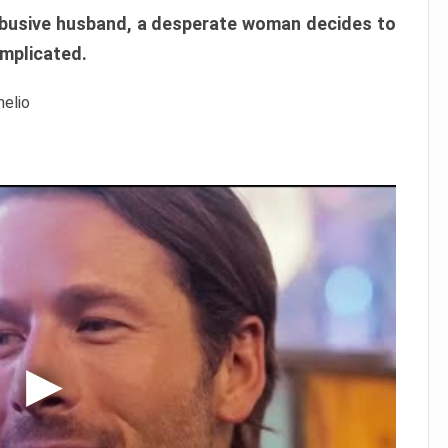
r abusive husband, a desperate woman decides to
omplicated.
melio