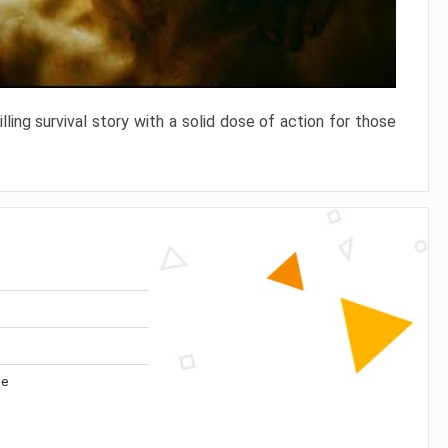
ling survival story with a solid dose of action for those
me