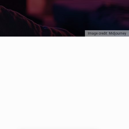
Image credit: Midjourney