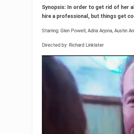
Synopsis: In order to get rid of he
hire a professional, but things get c
Starring: Glen Powell, Adria Arjona, Austin A
Directed by: Richard Linklater