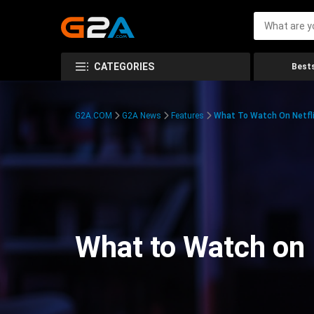
CATEGORIES
Bests
G2A.COM
G2A News
Features
What To Watch On Netfli
What to Watch on 