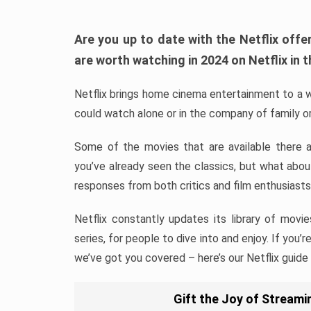
Are you up to date with the Netflix of
are worth watching in 2024 on Netflix in t
Netflix brings home cinema entertainment to a w
could watch alone or in the company of family or
Some of the movies that are available there 
you’ve already seen the classics, but what abo
responses from both critics and film enthusiasts
Netflix constantly updates its library of movie
series, for people to dive into and enjoy. If you’
we’ve got you covered – here’s our Netflix guide
Gift the Joy of Streamin