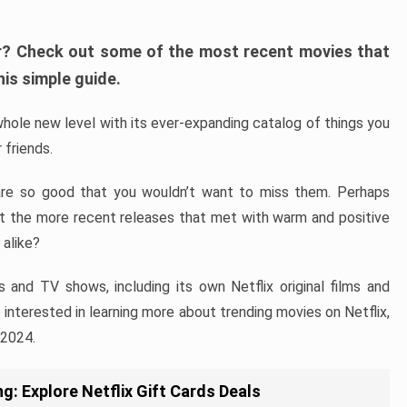
fer? Check out some of the most recent movies that
his simple guide.
hole new level with its ever-expanding catalog of things you
 friends.
are so good that you wouldn’t want to miss them. Perhaps
ut the more recent releases that met with warm and positive
 alike?
s and TV shows, including its own Netflix original films and
re interested in learning more about trending movies on Netflix,
 2024.
g: Explore Netflix Gift Cards Deals