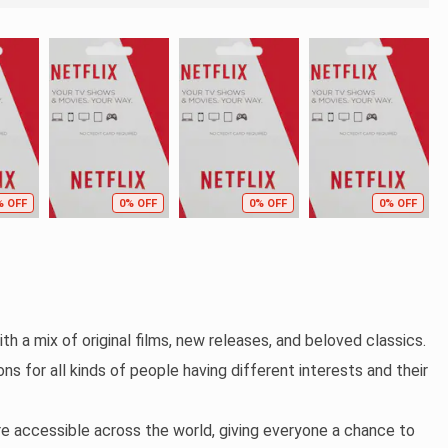
% OFF
0% OFF
0% OFF
0% OFF
th a mix of original films, new releases, and beloved classics.
ns for all kinds of people having different interests and their
re accessible across the world, giving everyone a chance to