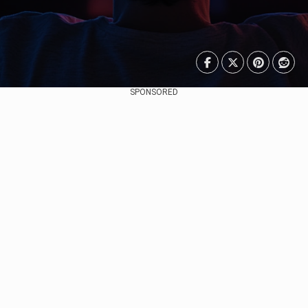
SPONSORED