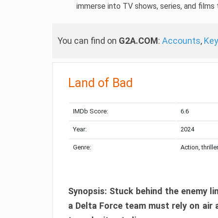
immerse into TV shows, series, and films t
You can find on
G2A.COM
:
Accounts
,
Ke
Land of Bad
IMDb Score:
6.6
Year:
2024
Genre:
Action, thrille
Synopsis: Stuck behind the enemy lin
a Delta Force team must rely on air