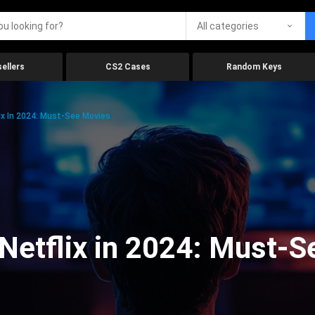
All categories
ellers
CS2 Cases
Random Keys
x In 2024: Must-See Movies
Netflix in 2024: Must-