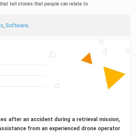
hat tell stories that people can relate to.
ys
,
Software
.
r
es after an accident during a retrieval mission,
 assistance from an experienced drone operator