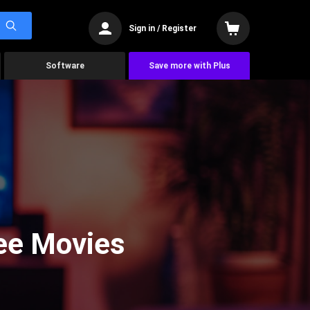
Sign in / Register
Software
Save more with Plus
See Movies