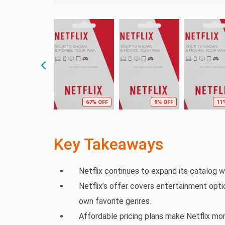
67% OFF
9% OFF
11
Key Takeaways
Netflix continues to expand its catalog wi
Netflix’s offer covers entertainment optio
own favorite genres.
Affordable pricing plans make Netflix mo