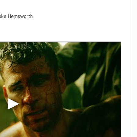
 Luke Hemsworth