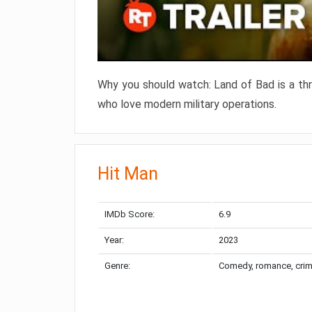
Why you should watch: Land of Bad is a thril
who love modern military operations.
Hit Man
IMDb Score:
6.9
Year:
2023
Genre:
Comedy, romance, cri