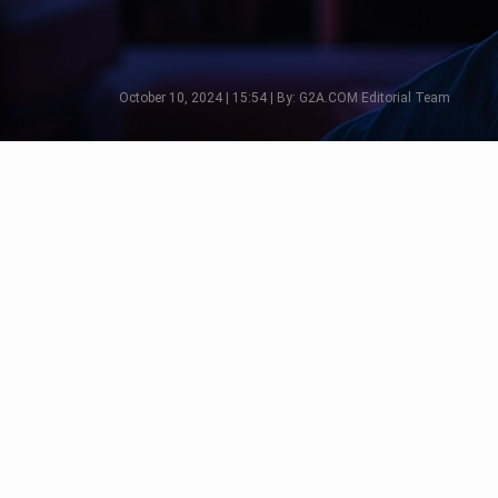
October 10, 2024 | 15:54 | By: G2A.COM Editorial Team