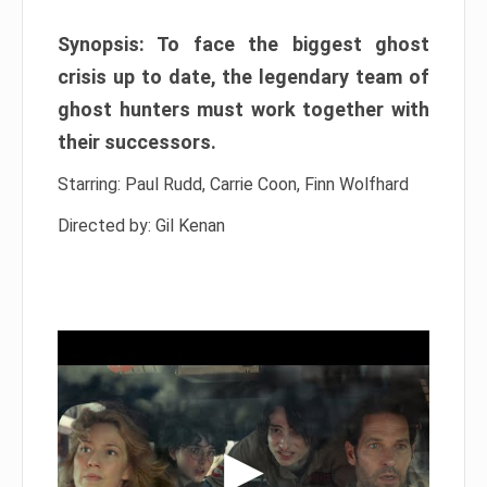
Synopsis: To face the biggest ghost
crisis up to date, the legendary team of
ghost hunters must work together with
their successors.
Starring: Paul Rudd, Carrie Coon, Finn Wolfhard
Directed by: Gil Kenan