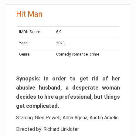
Hit Man
IMDb Score:
6.9
Year:
2023
Genre:
Comedy, romance, crime
Synopsis: In order to get rid of her
abusive husband, a desperate woman
decides to hire a professional, but things
get complicated.
Starring: Glen Powell, Adria Arjona, Austin Amelio
Directed by: Richard Linklater