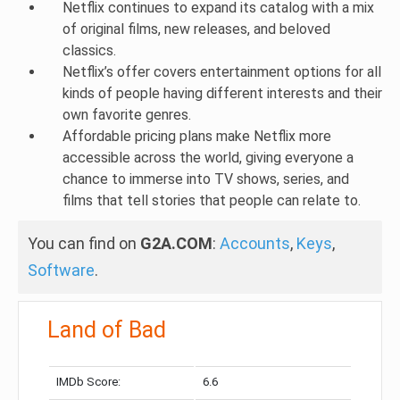
Netflix continues to expand its catalog with a mix
of original films, new releases, and beloved
classics.
Netflix’s offer covers entertainment options for all
kinds of people having different interests and their
own favorite genres.
Affordable pricing plans make Netflix more
accessible across the world, giving everyone a
chance to immerse into TV shows, series, and
films that tell stories that people can relate to.
You can find on
G2A.COM
:
Accounts
,
Keys
,
Software
.
Land of Bad
IMDb Score:
6.6