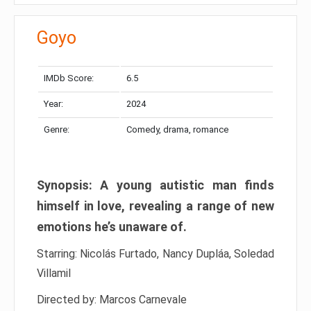
Goyo
IMDb Score:
6.5
Year:
2024
Genre:
Comedy, drama, romance
Synopsis: A young autistic man finds
himself in love, revealing a range of new
emotions he’s unaware of.
Starring: Nicolás Furtado, Nancy Dupláa, Soledad
Villamil
Directed by: Marcos Carnevale