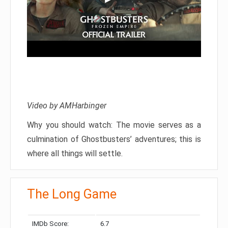
Video by AMHarbinger
Why you should watch: The movie serves as a
culmination of Ghostbusters’ adventures; this is
where all things will settle.
The Long Game
IMDb Score:
6.7