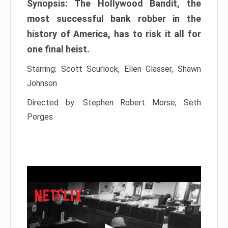
Synopsis: The Hollywood Bandit, the
most successful bank robber in the
history of America, has to risk it all for
one final heist.
Starring: Scott Scurlock, Ellen Glasser, Shawn
Johnson
Directed by: Stephen Robert Morse, Seth
Porges