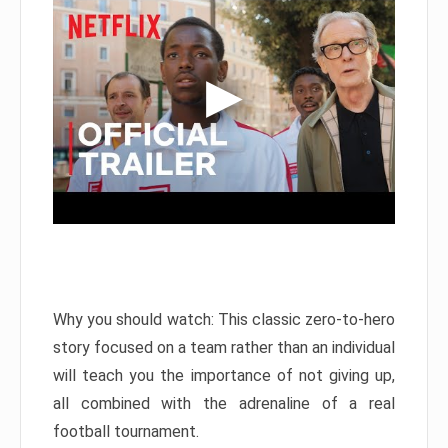
Why you should watch: This classic zero-to-hero
story focused on a team rather than an individual
will teach you the importance of not giving up,
all combined with the adrenaline of a real
football tournament.