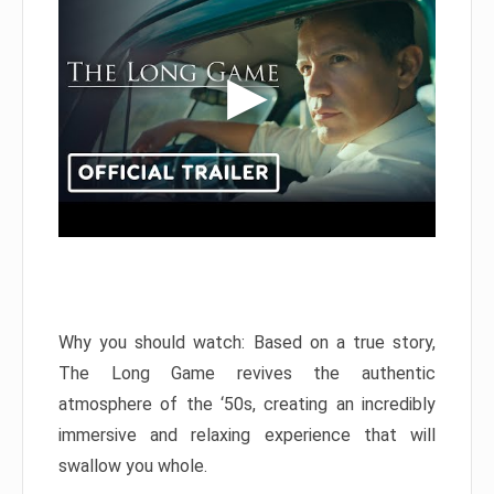
Why you should watch: Based on a true story,
The Long Game revives the authentic
atmosphere of the ‘50s, creating an incredibly
immersive and relaxing experience that will
swallow you whole.