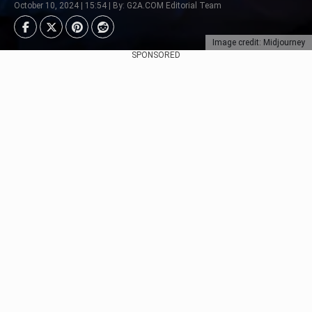
October 10, 2024 | 15:54 | By: G2A.COM Editorial Team
Image credit: Midjourney
SPONSORED