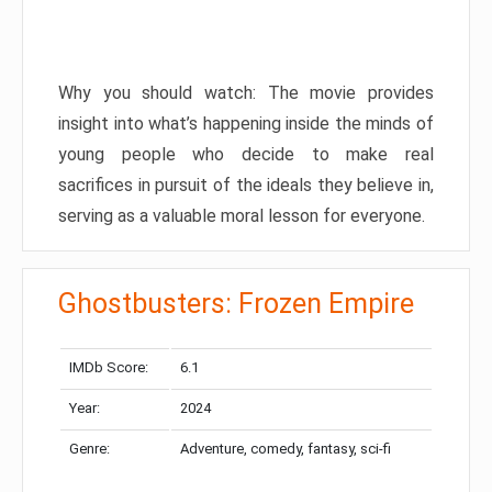
Why you should watch: The movie provides
insight into what’s happening inside the minds of
young people who decide to make real
sacrifices in pursuit of the ideals they believe in,
serving as a valuable moral lesson for everyone.
Ghostbusters: Frozen Empire
IMDb Score:
6.1
Year:
2024
Genre:
Adventure, comedy, fantasy, sci-fi