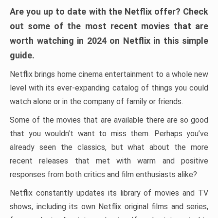
Are you up to date with the Netflix offer? Check
out some of the most recent movies that are
worth watching in 2024 on Netflix in this simple
guide.
Netflix brings home cinema entertainment to a whole new
level with its ever-expanding catalog of things you could
watch alone or in the company of family or friends.
Some of the movies that are available there are so good
that you wouldn’t want to miss them. Perhaps you’ve
already seen the classics, but what about the more
recent releases that met with warm and positive
responses from both critics and film enthusiasts alike?
Netflix constantly updates its library of movies and TV
shows, including its own Netflix original films and series,