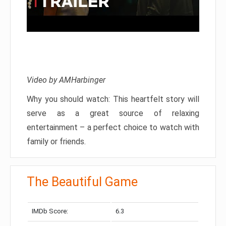
Video by AMHarbinger
Why you should watch: This heartfelt story will
serve as a great source of relaxing
entertainment – a perfect choice to watch with
family or friends.
The Beautiful Game
IMDb Score:
6.3