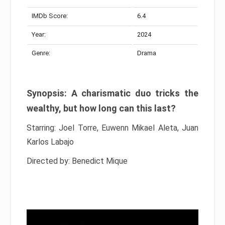
IMDb Score:
6.4
Year:
2024
Genre:
Drama
Synopsis: A charismatic duo tricks the
wealthy, but how long can this last?
Starring: Joel Torre, Euwenn Mikael Aleta, Juan
Karlos Labajo
Directed by: Benedict Mique