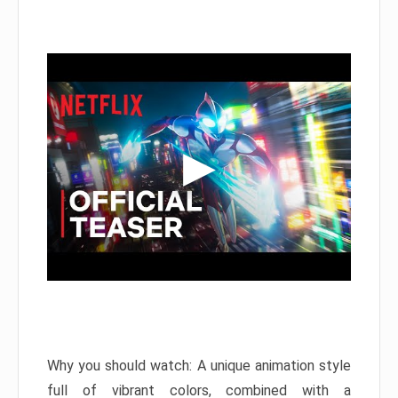
Why you should watch: A unique animation style
full of vibrant colors, combined with a