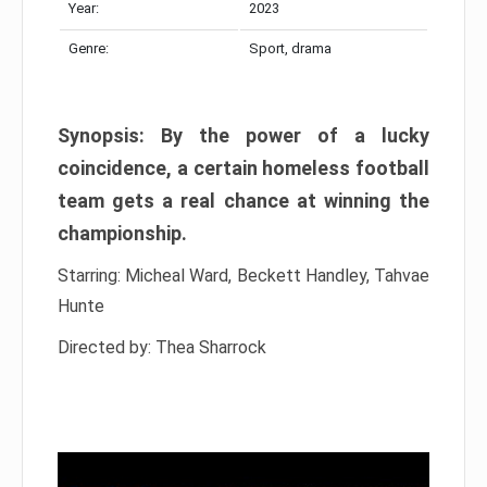
Year:
2023
Genre:
Sport, drama
Synopsis: By the power of a lucky
coincidence, a certain homeless football
team gets a real chance at winning the
championship.
Starring: Micheal Ward, Beckett Handley, Tahvae
Hunte
Directed by: Thea Sharrock