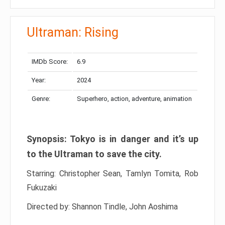
Ultraman: Rising
IMDb Score:
6.9
Year:
2024
Genre:
Superhero, action, adventure, animation
Synopsis: Tokyo is in danger and it’s up
to the Ultraman to save the city.
Starring: Christopher Sean, Tamlyn Tomita, Rob
Fukuzaki
Directed by: Shannon Tindle, John Aoshima