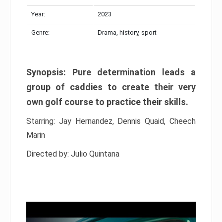
Year:
2023
Genre:
Drama, history, sport
Synopsis: Pure determination leads a
group of caddies to create their very
own golf course to practice their skills.
Starring: Jay Hernandez, Dennis Quaid, Cheech
Marin
Directed by: Julio Quintana