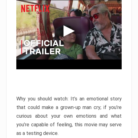
Why you should watch: It’s an emotional story
that could make a grown-up man cry; if you’re
curious about your own emotions and what
you’re capable of feeling, this movie may serve
as a testing device.