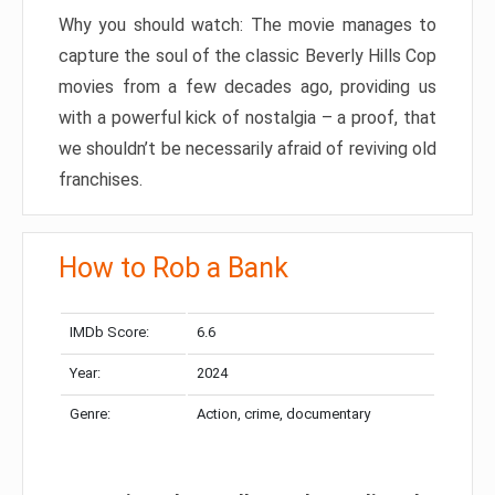
Why you should watch: The movie manages to
capture the soul of the classic Beverly Hills Cop
movies from a few decades ago, providing us
with a powerful kick of nostalgia – a proof, that
we shouldn’t be necessarily afraid of reviving old
franchises.
How to Rob a Bank
IMDb Score:
6.6
Year:
2024
Genre:
Action, crime, documentary