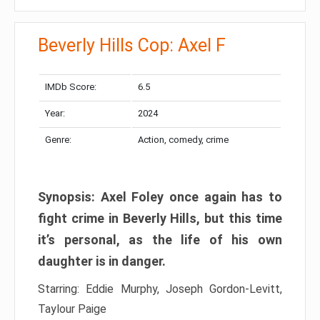
Beverly Hills Cop: Axel F
IMDb Score:
6.5
Year:
2024
Genre:
Action, comedy, crime
Synopsis: Axel Foley once again has to
fight crime in Beverly Hills, but this time
it’s personal, as the life of his own
daughter is in danger.
Starring: Eddie Murphy, Joseph Gordon-Levitt,
Taylour Paige