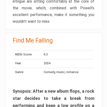
intrigue are sitting comfortably at the core of
the movie, which, combined with Powell’s
excellent performance, make it something you
wouldn’t want to miss.
Find Me Falling
IMDb Score:
6.3
Year:
2024
Genre:
Comedy, music, romance
Synopsis: After a new album flops, a rock
star decides to take a break from
performing and keep a low profile on a