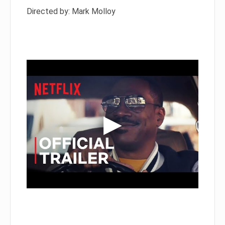
Directed by: Mark Molloy