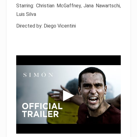
Starring: Christian McGaffney, Jana Nawartschi,
Luis Silva
Directed by: Diego Vicentini