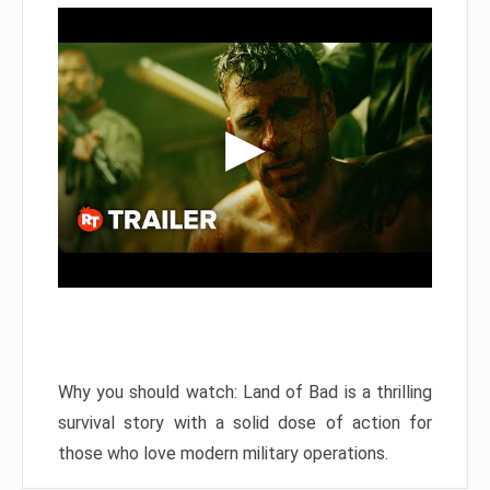
Why you should watch: Land of Bad is a thrilling
survival story with a solid dose of action for
those who love modern military operations.