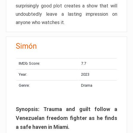
surprisingly good plot creates a show that will
undoubtedly leave a lasting impression on
anyone who watches it.
Simón
IMDb Score:
7.7
Year:
2023
Genre:
Drama
Synopsis: Trauma and guilt follow a
Venezuelan freedom fighter as he finds
a safe haven in Miami.