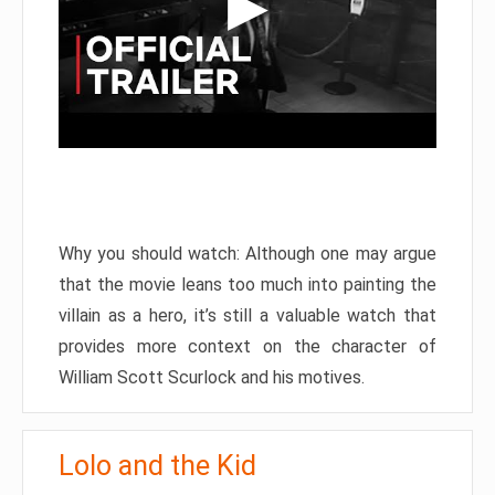
Why you should watch: Although one may argue
that the movie leans too much into painting the
villain as a hero, it’s still a valuable watch that
provides more context on the character of
William Scott Scurlock and his motives.
Lolo and the Kid