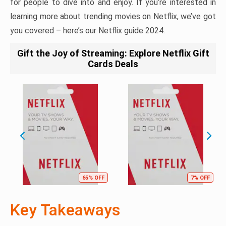
for people to dive into and enjoy. If you’re interested in
learning more about trending movies on Netflix, we’ve got
you covered – here’s our Netflix guide 2024.
Gift the Joy of Streaming: Explore Netflix Gift
Cards Deals
65% OFF
7% OFF
Key Takeaways