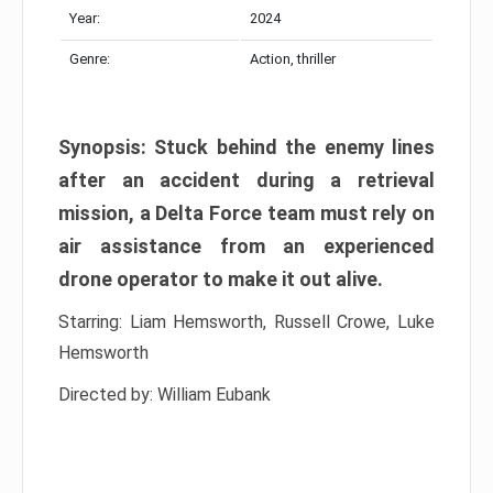
Year:
2024
Genre:
Action, thriller
Synopsis: Stuck behind the enemy lines
after an accident during a retrieval
mission, a Delta Force team must rely on
air assistance from an experienced
drone operator to make it out alive.
Starring: Liam Hemsworth, Russell Crowe, Luke
Hemsworth
Directed by: William Eubank