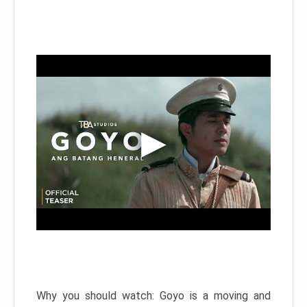
Why you should watch: Goyo is a moving and