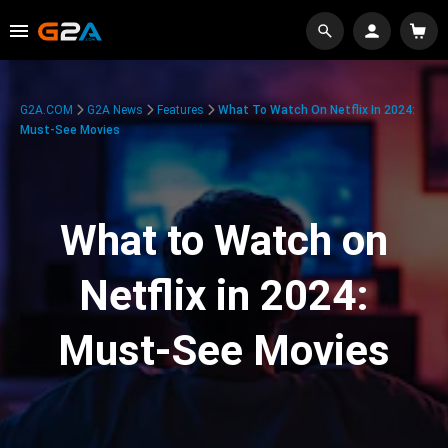
G2A.COM
G2A News
Features
What To Watch On Netflix In 2024:
Must-See Movies
What to Watch on
Netflix in 2024:
Must-See Movies