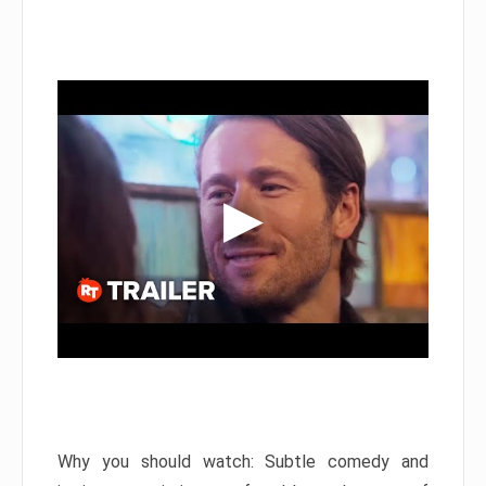
Why you should watch: Subtle comedy and