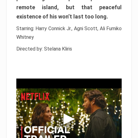
remote island, but that peaceful
existence of his won’t last too long.
Starring: Harry Connick Jr., Agni Scott, Ali Fumiko
Whitney
Directed by: Stelana Kliris