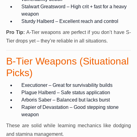
Stalwart Greatsword – High crit + fast for a heavy
weapon
Sturdy Halberd – Excellent reach and control
Pro Tip:
A-Tier weapons are perfect if you don’t have S-
Tier drops yet – they’re reliable in all situations.
B-Tier Weapons (Situational
Picks)
Executioner – Great for survivability builds
Plague Halberd – Safe status application
Arboris Saber – Balanced but lacks burst
Rapier of Devastation – Good stepping stone
weapon
These are solid while learning mechanics like dodging
and stamina management.