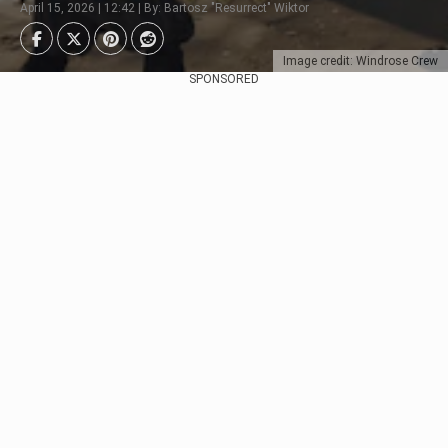
April 15, 2026 | 12:42 | By: Bartosz "Resurrect" Wiktor
Image credit: Windrose Crew
SPONSORED