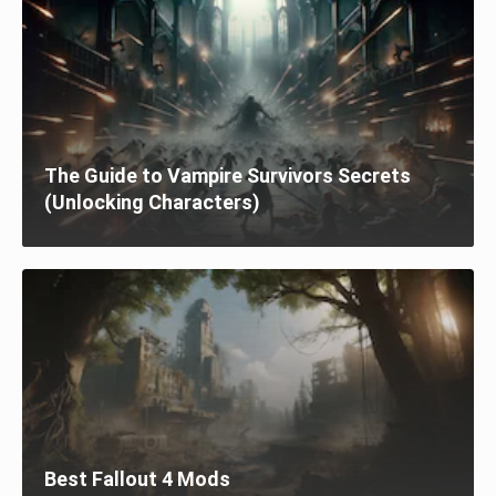
The Guide to Vampire Survivors Secrets
(Unlocking Characters)
Best Fallout 4 Mods