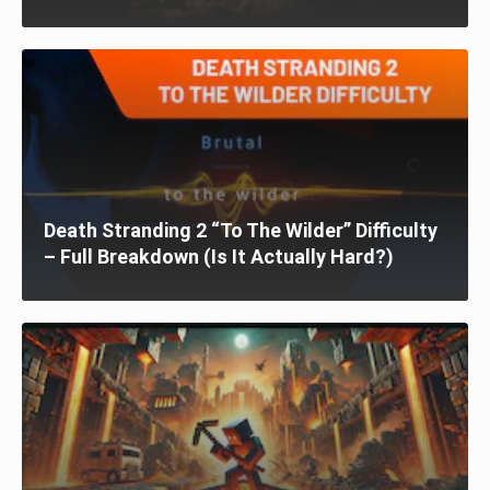
Death Stranding 2 “To The Wilder” Difficulty
– Full Breakdown (Is It Actually Hard?)