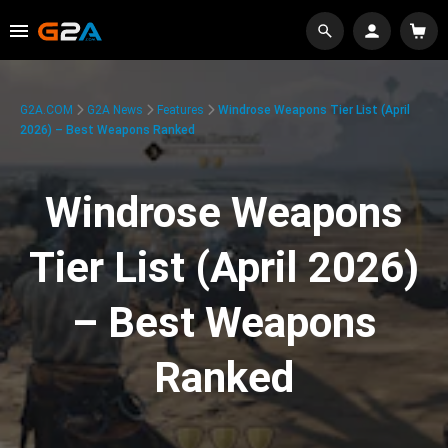
G2A.COM
G2A News
Features
Windrose Weapons Tier List (April
2026) – Best Weapons Ranked
Windrose Weapons
Tier List (April 2026)
– Best Weapons
Ranked