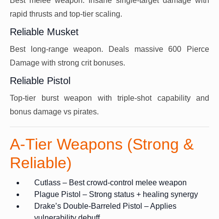
Best melee weapon. Insane single-target damage with
rapid thrusts and top-tier scaling.
Reliable Musket
Best long-range weapon. Deals massive 600 Pierce
Damage with strong crit bonuses.
Reliable Pistol
Top-tier burst weapon with triple-shot capability and
bonus damage vs pirates.
A-Tier Weapons (Strong &
Reliable)
Cutlass – Best crowd-control melee weapon
Plague Pistol – Strong status + healing synergy
Drake’s Double-Barreled Pistol – Applies
vulnerability debuff