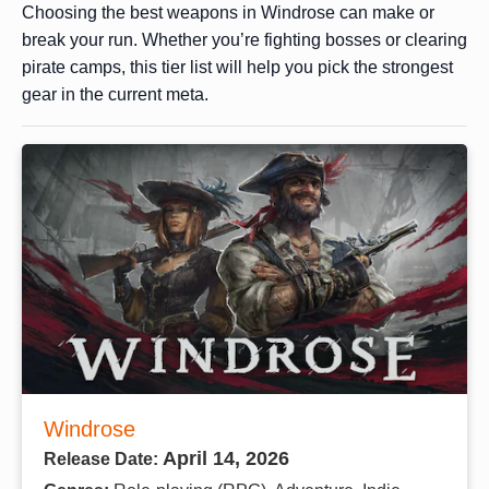
Choosing the best weapons in Windrose can make or
break your run. Whether you’re fighting bosses or clearing
pirate camps, this tier list will help you pick the strongest
gear in the current meta.
Windrose
April 14, 2026
Release Date: