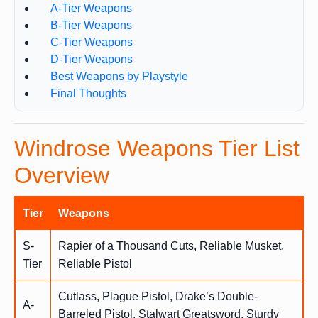
A-Tier Weapons
B-Tier Weapons
C-Tier Weapons
D-Tier Weapons
Best Weapons by Playstyle
Final Thoughts
Windrose Weapons Tier List
Overview
Tier
Weapons
S-
Rapier of a Thousand Cuts, Reliable Musket,
Tier
Reliable Pistol
Cutlass, Plague Pistol, Drake’s Double-
A-
Barreled Pistol, Stalwart Greatsword, Sturdy