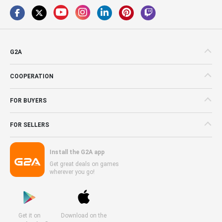
G2A
COOPERATION
FOR BUYERS
FOR SELLERS
Install the G2A app
Get great deals on games
wherever you go!
Get it on
Download on the