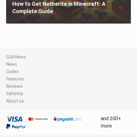
How to Get Netherite in Minecraft: A
Complete Guide
G2A News
News
Codes
Features
Reviews
SafeHub
About us
and 200+
more