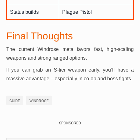
Status builds
Plague Pistol
Final Thoughts
The current Windrose meta favors fast, high-scaling
weapons and strong ranged options.
If you can grab an S-tier weapon early, you’ll have a
massive advantage – especially in co-op and boss fights.
GUIDE
WINDROSE
SPONSORED