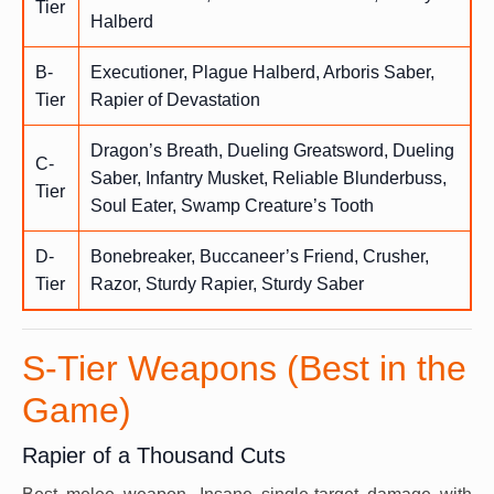
Tier
Halberd
B-
Executioner, Plague Halberd, Arboris Saber,
Tier
Rapier of Devastation
Dragon’s Breath, Dueling Greatsword, Dueling
C-
Saber, Infantry Musket, Reliable Blunderbuss,
Tier
Soul Eater, Swamp Creature’s Tooth
D-
Bonebreaker, Buccaneer’s Friend, Crusher,
Tier
Razor, Sturdy Rapier, Sturdy Saber
S-Tier Weapons (Best in the
Game)
Rapier of a Thousand Cuts