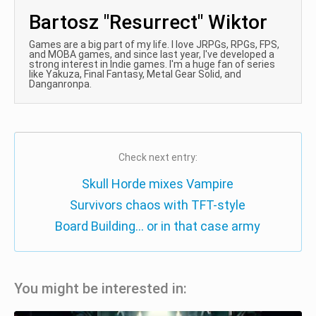
Bartosz "Resurrect" Wiktor
Games are a big part of my life. I love JRPGs, RPGs, FPS,
and MOBA games, and since last year, I've developed a
strong interest in Indie games. I'm a huge fan of series
like Yakuza, Final Fantasy, Metal Gear Solid, and
Danganronpa.
Check next entry:
Skull Horde mixes Vampire
Survivors chaos with TFT-style
Board Building… or in that case army
You might be interested in: