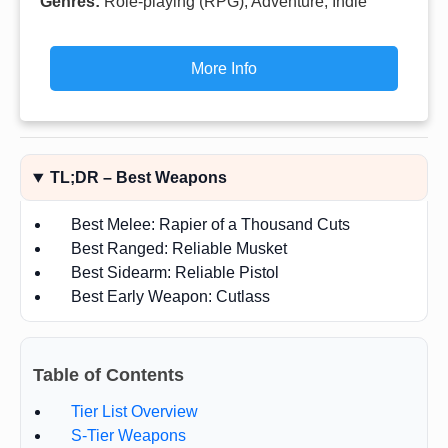
Genres:
Role-playing (RPG), Adventure, Indie
More Info
TL;DR – Best Weapons
Best Melee: Rapier of a Thousand Cuts
Best Ranged: Reliable Musket
Best Sidearm: Reliable Pistol
Best Early Weapon: Cutlass
Table of Contents
Tier List Overview
S-Tier Weapons