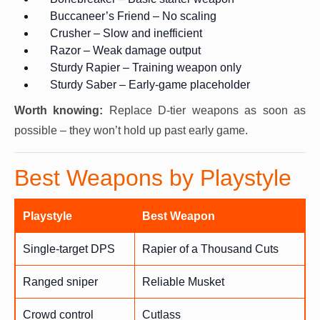
Buccaneer’s Friend – No scaling
Crusher – Slow and inefficient
Razor – Weak damage output
Sturdy Rapier – Training weapon only
Sturdy Saber – Early-game placeholder
Worth knowing:
Replace D-tier weapons as soon as
possible – they won’t hold up past early game.
Best Weapons by Playstyle
Playstyle
Best Weapon
Single-target DPS
Rapier of a Thousand Cuts
Ranged sniper
Reliable Musket
Crowd control
Cutlass