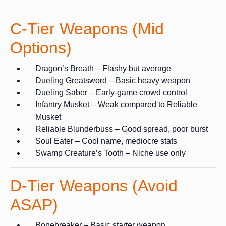
C-Tier Weapons (Mid
Options)
Dragon’s Breath – Flashy but average
Dueling Greatsword – Basic heavy weapon
Dueling Saber – Early-game crowd control
Infantry Musket – Weak compared to Reliable
Musket
Reliable Blunderbuss – Good spread, poor burst
Soul Eater – Cool name, mediocre stats
Swamp Creature’s Tooth – Niche use only
D-Tier Weapons (Avoid
ASAP)
Bonebreaker – Basic starter weapon