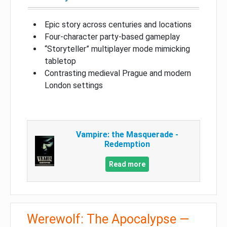
Epic story across centuries and locations
Four-character party-based gameplay
“Storyteller” multiplayer mode mimicking
tabletop
Contrasting medieval Prague and modern
London settings
Vampire: the Masquerade -
Redemption
Read more
Werewolf: The Apocalypse —