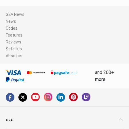
G2A News
News
Codes
Features
Reviews
SafeHub
About us
and 200+
more
G2A