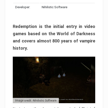
Developer:
Nihilistic Software
Redemption is the initial entry in video
games based on the World of Darkness
and covers almost 800 years of vampire
history.
Image credit: Nihilistic Software