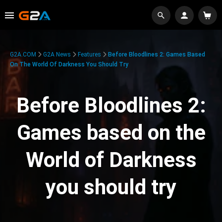
G2A.COM
G2A News
Features
Before Bloodlines 2: Games Based
On The World Of Darkness You Should Try
Before Bloodlines 2:
Games based on the
World of Darkness
you should try