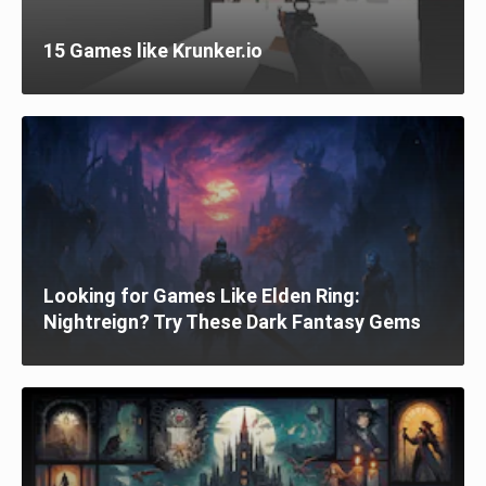
15 Games like Krunker.io
Looking for Games Like Elden Ring:
Nightreign? Try These Dark Fantasy Gems