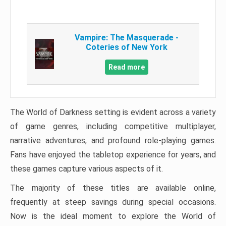
Vampire: The Masquerade -
Coteries of New York
Read more
The World of Darkness setting is evident across a variety
of game genres, including competitive multiplayer,
narrative adventures, and profound role-playing games.
Fans have enjoyed the tabletop experience for years, and
these games capture various aspects of it.
The majority of these titles are available online,
frequently at steep savings during special occasions.
Now is the ideal moment to explore the World of