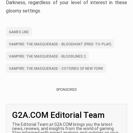
Darkness, regardless of your level of interest in these
gloomy settings.
GAMES LIKE
VAMPIRE: THE MASQUERADE - BLOODHUNT (FREE-TO-PLAY)
VAMPIRE: THE MASQUERADE - BLOODLINES 2
VAMPIRE: THE MASQUERADE - COTERIES OF NEW YORK
SPONSORED
G2A.COM Editorial Team
The Editorial Team at G2A.COM brings you the latest
news, reviews, and insights from the world of gaming.
Stay informed with expert analysis and updates on your