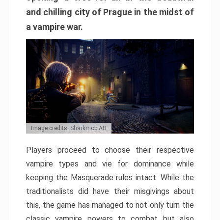
and chilling city of Prague in the midst of
a vampire war.
Image credits: Sharkmob AB
Players proceed to choose their respective
vampire types and vie for dominance while
keeping the Masquerade rules intact. While the
traditionalists did have their misgivings about
this, the game has managed to not only turn the
classic vampire powers to combat but also