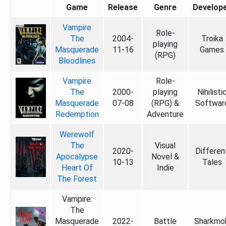
Game
Release
Genre
Develop
Vampire
Role-
The
2004-
Troika
playing
Masquerade
11-16
Games
(RPG)
Bloodlines
Vampire
Role-
The
2000-
playing
Nihilisti
Masquerade
07-08
(RPG) &
Softwar
Redemption
Adventure
Werewolf
The
Visual
2020-
Differen
Apocalypse
Novel &
10-13
Tales
Heart Of
Indie
The Forest
Vampire:
The
Masquerade
2022-
Battle
Sharkmo