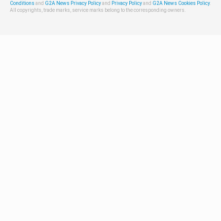
Conditions
and
G2A News Privacy Policy
and
Privacy Policy
and
G2A News Cookies Policy
.
All copyrights, trade marks, service marks belong to the corresponding owners.