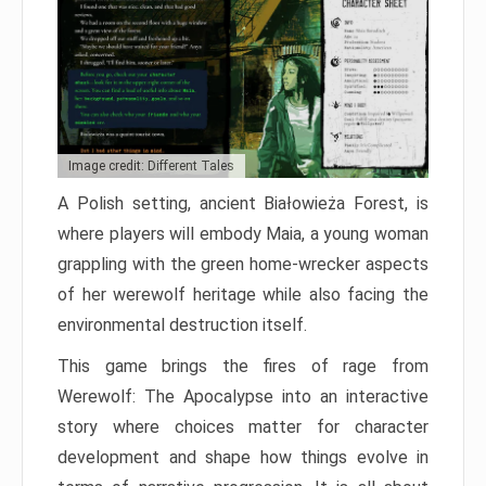
Image credit: Different Tales
A Polish setting, ancient Białowieża Forest, is
where players will embody Maia, a young woman
grappling with the green home-wrecker aspects
of her werewolf heritage while also facing the
environmental destruction itself.
This game brings the fires of rage from
Werewolf: The Apocalypse into an interactive
story where choices matter for character
development and shape how things evolve in