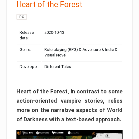
Heart of the Forest
PC
Release
2020-10-13
date:
Genre:
Role-playing (RPG) & Adventure & Indie &
Visual Novel
Developer:
Different Tales
Heart of the Forest, in contrast to some
action-oriented vampire stories, relies
more on the narrative aspects of World
of Darkness with a text-based approach.