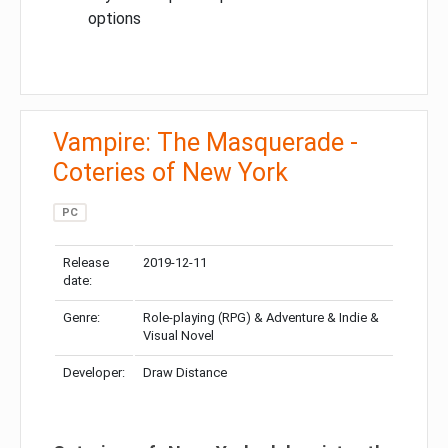
options
Vampire: The Masquerade -
Coteries of New York
PC
Release
2019-12-11
date:
Genre:
Role-playing (RPG) & Adventure & Indie &
Visual Novel
Developer:
Draw Distance