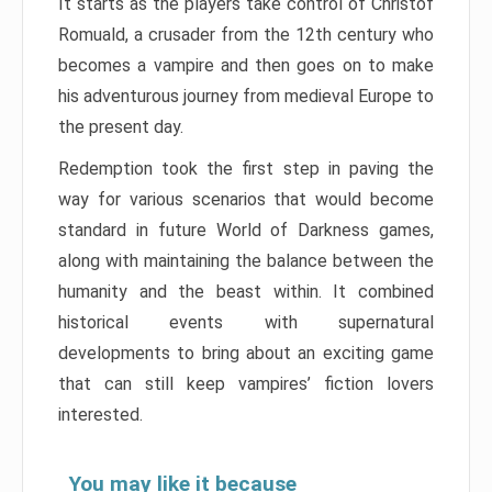
It starts as the players take control of Christof
Romuald, a crusader from the 12th century who
becomes a vampire and then goes on to make
his adventurous journey from medieval Europe to
the present day.
Redemption took the first step in paving the
way for various scenarios that would become
standard in future World of Darkness games,
along with maintaining the balance between the
humanity and the beast within. It combined
historical events with supernatural
developments to bring about an exciting game
that can still keep vampires’ fiction lovers
interested.
You may like it because