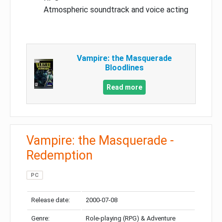
Atmospheric soundtrack and voice acting
Vampire: the Masquerade
Bloodlines
Read more
Vampire: the Masquerade -
Redemption
PC
Release date:
2000-07-08
Genre:
Role-playing (RPG) & Adventure