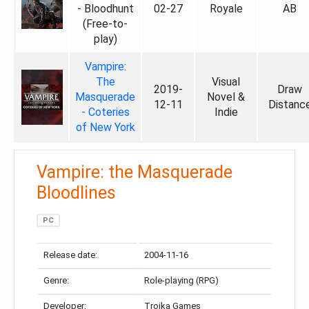
- Bloodhunt
02-27
Royale
AB
(Free-to-
play)
Vampire:
The
Visual
2019-
Draw
Masquerade
Novel &
12-11
Distanc
- Coteries
Indie
of New York
Vampire: the Masquerade
Bloodlines
PC
Release date:
2004-11-16
Genre:
Role-playing (RPG)
Developer:
Troika Games