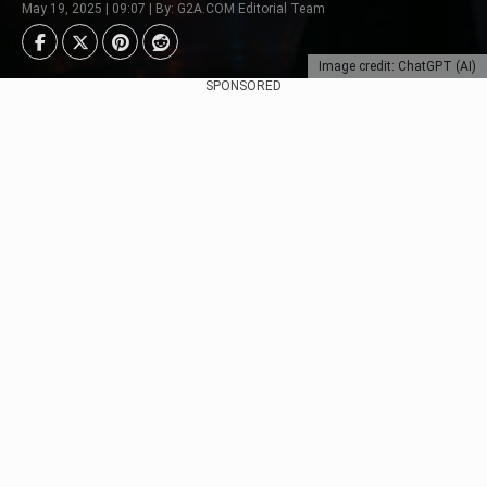
May 19, 2025 | 09:07 | By: G2A.COM Editorial Team
Image credit: ChatGPT (AI)
SPONSORED