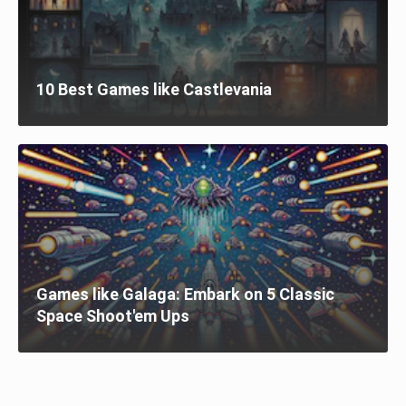
10 Best Games like Castlevania
Games like Galaga: Embark on 5 Classic
Space Shoot'em Ups