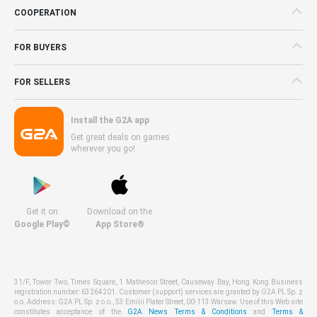
COOPERATION
FOR BUYERS
FOR SELLERS
Install the G2A app
Get great deals on games
wherever you go!
Get it on
Download on the
Google Play©
App Store®
31/F, Tower Two, Times Square, 1 Matheson Street, Causeway Bay, Hong Kong Business
registration number: 63264201. Customer (support) services are granted by G2A PL Sp. z
o.o. Address: G2A PL Sp. z o.o., 53 Emilii Plater Street, 00-113 Warsaw. Use of this Web site
constitutes acceptance of the
G2A News Terms & Conditions
and
Terms &