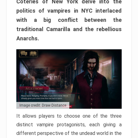
Coteries of New York delve into the
politics of vampires in NYC interlaced
with a big conflict between the
traditional Camarilla and the rebellious
Anarchs.
Image credit: Draw Distance
It allows players to choose one of the three
distinct vampire protagonists, each giving a
different perspective of the undead world in the