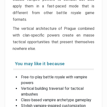
apply them in a fast-paced mode that is
different from other battle royale game
formats.
The vertical architecture of Prague combined
with clan-specific powers create en masse
tactical opportunities that present themselves
nowhere else.
You may like it because
Free-to-play battle royale with vampire
powers
Vertical building traversal for tactical
ambushes
Class-based vampire archetype gameplay
Stylish vampire-inspired customization