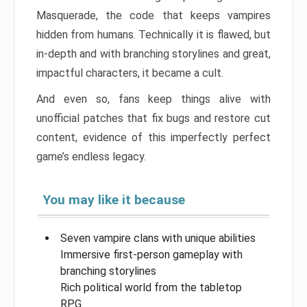
Masquerade, the code that keeps vampires
hidden from humans. Technically it is flawed, but
in-depth and with branching storylines and great,
impactful characters, it became a cult.
And even so, fans keep things alive with
unofficial patches that fix bugs and restore cut
content, evidence of this imperfectly perfect
game’s endless legacy.
You may like it because
Seven vampire clans with unique abilities
Immersive first-person gameplay with
branching storylines
Rich political world from the tabletop
RPG