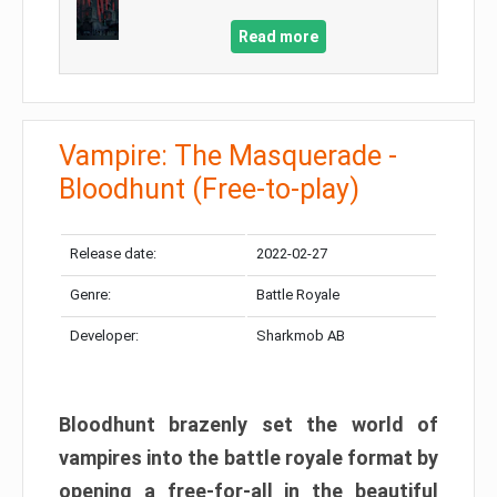
Read more
Vampire: The Masquerade -
Bloodhunt (Free-to-play)
Release date:
2022-02-27
Genre:
Battle Royale
Developer:
Sharkmob AB
Bloodhunt brazenly set the world of
vampires into the battle royale format by
opening a free-for-all in the beautiful