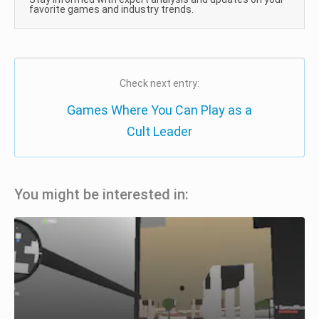
favorite games and industry trends.
Check next entry:
Games Where You Can Play as a
Cult Leader
You might be interested in: