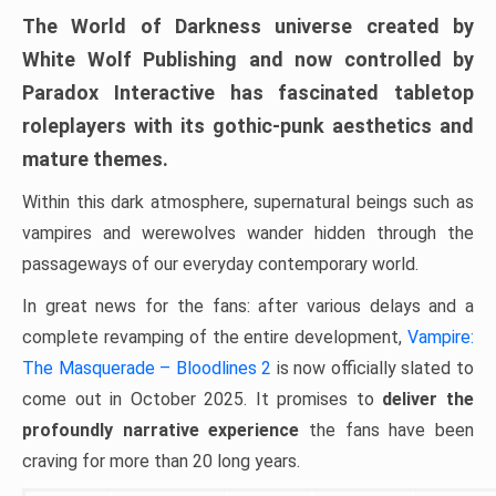
The World of Darkness universe created by
White Wolf Publishing and now controlled by
Paradox Interactive has fascinated tabletop
roleplayers with its gothic-punk aesthetics and
mature themes.
Within this dark atmosphere, supernatural beings such as
vampires and werewolves wander hidden through the
passageways of our everyday contemporary world.
In great news for the fans: after various delays and a
complete revamping of the entire development,
Vampire:
The Masquerade – Bloodlines 2
is now officially slated to
come out in October 2025. It promises to
deliver the
profoundly narrative experience
the fans have been
craving for more than 20 long years.