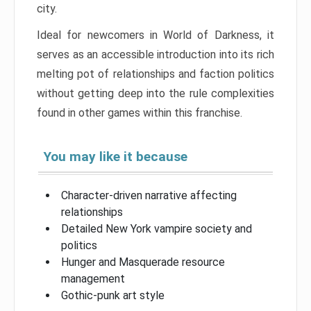
city.
Ideal for newcomers in World of Darkness, it
serves as an accessible introduction into its rich
melting pot of relationships and faction politics
without getting deep into the rule complexities
found in other games within this franchise.
You may like it because
Character-driven narrative affecting
relationships
Detailed New York vampire society and
politics
Hunger and Masquerade resource
management
Gothic-punk art style