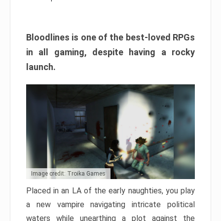
Bloodlines is one of the best-loved RPGs
in all gaming, despite having a rocky
launch.
Image credit: Troika Games
Placed in an LA of the early naughties, you play
a new vampire navigating intricate political
waters while unearthing a plot against the