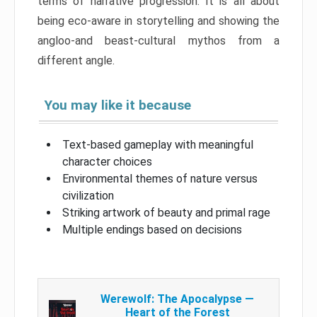
terms of narrative progression. It is all about
being eco-aware in storytelling and showing the
angloo-and beast-cultural mythos from a
different angle.
You may like it because
Text-based gameplay with meaningful
character choices
Environmental themes of nature versus
civilization
Striking artwork of beauty and primal rage
Multiple endings based on decisions
Werewolf: The Apocalypse —
Heart of the Forest