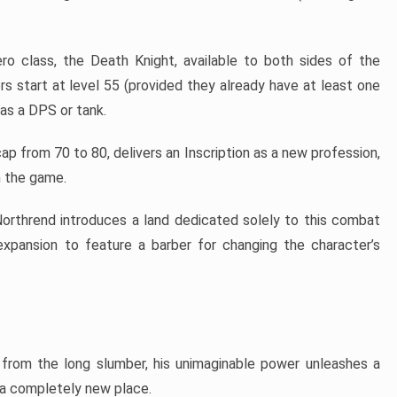
ro class, the Death Knight, available to both sides of the
rs start at level 55 (provided they already have at least one
 as a DPS or tank.
ap from 70 to 80, delivers an Inscription as a new profession,
n the game.
 Northrend introduces a land dedicated solely to this combat
t expansion to feature a barber for changing the character’s
from the long slumber, his unimaginable power unleashes a
 a completely new place.