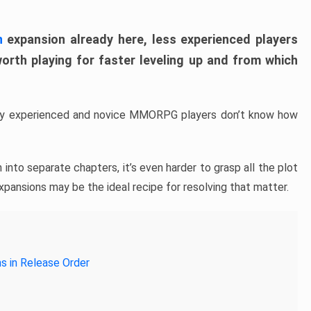
n
expansion already here, less experienced players
th playing for faster leveling up and from which
any experienced and novice MMORPG players don’t know how
 into separate chapters, it’s even harder to grasp all the plot
xpansions may be the ideal recipe for resolving that matter.
s in Release Order