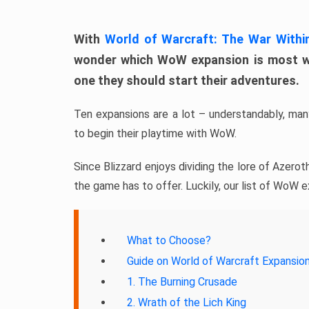
With
World of Warcraft: The War Withi
wonder which WoW expansion is most wor
one they should start their adventures.
Ten expansions are a lot – understandably, m
to begin their playtime with WoW.
Since Blizzard enjoys dividing the lore of Azeroth
the game has to offer. Luckily, our list of WoW e
What to Choose?
Guide on World of Warcraft Expansion
1. The Burning Crusade
2. Wrath of the Lich King