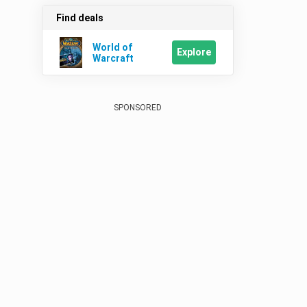
Find deals
World of
Explore
Warcraft
SPONSORED