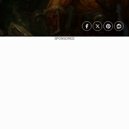
SPONSORED