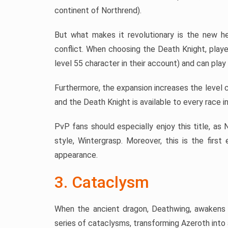
continent of Northrend).
But what makes it revolutionary is the new he
conflict. When choosing the Death Knight, playe
level 55 character in their account) and can play
Furthermore, the expansion increases the level c
and the Death Knight is available to every race i
PvP fans should especially enjoy this title, as
style, Wintergrasp. Moreover, this is the firs
appearance.
3. Cataclysm
When the ancient dragon, Deathwing, awakens 
series of cataclysms, transforming Azeroth into