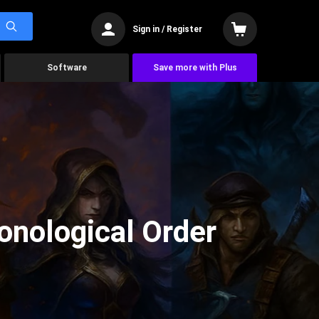
Sign in / Register
Software
Save more with Plus
onological Order