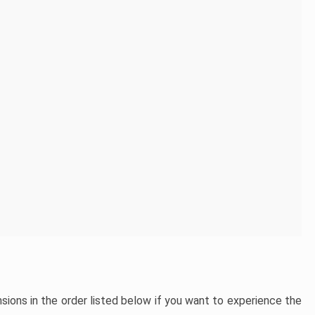
ons in the order listed below if you want to experience the