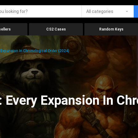
All categories
ellers
CS2 Cases
Random Keys
 Expansion In Chronological Order (2024)
: Every Expansion In Chr