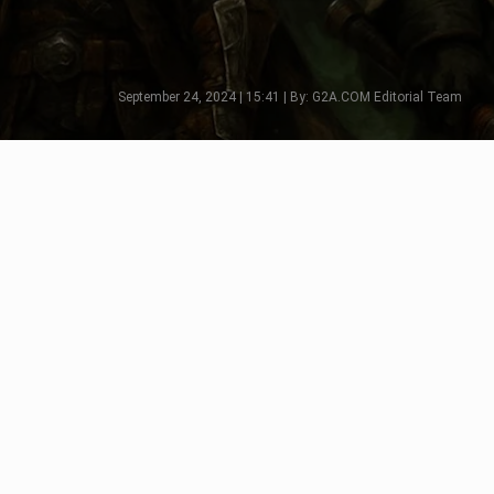
September 24, 2024 | 15:41 | By: G2A.COM Editorial Team