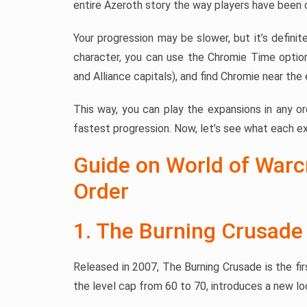
entire Azeroth story the way players have been 
Your progression may be slower, but it’s definit
character, you can use the Chromie Time optio
and Alliance capitals), and find Chromie near the
This way, you can play the expansions in any o
fastest progression. Now, let’s see what each ex
Guide on World of Warc
Order
1. The Burning Crusade
Released in 2007, The Burning Crusade is the fir
the level cap from 60 to 70, introduces a new l