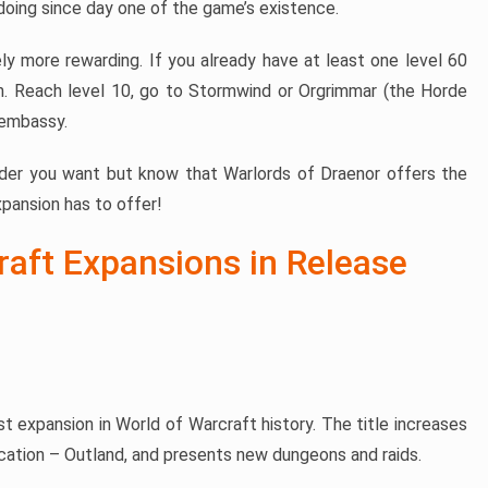
doing since day one of the game’s existence.
ely more rewarding. If you already have at least one level 60
n. Reach level 10, go to Stormwind or Orgrimmar (the Horde
 embassy.
rder you want but know that Warlords of Draenor offers the
pansion has to offer!
raft Expansions in Release
st expansion in World of Warcraft history. The title increases
ocation – Outland, and presents new dungeons and raids.