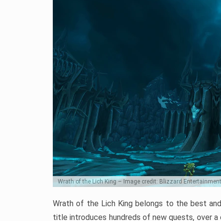
Wrath of the Lich King – Image credit: Blizzard Entertainmen
Wrath of the Lich King belongs to the best and
title introduces hundreds of new quests, over a