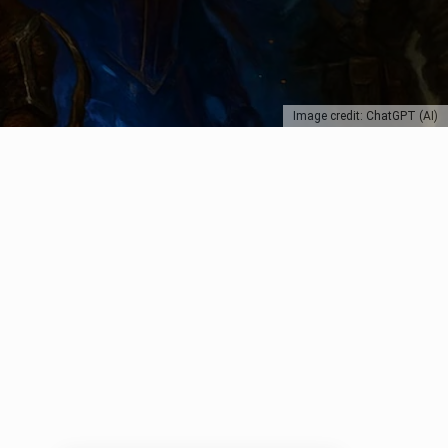
Image credit: ChatGPT (AI)