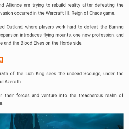
Alliance are trying to rebuild reality after defeating the
nvasion occurred in the Warcraft III: Reign of Chaos game.
ined Outland, where players work hard to defeat the Burning
e expansion introduces flying mounts, one new profession, and
ce and the Blood Elves on the Horde side.
g
rath of the Lich King sees the undead Scourge, under the
ul Azeroth.
er their forces and venture into the treacherous realm of
l.