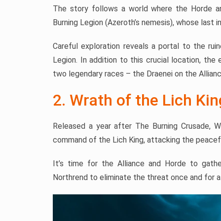
The story follows a world where the Horde and 
Burning Legion (Azeroth’s nemesis), whose last i
Careful exploration reveals a portal to the ru
Legion. In addition to this crucial location, th
two legendary races – the Draenei on the Allian
2. Wrath of the Lich Kin
Released a year after The Burning Crusade, W
command of the Lich King, attacking the peacef
It’s time for the Alliance and Horde to gath
Northrend to eliminate the threat once and for al