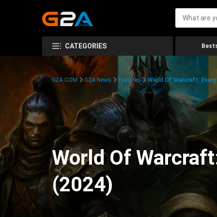
CATEGORIES
Bests
G2A.COM
G2A News
Features
World Of Warcraft: Every
World Of Warcraft
(2024)