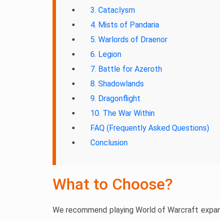
3. Cataclysm
4. Mists of Pandaria
5. Warlords of Draenor
6. Legion
7. Battle for Azeroth
8. Shadowlands
9. Dragonflight
10. The War Within
FAQ (Frequently Asked Questions)
Conclusion
What to Choose?
We recommend playing World of Warcraft expansi