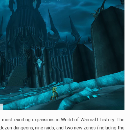
t
 most exciting expansions in World of Warcraft history. The
 dozen dungeons, nine raids, and two new zones (including the