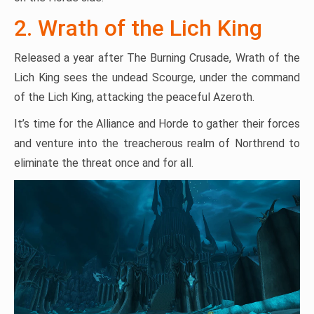
2. Wrath of the Lich King
Released a year after The Burning Crusade, Wrath of the
Lich King sees the undead Scourge, under the command
of the Lich King, attacking the peaceful Azeroth.
It’s time for the Alliance and Horde to gather their forces
and venture into the treacherous realm of Northrend to
eliminate the threat once and for all.