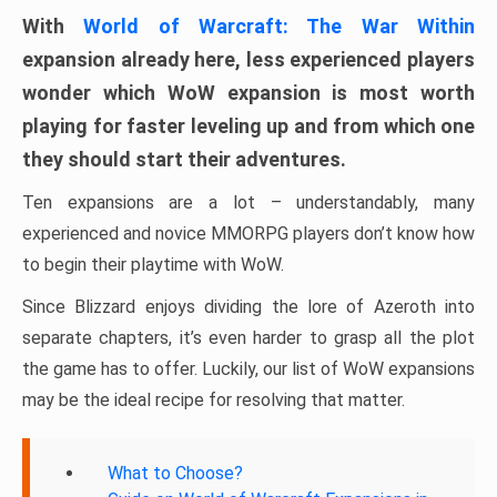
With
World of Warcraft: The War Within
expansion already here, less experienced players
wonder which WoW expansion is most worth
playing for faster leveling up and from which one
they should start their adventures.
Ten expansions are a lot – understandably, many
experienced and novice MMORPG players don’t know how
to begin their playtime with WoW.
Since Blizzard enjoys dividing the lore of Azeroth into
separate chapters, it’s even harder to grasp all the plot
the game has to offer. Luckily, our list of WoW expansions
may be the ideal recipe for resolving that matter.
What to Choose?