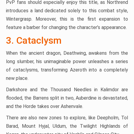
PvP fans should especially enjoy this title, as Northrend
introduces a land dedicated solely to this combat style,
Wintergrasp. Moreover, this is the first expansion to
feature a barber for changing the character’s appearance.
3. Cataclysm
When the ancient dragon, Deathwing, awakens from the
long slumber, his unimaginable power unleashes a series
of cataclysms, transforming Azeroth into a completely
new place.
Darkshore and the Thousand Needles in Kalimdor are
flooded, the Barrens split in two, Auberdine is devastated,
and the Horde takes over Ashenvale.
There are also new zones to explore, like Deepholm, Tol
Barad, Mount Hyjal, Uldum, the Twilight Highlands of