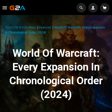
G2A.COM
G2A News
Features
World Of Warcraft: Every Expansion
In Chronological Order (2024)
World Of Warcraft:
Every Expansion In
Chronological Order
(2024)