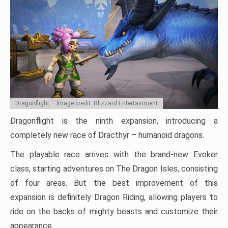
Dragonflight – Image credit: Blizzard Entertainment
Dragonflight is the ninth expansion, introducing a
completely new race of Dracthyr – humanoid dragons.
The playable race arrives with the brand-new Evoker
class, starting adventures on The Dragon Isles, consisting
of four areas. But the best improvement of this
expansion is definitely Dragon Riding, allowing players to
ride on the backs of mighty beasts and customize their
appearance.