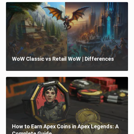
WoW Classic vs Retail WoW | Differences
How to Earn Apex Coins in Apex Legends: A
Complete Guide