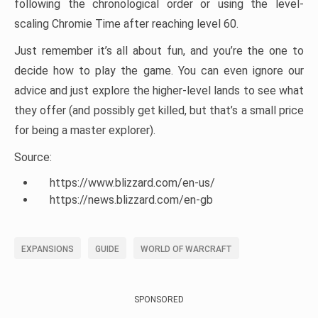
following the chronological order or using the level-
scaling Chromie Time after reaching level 60.
Just remember it’s all about fun, and you’re the one to
decide how to play the game. You can even ignore our
advice and just explore the higher-level lands to see what
they offer (and possibly get killed, but that’s a small price
for being a master explorer).
Source:
https://www.blizzard.com/en-us/
https://news.blizzard.com/en-gb
EXPANSIONS
GUIDE
WORLD OF WARCRAFT
SPONSORED