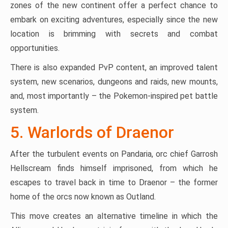
zones of the new continent offer a perfect chance to
embark on exciting adventures, especially since the new
location is brimming with secrets and combat
opportunities.
There is also expanded PvP content, an improved talent
system, new scenarios, dungeons and raids, new mounts,
and, most importantly – the Pokemon-inspired pet battle
system.
5. Warlords of Draenor
After the turbulent events on Pandaria, orc chief Garrosh
Hellscream finds himself imprisoned, from which he
escapes to travel back in time to Draenor – the former
home of the orcs now known as Outland.
This move creates an alternative timeline in which the