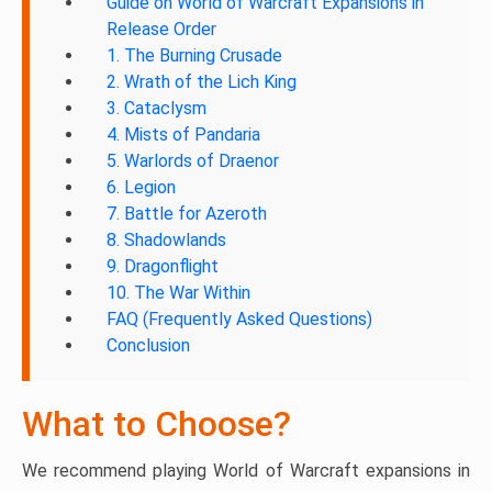
Guide on World of Warcraft Expansions in
Release Order
1. The Burning Crusade
2. Wrath of the Lich King
3. Cataclysm
4. Mists of Pandaria
5. Warlords of Draenor
6. Legion
7. Battle for Azeroth
8. Shadowlands
9. Dragonflight
10. The War Within
FAQ (Frequently Asked Questions)
Conclusion
What to Choose?
We recommend playing World of Warcraft expansions in