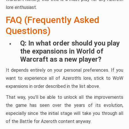
lore enthusiast.
FAQ (Frequently Asked
Questions)
Q: In what order should you play
the expansions in World of
Warcraft as a new player?
It depends entirely on your personal preferences. If you
want to experience all of Azeroth’s lore, stick to WoW
expansions in order described in the list above.
That way, you’ll be able to unlock all the improvements
the game has seen over the years of its evolution,
especially since the initial stage will take you through all
of the Battle for Azeroth content anyway.