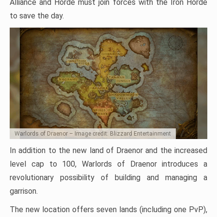
Alliance and Horde must join forces with the Iron Horde
to save the day.
Warlords of Draenor – Image credit: Blizzard Entertainment
In addition to the new land of Draenor and the increased
level cap to 100, Warlords of Draenor introduces a
revolutionary possibility of building and managing a
garrison.
The new location offers seven lands (including one PvP),