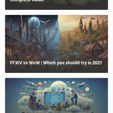
FFXIV vs WoW | Which you should try in 2021