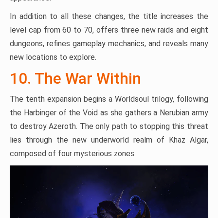
In addition to all these changes, the title increases the
level cap from 60 to 70, offers three new raids and eight
dungeons, refines gameplay mechanics, and reveals many
new locations to explore.
10. The War Within
The tenth expansion begins a Worldsoul trilogy, following
the Harbinger of the Void as she gathers a Nerubian army
to destroy Azeroth. The only path to stopping this threat
lies through the new underworld realm of Khaz Algar,
composed of four mysterious zones.