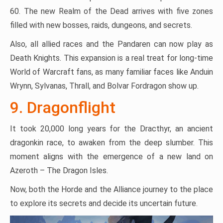
60. The new Realm of the Dead arrives with five zones
filled with new bosses, raids, dungeons, and secrets.
Also, all allied races and the Pandaren can now play as
Death Knights. This expansion is a real treat for long-time
World of Warcraft fans, as many familiar faces like Anduin
Wrynn, Sylvanas, Thrall, and Bolvar Fordragon show up.
9. Dragonflight
It took 20,000 long years for the Dracthyr, an ancient
dragonkin race, to awaken from the deep slumber. This
moment aligns with the emergence of a new land on
Azeroth – The Dragon Isles.
Now, both the Horde and the Alliance journey to the place
to explore its secrets and decide its uncertain future.