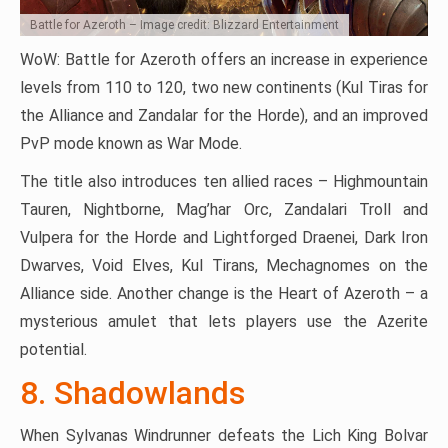
Battle for Azeroth – Image credit: Blizzard Entertainment
WoW: Battle for Azeroth offers an increase in experience
levels from 110 to 120, two new continents (Kul Tiras for
the Alliance and Zandalar for the Horde), and an improved
PvP mode known as War Mode.
The title also introduces ten allied races – Highmountain
Tauren, Nightborne, Mag’har Orc, Zandalari Troll and
Vulpera for the Horde and Lightforged Draenei, Dark Iron
Dwarves, Void Elves, Kul Tirans, Mechagnomes on the
Alliance side. Another change is the Heart of Azeroth – a
mysterious amulet that lets players use the Azerite
potential.
8. Shadowlands
When Sylvanas Windrunner defeats the Lich King Bolvar