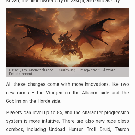
Kezan, the underwater city of Vashj’ir, and Gilneas City.
Cataclysm, Ancient dragon – Deathwing – Image credit: Blizzard
Entertainment
All these changes come with more innovations, like two
new races – the Worgen on the Alliance side and the
Goblins on the Horde side.
Players can level up to 85, and the character progression
system is more intuitive. There are also new race-class
combos, including Undead Hunter, Troll Druid, Tauren