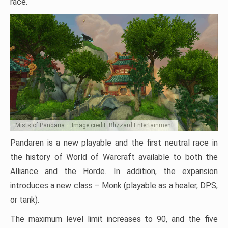
race.
Mists of Pandaria – Image credit: Blizzard Entertainment
Pandaren is a new playable and the first neutral race in
the history of World of Warcraft available to both the
Alliance and the Horde. In addition, the expansion
introduces a new class – Monk (playable as a healer, DPS,
or tank).
The maximum level limit increases to 90, and the five