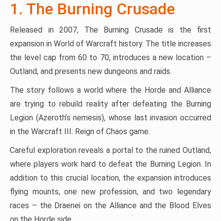
1. The Burning Crusade
Released in 2007, The Burning Crusade is the first
expansion in World of Warcraft history. The title increases
the level cap from 60 to 70, introduces a new location –
Outland, and presents new dungeons and raids.
The story follows a world where the Horde and Alliance
are trying to rebuild reality after defeating the Burning
Legion (Azeroth’s nemesis), whose last invasion occurred
in the Warcraft III: Reign of Chaos game.
Careful exploration reveals a portal to the ruined Outland,
where players work hard to defeat the Burning Legion. In
addition to this crucial location, the expansion introduces
flying mounts, one new profession, and two legendary
races – the Draenei on the Alliance and the Blood Elves
on the Horde side.