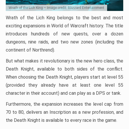
Wrath of the Lich King – Image credit: Blizzard Entertainment
Wrath of the Lich King belongs to the best and most
exciting expansions in World of Warcraft history. The title
introduces hundreds of new quests, over a dozen
dungeons, nine raids, and two new zones (including the
continent of Northrend).
But what makes it revolutionary is the new hero class, the
Death Knight, available to both sides of the conflict.
When choosing the Death Knight, players start at level 55
(provided they already have at least one level 55
character in their account) and can play as a DPS or tank.
Furthermore, the expansion increases the level cap from
70 to 80, delivers an Inscription as a new profession, and
the Death Knight is available to every race in the game.