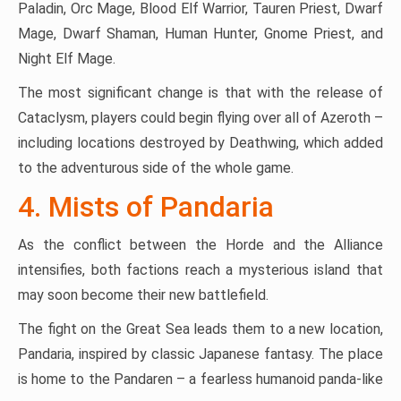
Paladin, Orc Mage, Blood Elf Warrior, Tauren Priest, Dwarf
Mage, Dwarf Shaman, Human Hunter, Gnome Priest, and
Night Elf Mage.
The most significant change is that with the release of
Cataclysm, players could begin flying over all of Azeroth –
including locations destroyed by Deathwing, which added
to the adventurous side of the whole game.
4. Mists of Pandaria
As the conflict between the Horde and the Alliance
intensifies, both factions reach a mysterious island that
may soon become their new battlefield.
The fight on the Great Sea leads them to a new location,
Pandaria, inspired by classic Japanese fantasy. The place
is home to the Pandaren – a fearless humanoid panda-like