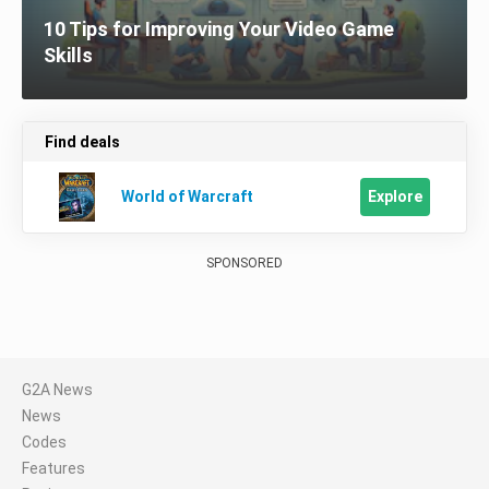
10 Tips for Improving Your Video Game
Skills
Find deals
Explore
World of Warcraft
SPONSORED
G2A News
News
Codes
Features