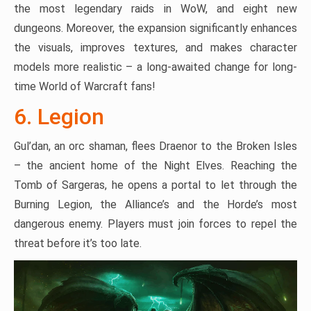
the most legendary raids in WoW, and eight new
dungeons. Moreover, the expansion significantly enhances
the visuals, improves textures, and makes character
models more realistic – a long-awaited change for long-
time World of Warcraft fans!
6. Legion
Gul’dan, an orc shaman, flees Draenor to the Broken Isles
– the ancient home of the Night Elves. Reaching the
Tomb of Sargeras, he opens a portal to let through the
Burning Legion, the Alliance’s and the Horde’s most
dangerous enemy. Players must join forces to repel the
threat before it’s too late.