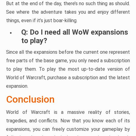
But at the end of the day, there’s no such thing as should.
See where the adventure takes you and enjoy different
things, even if it’s just boar-killing.
Q: Do I need all WoW expansions
to play?
Since all the expansions before the current one represent
free parts of the base game, you only need a subscription
to play them. To play the most up-to-date version of
World of Warcraft, purchase a subscription and the latest
expansion.
Conclusion
World of Warcraft is a massive reality of stories,
tragedies, and conflicts. Now that you know each of its
expansions, you can freely customize your gameplay by