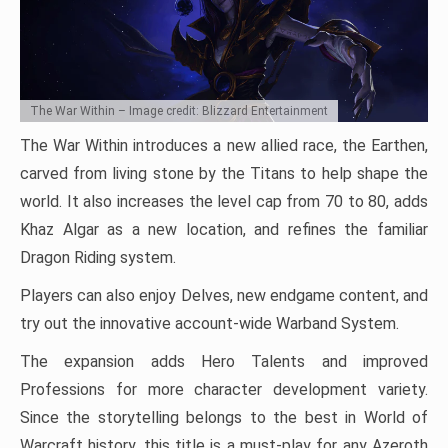
The War Within – Image credit: Blizzard Entertainment
The War Within introduces a new allied race, the Earthen,
carved from living stone by the Titans to help shape the
world. It also increases the level cap from 70 to 80, adds
Khaz Algar as a new location, and refines the familiar
Dragon Riding system.
Players can also enjoy Delves, new endgame content, and
try out the innovative account-wide Warband System.
The expansion adds Hero Talents and improved
Professions for more character development variety.
Since the storytelling belongs to the best in World of
Warcraft history, this title is a must-play for any Azeroth