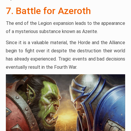
7. Battle for Azeroth
The end of the Legion expansion leads to the appearance
of a mysterious substance known as Azerite.
Since it is a valuable material, the Horde and the Alliance
begin to fight over it despite the destruction their world
has already experienced. Tragic events and bad decisions
eventually result in the Fourth War.