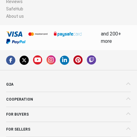
Reviews
SafeHub
About us
and 200+
more
G2A
COOPERATION
FOR BUYERS
FOR SELLERS