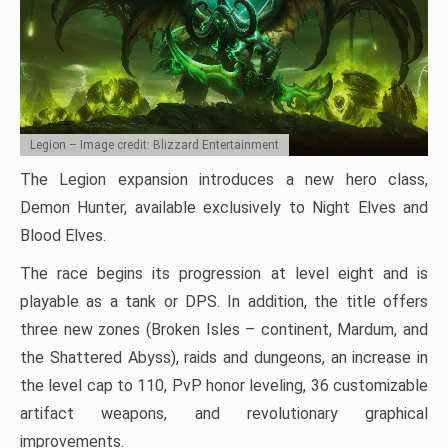
Legion – Image credit: Blizzard Entertainment
The Legion expansion introduces a new hero class,
Demon Hunter, available exclusively to Night Elves and
Blood Elves.
The race begins its progression at level eight and is
playable as a tank or DPS. In addition, the title offers
three new zones (Broken Isles – continent, Mardum, and
the Shattered Abyss), raids and dungeons, an increase in
the level cap to 110, PvP honor leveling, 36 customizable
artifact weapons, and revolutionary graphical
improvements.