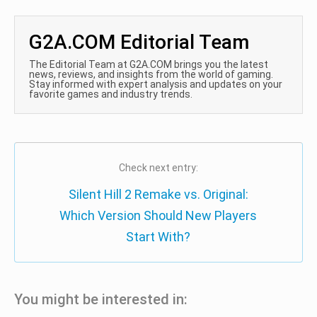
G2A.COM Editorial Team
The Editorial Team at G2A.COM brings you the latest
news, reviews, and insights from the world of gaming.
Stay informed with expert analysis and updates on your
favorite games and industry trends.
Check next entry:
Silent Hill 2 Remake vs. Original:
Which Version Should New Players
Start With?
You might be interested in: