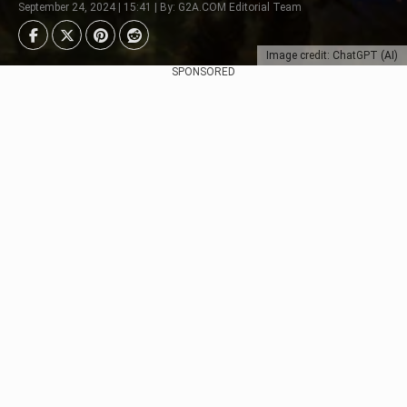
September 24, 2024 | 15:41 | By: G2A.COM Editorial Team
Image credit: ChatGPT (AI)
SPONSORED