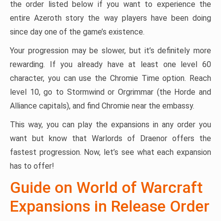
the order listed below if you want to experience the
entire Azeroth story the way players have been doing
since day one of the game’s existence.
Your progression may be slower, but it’s definitely more
rewarding. If you already have at least one level 60
character, you can use the Chromie Time option. Reach
level 10, go to Stormwind or Orgrimmar (the Horde and
Alliance capitals), and find Chromie near the embassy.
This way, you can play the expansions in any order you
want but know that Warlords of Draenor offers the
fastest progression. Now, let’s see what each expansion
has to offer!
Guide on World of Warcraft
Expansions in Release Order