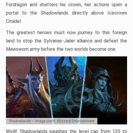
Fordragon and shatters his crown, her actions open a
portal to the Shadowlands directly above Icecrown
Citadel.
The greatest heroes must now journey to this foreign
land to stop the Sylvanas-Jailer alliance and defeat the
Mawsworn army before the two worlds become one.
Shadowlands – Image credit: Blizzard Entertainment
WoW: Shadowlands squishes the level cap from 120 to