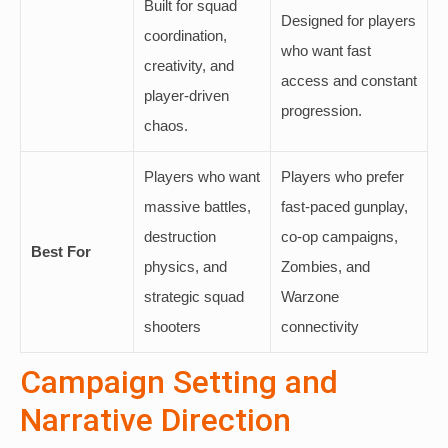
Built for squad
Designed for players
coordination,
who want fast
creativity, and
access and constant
player-driven
progression.
chaos.
Players who want
Players who prefer
massive battles,
fast-paced gunplay,
destruction
co-op campaigns,
Best For
physics, and
Zombies, and
strategic squad
Warzone
shooters
connectivity
Campaign Setting and
Narrative Direction