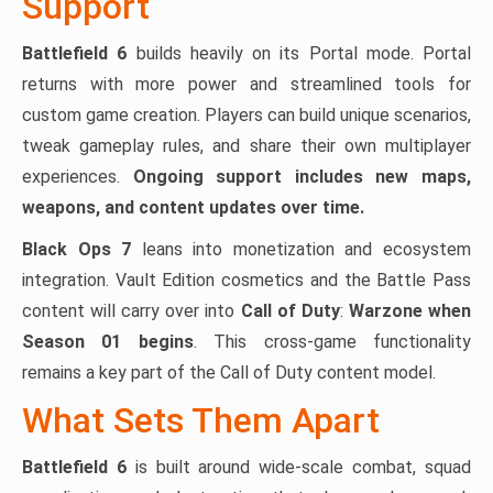
Support
Battlefield 6
builds heavily on its Portal mode. Portal
returns with more power and streamlined tools for
custom game creation. Players can build unique scenarios,
tweak gameplay rules, and share their own multiplayer
experiences.
Ongoing support includes new maps,
weapons, and content updates over time.
Black Ops 7
leans into monetization and ecosystem
integration. Vault Edition cosmetics and the Battle Pass
content will carry over into
Call of Duty
:
Warzone when
Season 01 begins
. This cross-game functionality
remains a key part of the Call of Duty content model.
What Sets Them Apart
Battlefield 6
is built around wide-scale combat, squad