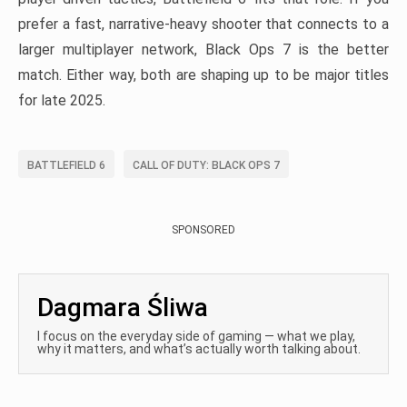
prefer a fast, narrative-heavy shooter that connects to a
larger multiplayer network, Black Ops 7 is the better
match. Either way, both are shaping up to be major titles
for late 2025.
BATTLEFIELD 6
CALL OF DUTY: BLACK OPS 7
SPONSORED
Dagmara Śliwa
I focus on the everyday side of gaming — what we play,
why it matters, and what’s actually worth talking about.