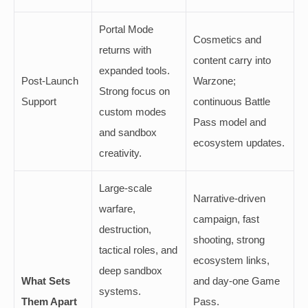
Portal Mode
Cosmetics and
returns with
content carry into
expanded tools.
Post-Launch
Warzone;
Strong focus on
Support
continuous Battle
custom modes
Pass model and
and sandbox
ecosystem updates.
creativity.
Large-scale
Narrative-driven
warfare,
campaign, fast
destruction,
shooting, strong
tactical roles, and
ecosystem links,
deep sandbox
What Sets
and day-one Game
systems.
Them Apart
Pass.