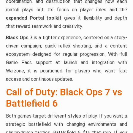
coordination, and destruction that changes how each
match plays out. Its focus on player roles and the
expanded Portal toolkit
gives it flexibility and depth
that reward teamwork and creativity.
Black Ops 7
is a tighter experience, centered on a story-
driven campaign, quick reflex shooting, and a content
ecosystem designed for regular progression. With full
Game Pass support at launch and integration with
Warzone, it is positioned for players who want fast
access and continuous updates.
Call of Duty: Black Ops 7 vs
Battlefield 6
Both games target different styles of play. If you want a
strategic battlefield with changing environments and
player-driven tactics, Battlefield 6 fits that role. If you