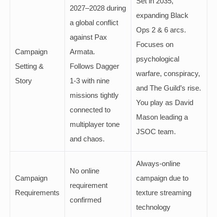
Set in 2035,
2027–2028 during
expanding Black
a global conflict
Ops 2 & 6 arcs.
against Pax
Focuses on
Campaign
Armata.
psychological
Setting &
Follows Dagger
warfare, conspiracy,
Story
1-3 with nine
and The Guild’s rise.
missions tightly
You play as David
connected to
Mason leading a
multiplayer tone
JSOC team.
and chaos.
Always-online
No online
Campaign
campaign due to
requirement
Requirements
texture streaming
confirmed
technology