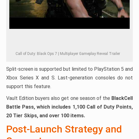
Call of Duty: Black Ops 7 | Multiplayer Gameplay Reveal Trailer
Split-screen is supported but limited to PlayStation 5 and
Xbox Series X and S. Last-generation consoles do not
support this feature.
Vault Edition buyers also get one season of the
BlackCell
Battle Pass, which includes 1,100 Call of Duty Points,
20 Tier Skips, and over 100 items.
Post-Launch Strategy and