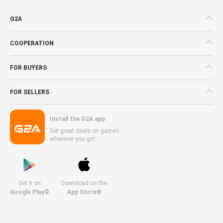
G2A
COOPERATION
FOR BUYERS
FOR SELLERS
Install the G2A app
Get great deals on games
wherever you go!
Get it on
Download on the
Google Play©
App Store®