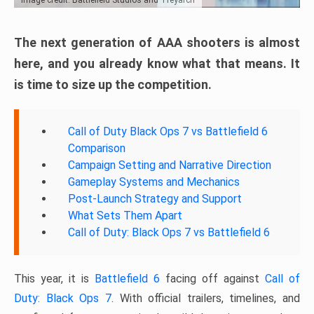
The next generation of AAA shooters is almost
here, and you already know what that means. It
is time to size up the competition.
Call of Duty Black Ops 7 vs Battlefield 6
Comparison
Campaign Setting and Narrative Direction
Gameplay Systems and Mechanics
Post-Launch Strategy and Support
What Sets Them Apart
Call of Duty: Black Ops 7 vs Battlefield 6
This year, it is
Battlefield 6
facing off against
Call of
Duty: Black Ops 7
. With official trailers, timelines, and