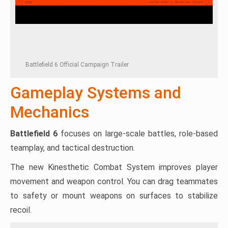
Battlefield 6 Official Campaign Trailer
Gameplay Systems and
Mechanics
Battlefield 6
focuses on large-scale battles, role-based
teamplay, and tactical destruction.
The new Kinesthetic Combat System improves player
movement and weapon control. You can drag teammates
to safety or mount weapons on surfaces to stabilize
recoil.