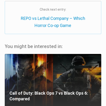
Check next entry:
REPO vs Lethal Company – Which
Horror Co-op Game
You might be interested in:
Call of Duty: Black Ops 7 vs Black Ops 6:
Compared