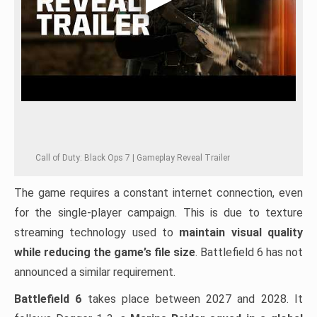
Call of Duty: Black Ops 7 | Gameplay Reveal Trailer
The game requires a constant internet connection, even
for the single-player campaign. This is due to texture
streaming technology used to
maintain visual quality
while reducing the game’s file size
. Battlefield 6 has not
announced a similar requirement.
Battlefield 6
takes place between 2027 and 2028. It