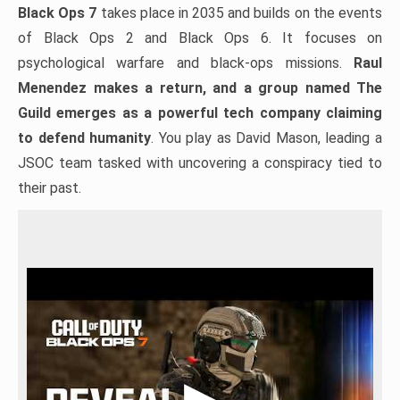
Black Ops 7
takes place in 2035 and builds on the events
of Black Ops 2 and Black Ops 6. It focuses on
psychological warfare and black-ops missions.
Raul
Menendez makes a return, and a group named The
Guild emerges as a powerful tech company claiming
to defend humanity
. You play as David Mason, leading a
JSOC team tasked with uncovering a conspiracy tied to
their past.