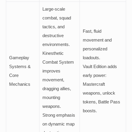
Large-scale
combat, squad
tactics, and
Fast, fluid
destructive
movement and
environments.
personalized
Kinesthetic
Gameplay
loadouts.
Combat System
Systems &
Vault Edition adds
improves
Core
early power:
movement,
Mechanics
Mastercraft
dragging allies,
weapons, unlock
mounting
tokens, Battle Pass
weapons.
boosts.
Strong emphasis
on dynamic map