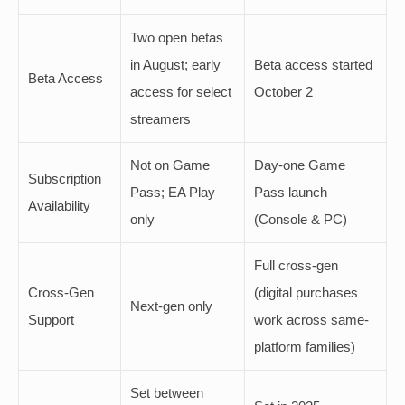
Two open betas
in August; early
Beta access started
Beta Access
access for select
October 2
streamers
Not on Game
Day-one Game
Subscription
Pass; EA Play
Pass launch
Availability
only
(Console & PC)
Full cross-gen
Cross-Gen
(digital purchases
Next-gen only
Support
work across same-
platform families)
Set between