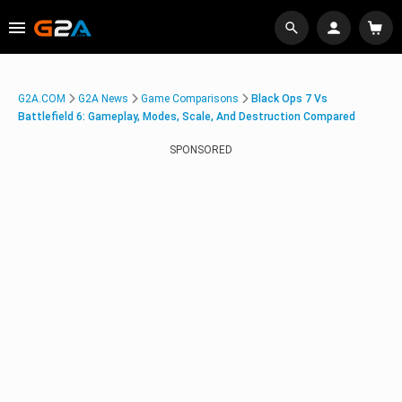
G2A.COM
G2A News
Game Comparisons
Black Ops 7 Vs
Battlefield 6: Gameplay, Modes, Scale, And Destruction Compared
SPONSORED