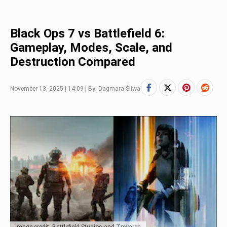
Black Ops 7 vs Battlefield 6:
Gameplay, Modes, Scale, and
Destruction Compared
November 13, 2025 | 14:09 | By: Dagmara Śliwa
Image credit: Battlefield Studios and Treyarch