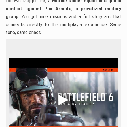
follows Dagger 1-3, a
Marine Raider squad in a global
conflict against Pax Armata, a privatized military
group
. You get nine missions and a full story arc that
connects directly to the multiplayer experience. Same
tone, same chaos.