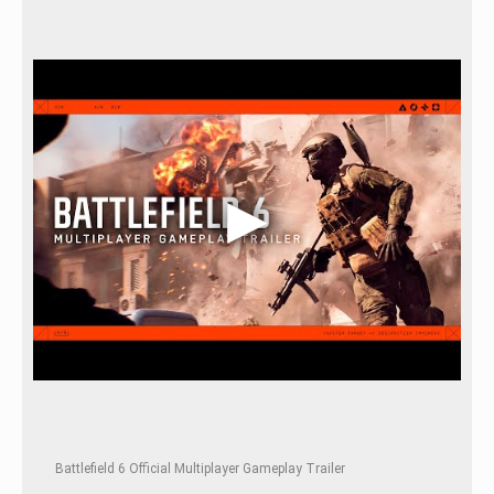
Battlefield 6 Official Multiplayer Gameplay Trailer