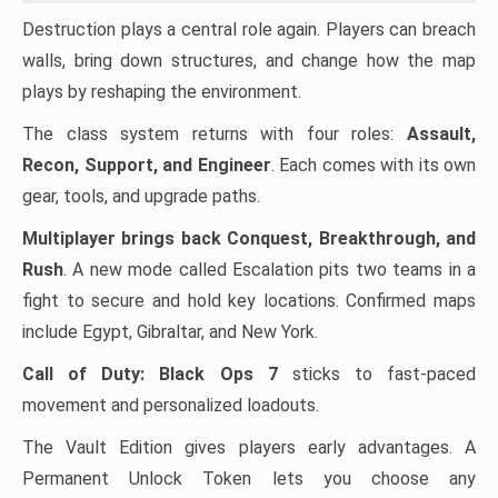
Destruction plays a central role again. Players can breach
walls, bring down structures, and change how the map
plays by reshaping the environment.
The class system returns with four roles:
Assault,
Recon, Support, and Engineer
. Each comes with its own
gear, tools, and upgrade paths.
Multiplayer brings back Conquest, Breakthrough, and
Rush
. A new mode called Escalation pits two teams in a
fight to secure and hold key locations. Confirmed maps
include Egypt, Gibraltar, and New York.
Call of Duty: Black Ops 7
sticks to fast-paced
movement and personalized loadouts.
The Vault Edition gives players early advantages. A
Permanent Unlock Token lets you choose any