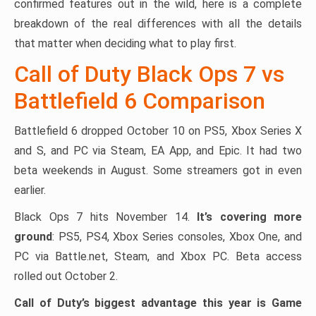
confirmed features out in the wild, here is a complete
breakdown of the real differences with all the details
that matter when deciding what to play first.
Call of Duty Black Ops 7 vs
Battlefield 6 Comparison
Battlefield 6 dropped October 10 on PS5, Xbox Series X
and S, and PC via Steam, EA App, and Epic. It had two
beta weekends in August. Some streamers got in even
earlier.
Black Ops 7 hits November 14.
It’s covering more
ground
: PS5, PS4, Xbox Series consoles, Xbox One, and
PC via Battle.net, Steam, and Xbox PC. Beta access
rolled out October 2.
Call of Duty’s biggest advantage this year is Game