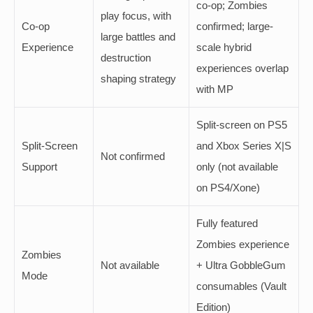
co-op; Zombies
play focus, with
Co-op
confirmed; large-
large battles and
Experience
scale hybrid
destruction
experiences overlap
shaping strategy
with MP
Split-screen on PS5
Split-Screen
and Xbox Series X|S
Not confirmed
Support
only (not available
on PS4/Xone)
Fully featured
Zombies experience
Zombies
Not available
+ Ultra GobbleGum
Mode
consumables (Vault
Edition)