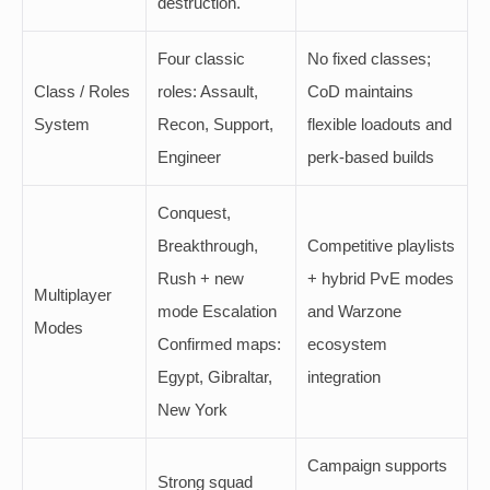
destruction.
Four classic
No fixed classes;
Class / Roles
roles: Assault,
CoD maintains
System
Recon, Support,
flexible loadouts and
Engineer
perk-based builds
Conquest,
Breakthrough,
Competitive playlists
Rush + new
+ hybrid PvE modes
Multiplayer
mode Escalation
and Warzone
Modes
Confirmed maps:
ecosystem
Egypt, Gibraltar,
integration
New York
Campaign supports
Strong squad