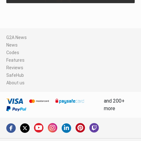
G2A News
News
Codes
Features
Reviews
SafeHub
About us
and 200+
more