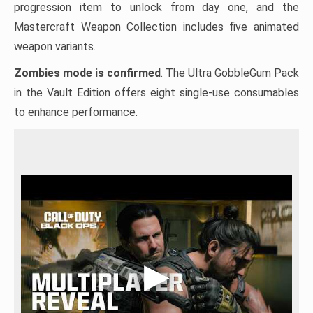
progression item to unlock from day one, and the
Mastercraft Weapon Collection includes five animated
weapon variants.
Zombies mode is confirmed
. The Ultra GobbleGum Pack
in the Vault Edition offers eight single-use consumables
to enhance performance.