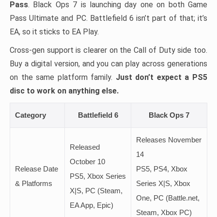
Pass
. Black Ops 7 is launching day one on both Game
Pass Ultimate and PC. Battlefield 6 isn’t part of that; it’s
EA, so it sticks to EA Play.
Cross-gen support is clearer on the Call of Duty side too.
Buy a digital version, and you can play across generations
on the same platform family.
Just don’t expect a PS5
disc to work on anything else.
Category
Battlefield 6
Black Ops 7
Releases November
Released
14
October 10
Release Date
PS5, PS4, Xbox
PS5, Xbox Series
& Platforms
Series X|S, Xbox
X|S, PC (Steam,
One, PC (Battle.net,
EA App, Epic)
Steam, Xbox PC)