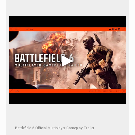
Battlefield 6 Official Multiplayer Gameplay Trailer