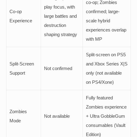
co-op; Zombies
play focus, with
Co-op
confirmed; large-
large battles and
Experience
scale hybrid
destruction
experiences overlap
shaping strategy
with MP
Split-screen on PS5
Split-Screen
and Xbox Series X|S
Not confirmed
Support
only (not available
on PS4/Xone)
Fully featured
Zombies experience
Zombies
Not available
+ Ultra GobbleGum
Mode
consumables (Vault
Edition)