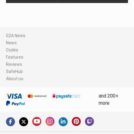
G2A News
News
Codes
Features
Reviews
SafeHub
About us
and 200+
more