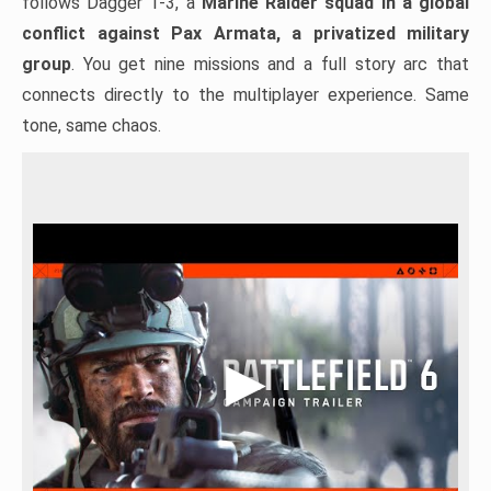
follows Dagger 1-3, a
Marine Raider squad in a global
conflict against Pax Armata, a privatized military
group
. You get nine missions and a full story arc that
connects directly to the multiplayer experience. Same
tone, same chaos.