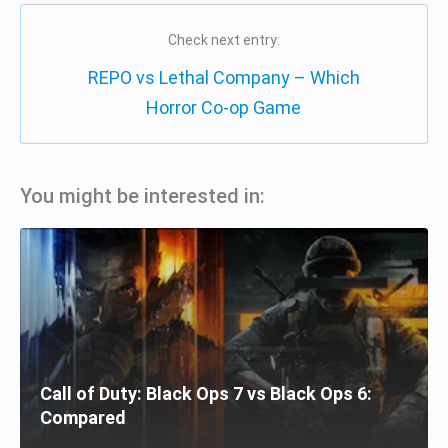
Check next entry:
REPO vs Lethal Company – Which
Horror Co-op Game
You might be interested in:
Call of Duty: Black Ops 7 vs Black Ops 6:
Compared