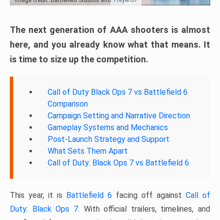
The next generation of AAA shooters is almost
here, and you already know what that means. It
is time to size up the competition.
Call of Duty Black Ops 7 vs Battlefield 6
Comparison
Campaign Setting and Narrative Direction
Gameplay Systems and Mechanics
Post-Launch Strategy and Support
What Sets Them Apart
Call of Duty: Black Ops 7 vs Battlefield 6
This year, it is
Battlefield 6
facing off against
Call of
Duty: Black Ops 7
. With official trailers, timelines, and