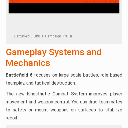
Battlefield 6 Official Campaign Trailer
Gameplay Systems and
Mechanics
Battlefield 6
focuses on large-scale battles, role-based
teamplay, and tactical destruction.
The new Kinesthetic Combat System improves player
movement and weapon control. You can drag teammates
to safety or mount weapons on surfaces to stabilize
recoil.