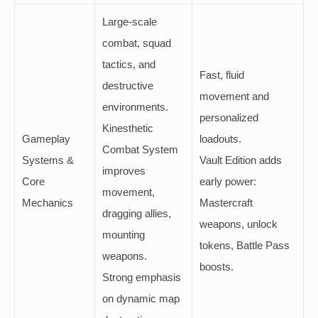
Large-scale
combat, squad
tactics, and
Fast, fluid
destructive
movement and
environments.
personalized
Kinesthetic
Gameplay
loadouts.
Combat System
Systems &
Vault Edition adds
improves
Core
early power:
movement,
Mechanics
Mastercraft
dragging allies,
weapons, unlock
mounting
tokens, Battle Pass
weapons.
boosts.
Strong emphasis
on dynamic map