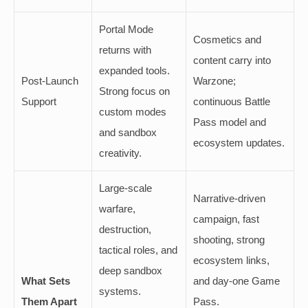
Portal Mode
Cosmetics and
returns with
content carry into
expanded tools.
Post-Launch
Warzone;
Strong focus on
Support
continuous Battle
custom modes
Pass model and
and sandbox
ecosystem updates.
creativity.
Large-scale
Narrative-driven
warfare,
campaign, fast
destruction,
shooting, strong
tactical roles, and
ecosystem links,
deep sandbox
What Sets
and day-one Game
systems.
Them Apart
Pass.