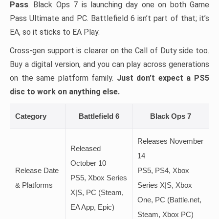
Pass
. Black Ops 7 is launching day one on both Game
Pass Ultimate and PC. Battlefield 6 isn’t part of that; it’s
EA, so it sticks to EA Play.
Cross-gen support is clearer on the Call of Duty side too.
Buy a digital version, and you can play across generations
on the same platform family.
Just don’t expect a PS5
disc to work on anything else.
Category
Battlefield 6
Black Ops 7
Releases November
Released
14
October 10
Release Date
PS5, PS4, Xbox
PS5, Xbox Series
& Platforms
Series X|S, Xbox
X|S, PC (Steam,
One, PC (Battle.net,
EA App, Epic)
Steam, Xbox PC)