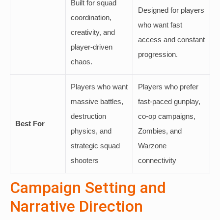
Built for squad
Designed for players
coordination,
who want fast
creativity, and
access and constant
player-driven
progression.
chaos.
Players who want
Players who prefer
massive battles,
fast-paced gunplay,
destruction
co-op campaigns,
Best For
physics, and
Zombies, and
strategic squad
Warzone
shooters
connectivity
Campaign Setting and
Narrative Direction