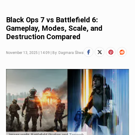
Black Ops 7 vs Battlefield 6:
Gameplay, Modes, Scale, and
Destruction Compared
November 13, 2025 | 14:09 | By: Dagmara Śliwa
Image credit: Battlefield Studios and Treyarch