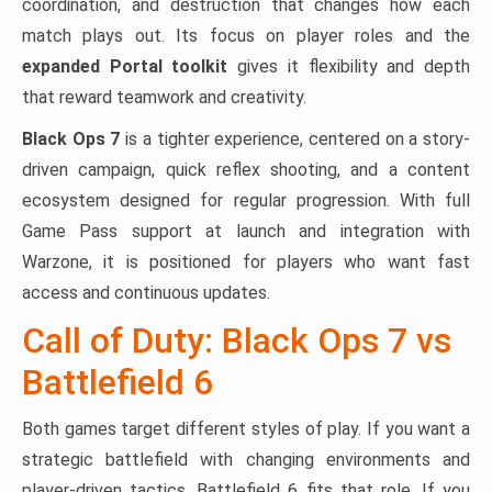
coordination, and destruction that changes how each
match plays out. Its focus on player roles and the
expanded Portal toolkit
gives it flexibility and depth
that reward teamwork and creativity.
Black Ops 7
is a tighter experience, centered on a story-
driven campaign, quick reflex shooting, and a content
ecosystem designed for regular progression. With full
Game Pass support at launch and integration with
Warzone, it is positioned for players who want fast
access and continuous updates.
Call of Duty: Black Ops 7 vs
Battlefield 6
Both games target different styles of play. If you want a
strategic battlefield with changing environments and
player-driven tactics, Battlefield 6 fits that role. If you