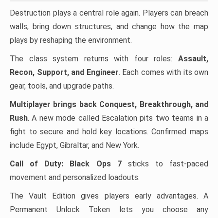
Destruction plays a central role again. Players can breach
walls, bring down structures, and change how the map
plays by reshaping the environment.
The class system returns with four roles:
Assault,
Recon, Support, and Engineer
. Each comes with its own
gear, tools, and upgrade paths.
Multiplayer brings back Conquest, Breakthrough, and
Rush
. A new mode called Escalation pits two teams in a
fight to secure and hold key locations. Confirmed maps
include Egypt, Gibraltar, and New York.
Call of Duty: Black Ops 7
sticks to fast-paced
movement and personalized loadouts.
The Vault Edition gives players early advantages. A
Permanent Unlock Token lets you choose any