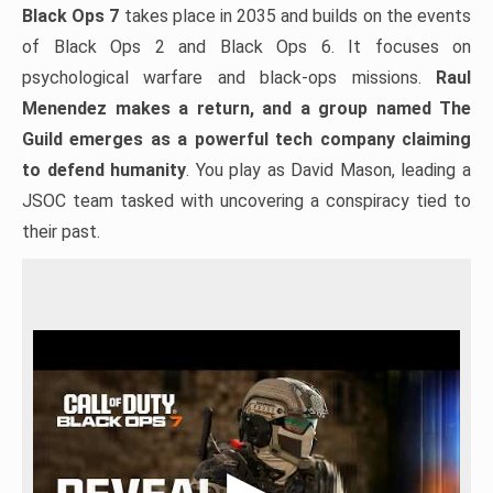
Black Ops 7
takes place in 2035 and builds on the events
of Black Ops 2 and Black Ops 6. It focuses on
psychological warfare and black-ops missions.
Raul
Menendez makes a return, and a group named The
Guild emerges as a powerful tech company claiming
to defend humanity
. You play as David Mason, leading a
JSOC team tasked with uncovering a conspiracy tied to
their past.