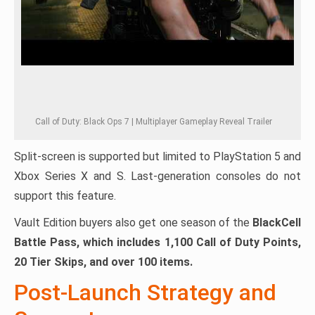
Call of Duty: Black Ops 7 | Multiplayer Gameplay Reveal Trailer
Split-screen is supported but limited to PlayStation 5 and
Xbox Series X and S. Last-generation consoles do not
support this feature.
Vault Edition buyers also get one season of the
BlackCell
Battle Pass, which includes 1,100 Call of Duty Points,
20 Tier Skips, and over 100 items.
Post-Launch Strategy and