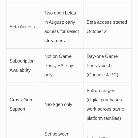
Two open betas
in August; early
Beta access started
Beta Access
access for select
October 2
streamers
Not on Game
Day-one Game
Subscription
Pass; EA Play
Pass launch
Availability
only
(Console & PC)
Full cross-gen
Cross-Gen
(digital purchases
Next-gen only
Support
work across same-
platform families)
Set between