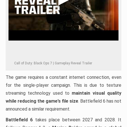
Call of Duty: Black Ops 7 | Gameplay Reveal Trailer
The game requires a constant internet connection, even
for the single-player campaign. This is due to texture
streaming technology used to
maintain visual quality
while reducing the game’s file size
. Battlefield 6 has not
announced a similar requirement.
Battlefield 6
takes place between 2027 and 2028. It