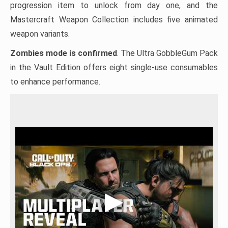
progression item to unlock from day one, and the
Mastercraft Weapon Collection includes five animated
weapon variants.
Zombies mode is confirmed
. The Ultra GobbleGum Pack
in the Vault Edition offers eight single-use consumables
to enhance performance.