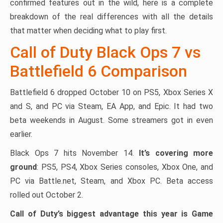
confirmed features out in the wild, here is a complete
breakdown of the real differences with all the details
that matter when deciding what to play first.
Call of Duty Black Ops 7 vs
Battlefield 6 Comparison
Battlefield 6 dropped October 10 on PS5, Xbox Series X
and S, and PC via Steam, EA App, and Epic. It had two
beta weekends in August. Some streamers got in even
earlier.
Black Ops 7 hits November 14.
It’s covering more
ground
: PS5, PS4, Xbox Series consoles, Xbox One, and
PC via Battle.net, Steam, and Xbox PC. Beta access
rolled out October 2.
Call of Duty’s biggest advantage this year is Game