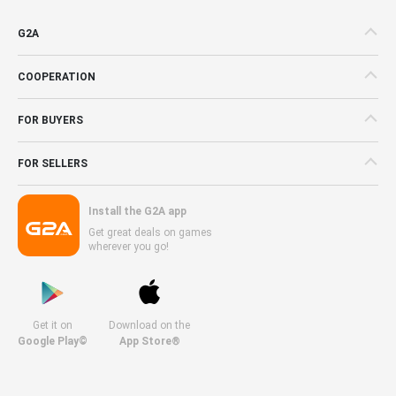
G2A
COOPERATION
FOR BUYERS
FOR SELLERS
Install the G2A app
Get great deals on games
wherever you go!
Get it on
Download on the
Google Play©
App Store®