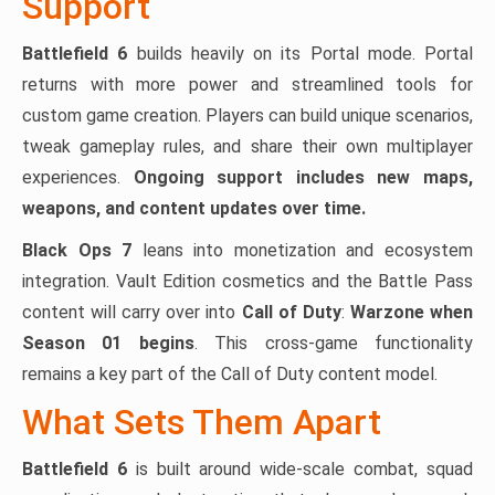
Support
Battlefield 6
builds heavily on its Portal mode. Portal
returns with more power and streamlined tools for
custom game creation. Players can build unique scenarios,
tweak gameplay rules, and share their own multiplayer
experiences.
Ongoing support includes new maps,
weapons, and content updates over time.
Black Ops 7
leans into monetization and ecosystem
integration. Vault Edition cosmetics and the Battle Pass
content will carry over into
Call of Duty
:
Warzone when
Season 01 begins
. This cross-game functionality
remains a key part of the Call of Duty content model.
What Sets Them Apart
Battlefield 6
is built around wide-scale combat, squad