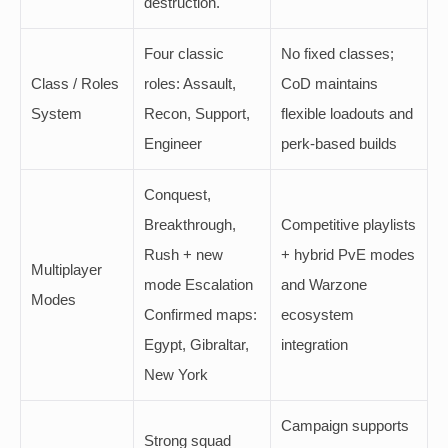
destruction.
Four classic
No fixed classes;
Class / Roles
roles: Assault,
CoD maintains
System
Recon, Support,
flexible loadouts and
Engineer
perk-based builds
Conquest,
Breakthrough,
Competitive playlists
Rush + new
+ hybrid PvE modes
Multiplayer
mode Escalation
and Warzone
Modes
Confirmed maps:
ecosystem
Egypt, Gibraltar,
integration
New York
Campaign supports
Strong squad