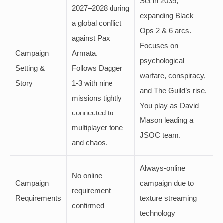
Set in 2035,
2027–2028 during
expanding Black
a global conflict
Ops 2 & 6 arcs.
against Pax
Focuses on
Campaign
Armata.
psychological
Setting &
Follows Dagger
warfare, conspiracy,
Story
1-3 with nine
and The Guild’s rise.
missions tightly
You play as David
connected to
Mason leading a
multiplayer tone
JSOC team.
and chaos.
Always-online
No online
Campaign
campaign due to
requirement
Requirements
texture streaming
confirmed
technology