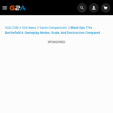
G2A.COM
G2A News
Game Comparisons
Black Ops 7 Vs
Battlefield 6: Gameplay, Modes, Scale, And Destruction Compared
SPONSORED