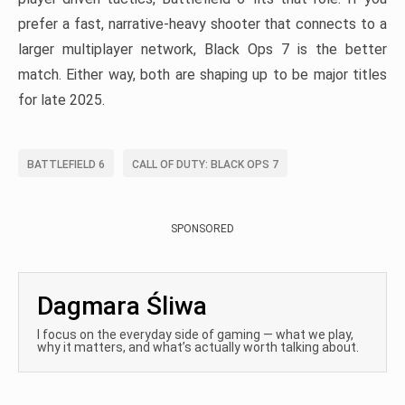
prefer a fast, narrative-heavy shooter that connects to a
larger multiplayer network, Black Ops 7 is the better
match. Either way, both are shaping up to be major titles
for late 2025.
BATTLEFIELD 6
CALL OF DUTY: BLACK OPS 7
SPONSORED
Dagmara Śliwa
I focus on the everyday side of gaming — what we play,
why it matters, and what’s actually worth talking about.