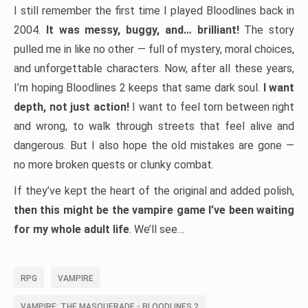
I still remember the first time I played Bloodlines back in
2004.
It was messy, buggy, and… brilliant!
The story
pulled me in like no other — full of mystery, moral choices,
and unforgettable characters. Now, after all these years,
I’m hoping Bloodlines 2 keeps that same dark soul.
I want
depth, not just action!
I want to feel torn between right
and wrong, to walk through streets that feel alive and
dangerous. But I also hope the old mistakes are gone —
no more broken quests or clunky combat.
If they’ve kept the heart of the original and added polish,
then this might be the vampire game I’ve been waiting
for my whole adult life
. We’ll see…
RPG
VAMPIRE
VAMPIRE: THE MASQUERADE - BLOODLINES 2