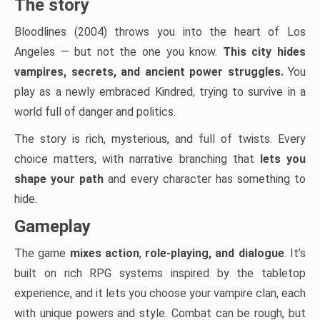
The story
Bloodlines (2004) throws you into the heart of Los
Angeles — but not the one you know.
This city hides
vampires, secrets, and ancient power struggles.
You
play as a newly embraced Kindred, trying to survive in a
world full of danger and politics.
The story is rich, mysterious, and full of twists. Every
choice matters, with narrative branching that
lets you
shape your path
and every character has something to
hide.
Gameplay
The game
mixes action
,
role-playing, and dialogue
. It’s
built on rich RPG systems inspired by the tabletop
experience, and it lets you choose your vampire clan, each
with unique powers and style. Combat can be rough, but