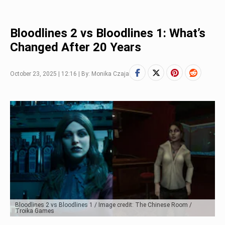
Bloodlines 2 vs Bloodlines 1: What’s
Changed After 20 Years
October 23, 2025 | 12:16 | By: Monika Czaja
Bloodlines 2 vs Bloodlines 1 / Image credit: The Chinese Room /
Troika Games