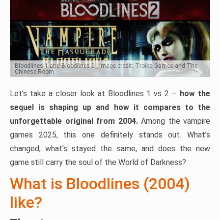
Bloodlines 1 and Bloodlines 2 | Image credit: Troika Games and The
Chinese Room
Let’s take a closer look at Bloodlines 1 vs 2 –
how the
sequel is shaping up and how it compares to the
unforgettable original from 2004.
Among the vampire
games 2025, this one definitely stands out. What’s
changed, what’s stayed the same, and does the new
game still carry the soul of the World of Darkness?
What is Bloodlines (2004)
like?