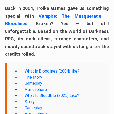
Back in 2004, Troika Games gave us something
special with
Vampire: The Masquerade –
Bloodlines
. Broken? Yes — but still
unforgettable. Based on the World of Darkness
RPG, its dark alleys, strange characters, and
moody soundtrack stayed with us long after the
credits rolled.
What is Bloodlines (2004) like?
The story
Gameplay
Atmosphere
What Is Bloodline (2025) Like?
Story
Gameplay
Atmosphere