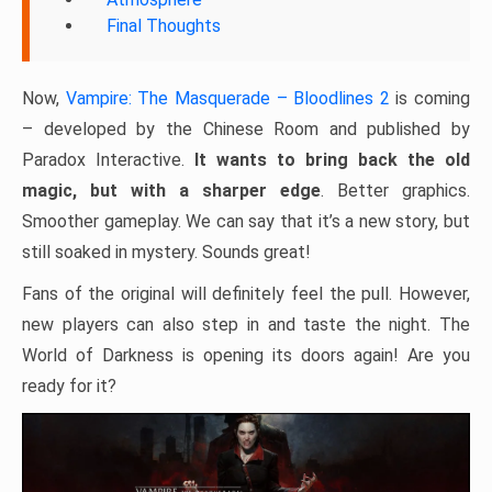
Final Thoughts
Now,
Vampire: The Masquerade – Bloodlines 2
is coming
– developed by the Chinese Room and published by
Paradox Interactive.
It wants to bring back the old
magic, but with a sharper edge
. Better graphics.
Smoother gameplay. We can say that it’s a new story, but
still soaked in mystery. Sounds great!
Fans of the original will definitely feel the pull. However,
new players can also step in and taste the night. The
World of Darkness is opening its doors again! Are you
ready for it?