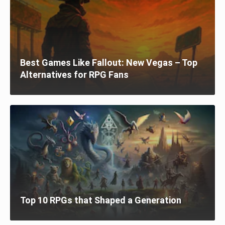
Best Games Like Fallout: New Vegas – Top
Alternatives for RPG Fans
Top 10 RPGs that Shaped a Generation