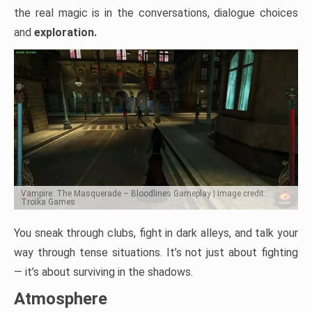
the real magic is in the conversations, dialogue choices
and
exploration.
Vampire: The Masquerade – Bloodlines Gameplay | Image credit:
Troika Games
You sneak through clubs, fight in dark alleys, and talk your
way through tense situations. It’s not just about fighting
— it’s about surviving in the shadows.
Atmosphere