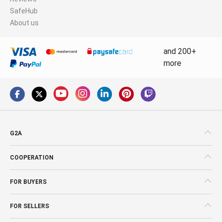
SafeHub
About us
and 200+
more
G2A
COOPERATION
FOR BUYERS
FOR SELLERS