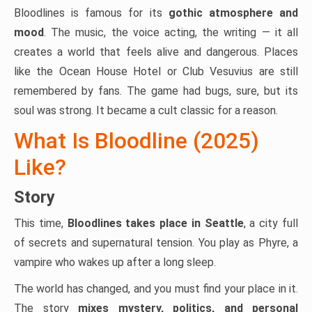
Bloodlines is famous for its
gothic atmosphere and
mood
. The music, the voice acting, the writing — it all
creates a world that feels alive and dangerous. Places
like the Ocean House Hotel or Club Vesuvius are still
remembered by fans. The game had bugs, sure, but its
soul was strong. It became a cult classic for a reason.
What Is Bloodline (2025)
Like?
Story
This time,
Bloodlines takes place in Seattle
, a city full
of secrets and supernatural tension. You play as Phyre, a
vampire who wakes up after a long sleep.
The world has changed, and you must find your place in it.
The story
mixes mystery, politics, and personal