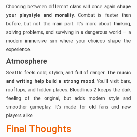
Choosing between different clans will once again
shape
your playstyle and morality
. Combat is faster than
before, but not the main part. It’s more about thinking,
solving problems, and surviving in a dangerous world — a
modern immersive sim where your choices shape the
experience.
Atmosphere
Seattle feels cold, stylish, and full of danger.
The music
and writing help build a strong mood
. You’ll visit bars,
rooftops, and hidden places. Bloodlines 2 keeps the dark
feeling of the original, but adds modern style and
smoother gameplay. It’s made for old fans and new
players alike.
Final Thoughts