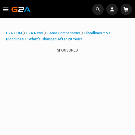
G2A.COM
G2A News
Game Comparisons
Bloodlines 2 Vs
Bloodlines 1: What’s Changed After 20 Years
SPONSORED