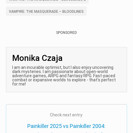
VAMPIRE: THE MASQUERADE – BLOODLINES
SPONSORED
Monika Czaja
I am an incurable optimist, but I also enjoy uncovering
dark mysteries. I am passionate about open-world
adventure games, ARPG and fantasy RPG. Fast-paced
combat or expansive worlds to explore - that's perfect
for me!
Check next entry:
Painkiller 2025 vs Painkiller 2004: