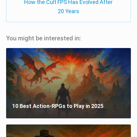
How the Cult FPS Has Evolved After
20 Years
You might be interested in:
10 Best Action-RPGs to Play in 2025