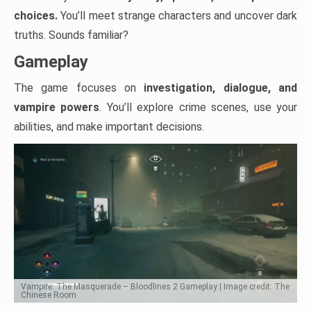
choices.
You’ll meet strange characters and uncover dark
truths. Sounds familiar?
Gameplay
The game focuses on
investigation, dialogue, and
vampire powers
. You’ll explore crime scenes, use your
abilities, and make important decisions.
Vampire: The Masquerade – Bloodlines 2 Gameplay | Image credit: The
Chinese Room