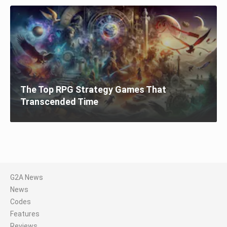
The Top RPG Strategy Games That
Transcended Time
G2A News
News
Codes
Features
Reviews