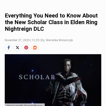
Everything You Need to Know About
the New Scholar Class in Elden Ring
Nightreign DLC
November 27, 2025 | 12:29 | By: Weronika Winiarczyk
Image credit: FromSoftware