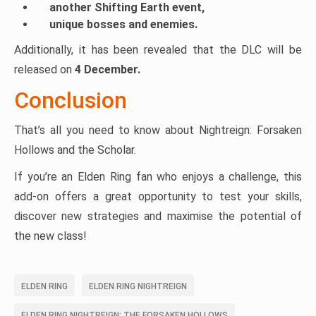
another Shifting Earth event,
unique bosses and enemies.
Additionally, it has been revealed that the DLC will be
released on
4 December.
Conclusion
That’s all you need to know about Nightreign: Forsaken
Hollows and the Scholar.
If you’re an Elden Ring fan who enjoys a challenge, this
add-on offers a great opportunity to test your skills,
discover new strategies and maximise the potential of
the new class!
ELDEN RING
ELDEN RING NIGHTREIGN
ELDEN RING NIGHTREIGN: THE FORSAKEN HOLLOWS