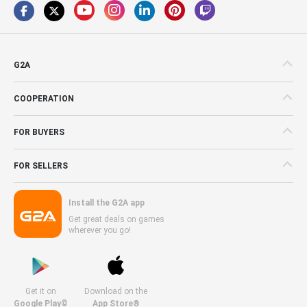
G2A
COOPERATION
FOR BUYERS
FOR SELLERS
Install the G2A app
Get great deals on games
wherever you go!
Get it on
Download on the
Google Play©
App Store®