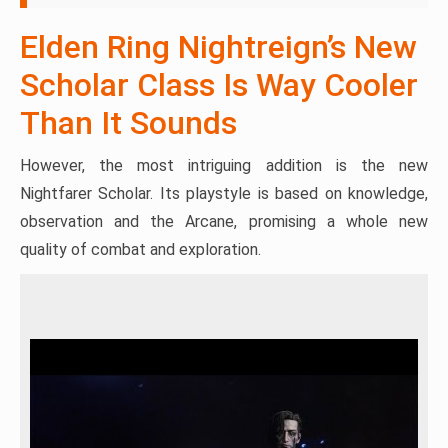
Elden Ring Nightreign’s New
Scholar Class Is Way Cooler
Than It Sounds
However, the most intriguing addition is the new
Nightfarer Scholar. Its playstyle is based on knowledge,
observation and the Arcane, promising a whole new
quality of combat and exploration.