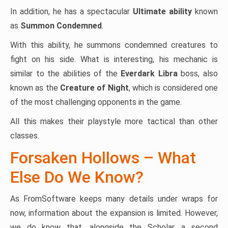
In addition, he has a spectacular
Ultimate ability
known
as
Summon Condemned
.
With this ability, he summons condemned creatures to
fight on his side. What is interesting, his mechanic is
similar to the abilities of the
Everdark Libra
boss, also
known as the
Creature of Night
, which is considered one
of the most challenging opponents in the game.
All this makes their playstyle more tactical than other
classes.
Forsaken Hollows – What
Else Do We Know?
As FromSoftware keeps many details under wraps for
now, information about the expansion is limited. However,
we do know that, alongside the Scholar, a second