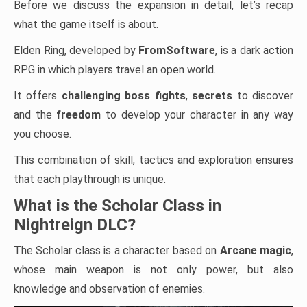
Before we discuss the expansion in detail, let’s recap
what the game itself is about.
Elden Ring, developed by
FromSoftware
, is a dark action
RPG in which players travel an open world.
It offers
challenging boss fights
,
secrets
to discover
and the
freedom
to develop your character in any way
you choose.
This combination of skill, tactics and exploration ensures
that each playthrough is unique.
What is the Scholar Class in
Nightreign DLC?
The Scholar class is a character based on
Arcane magic
,
whose main weapon is not only power, but also
knowledge and observation of enemies.