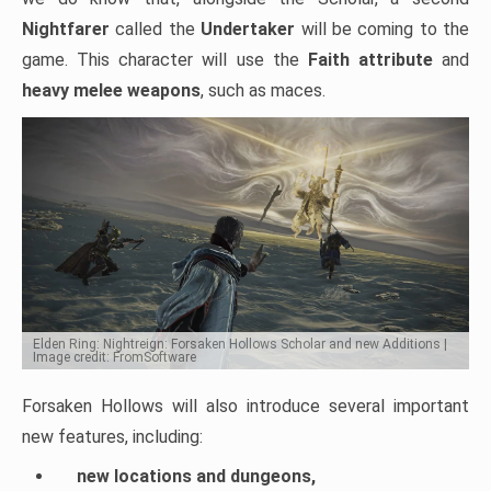
Nightfarer
called the
Undertaker
will be coming to the
game. This character will use the
Faith attribute
and
heavy melee weapons
, such as maces.
Elden Ring: Nightreign: Forsaken Hollows Scholar and new Additions |
Image credit: FromSoftware
Forsaken Hollows will also introduce several important
new features, including:
new locations and dungeons,