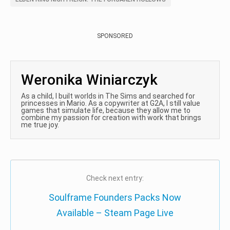
SPONSORED
Weronika Winiarczyk
As a child, I built worlds in The Sims and searched for
princesses in Mario. As a copywriter at G2A, I still value
games that simulate life, because they allow me to
combine my passion for creation with work that brings
me true joy.
Check next entry:
Soulframe Founders Packs Now
Available – Steam Page Live