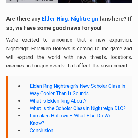
Are there any
Elden Ring: Nightreign
fans here? If
so, we have some good news for you!
We’re excited to announce that a new expansion,
Nightreign: Forsaken Hollows is coming to the game and
will expand the world with new threats, locations,
enemies and unique events that affect the environment.
Elden Ring Nightreign’s New Scholar Class Is
Way Cooler Than It Sounds
What is Elden Ring About?
What is the Scholar Class in Nightreign DLC?
Forsaken Hollows – What Else Do We
Know?
Conclusion