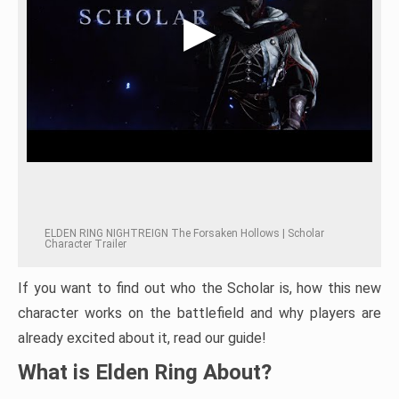
ELDEN RING NIGHTREIGN The Forsaken Hollows | Scholar
Character Trailer
If you want to find out who the Scholar is, how this new
character works on the battlefield and why players are
already excited about it, read our guide!
What is Elden Ring About?