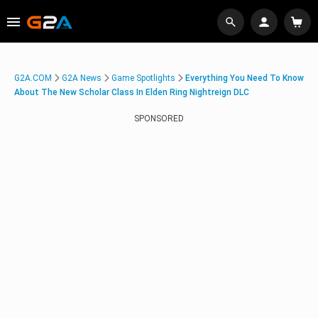
G2A.COM
G2A News
Game Spotlights
Everything You Need To Know
About The New Scholar Class In Elden Ring Nightreign DLC
SPONSORED