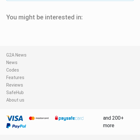
You might be interested in:
G2A News
News
Codes
Features
Reviews
SafeHub
About us
and 200+
more