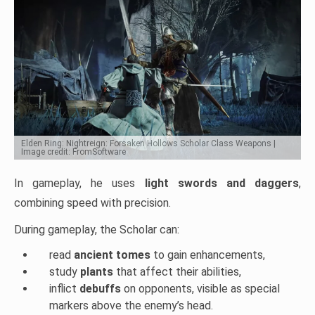
Elden Ring: Nightreign: Forsaken Hollows Scholar Class Weapons |
Image credit: FromSoftware
In gameplay, he uses
light swords and daggers
,
combining speed with precision.
During gameplay, the Scholar can:
read
ancient tomes
to gain enhancements,
study
plants
that affect their abilities,
inflict
debuffs
on opponents, visible as special
markers above the enemy’s head.