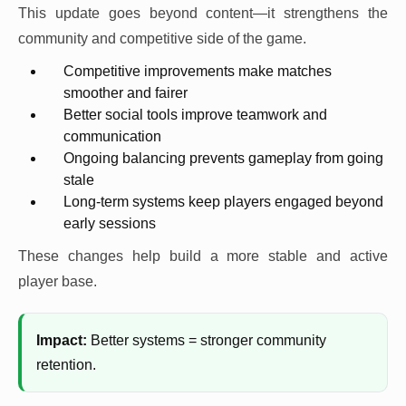
This update goes beyond content—it strengthens the
community and competitive side of the game.
Competitive improvements make matches
smoother and fairer
Better social tools improve teamwork and
communication
Ongoing balancing prevents gameplay from going
stale
Long-term systems keep players engaged beyond
early sessions
These changes help build a more stable and active
player base.
Impact:
Better systems = stronger community
retention.