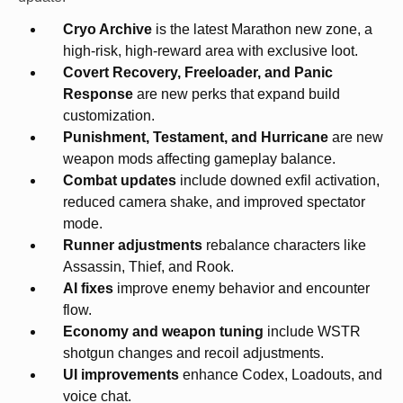
Cryo Archive
is the latest Marathon new zone, a
high-risk, high-reward area with exclusive loot.
Covert Recovery, Freeloader, and Panic
Response
are new perks that expand build
customization.
Punishment, Testament, and Hurricane
are new
weapon mods affecting gameplay balance.
Combat updates
include downed exfil activation,
reduced camera shake, and improved spectator
mode.
Runner adjustments
rebalance characters like
Assassin, Thief, and Rook.
AI fixes
improve enemy behavior and encounter
flow.
Economy and weapon tuning
include WSTR
shotgun changes and recoil adjustments.
UI improvements
enhance Codex, Loadouts, and
voice chat.