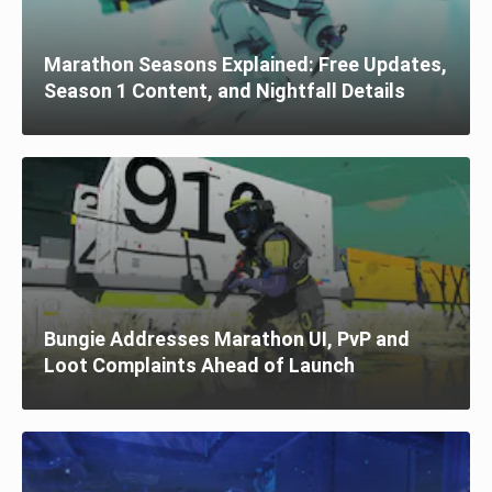
Marathon Seasons Explained: Free Updates,
Season 1 Content, and Nightfall Details
Bungie Addresses Marathon UI, PvP and
Loot Complaints Ahead of Launch