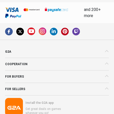
and 200+
more
G2A
COOPERATION
FOR BUYERS
FOR SELLERS
Install the G2A app
Get great deals on games
wherever you go!