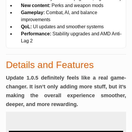
New content:
Perks and weapon mods
Gameplay:
Combat, AI, and balance
improvements
QoL:
UI updates and smoother systems
Performance:
Stability upgrades and AMD Anti-
Lag 2
Details and Features
Update 1.0.5 definitely feels like a real game-
changer. It isn’t only adding more stuff, but it’s
making the overall experience smoother,
deeper, and more rewarding.