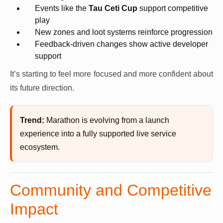
Events like the
Tau Ceti Cup
support competitive
play
New zones and loot systems reinforce progression
Feedback-driven changes show active developer
support
It’s starting to feel more focused and more confident about
its future direction.
Trend:
Marathon is evolving from a launch
experience into a fully supported live service
ecosystem.
Community and Competitive
Impact