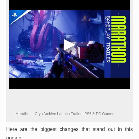
Marathon - Cryo Archive Launch Trailer | PS5 & PC Games
Here are the biggest changes that stand out in this
update: