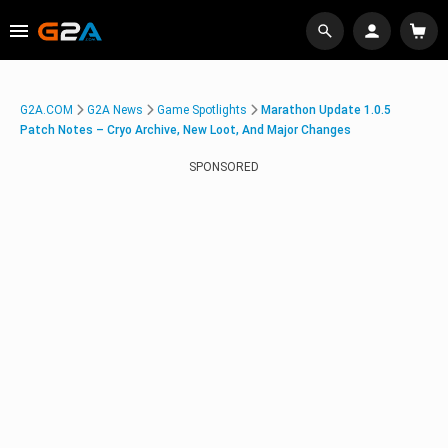
G2A.COM
G2A News
Game Spotlights
Marathon Update 1.0.5
Patch Notes – Cryo Archive, New Loot, And Major Changes
SPONSORED