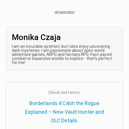
SPONSORED
Monika Czaja
I am an incurable optimist, but I also enjoy uncovering
dark mysteries. I am passionate about open-world
adventure games, ARPG and fantasy RPG. Fast-paced
combat or expansive worlds to explore - that's perfect
for me!
Check next entry:
Borderlands 4 C4sh the Rogue
Explained – New Vault Hunter and
DLC Details