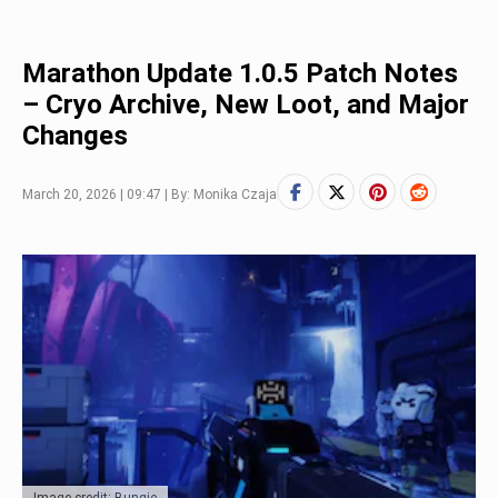
Marathon Update 1.0.5 Patch Notes
– Cryo Archive, New Loot, and Major
Changes
March 20, 2026 | 09:47 | By: Monika Czaja
Image credit: Bungie