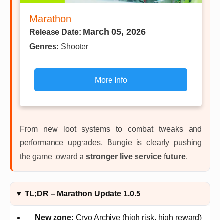
Marathon
March 05, 2026
Release Date:
Genres:
Shooter
More Info
From new loot systems to combat tweaks and
performance upgrades, Bungie is clearly pushing
the game toward a
stronger live service future
.
TL;DR – Marathon Update 1.0.5
New zone:
Cryo Archive (high risk, high reward)