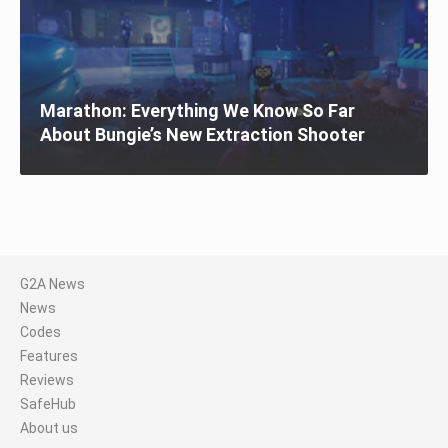
Marathon: Everything We Know So Far
About Bungie’s New Extraction Shooter
G2A News
News
Codes
Features
Reviews
SafeHub
About us