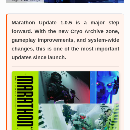
Marathon Update 1.0.5 is a major step
forward.
With the new Cryo Archive zone,
gameplay improvements, and system-wide
changes, this is one of the most important
updates since launch.