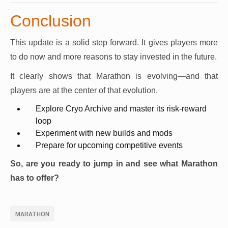
Conclusion
This update is a solid step forward. It gives players more
to do now and more reasons to stay invested in the future.
It clearly shows that Marathon is evolving—and that
players are at the center of that evolution.
Explore Cryo Archive and master its risk-reward
loop
Experiment with new builds and mods
Prepare for upcoming competitive events
So, are you ready to jump in and see what Marathon
has to offer?
MARATHON