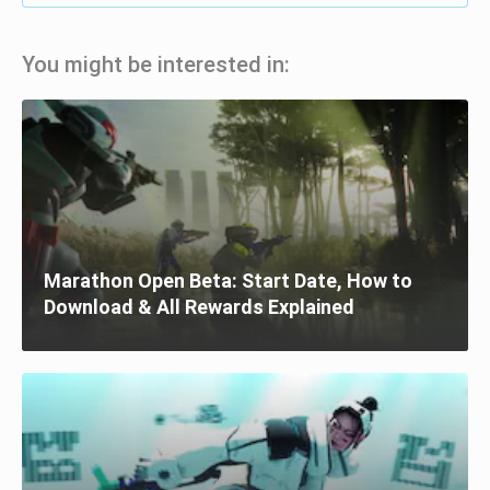
You might be interested in:
Marathon Open Beta: Start Date, How to
Download & All Rewards Explained