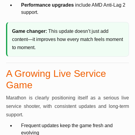
Performance upgrades
include AMD Anti-Lag 2
support.
Game changer:
This update doesn’t just add
content—it improves how every match feels moment
to moment.
A Growing Live Service
Game
Marathon is clearly positioning itself as a serious live
service shooter, with consistent updates and long-term
support.
Frequent updates keep the game fresh and
evolving