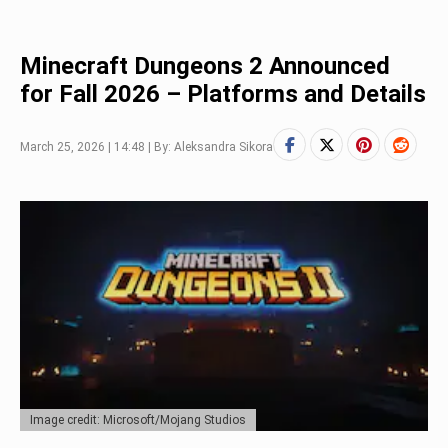
Minecraft Dungeons 2 Announced
for Fall 2026 – Platforms and Details
March 25, 2026 | 14:48 | By: Aleksandra Sikora
Image credit: Microsoft/Mojang Studios