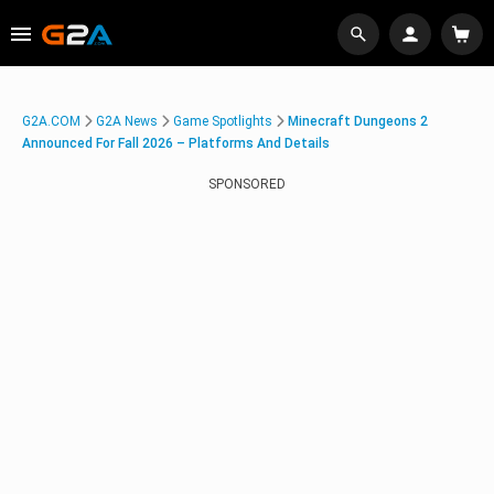
G2A.COM
G2A News
Game Spotlights
Minecraft Dungeons 2
Announced For Fall 2026 – Platforms And Details
SPONSORED