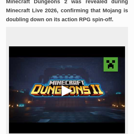
Minecraft Dungeons 2
was revealed during
Minecraft Live 2026
, confirming that Mojang is
doubling down on its action RPG spin-off.