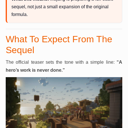
sequel, not just a small expansion of the original
formula.
What To Expect From The
Sequel
The official teaser sets the tone with a simple line:
“A
hero’s work is never done.”