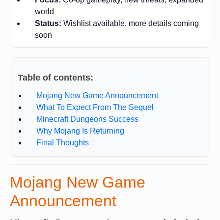
world
Status:
Wishlist available, more details coming
soon
Table of contents:
Mojang New Game Announcement
What To Expect From The Sequel
Minecraft Dungeons Success
Why Mojang Is Returning
Final Thoughts
Mojang New Game
Announcement