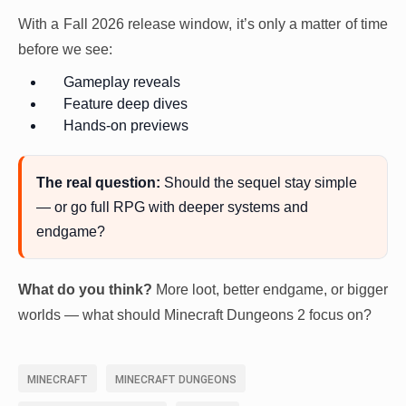
With a Fall 2026 release window, it’s only a matter of time
before we see:
Gameplay reveals
Feature deep dives
Hands-on previews
The real question:
Should the sequel stay simple
— or go full RPG with deeper systems and
endgame?
What do you think?
More loot, better endgame, or bigger
worlds — what should Minecraft Dungeons 2 focus on?
MINECRAFT
MINECRAFT DUNGEONS