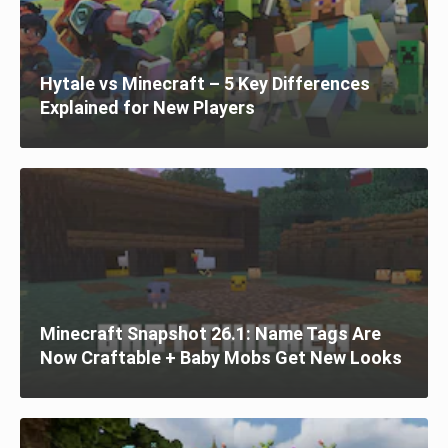
Hytale vs Minecraft – 5 Key Differences
Explained for New Players
Minecraft Snapshot 26.1: Name Tags Are
Now Craftable + Baby Mobs Get New Looks