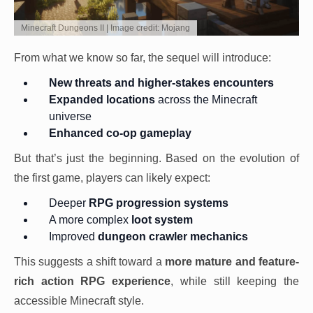
Minecraft Dungeons II | Image credit: Mojang
From what we know so far, the sequel will introduce:
New threats and higher-stakes encounters
Expanded locations
across the Minecraft
universe
Enhanced co-op gameplay
But that’s just the beginning. Based on the evolution of
the first game, players can likely expect:
Deeper
RPG progression systems
A more complex
loot system
Improved
dungeon crawler mechanics
This suggests a shift toward a
more mature and feature-
rich action RPG experience
, while still keeping the
accessible Minecraft style.