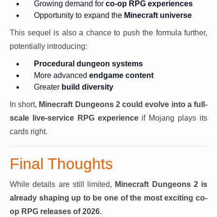
Growing demand for
co-op RPG experiences
Opportunity to expand the
Minecraft universe
This sequel is also a chance to push the formula further,
potentially introducing:
Procedural dungeon systems
More advanced
endgame content
Greater
build diversity
In short,
Minecraft Dungeons 2 could evolve into a full-
scale live-service RPG experience
if Mojang plays its
cards right.
Final Thoughts
While details are still limited,
Minecraft Dungeons 2 is
already shaping up to be one of the most exciting co-
op RPG releases of 2026
.