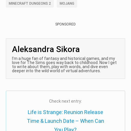
MINECRAFT DUNGEONS 2
MOJANG
SPONSORED
Aleksandra Sikora
I’m a huge fan of fantasy and historical games, and my
love for The Sims goes way back to childhood. Now I get
to write about them, play with words, and dive even
deeper into the wild world of virtual adventures.
Check next entry:
Life is Strange: Reunion Release
Time & Launch Date – When Can
You Play?