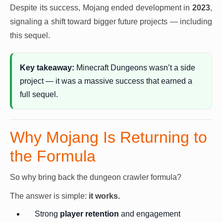
Despite its success, Mojang ended development in
2023
,
signaling a shift toward bigger future projects — including
this sequel.
Key takeaway:
Minecraft Dungeons wasn’t a side
project — it was a massive success that earned a
full sequel.
Why Mojang Is Returning to
the Formula
So why bring back the dungeon crawler formula?
The answer is simple:
it works.
Strong
player retention
and engagement