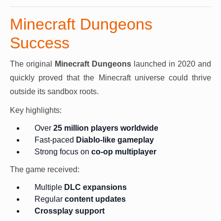
Minecraft Dungeons
Success
The original
Minecraft Dungeons
launched in 2020 and
quickly proved that the Minecraft universe could thrive
outside its sandbox roots.
Key highlights:
Over
25 million players worldwide
Fast-paced
Diablo-like gameplay
Strong focus on
co-op multiplayer
The game received:
Multiple
DLC expansions
Regular
content updates
Crossplay support