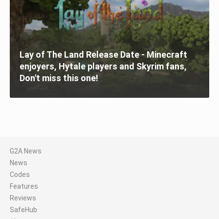
Lay of The Land Release Date - Minecraft
enjoyers, Hytale players and Skyrim fans,
Don't miss this one!
G2A News
News
Codes
Features
Reviews
SafeHub