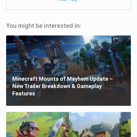
You might be interested in:
Minecraft Mounts of Mayhem Update –
New Trailer Breakdown & Gameplay
Features