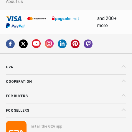
About us
and 200+
more
G2A
COOPERATION
FOR BUYERS
FOR SELLERS
Install the G2A app