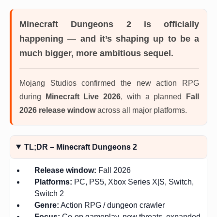
Minecraft Dungeons 2 is officially
happening — and it’s shaping up to be a
much bigger, more ambitious sequel.
Mojang Studios confirmed the new action RPG
during
Minecraft Live 2026
, with a planned
Fall
2026 release window
across all major platforms.
TL;DR – Minecraft Dungeons 2
Release window:
Fall 2026
Platforms:
PC, PS5, Xbox Series X|S, Switch,
Switch 2
Genre:
Action RPG / dungeon crawler
Focus:
Co-op gameplay, new threats, expanded