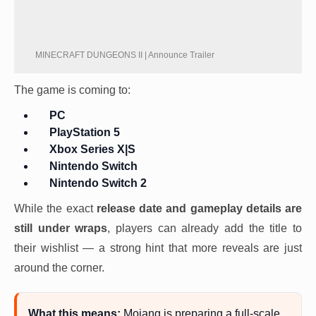
MINECRAFT DUNGEONS II | Announce Trailer
The game is coming to:
PC
PlayStation 5
Xbox Series X|S
Nintendo Switch
Nintendo Switch 2
While the exact
release date and gameplay details are
still under wraps
, players can already add the title to
their wishlist — a strong hint that more reveals are just
around the corner.
What this means:
Mojang is preparing a full-scale