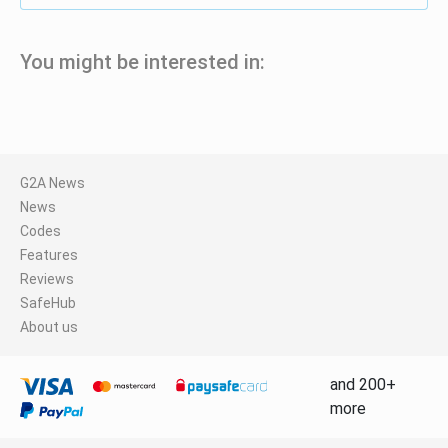
You might be interested in:
G2A News
News
Codes
Features
Reviews
SafeHub
About us
and 200+
more