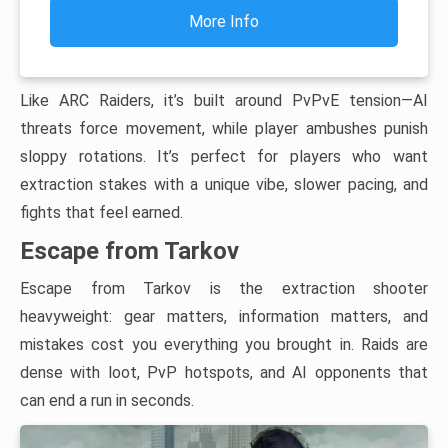
More Info
Like ARC Raiders, it’s built around PvPvE tension—AI
threats force movement, while player ambushes punish
sloppy rotations. It’s perfect for players who want
extraction stakes with a unique vibe, slower pacing, and
fights that feel earned.
Escape from Tarkov
Escape from Tarkov is the extraction shooter
heavyweight: gear matters, information matters, and
mistakes cost you everything you brought in. Raids are
dense with loot, PvP hotspots, and AI opponents that
can end a run in seconds.