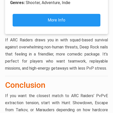
Genres:
Shooter, Adventure, Indie
More Info
If ARC Raiders draws you in with squad-based survival
against overwhelming non-human threats, Deep Rock nails
that feeling in a friendlier, more comedic package. It’s
perfect for players who want teamwork, replayable
missions, and high-energy getaways with less PvP stress.
Conclusion
If you want the closest match to ARC Raiders’ PvPvE
extraction tension, start with Hunt: Showdown, Escape
from Tarkov, or Marauders depending on how hardcore