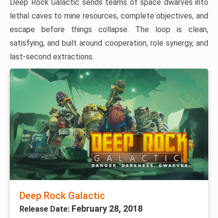
Deep Rock Galactic sends teams of space dwarves into
lethal caves to mine resources, complete objectives, and
escape before things collapse. The loop is clean,
satisfying, and built around cooperation, role synergy, and
last-second extractions.
Deep Rock Galactic
February 28, 2018
Release Date: