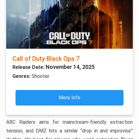
Call of Duty Black Ops 7
November 14, 2025
Release Date:
Genres:
Shooter
More Info
ARC Raiders aims for mainstream-friendly extraction
tension, and DMZ hits a similar “drop in and improvise”