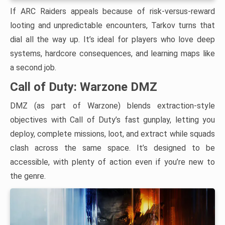
If ARC Raiders appeals because of risk-versus-reward
looting and unpredictable encounters, Tarkov turns that
dial all the way up. It’s ideal for players who love deep
systems, hardcore consequences, and learning maps like
a second job.
Call of Duty: Warzone DMZ
DMZ (as part of Warzone) blends extraction-style
objectives with Call of Duty’s fast gunplay, letting you
deploy, complete missions, loot, and extract while squads
clash across the same space. It’s designed to be
accessible, with plenty of action even if you’re new to
the genre.