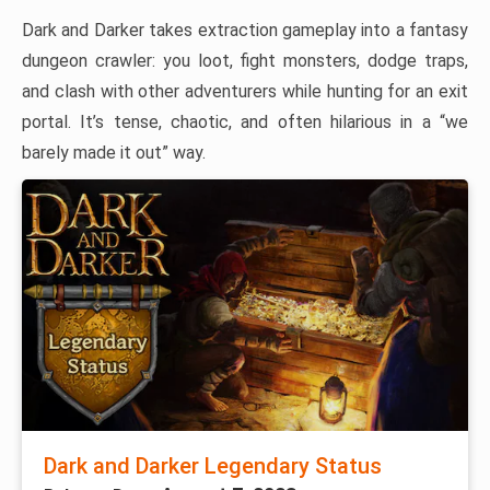
Dark and Darker takes extraction gameplay into a fantasy
dungeon crawler: you loot, fight monsters, dodge traps,
and clash with other adventurers while hunting for an exit
portal. It’s tense, chaotic, and often hilarious in a “we
barely made it out” way.
Dark and Darker Legendary Status