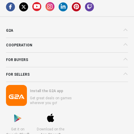
G2A
COOPERATION
FOR BUYERS
FOR SELLERS
Install the G2A app
Get great deals on games
wherever you go!
Get it on
Download on the