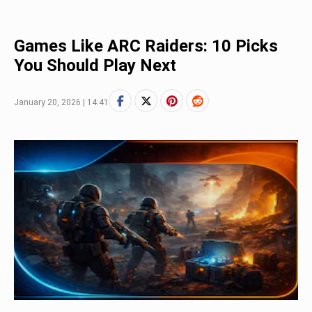
Games Like ARC Raiders: 10 Picks
You Should Play Next
January 20, 2026 | 14:41