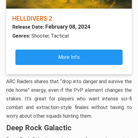
HELLDIVERS 2
February 08, 2024
Release Date:
Genres:
Shooter, Tactical
More Info
ARC Raiders shares that “drop into danger and survive the
ride home” energy, even if the PvP element changes the
stakes. It’s great for players who want intense sci-fi
combat and extraction-style finales without having to
worry about other squads hunting them.
Deep Rock Galactic