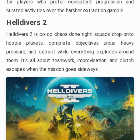
for players who prefer consistent progression and
curated activities over the harsher extraction gamble.
Helldivers 2
Helldivers 2 is co-op chaos done right: squads drop onto
hostile planets, complete objectives under heavy
pressure, and extract while everything explodes around
them. It’s all about teamwork, improvisation, and clutch
escapes when the mission goes sideways.