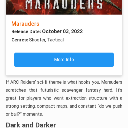
Marauders
October 03, 2022
Release Date:
Genres:
Shooter, Tactical
More Info
If ARC Raiders’ sci-fi theme is what hooks you, Marauders
scratches that futuristic scavenger fantasy hard. It’s
great for players who want extraction structure with a
strong setting, compact maps, and constant “do we push
or bail?” moments.
Dark and Darker