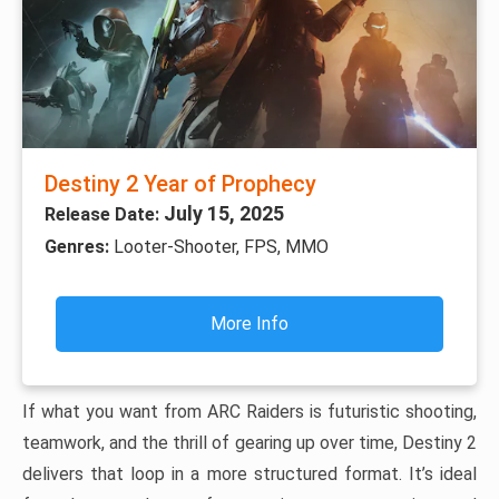
Destiny 2 Year of Prophecy
July 15, 2025
Release Date:
Genres:
Looter-Shooter, FPS, MMO
More Info
If what you want from ARC Raiders is futuristic shooting,
teamwork, and the thrill of gearing up over time, Destiny 2
delivers that loop in a more structured format. It’s ideal