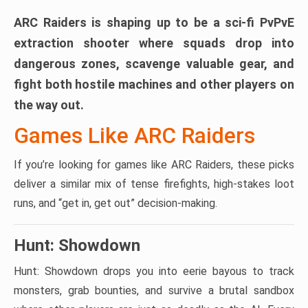
ARC Raiders is shaping up to be a sci-fi PvPvE
extraction shooter where squads drop into
dangerous zones, scavenge valuable gear, and
fight both hostile machines and other players on
the way out.
Games Like ARC Raiders
If you’re looking for games like ARC Raiders, these picks
deliver a similar mix of tense firefights, high-stakes loot
runs, and “get in, get out” decision-making.
Hunt: Showdown
Hunt: Showdown drops you into eerie bayous to track
monsters, grab bounties, and survive a brutal sandbox