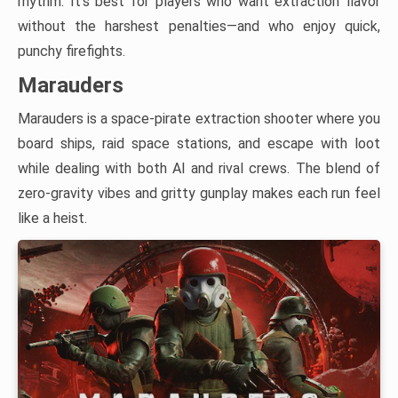
rhythm. It’s best for players who want extraction flavor
without the harshest penalties—and who enjoy quick,
punchy firefights.
Marauders
Marauders is a space-pirate extraction shooter where you
board ships, raid space stations, and escape with loot
while dealing with both AI and rival crews. The blend of
zero-gravity vibes and gritty gunplay makes each run feel
like a heist.