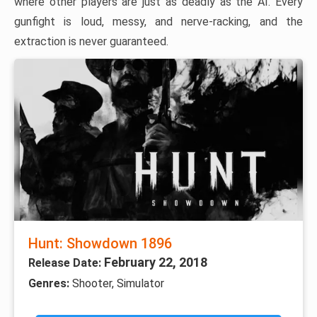
where other players are just as deadly as the AI. Every
gunfight is loud, messy, and nerve-racking, and the
extraction is never guaranteed.
Hunt: Showdown 1896
February 22, 2018
Release Date:
Genres:
Shooter, Simulator