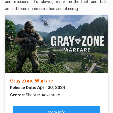
and missions. It’s slower, more methodical, and built
around team communication and planning.
Gray Zone Warfare
April 30, 2024
Release Date:
Genres:
Shooter, Adventure
More Info