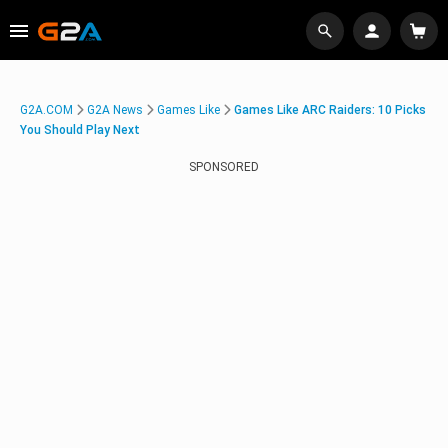
G2A.COM
G2A News
Games Like
Games Like ARC Raiders: 10 Picks
You Should Play Next
SPONSORED