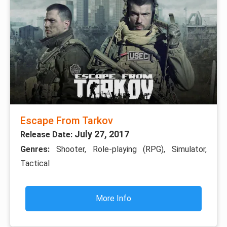
Escape From Tarkov
July 27, 2017
Release Date:
Genres:
Shooter, Role-playing (RPG), Simulator,
Tactical
More Info