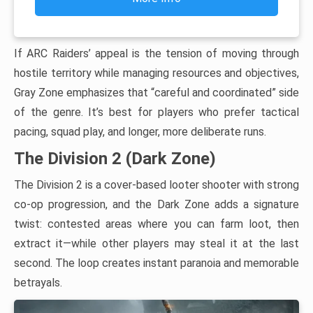
If ARC Raiders’ appeal is the tension of moving through
hostile territory while managing resources and objectives,
Gray Zone emphasizes that “careful and coordinated” side
of the genre. It’s best for players who prefer tactical
pacing, squad play, and longer, more deliberate runs.
The Division 2 (Dark Zone)
The Division 2 is a cover-based looter shooter with strong
co-op progression, and the Dark Zone adds a signature
twist: contested areas where you can farm loot, then
extract it—while other players may steal it at the last
second. The loop creates instant paranoia and memorable
betrayals.