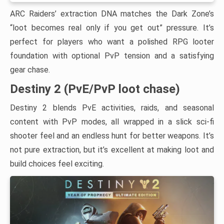
ARC Raiders’ extraction DNA matches the Dark Zone’s
“loot becomes real only if you get out” pressure. It’s
perfect for players who want a polished RPG looter
foundation with optional PvP tension and a satisfying
gear chase.
Destiny 2 (PvE/PvP loot chase)
Destiny 2 blends PvE activities, raids, and seasonal
content with PvP modes, all wrapped in a slick sci-fi
shooter feel and an endless hunt for better weapons. It’s
not pure extraction, but it’s excellent at making loot and
build choices feel exciting.