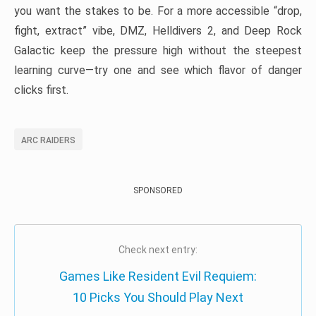
you want the stakes to be. For a more accessible “drop,
fight, extract” vibe, DMZ, Helldivers 2, and Deep Rock
Galactic keep the pressure high without the steepest
learning curve—try one and see which flavor of danger
clicks first.
ARC RAIDERS
SPONSORED
Check next entry:
Games Like Resident Evil Requiem:
10 Picks You Should Play Next