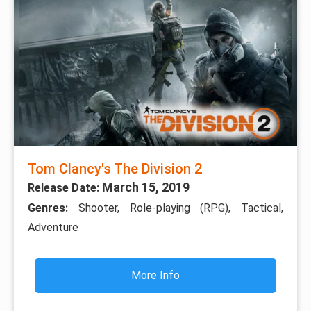
Tom Clancy's The Division 2
March 15, 2019
Release Date:
Genres:
Shooter, Role-playing (RPG), Tactical,
Adventure
More Info