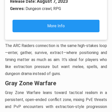
August 7, 2023
Release Date:
Genres:
Dungeon crawl, RPG
More Info
The ARC Raiders connection is the same high-stakes loop
—enter, gather, survive, extract—where positioning and
timing matter as much as aim. It’s ideal for players who
like extraction pressure but want melee, spells, and
dungeon drama instead of guns.
Gray Zone Warfare
Gray Zone Warfare leans toward tactical realism in a
persistent, open-ended conflict zone, mixing PvE threats
and PvP encounters with extraction-style progression