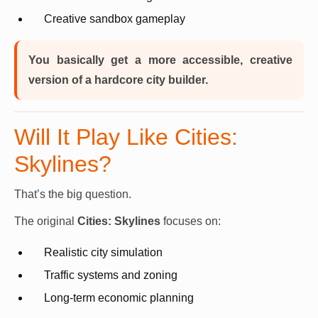
Creative sandbox gameplay
You basically get a more accessible, creative
version of a hardcore city builder.
Will It Play Like Cities:
Skylines?
That’s the big question.
The original
Cities: Skylines
focuses on:
Realistic city simulation
Traffic systems and zoning
Long-term economic planning