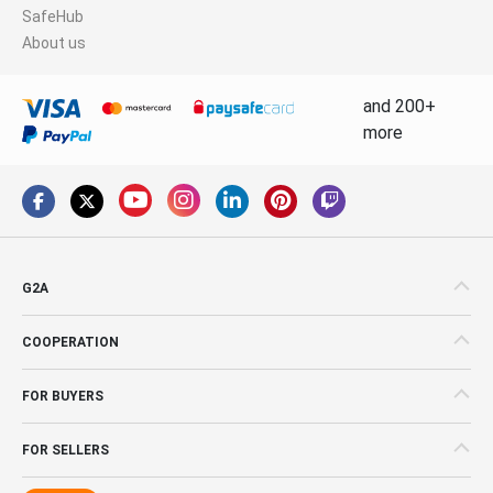
SafeHub
About us
and 200+
more
G2A
COOPERATION
FOR BUYERS
FOR SELLERS