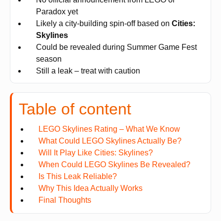
Paradox yet
Likely a city-building spin-off based on
Cities:
Skylines
Could be revealed during Summer Game Fest
season
Still a leak – treat with caution
Table of content
LEGO Skylines Rating – What We Know
What Could LEGO Skylines Actually Be?
Will It Play Like Cities: Skylines?
When Could LEGO Skylines Be Revealed?
Is This Leak Reliable?
Why This Idea Actually Works
Final Thoughts