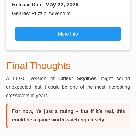
May 22, 2026
Release Date:
Genres:
Puzzle, Adventure
More Info
Final Thoughts
A LEGO version of
Cities: Skylines
might sound
unexpected, but it could be one of the most interesting
crossovers in years.
For now, it’s just a rating – but if it’s real, this
could be a game worth watching closely.