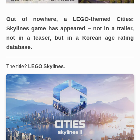
Out of nowhere, a LEGO-themed Cities:
Skylines game has appeared
– not in a trailer,
not in a teaser, but in a Korean age rating
database.
The title?
LEGO Skylines
.