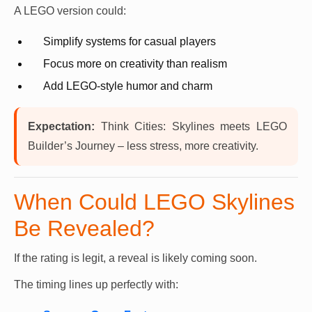
A LEGO version could:
Simplify systems for casual players
Focus more on creativity than realism
Add LEGO-style humor and charm
Expectation:
Think Cities: Skylines meets LEGO
Builder’s Journey – less stress, more creativity.
When Could LEGO Skylines
Be Revealed?
If the rating is legit, a reveal is likely coming soon.
The timing lines up perfectly with: