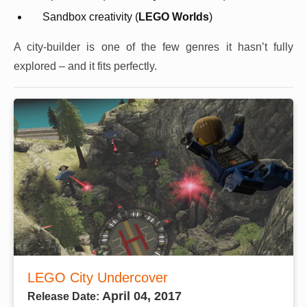
Sandbox creativity (
LEGO Worlds
)
A city-builder is one of the few genres it hasn’t fully
explored – and it fits perfectly.
LEGO City Undercover
April 04, 2017
Release Date: