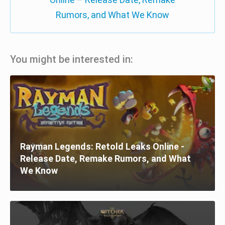
Rumors, and What We Know
You might be interested in:
Rayman Legends: Retold Leaks Online -
Release Date, Remake Rumors, and What
We Know