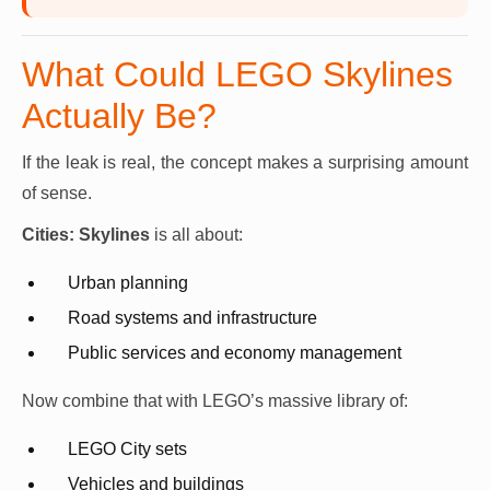
What Could LEGO Skylines
Actually Be?
If the leak is real, the concept makes a surprising amount
of sense.
Cities: Skylines
is all about:
Urban planning
Road systems and infrastructure
Public services and economy management
Now combine that with LEGO’s massive library of:
LEGO City sets
Vehicles and buildings