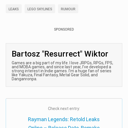
LEAKS
LEGO SKYLINES
RUMOUR
SPONSORED
Bartosz "Resurrect" Wiktor
Games are a big part of my life. I love JRPGs, RPGs, FPS,
and MOBA games, and since last year, I've developed a
strong interest in Indie games. I'm a huge fan of series
like Yakuza, Final Fantasy, Metal Gear Solid, and
Danganronpa.
Check next entry:
Rayman Legends: Retold Leaks
Online – Release Date, Remake