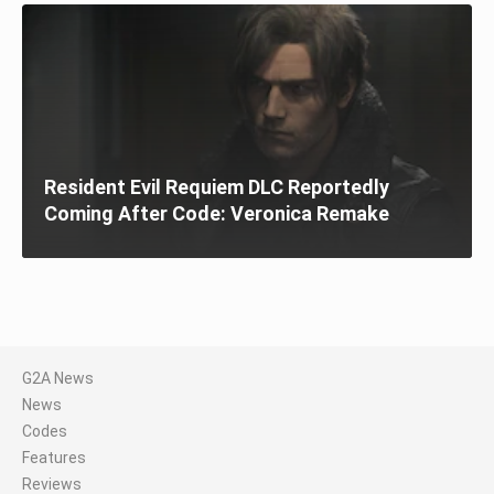
Resident Evil Requiem DLC Reportedly
Coming After Code: Veronica Remake
G2A News
News
Codes
Features
Reviews