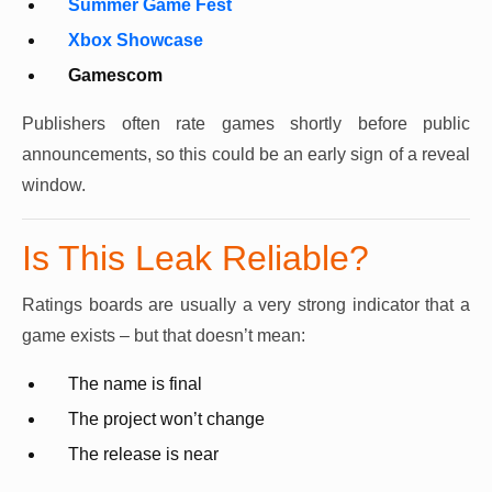
Summer Game Fest
Xbox Showcase
Gamescom
Publishers often rate games shortly before public
announcements, so this could be an early sign of a reveal
window.
Is This Leak Reliable?
Ratings boards are usually a very strong indicator that a
game exists – but that doesn’t mean:
The name is final
The project won’t change
The release is near