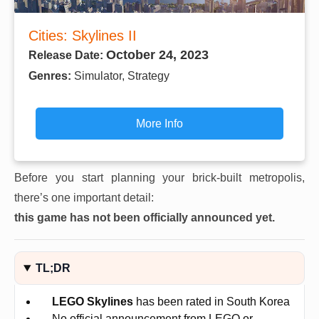
Cities: Skylines II
October 24, 2023
Release Date:
Genres:
Simulator, Strategy
More Info
Before you start planning your brick-built metropolis,
there’s one important detail:
this game has not been officially announced yet.
TL;DR
LEGO Skylines
has been rated in South Korea
No official announcement from LEGO or