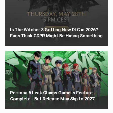
Is The Witcher 3 Getting New DLC in 2026?
Fans Think CDPR Might Be Hiding Something
Persona 6 Leak Claims Game Is Feature
Complete - But Release May Slip to 2027