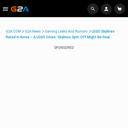
G2A.COM
G2A News
Gaming Leaks And Rumors
LEGO Skylines
Rated In Korea – A LEGO Cities: Skylines Spin-Off Might Be Real
SPONSORED