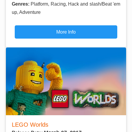
Genres:
Platform, Racing, Hack and slash/Beat 'em
up, Adventure
More Info
LEGO Worlds