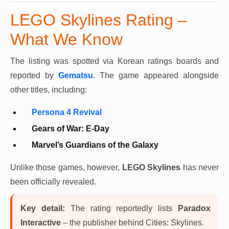
LEGO Skylines Rating –
What We Know
The listing was spotted via Korean ratings boards and
reported by
Gematsu
. The game appeared alongside
other titles, including:
Persona 4 Revival
Gears of War: E-Day
Marvel’s Guardians of the Galaxy
Unlike those games, however,
LEGO Skylines
has never
been officially revealed.
Key detail:
The rating reportedly lists
Paradox
Interactive
– the publisher behind Cities: Skylines.