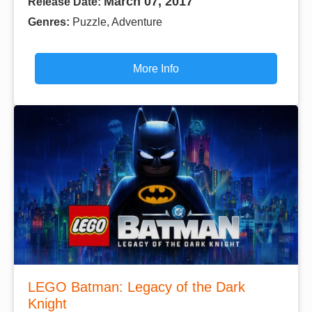
March 07, 2017
Release Date:
Genres:
Puzzle, Adventure
More Info
LEGO Batman: Legacy of the Dark
Knight