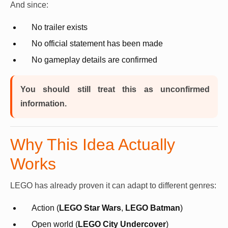
And since:
No trailer exists
No official statement has been made
No gameplay details are confirmed
You should still treat this as unconfirmed
information.
Why This Idea Actually
Works
LEGO has already proven it can adapt to different genres:
Action (
LEGO Star Wars
,
LEGO Batman
)
Open world (
LEGO City Undercover
)