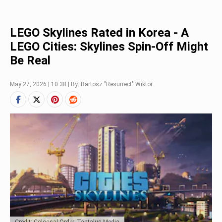
LEGO Skylines Rated in Korea - A
LEGO Cities: Skylines Spin-Off Might
Be Real
May 27, 2026 | 10:38 | By: Bartosz "Resurrect" Wiktor
Credit: Colossal Order, Tantalus Media