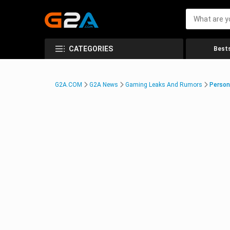
CATEGORIES
Bests
G2A.COM
G2A News
Gaming Leaks And Rumors
Person