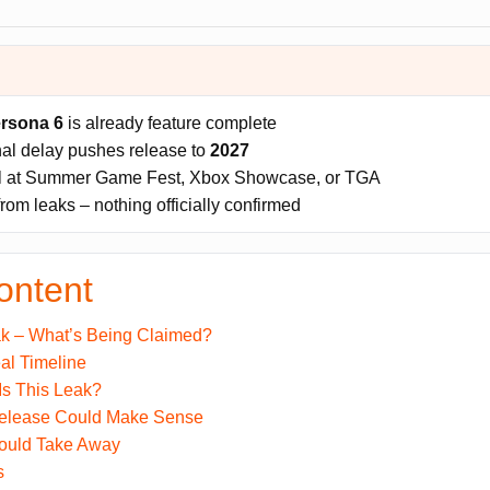
rsona 6
is already feature complete
nal delay pushes release to
2027
al at Summer Game Fest, Xbox Showcase, or TGA
from leaks – nothing officially confirmed
ontent
k – What’s Being Claimed?
al Timeline
Is This Leak?
elease Could Make Sense
ould Take Away
s