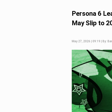
Persona 6 Le
May Slip to 2
May 27, 2026 | 09:19 | By: Ba