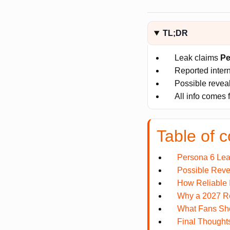
TL;DR
Leak claims
Pe
Reported inter
Possible reve
All info comes 
Table of c
Persona 6 Lea
Possible Reve
How Reliable 
Why a 2027 R
What Fans Sh
Final Thought