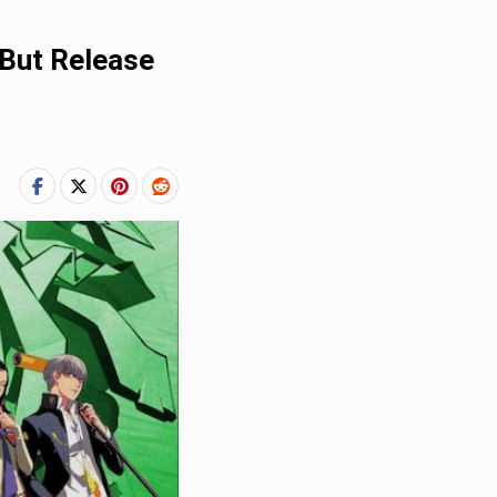
 But Release