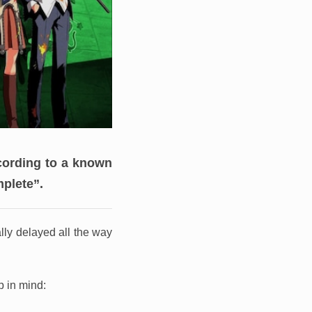
ording to a known
mplete”.
lly delayed all the way
p in mind: