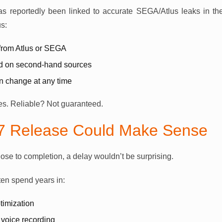
 reportedly been linked to accurate SEGA/Atlus leaks in the
s:
 from Atlus or SEGA
ed on second-hand sources
an change at any time
Yes. Reliable? Not guaranteed.
7 Release Could Make Sense
lose to completion, a delay wouldn’t be surprising.
en spend years in:
timization
 voice recording