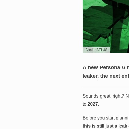
Credit: ATLUS
A new Persona 6 r
leaker, the next en
Sounds great, right? N
to
2027
.
Before you start plann
this is still just a lea