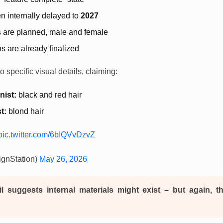
 internally delayed to
2027
s are planned, male and female
s are already finalized
 specific visual details, claiming:
nist:
black and red hair
t:
blond hair
pic.twitter.com/6bIQVvDzvZ
gnStation)
May 26, 2026
il suggests internal materials might exist – but again, t