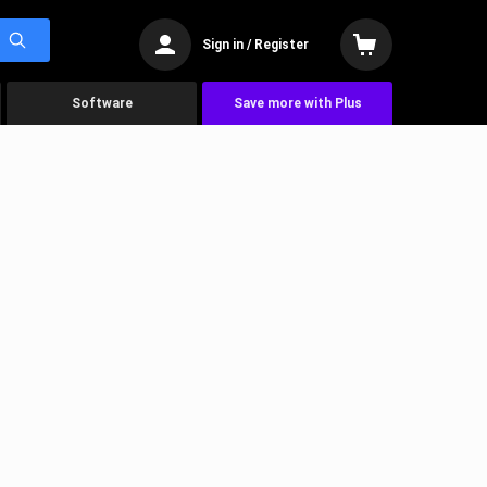
Sign in / Register
Software
Save more with Plus