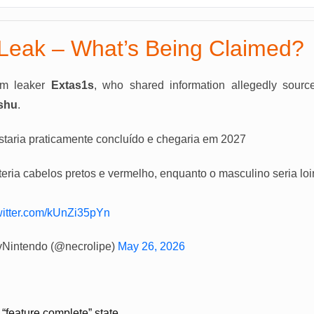
Leak – What’s Being Claimed?
om leaker
Extas1s
, who shared information allegedly sourc
shu
.
aria praticamente concluído e chegaria em 2027
teria cabelos pretos e vermelho, enquanto o masculino seria loi
twitter.com/kUnZi35pYn
vNintendo (@necrolipe)
May 26, 2026
 “feature complete” state