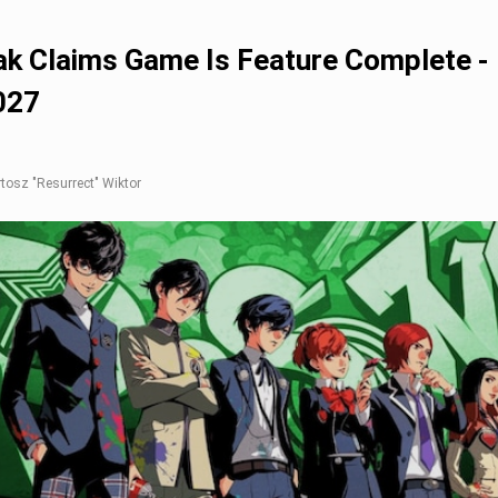
ak Claims Game Is Feature Complete -
027
rtosz "Resurrect" Wiktor