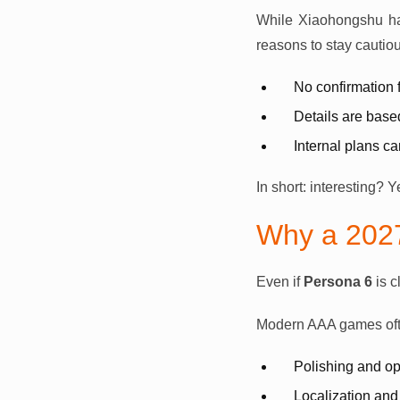
While Xiaohongshu has
reasons to stay cautiou
No confirmation
Details are bas
Internal plans c
In short: interesting? 
Why a 202
Even if
Persona 6
is c
Modern AAA games oft
Polishing and op
Localization and