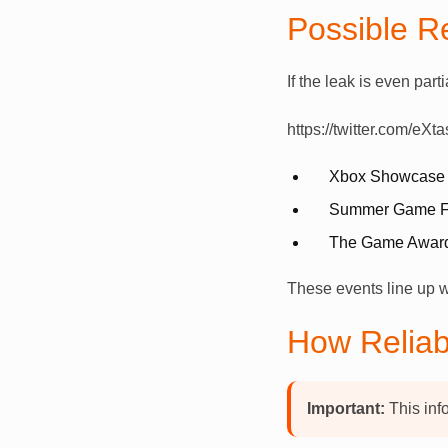
Possible R
If the leak is even part
https://twitter.com/e
Xbox Showcase
Summer Game F
The Game Awar
These events line up wit
How Reliab
Important:
This inf