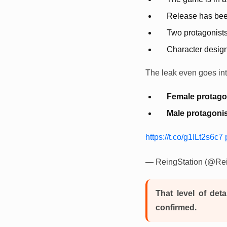
Release has been
Two protagonist
Character design
The leak even goes into
Female protago
Male protagonis
https://t.co/g1ILt2s6c7
— ReingStation (@Rei
That level of deta
confirmed.