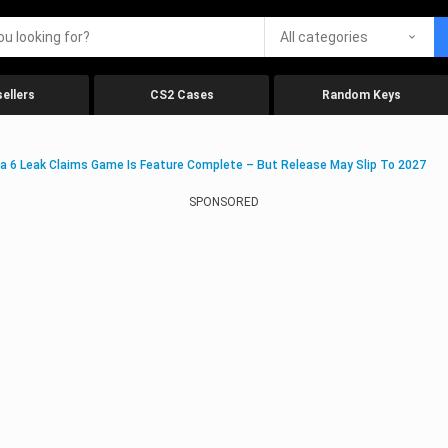
All categories
ellers
CS2 Cases
Random Keys
a 6 Leak Claims Game Is Feature Complete – But Release May Slip To 2027
SPONSORED