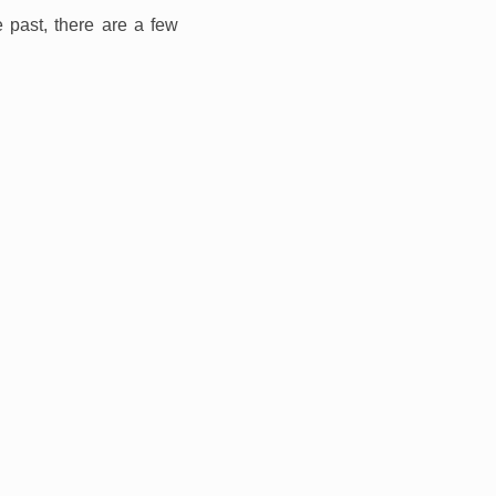
 past, there are a few