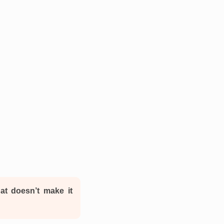
hat doesn’t make it