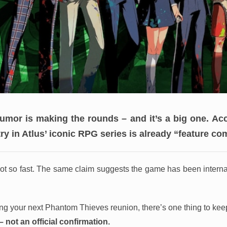
umor is making the rounds – and it’s a big one.
Acc
try in Atlus’ iconic RPG series is already “feature co
ot so fast. The same claim suggests the game has been interna
ing your next Phantom Thieves reunion, there’s one thing to kee
k – not an official confirmation.