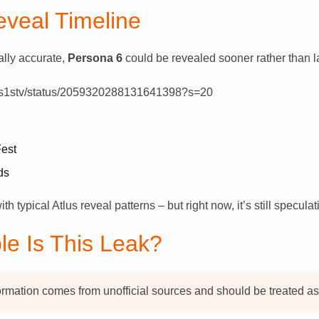
eveal Timeline
ially accurate,
Persona 6
could be revealed sooner rather than la
Xtas1stv/status/2059320288131641398?s=20
est
ds
h typical Atlus reveal patterns – but right now, it’s still speculat
le Is This Leak?
ormation comes from unofficial sources and should be treated as