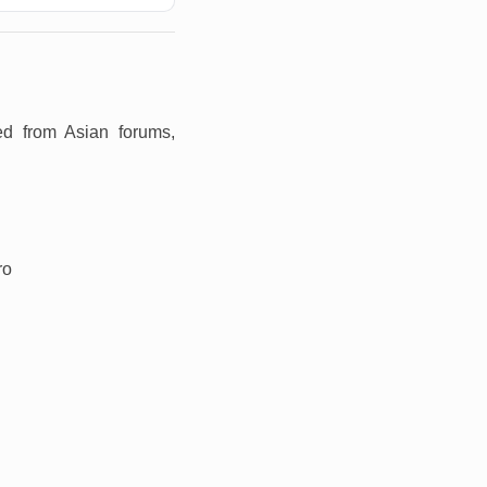
ed from Asian forums,
ro