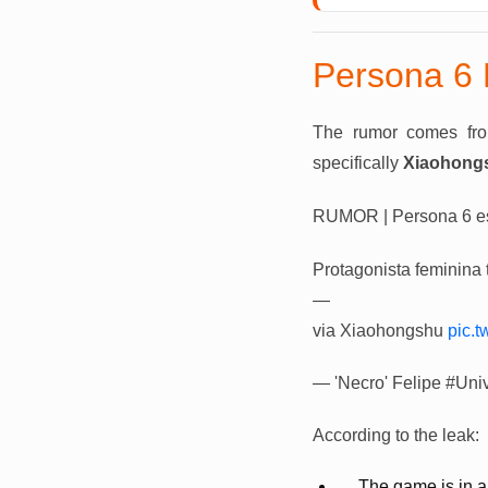
Persona 6 
The rumor comes fr
specifically
Xiaohong
RUMOR | Persona 6 est
Protagonista feminina 
—
via Xiaohongshu
pic.
— 'Necro' Felipe #Uni
According to the leak:
The game is in a