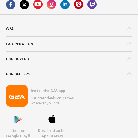
G2A
COOPERATION
FOR BUYERS
FOR SELLERS
Install the G2A app
Get great deals on games
wherever you go!
Get it on
Download on the
Google Play©
App Store®