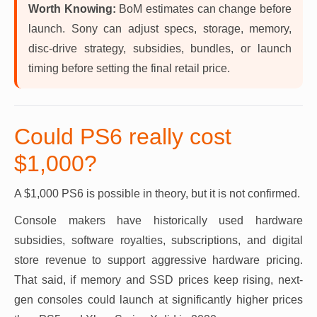
Worth Knowing:
BoM estimates can change before
launch. Sony can adjust specs, storage, memory,
disc-drive strategy, subsidies, bundles, or launch
timing before setting the final retail price.
Could PS6 really cost
$1,000?
A $1,000 PS6 is possible in theory, but it is not confirmed.
Console makers have historically used hardware
subsidies, software royalties, subscriptions, and digital
store revenue to support aggressive hardware pricing.
That said, if memory and SSD prices keep rising, next-
gen consoles could launch at significantly higher prices