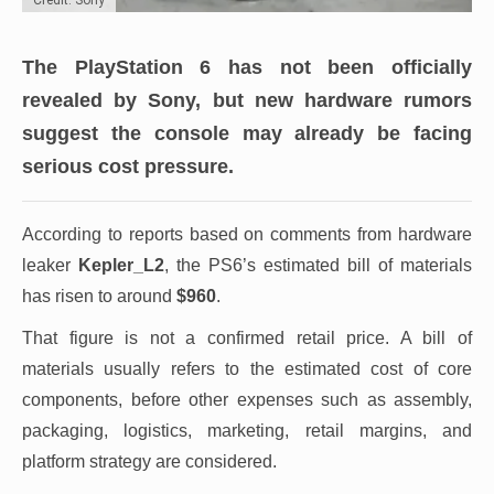
The PlayStation 6 has not been officially
revealed by Sony, but new hardware rumors
suggest the console may already be facing
serious cost pressure.
According to reports based on comments from hardware
leaker
Kepler_L2
, the PS6’s estimated bill of materials
has risen to around
$960
.
That figure is not a confirmed retail price. A bill of
materials usually refers to the estimated cost of core
components, before other expenses such as assembly,
packaging, logistics, marketing, retail margins, and
platform strategy are considered.