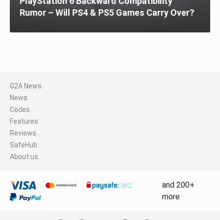
PlayStation 6 Backward Compatibility
Rumor – Will PS4 & PS5 Games Carry Over?
G2A News
News
Codes
Features
Reviews
SafeHub
About us
and 200+
more