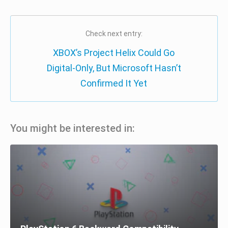
Check next entry:
XBOX’s Project Helix Could Go
Digital-Only, But Microsoft Hasn’t
Confirmed It Yet
You might be interested in: