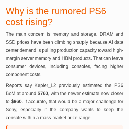
Why is the rumored PS6
cost rising?
The main concern is memory and storage. DRAM and
SSD prices have been climbing sharply because AI data
center demand is pulling production capacity toward high-
margin server memory and HBM products. That can leave
consumer devices, including consoles, facing higher
component costs.
Reports say Kepler_L2 previously estimated the PS6
BoM at around
$760
, with the newer estimate now closer
to
$960
. If accurate, that would be a major challenge for
Sony, especially if the company wants to keep the
console within a mass-market price range.