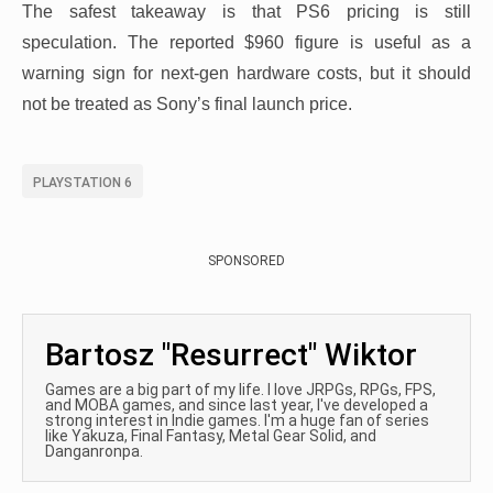
The safest takeaway is that PS6 pricing is still
speculation. The reported $960 figure is useful as a
warning sign for next-gen hardware costs, but it should
not be treated as Sony’s final launch price.
PLAYSTATION 6
SPONSORED
Bartosz "Resurrect" Wiktor
Games are a big part of my life. I love JRPGs, RPGs, FPS,
and MOBA games, and since last year, I've developed a
strong interest in Indie games. I'm a huge fan of series
like Yakuza, Final Fantasy, Metal Gear Solid, and
Danganronpa.