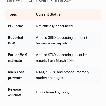
than PS5 and Xbox Series X did in 2020.
Topic
Current Status
PS6 price
Not officially announced.
Reported
Around $960, according to recent
BoM
leaker-based reports.
Earlier BoM
Around $760, according to earlier
estimate
reports from March 2026.
Main cost
RAM, SSDs, and broader memory
pressure
market shortages.
Release
Unconfirmed by Sony.
window