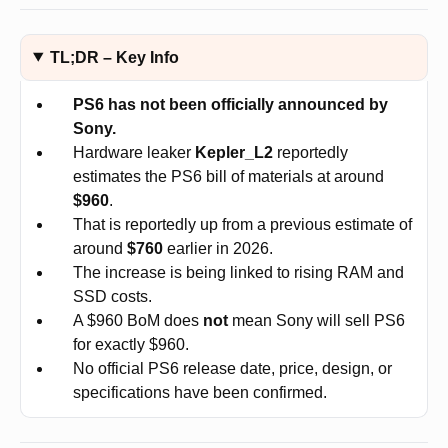
TL;DR – Key Info
PS6 has not been officially announced by
Sony.
Hardware leaker
Kepler_L2
reportedly
estimates the PS6 bill of materials at around
$960
.
That is reportedly up from a previous estimate of
around
$760
earlier in 2026.
The increase is being linked to rising RAM and
SSD costs.
A $960 BoM does
not
mean Sony will sell PS6
for exactly $960.
No official PS6 release date, price, design, or
specifications have been confirmed.