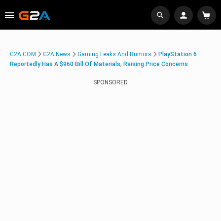
G2A.COM
G2A News
Gaming Leaks And Rumors
PlayStation 6
Reportedly Has A $960 Bill Of Materials, Raising Price Concerns
SPONSORED