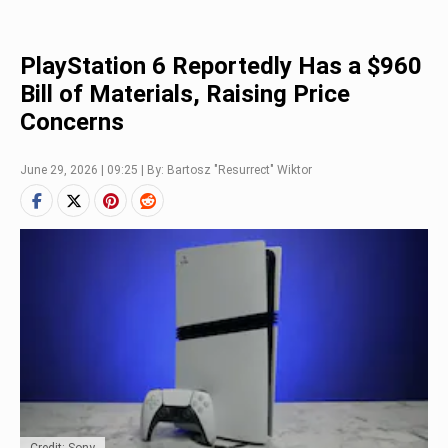
PlayStation 6 Reportedly Has a $960
Bill of Materials, Raising Price
Concerns
June 29, 2026 | 09:25 | By: Bartosz "Resurrect" Wiktor
Credit: Sony