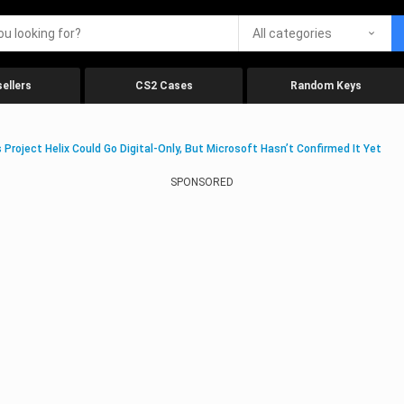
All categories
ellers
CS2 Cases
Random Keys
 Project Helix Could Go Digital-Only, But Microsoft Hasn’t Confirmed It Yet
SPONSORED