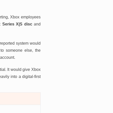
orting, Xbox employees
Series X|S disc
and
e reported system would
ed to someone else, the
 account.
tial. It would give Xbox
ily into a digital-first