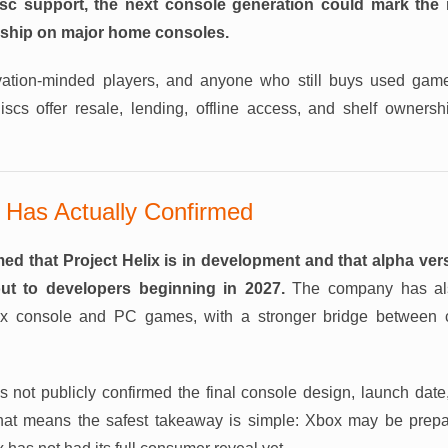
isc support, the next console generation could mark the r
ship on major home consoles.
rvation-minded players, and anyone who still buys used game
discs offer resale, lending, offline access, and shelf ownersh
 Has Actually Confirmed
med that Project Helix is in development and that alpha ver
ut to developers beginning in 2027.
The company has als
ox console and PC games, with a stronger bridge between
 not publicly confirmed the final console design, launch date, 
 That means the safest takeaway is simple: Xbox may be prepar