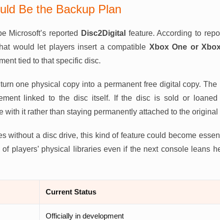
ould Be the Backup Plan
e Microsoft’s reported
Disc2Digital
feature. According to rep
that would let players insert a compatible
Xbox One or Xbox 
ment tied to that specific disc.
turn one physical copy into a permanent free digital copy. Th
lement linked to the disc itself. If the disc is sold or loan
with it rather than staying permanently attached to the original
es without a disc drive, this kind of feature could become essen
of players’ physical libraries even if the next console leans heav
Current Status
Officially in development