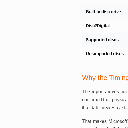
Built-in disc drive
Disc2Digital
Supported discs
Unsupported discs
Why the Timing
The report arrives jus
confirmed that physica
that date, new PlayStat
That makes Microsoft