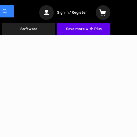
Sign in / Register
Software
Save more with Plus