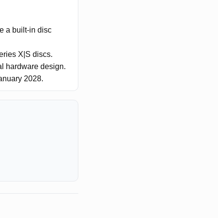
 a built-in disc
eries X|S discs.
nal hardware design.
January 2028.