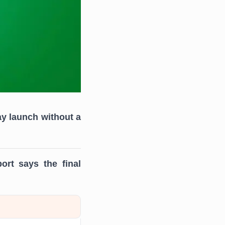
ay launch without a
ort says the final