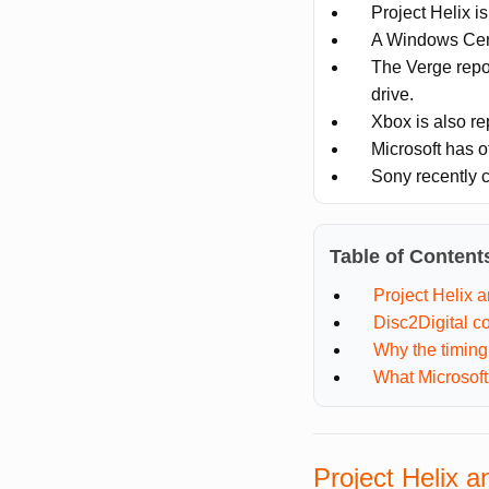
Project Helix i
A Windows Cent
The Verge report
drive.
Xbox is also re
Microsoft has o
Sony recently c
Table of Content
Project Helix a
Disc2Digital c
Why the timing
What Microsoft
Project Helix a