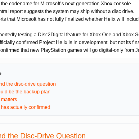
s the codename for Microsoft’s next-generation Xbox console.
ral report suggests the system may ship without a disc drive.
s that Microsoft has not fully finalized whether Helix will include
portedly testing a Disc2Digital feature for Xbox One and Xbox S
fficially confirmed Project Helix is in development, but not its fi
onfirmed that new PlayStation games will go digital-only from 
s
nd the disc-drive question
ould be the backup plan
 matters
 has actually confirmed
nd the Disc-Drive Question