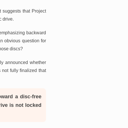
 suggests that Project
c drive.
s emphasizing backward
an obvious question for
those discs?
ially announced whether
ot fully finalized that
oward a disc-free
rive is not locked