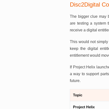
Disc2Digital C
The bigger clue may b
are testing a system 
receive a digital entitle
This would not simply 
keep the digital entit
entitlement would move 
If Project Helix launch
a way to support parts 
future.
Topic
Project Helix