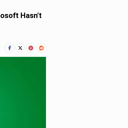
rosoft Hasn’t