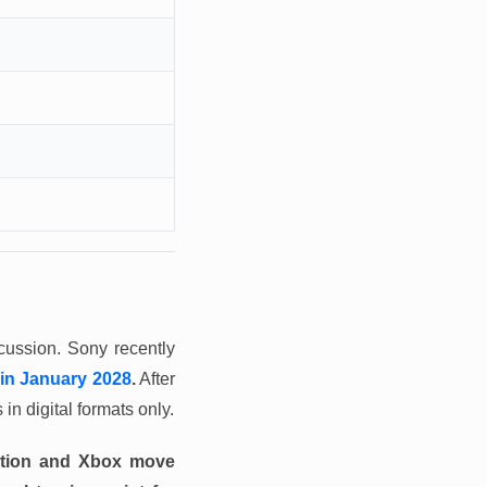
scussion. Sony recently
 in January 2028
.
After
in digital formats only.
tation and Xbox move