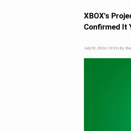
XBOX's Projec
Confirmed It 
July 02, 2026 | 10:03 | By: Ba