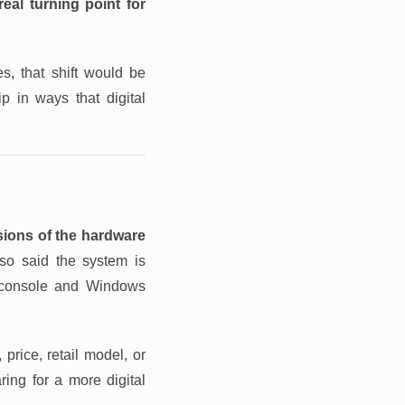
eal turning point for
s, that shift would be
ip in ways that digital
sions of the hardware
o said the system is
 console and Windows
price, retail model, or
ing for a more digital