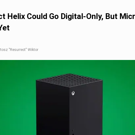
t Helix Could Go Digital-Only, But Mic
Yet
rtosz "Resurrect" Wiktor