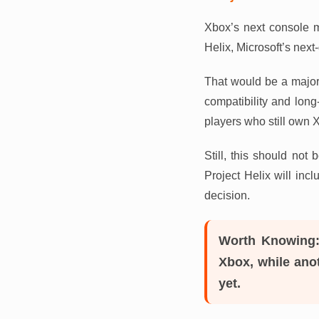
Xbox’s next console m
Helix, Microsoft’s next
That would be a major
compatibility and long
players who still own 
Still, this should not
Project Helix will inc
decision.
Worth Knowing
Xbox, while anot
yet.