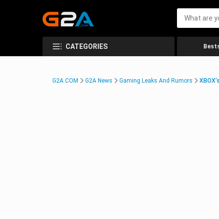
CATEGORIES
Bests
G2A.COM
G2A News
Gaming Leaks And Rumors
XBOX’s