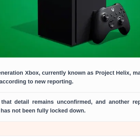
eneration Xbox, currently known as Project Helix, m
, according to new reporting.
that detail remains unconfirmed, and another rep
has not been fully locked down.