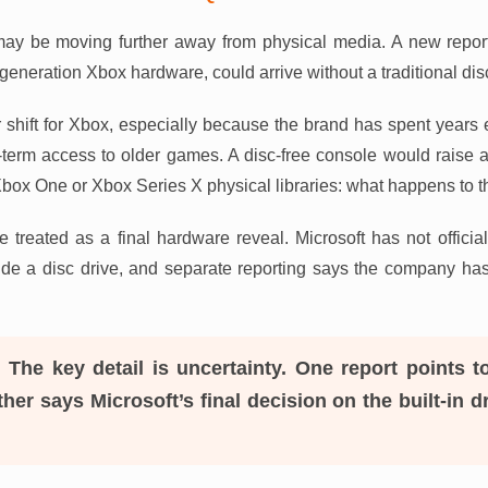
ay be moving further away from physical media. A new report
-generation Xbox hardware, could arrive without a traditional dis
 shift for Xbox, especially because the brand has spent year
-term access to older games. A disc-free console would raise 
Xbox One or Xbox Series X physical libraries: what happens to 
 be treated as a final hardware reveal. Microsoft has not offic
lude a disc drive, and separate reporting says the company has n
:
The key detail is uncertainty. One report points t
her says Microsoft’s final decision on the built-in d