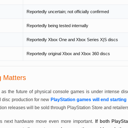
Reportedly uncertain; not officially confirmed
Reportedly being tested internally
Reportedly Xbox One and Xbox Series X|S discs
Reportedly original Xbox and Xbox 360 discs
 Matters
t as the future of physical console games is under intense di
l disc production for new
PlayStation games will end starting
ion releases will be sold through PlayStation Store and retailers 
’s next hardware move even more important.
If both PlayS