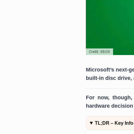
Credit: XBOX
Microsoft’s next-g
built-in disc drive
For now, though, 
hardware decision 
TL;DR – Key Info