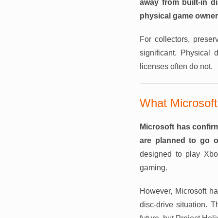
away from built-in d
physical game owner
For collectors, prese
significant. Physical 
licenses often do not.
What Microsoft
Microsoft has confir
are planned to go o
designed to play Xb
gaming.
However, Microsoft has
disc-drive situation.